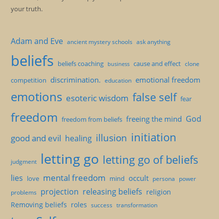
your truth.
Adam and Eve
ancient mystery schools
ask anything
beliefs
beliefs coaching
cause and effect
clone
business
discrimination.
emotional freedom
competition
education
emotions
false self
esoteric wisdom
fear
freedom
God
freeing the mind
freedom from beliefs
initiation
illusion
good and evil
healing
letting go
letting go of beliefs
judgment
mental freedom
lies
occult
love
mind
persona
power
projection
releasing beliefs
religion
problems
Removing beliefs
roles
success
transformation