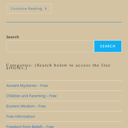
A
Continue Reading
Summary
Of
Gateway
To
Gold
Search
SEARCH
Categories: (Search below to access the free
articles.)
Ancient Mysteries – Free
Children and Parenting – Free
Esoteric Wisdom – Free
Free Information
Freedom from Beliefs – Free