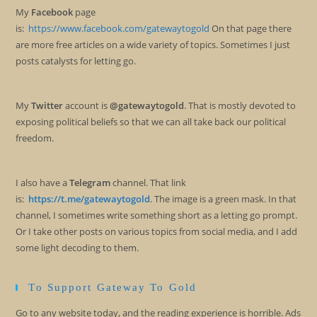
My
Facebook
page
is:
https://www.facebook.com/gatewaytogold
On that page there
are more free articles on a wide variety of topics. Sometimes I just
posts catalysts for letting go.
My
Twitter
account is
@gatewaytogold
. That is mostly devoted to
exposing political beliefs so that we can all take back our political
freedom.
I also have a
Telegram
channel. That link
is:
https://t.me/gatewaytogold
. The image is a green mask. In that
channel, I sometimes write something short as a letting go prompt.
Or I take other posts on various topics from social media, and I add
some light decoding to them.
To Support Gateway To Gold
Go to any website today, and the reading experience is horrible. Ads