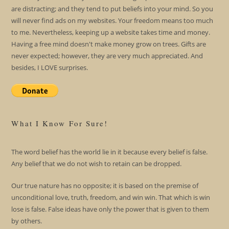
are distracting; and they tend to put beliefs into your mind. So you
will never find ads on my websites. Your freedom means too much
to me. Nevertheless, keeping up a website takes time and money.
Having a free mind doesn't make money grow on trees. Gifts are
never expected; however, they are very much appreciated. And
besides, I LOVE surprises.
What I Know For Sure!
The word belief has the world lie in it because every belief is false.
Any belief that we do not wish to retain can be dropped.
Our true nature has no opposite; it is based on the premise of
unconditional love, truth, freedom, and win win. That which is win
lose is false. False ideas have only the power that is given to them
by others.