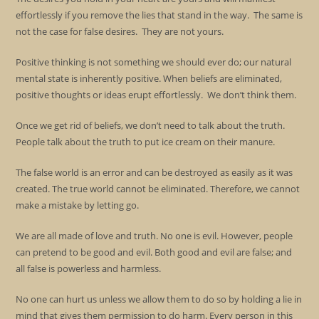
effortlessly if you remove the lies that stand in the way. The same is
not the case for false desires. They are not yours.
Positive thinking is not something we should ever do; our natural
mental state is inherently positive. When beliefs are eliminated,
positive thoughts or ideas erupt effortlessly. We don’t think them.
Once we get rid of beliefs, we don’t need to talk about the truth.
People talk about the truth to put ice cream on their manure.
The false world is an error and can be destroyed as easily as it was
created. The true world cannot be eliminated. Therefore, we cannot
make a mistake by letting go.
We are all made of love and truth. No one is evil. However, people
can pretend to be good and evil. Both good and evil are false; and
all false is powerless and harmless.
No one can hurt us unless we allow them to do so by holding a lie in
mind that gives them permission to do harm. Every person in this