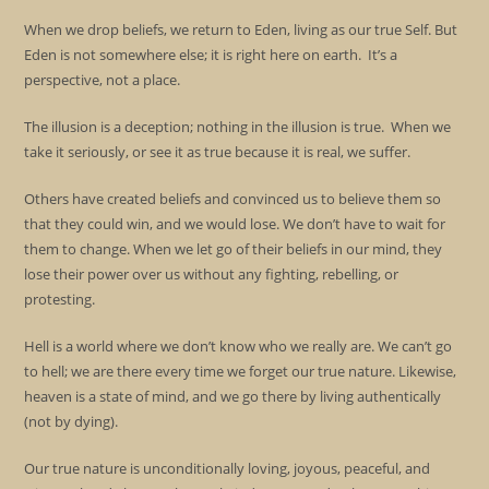
When we drop beliefs, we return to Eden, living as our true Self. But
Eden is not somewhere else; it is right here on earth. It’s a
perspective, not a place.
The illusion is a deception; nothing in the illusion is true. When we
take it seriously, or see it as true because it is real, we suffer.
Others have created beliefs and convinced us to believe them so
that they could win, and we would lose. We don’t have to wait for
them to change. When we let go of their beliefs in our mind, they
lose their power over us without any fighting, rebelling, or
protesting.
Hell is a world where we don’t know who we really are. We can’t go
to hell; we are there every time we forget our true nature. Likewise,
heaven is a state of mind, and we go there by living authentically
(not by dying).
Our true nature is unconditionally loving, joyous, peaceful, and