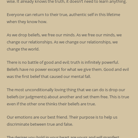
wise. It already knows the truth, it doesn’t need to learn anything.
Everyone can return to their true, authentic self in this lifetime
when they know how.
As we drop beliefs, we free our minds. As we free our minds, we
change our relationships. As we change our relationships, we
change the world.
There is no battle of good and evil; truth is infinitely powerful.
Beliefs have no power except for what we give them. Good and evil
was the first belief that caused our mental fall.
The most unconditionally loving thing that we can do is drop our
beliefs (or judgments) about another and set them free. This is true
even if the other one thinks their beliefs are true.
Our emotions are our best friend. Their purpose is to help us
discriminate between true and false.
The desires you hold in your heart are yours and will manifest