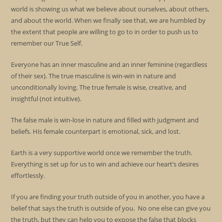
world is showing us what we believe about ourselves, about others,
and about the world. When we finally see that, we are humbled by
the extent that people are willing to go to in order to push us to
remember our True Self.
Everyone has an inner masculine and an inner feminine (regardless
of their sex). The true masculine is win-win in nature and
unconditionally loving. The true female is wise, creative, and
insightful (not intuitive).
The false male is win-lose in nature and filled with judgment and
beliefs. His female counterpart is emotional, sick, and lost.
Earth is a very supportive world once we remember the truth.
Everything is set up for us to win and achieve our heart’s desires
effortlessly.
If you are finding your truth outside of you in another, you have a
belief that says the truth is outside of you. No one else can give you
the truth, but they can help you to expose the false that blocks