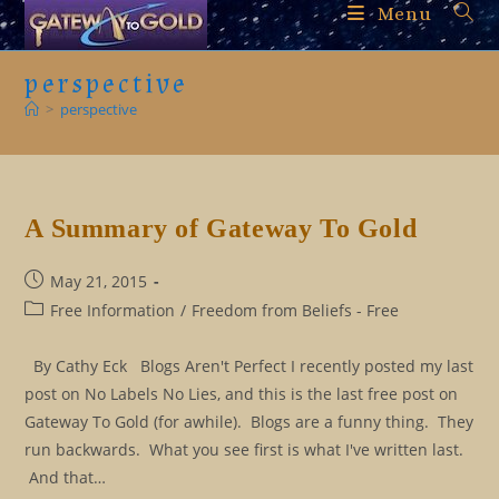
Skip
Menu
to
content
perspective
>
perspective
A Summary of Gateway To Gold
Post
May 21, 2015
published:
Post
Free Information
/
Freedom from Beliefs - Free
category:
By Cathy Eck Blogs Aren't Perfect I recently posted my last
post on No Labels No Lies, and this is the last free post on
Gateway To Gold (for awhile). Blogs are a funny thing. They
run backwards. What you see first is what I've written last.
And that…