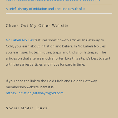
A Brief History of Initiation and The End Result of It
Check Out My Other Website
No Labels No Lies
features short how-to articles. In Gateway to
Gold, you learn about initiation and beliefs. In No Labels No Lies,
you learn specific techniques, traps, and tricks for letting go. The
articles on that site are much shorter. Like this site, it's best to start
with the earliest articles and move forward in time.
If you need the link to the Gold Circle and Golden Gateway
membership website, here it is:
https://initiation.gatewaytogold.com
Social Media Links: