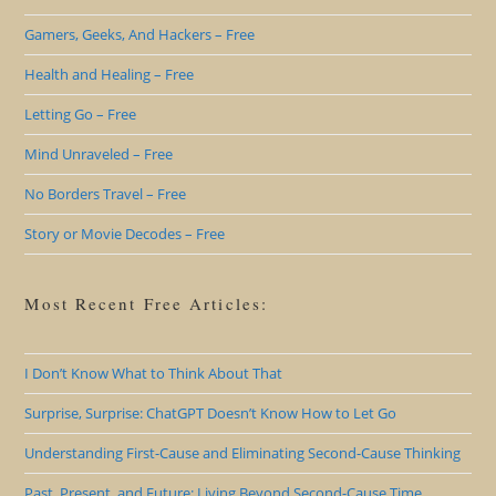
Gamers, Geeks, And Hackers – Free
Health and Healing – Free
Letting Go – Free
Mind Unraveled – Free
No Borders Travel – Free
Story or Movie Decodes – Free
Most Recent Free Articles:
I Don’t Know What to Think About That
Surprise, Surprise: ChatGPT Doesn’t Know How to Let Go
Understanding First-Cause and Eliminating Second-Cause Thinking
Past, Present, and Future: Living Beyond Second-Cause Time