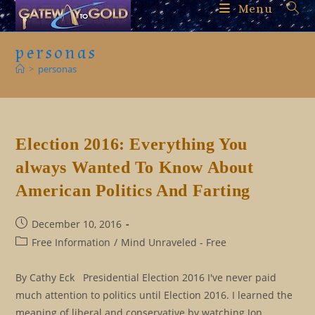
Skip
Menu
to
content
personas
>
personas
Election 2016: Everything You
always Wanted To Know About
American Politics And Farting
Post
December 10, 2016
published:
Post
Free Information
/
Mind Unraveled - Free
category:
By Cathy Eck Presidential Election 2016 I've never paid
much attention to politics until Election 2016. I learned the
meaning of liberal and conservative by watching Jon