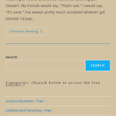
Stewart. My friends would say, "That's sad." I would say,
"It's sane." I've always pretty much accepted whoever got
elected. I'd pay…
Election
Continue Reading
2016:
Everything
You
Always
Wanted
To
Know
Search
About
American
SEARCH
Politics
And
Farting
Categories: (Search below to access the free
articles.)
Ancient Mysteries – Free
Children and Parenting – Free