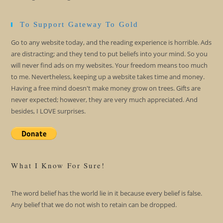
To Support Gateway To Gold
Go to any website today, and the reading experience is horrible. Ads
are distracting; and they tend to put beliefs into your mind. So you
will never find ads on my websites. Your freedom means too much
to me. Nevertheless, keeping up a website takes time and money.
Having a free mind doesn't make money grow on trees. Gifts are
never expected; however, they are very much appreciated. And
besides, I LOVE surprises.
What I Know For Sure!
The word belief has the world lie in it because every belief is false.
Any belief that we do not wish to retain can be dropped.