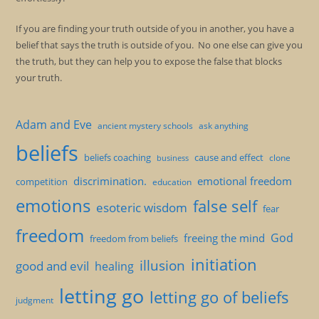
If you are finding your truth outside of you in another, you have a
belief that says the truth is outside of you. No one else can give you
the truth, but they can help you to expose the false that blocks
your truth.
Adam and Eve
ancient mystery schools
ask anything
beliefs
beliefs coaching
cause and effect
clone
business
discrimination.
emotional freedom
competition
education
emotions
false self
esoteric wisdom
fear
freedom
God
freeing the mind
freedom from beliefs
initiation
illusion
good and evil
healing
letting go
letting go of beliefs
judgment