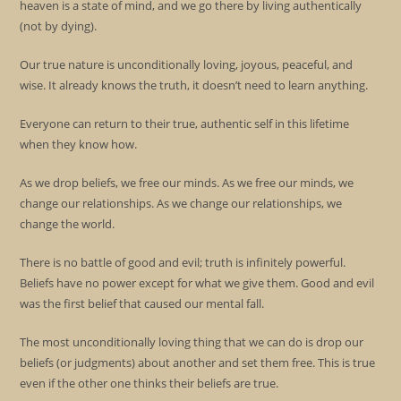
heaven is a state of mind, and we go there by living authentically
(not by dying).
Our true nature is unconditionally loving, joyous, peaceful, and
wise. It already knows the truth, it doesn’t need to learn anything.
Everyone can return to their true, authentic self in this lifetime
when they know how.
As we drop beliefs, we free our minds. As we free our minds, we
change our relationships. As we change our relationships, we
change the world.
There is no battle of good and evil; truth is infinitely powerful.
Beliefs have no power except for what we give them. Good and evil
was the first belief that caused our mental fall.
The most unconditionally loving thing that we can do is drop our
beliefs (or judgments) about another and set them free. This is true
even if the other one thinks their beliefs are true.