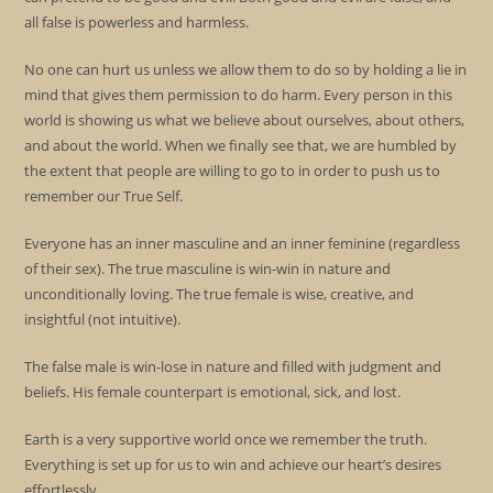
all false is powerless and harmless.
No one can hurt us unless we allow them to do so by holding a lie in
mind that gives them permission to do harm. Every person in this
world is showing us what we believe about ourselves, about others,
and about the world. When we finally see that, we are humbled by
the extent that people are willing to go to in order to push us to
remember our True Self.
Everyone has an inner masculine and an inner feminine (regardless
of their sex). The true masculine is win-win in nature and
unconditionally loving. The true female is wise, creative, and
insightful (not intuitive).
The false male is win-lose in nature and filled with judgment and
beliefs. His female counterpart is emotional, sick, and lost.
Earth is a very supportive world once we remember the truth.
Everything is set up for us to win and achieve our heart’s desires
effortlessly.