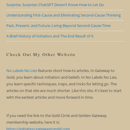
Surprise, Surprise: ChatGPT Doesn’t Know How to Let Go
Understanding First-Cause and Eliminating Second-Cause Thinking
Past, Present, and Future: Living Beyond Second-Cause Time
A Brief History of Initiation and The End Result of It
Check Out My Other Website
No Labels No Lies
features short how-to articles. In Gateway to
Gold, you learn about initiation and beliefs. In No Labels No Lies,
you learn specific techniques, traps, and tricks for letting go. The
articles on that site are much shorter. Like this site, it's best to start
with the earliest articles and move forward in time.
If you need the link to the Gold Circle and Golden Gateway
membership website, here it is:
https://initiation.gatewaytogold.com