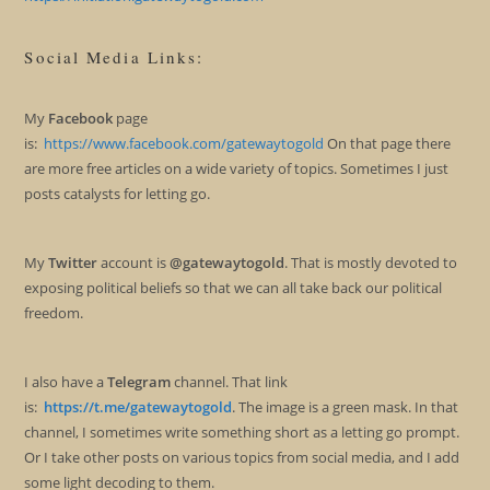
Social Media Links:
My
Facebook
page
is:
https://www.facebook.com/gatewaytogold
On that page there
are more free articles on a wide variety of topics. Sometimes I just
posts catalysts for letting go.
My
Twitter
account is
@gatewaytogold
. That is mostly devoted to
exposing political beliefs so that we can all take back our political
freedom.
I also have a
Telegram
channel. That link
is:
https://t.me/gatewaytogold
. The image is a green mask. In that
channel, I sometimes write something short as a letting go prompt.
Or I take other posts on various topics from social media, and I add
some light decoding to them.