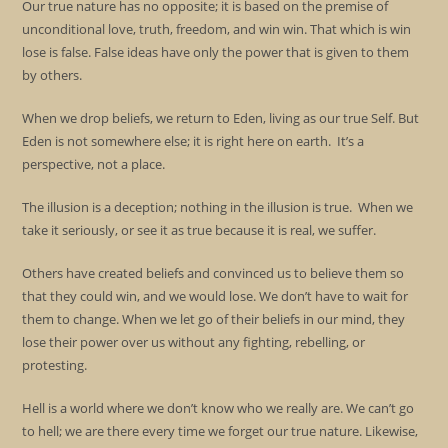
Our true nature has no opposite; it is based on the premise of
unconditional love, truth, freedom, and win win. That which is win
lose is false. False ideas have only the power that is given to them
by others.
When we drop beliefs, we return to Eden, living as our true Self. But
Eden is not somewhere else; it is right here on earth. It’s a
perspective, not a place.
The illusion is a deception; nothing in the illusion is true. When we
take it seriously, or see it as true because it is real, we suffer.
Others have created beliefs and convinced us to believe them so
that they could win, and we would lose. We don’t have to wait for
them to change. When we let go of their beliefs in our mind, they
lose their power over us without any fighting, rebelling, or
protesting.
Hell is a world where we don’t know who we really are. We can’t go
to hell; we are there every time we forget our true nature. Likewise,