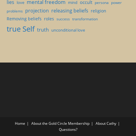
mental freedom
lies
occult
love
mind
persona
power
projection
releasing beliefs
religion
problems
Removing beliefs
roles
success
transformation
true Self
truth
unconditional love
Home
About the Gold Circle Membership
About Cathy
Questions?