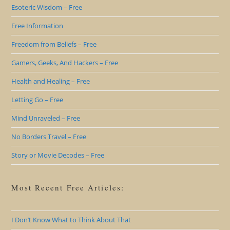
Esoteric Wisdom – Free
Free Information
Freedom from Beliefs – Free
Gamers, Geeks, And Hackers – Free
Health and Healing – Free
Letting Go – Free
Mind Unraveled – Free
No Borders Travel – Free
Story or Movie Decodes – Free
Most Recent Free Articles:
I Don’t Know What to Think About That