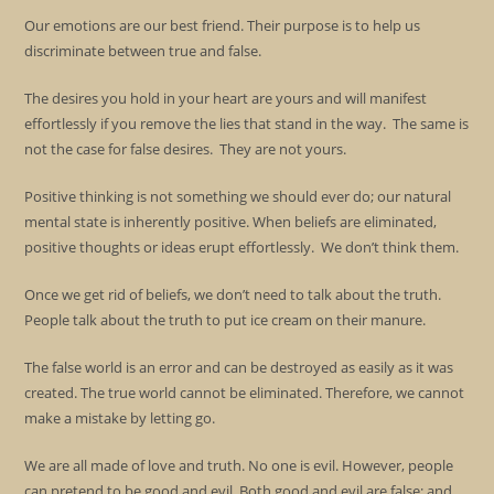
Our emotions are our best friend. Their purpose is to help us
discriminate between true and false.
The desires you hold in your heart are yours and will manifest
effortlessly if you remove the lies that stand in the way. The same is
not the case for false desires. They are not yours.
Positive thinking is not something we should ever do; our natural
mental state is inherently positive. When beliefs are eliminated,
positive thoughts or ideas erupt effortlessly. We don’t think them.
Once we get rid of beliefs, we don’t need to talk about the truth.
People talk about the truth to put ice cream on their manure.
The false world is an error and can be destroyed as easily as it was
created. The true world cannot be eliminated. Therefore, we cannot
make a mistake by letting go.
We are all made of love and truth. No one is evil. However, people
can pretend to be good and evil. Both good and evil are false; and