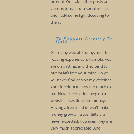
prompt. Or I take other posts on
various topics from social media,
and I add some light decoding to
them.
To Support Gateway To
Gold
Go to any website today, and the
reading experience is horrible. Ads
are distracting; and they tend to
put beliefs into your mind. So you
will never find ads on my websites.
Your freedom means too much to
me. Nevertheless, keeping up a
website takes time and money.
Having a free mind doesn't make
money grow on trees. Gifts are
never expected; however, they are
very much appreciated. And