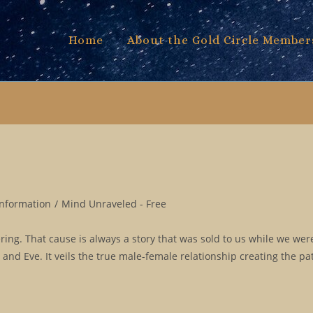
Home
About the Gold Circle Member
Information
/
Mind Unraveled - Free
fering. That cause is always a story that was sold to us while we wer
m and Eve. It veils the true male-female relationship creating the pa