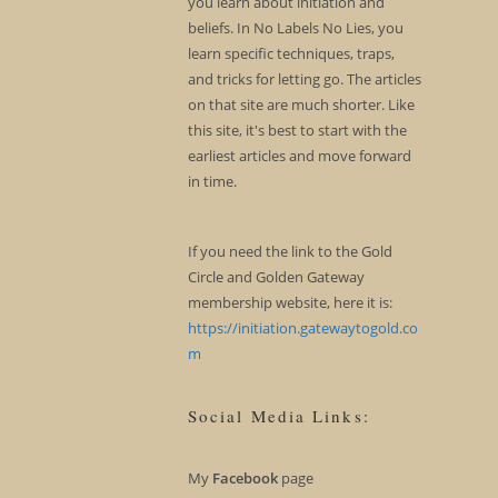
you learn about initiation and
beliefs. In No Labels No Lies, you
learn specific techniques, traps,
and tricks for letting go. The articles
on that site are much shorter. Like
this site, it's best to start with the
earliest articles and move forward
in time.
If you need the link to the Gold
Circle and Golden Gateway
membership website, here it is:
https://initiation.gatewaytogold.co
m
Social Media Links:
My
Facebook
page