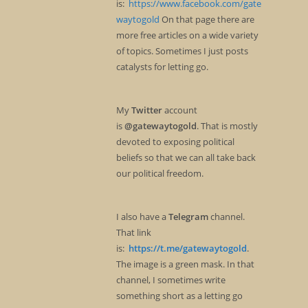
is:
https://www.facebook.com/gate
waytogold
On that page there are
more free articles on a wide variety
of topics. Sometimes I just posts
catalysts for letting go.
My
Twitter
account
is
@gatewaytogold
. That is mostly
devoted to exposing political
beliefs so that we can all take back
our political freedom.
I also have a
Telegram
channel.
That link
is:
https://t.me/gatewaytogold
.
The image is a green mask. In that
channel, I sometimes write
something short as a letting go