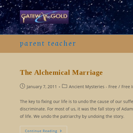
Skip
to
content
parent teacher
The Alchemical Marriage
Post
Post
January 7, 2011
Ancient Mysteries - Free
/
Free 
published:
category:
The key to fixing our life is to undo the cause of our suf
discriminate. For most of us, it was the fall story of Ada
of life. We undo the patriarchy by undoing the story.
The
Continue Reading