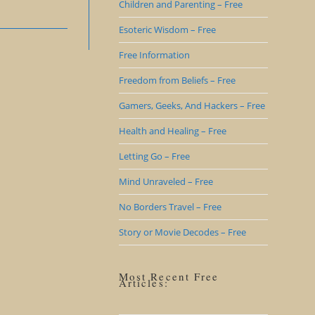
Children and Parenting – Free
Esoteric Wisdom – Free
Free Information
Freedom from Beliefs – Free
Gamers, Geeks, And Hackers – Free
Health and Healing – Free
Letting Go – Free
Mind Unraveled – Free
No Borders Travel – Free
Story or Movie Decodes – Free
Most Recent Free
Articles: