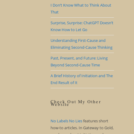
I Don’t Know What to Think About
That
Surprise, Surprise: ChatGPT Doesn’t
Know How to Let Go
Understanding First-Cause and
Eliminating Second-Cause Thinking
Past, Present, and Future: Living
Beyond Second-Cause Time
A Brief History of Initiation and The
End Result of It
Check Out My Other
Website
No Labels No Lies
features short
how-to articles. In Gateway to Gold,