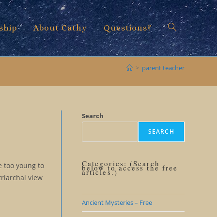
ship
About Cathy
Questions?
Toggle
>
parent teacher
website
Search
SEARCH
search
Categories: (Search
e too young to
below to access the free
articles.)
triarchal view
Ancient Mysteries – Free