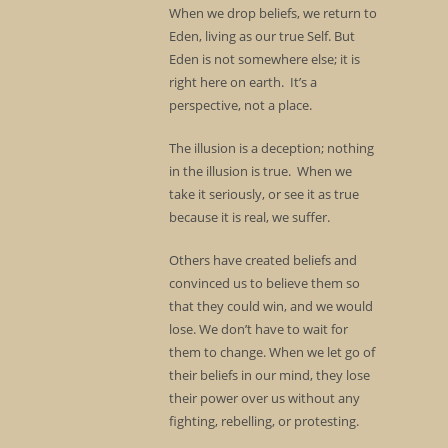
When we drop beliefs, we return to
Eden, living as our true Self. But
Eden is not somewhere else; it is
right here on earth. It’s a
perspective, not a place.
The illusion is a deception; nothing
in the illusion is true. When we
take it seriously, or see it as true
because it is real, we suffer.
Others have created beliefs and
convinced us to believe them so
that they could win, and we would
lose. We don’t have to wait for
them to change. When we let go of
their beliefs in our mind, they lose
their power over us without any
fighting, rebelling, or protesting.