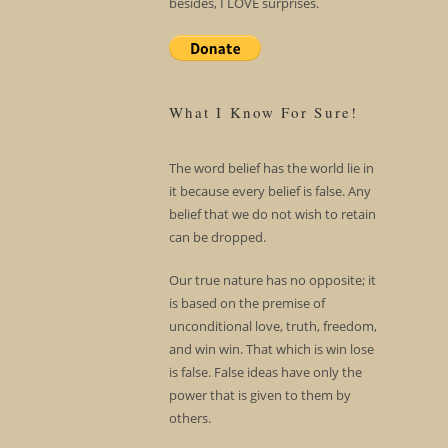
besides, I LOVE surprises.
What I Know For Sure!
The word belief has the world lie in
it because every belief is false. Any
belief that we do not wish to retain
can be dropped.
Our true nature has no opposite; it
is based on the premise of
unconditional love, truth, freedom,
and win win. That which is win lose
is false. False ideas have only the
power that is given to them by
others.