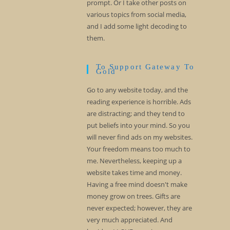
prompt. Or I take other posts on
various topics from social media,
and I add some light decoding to
them.
To Support Gateway To
Gold
Go to any website today, and the
reading experience is horrible. Ads
are distracting; and they tend to
put beliefs into your mind. So you
will never find ads on my websites.
Your freedom means too much to
me. Nevertheless, keeping up a
website takes time and money.
Having a free mind doesn't make
money grow on trees. Gifts are
never expected; however, they are
very much appreciated. And