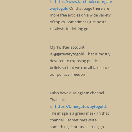
is:
https://www.facebook.com/gate
waytogold
On that page there are
more free articles on a wide variety
of topics. Sometimes I just posts
catalysts for letting go.
My
Twitter
account
is
@gatewaytogold
. That is mostly
devoted to exposing political
beliefs so that we can all take back
our political freedom.
I also have a
Telegram
channel.
That link
is:
https://t.me/gatewaytogold
.
The image is a green mask. In that
channel, I sometimes write
something short as a letting go