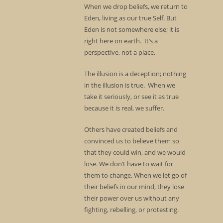
When we drop beliefs, we return to
Eden, living as our true Self. But
Eden is not somewhere else; it is
right here on earth. It’s a
perspective, not a place.
The illusion is a deception; nothing
in the illusion is true. When we
take it seriously, or see it as true
because it is real, we suffer.
Others have created beliefs and
convinced us to believe them so
that they could win, and we would
lose. We don’t have to wait for
them to change. When we let go of
their beliefs in our mind, they lose
their power over us without any
fighting, rebelling, or protesting.