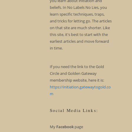
you learn about initiation and
beliefs. In No Labels No Lies, you
learn specific techniques, traps,
and tricks for letting go. The articles
on that site are much shorter. Like
this site, it's best to start with the
earliest articles and move forward
in time.
If you need the link to the Gold
Circle and Golden Gateway
membership website, here it is:
https://initiation.gatewaytogold.co
m
Social Media Links:
My
Facebook
page