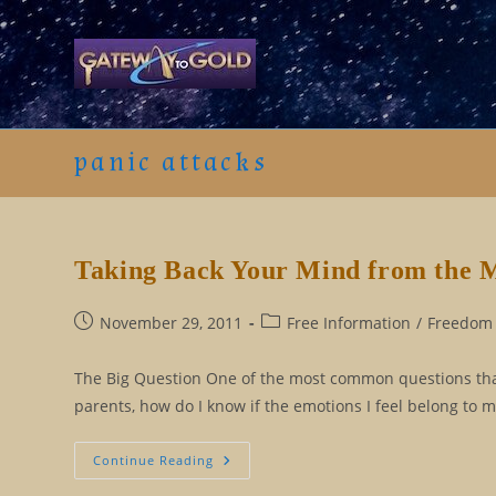
Skip
to
content
panic attacks
Taking Back Your Mind from the 
Post
Post
November 29, 2011
Free Information
/
Freedom 
published:
category:
The Big Question One of the most common questions that I
parents, how do I know if the emotions I feel belong to m
Taking
Continue Reading
Back
Your