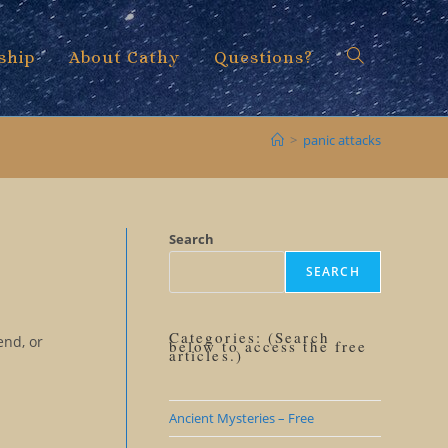
ship
About Cathy
Questions?
Toggle
>
panic attacks
website
Search
SEARCH
search
Categories: (Search
end, or
below to access the free
articles.)
Ancient Mysteries – Free