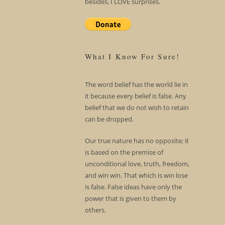
besides, I LOVE surprises.
What I Know For Sure!
The word belief has the world lie in
it because every belief is false. Any
belief that we do not wish to retain
can be dropped.
Our true nature has no opposite; it
is based on the premise of
unconditional love, truth, freedom,
and win win. That which is win lose
is false. False ideas have only the
power that is given to them by
others.