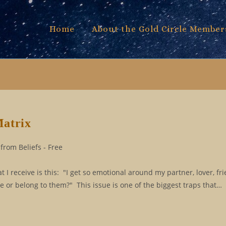
Home
About the Gold Circle Member
Matrix
from Beliefs - Free
 receive is this: "I get so emotional around my partner, lover, fri
e or belong to them?" This issue is one of the biggest traps that…