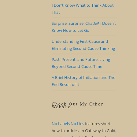
I Don’t Know What to Think About
That
Surprise, Surprise: ChatGPT Doesn’t
Know How to Let Go
Understanding First-Cause and
Eliminating Second-Cause Thinking
Past, Present, and Future: Living
Beyond Second-Cause Time
A Brief History of Initiation and The
End Result of It
Check Out My Other
Website
No Labels No Lies
features short
how-to articles. In Gateway to Gold,