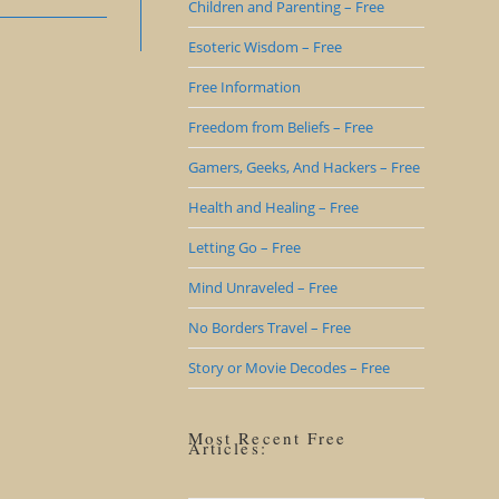
Children and Parenting – Free
Esoteric Wisdom – Free
Free Information
Freedom from Beliefs – Free
Gamers, Geeks, And Hackers – Free
Health and Healing – Free
Letting Go – Free
Mind Unraveled – Free
No Borders Travel – Free
Story or Movie Decodes – Free
Most Recent Free
Articles: