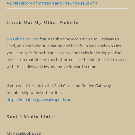
A Brief History of Initiation and The End Result of It
Check Out My Other Website
No Labels No Lies
features short how-to articles. In Gateway to
Gold, you learn about initiation and beliefs. In No Labels No Lies,
you learn specific techniques, traps, and tricks for letting go. The
articles on that site are much shorter. Like this site, it's best to start
with the earliest articles and move forward in time.
If you need the link to the Gold Circle and Golden Gateway
membership website, here it is:
https://initiation.gatewaytogold.com
Social Media Links:
My
Facebook
page