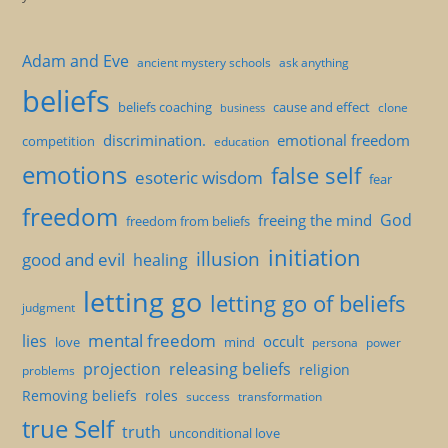
Adam and Eve
ancient mystery schools
ask anything
beliefs
beliefs coaching
cause and effect
clone
business
discrimination.
emotional freedom
competition
education
emotions
false self
esoteric wisdom
fear
freedom
God
freeing the mind
freedom from beliefs
initiation
illusion
good and evil
healing
letting go
letting go of beliefs
judgment
mental freedom
lies
occult
love
mind
persona
power
projection
releasing beliefs
religion
problems
Removing beliefs
roles
success
transformation
true Self
truth
unconditional love