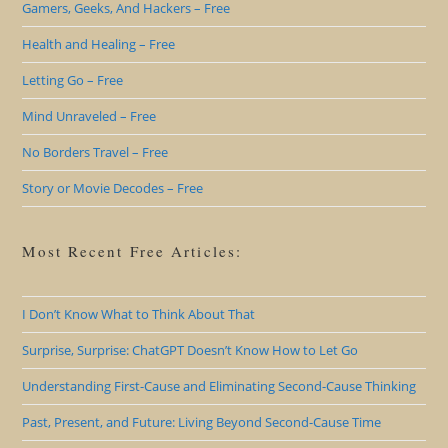
Gamers, Geeks, And Hackers – Free
Health and Healing – Free
Letting Go – Free
Mind Unraveled – Free
No Borders Travel – Free
Story or Movie Decodes – Free
Most Recent Free Articles:
I Don’t Know What to Think About That
Surprise, Surprise: ChatGPT Doesn’t Know How to Let Go
Understanding First-Cause and Eliminating Second-Cause Thinking
Past, Present, and Future: Living Beyond Second-Cause Time