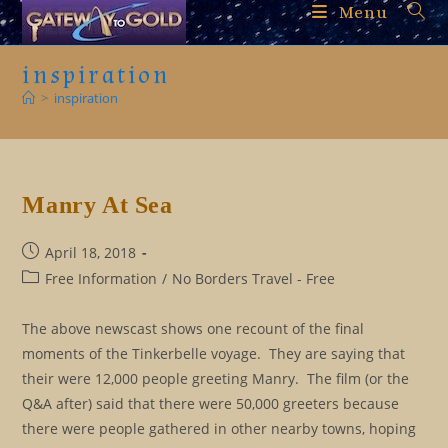
Skip
Menu
to
content
inspiration
>
inspiration
Manry At Sea
Post
April 18, 2018
published:
Post
Free Information
/
No Borders Travel - Free
category:
The above newscast shows one recount of the final
moments of the Tinkerbelle voyage. They are saying that
their were 12,000 people greeting Manry. The film (or the
Q&A after) said that there were 50,000 greeters because
there were people gathered in other nearby towns, hoping