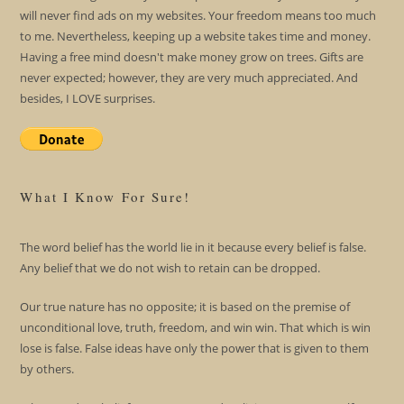
will never find ads on my websites. Your freedom means too much
to me. Nevertheless, keeping up a website takes time and money.
Having a free mind doesn't make money grow on trees. Gifts are
never expected; however, they are very much appreciated. And
besides, I LOVE surprises.
What I Know For Sure!
The word belief has the world lie in it because every belief is false.
Any belief that we do not wish to retain can be dropped.
Our true nature has no opposite; it is based on the premise of
unconditional love, truth, freedom, and win win. That which is win
lose is false. False ideas have only the power that is given to them
by others.