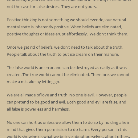
not the case for false desires. They are not yours.
Positive thinking is not something we should ever do; our natural
mental state is inherently positive. When beliefs are eliminated,
positive thoughts or ideas erupt effortlessly. We don’t think them.
Once we get rid of beliefs, we don’t need to talk about the truth.
People talk about the truth to put ice cream on their manure.
The false world is an error and can be destroyed as easily as it was
created. The true world cannot be eliminated. Therefore, we cannot
make a mistake by letting go.
We are all made of love and truth. No one is evil. However, people
can pretend to be good and evil. Both good and evil are false; and
all false is powerless and harmless.
No one can hurt us unless we allow them to do so by holding a lie in
mind that gives them permission to do harm. Every person in this
world is showing us what we believe about ourselves, about others,