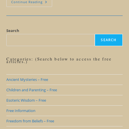
Living
Continue Reading
Beyond
Lies:
Why
You
Don’t
Want
To
Search
Be
A
SEARCH
Believer
Categories: (Search below to access the free
articles.)
Ancient Mysteries – Free
Children and Parenting – Free
Esoteric Wisdom – Free
Free Information
Freedom from Beliefs – Free