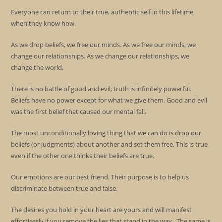
Everyone can return to their true, authentic self in this lifetime
when they know how.
As we drop beliefs, we free our minds. As we free our minds, we
change our relationships. As we change our relationships, we
change the world.
There is no battle of good and evil; truth is infinitely powerful.
Beliefs have no power except for what we give them. Good and evil
was the first belief that caused our mental fall.
The most unconditionally loving thing that we can do is drop our
beliefs (or judgments) about another and set them free. This is true
even if the other one thinks their beliefs are true.
Our emotions are our best friend. Their purpose is to help us
discriminate between true and false.
The desires you hold in your heart are yours and will manifest
effortlessly if you remove the lies that stand in the way. The same is