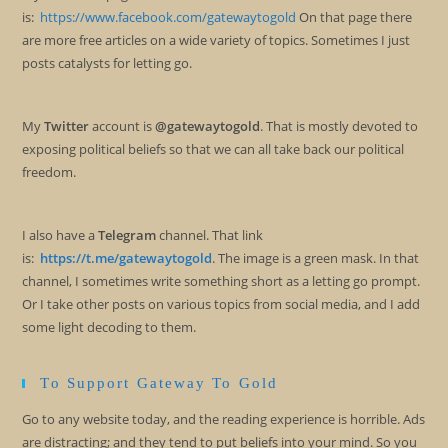
is:
https://www.facebook.com/gatewaytogold
On that page there
are more free articles on a wide variety of topics. Sometimes I just
posts catalysts for letting go.
My
Twitter
account is
@gatewaytogold
. That is mostly devoted to
exposing political beliefs so that we can all take back our political
freedom.
I also have a
Telegram
channel. That link
is:
https://t.me/gatewaytogold
. The image is a green mask. In that
channel, I sometimes write something short as a letting go prompt.
Or I take other posts on various topics from social media, and I add
some light decoding to them.
To Support Gateway To Gold
Go to any website today, and the reading experience is horrible. Ads
are distracting; and they tend to put beliefs into your mind. So you