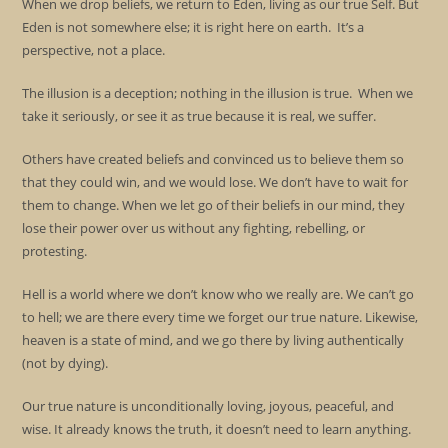
When we drop beliefs, we return to Eden, living as our true Self. But
Eden is not somewhere else; it is right here on earth. It’s a
perspective, not a place.
The illusion is a deception; nothing in the illusion is true. When we
take it seriously, or see it as true because it is real, we suffer.
Others have created beliefs and convinced us to believe them so
that they could win, and we would lose. We don’t have to wait for
them to change. When we let go of their beliefs in our mind, they
lose their power over us without any fighting, rebelling, or
protesting.
Hell is a world where we don’t know who we really are. We can’t go
to hell; we are there every time we forget our true nature. Likewise,
heaven is a state of mind, and we go there by living authentically
(not by dying).
Our true nature is unconditionally loving, joyous, peaceful, and
wise. It already knows the truth, it doesn’t need to learn anything.