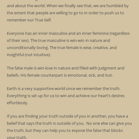
and about the world. When we finally see that, we are humbled by
the extent that people are willing to go to in order to push us to
remember our True Self.
Everyone has an inner masculine and an inner feminine (regardless
of their sex). The true masculine is win-win in nature and
unconditionally loving. The true female is wise, creative, and
insightful (not intuitive).
The false male is win-lose in nature and filled with judgment and
beliefs. His female counterpart is emotional, sick, and lost.
Earth is a very supportive world once we remember the truth.
Everything is set up for us to win and achieve our heart’s desires
effortlessly.
If you are finding your truth outside of you in another, you have a
belief that says the truth is outside of you. No one else can give you
the truth, but they can help you to expose the false that blocks
your truth.