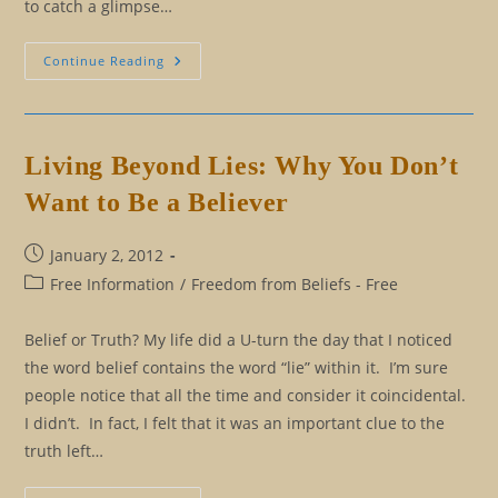
to catch a glimpse…
Manry
Continue Reading
At
Sea
Living Beyond Lies: Why You Don’t
Want to Be a Believer
Post
January 2, 2012
published:
Post
Free Information
/
Freedom from Beliefs - Free
category:
Belief or Truth? My life did a U-turn the day that I noticed
the word belief contains the word “lie” within it. I’m sure
people notice that all the time and consider it coincidental.
I didn’t. In fact, I felt that it was an important clue to the
truth left…