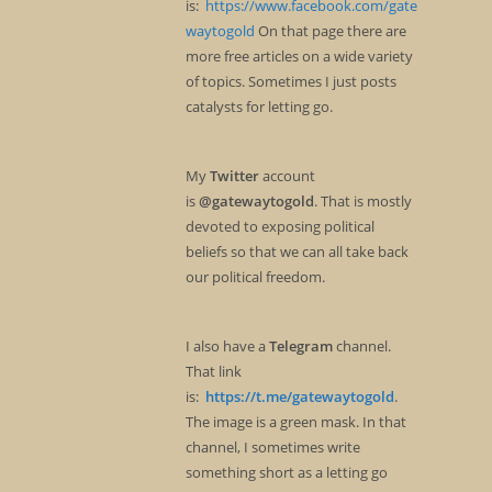
is:
https://www.facebook.com/gate
waytogold
On that page there are
more free articles on a wide variety
of topics. Sometimes I just posts
catalysts for letting go.
My
Twitter
account
is
@gatewaytogold
. That is mostly
devoted to exposing political
beliefs so that we can all take back
our political freedom.
I also have a
Telegram
channel.
That link
is:
https://t.me/gatewaytogold
.
The image is a green mask. In that
channel, I sometimes write
something short as a letting go