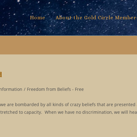
Home
About the Gold Circle Member
d
Information
/
Freedom from Beliefs - Free
 we are bombarded by all kinds of crazy beliefs that are presented 
stretched to capacity. When we have no discrimination, we will hea