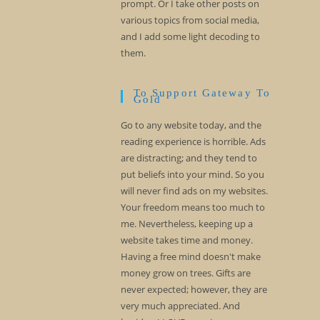
prompt. Or I take other posts on
various topics from social media,
and I add some light decoding to
them.
To Support Gateway To
Gold
Go to any website today, and the
reading experience is horrible. Ads
are distracting; and they tend to
put beliefs into your mind. So you
will never find ads on my websites.
Your freedom means too much to
me. Nevertheless, keeping up a
website takes time and money.
Having a free mind doesn't make
money grow on trees. Gifts are
never expected; however, they are
very much appreciated. And