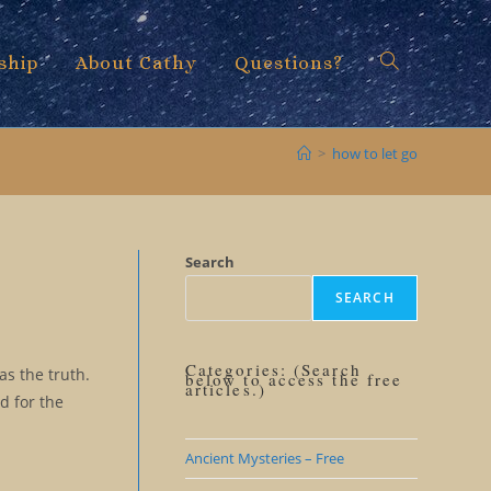
ship
About Cathy
Questions?
Toggle
>
how to let go
website
Search
SEARCH
search
Categories: (Search
as the truth.
below to access the free
articles.)
d for the
Ancient Mysteries – Free