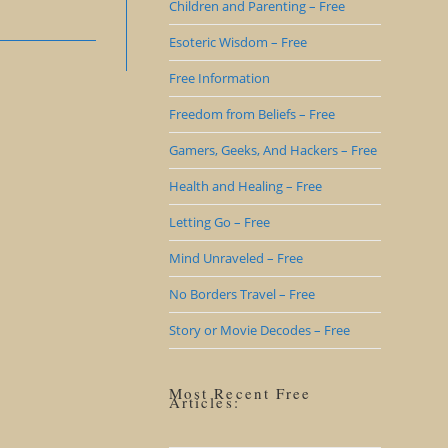
Children and Parenting – Free
Esoteric Wisdom – Free
Free Information
Freedom from Beliefs – Free
Gamers, Geeks, And Hackers – Free
Health and Healing – Free
Letting Go – Free
Mind Unraveled – Free
No Borders Travel – Free
Story or Movie Decodes – Free
Most Recent Free
Articles: