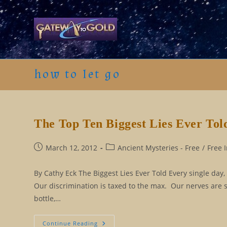
Skip
to
content
how to let go
The Top Ten Biggest Lies Ever Tol
Post
Post
March 12, 2012
Ancient Mysteries - Free
/
Free 
published:
category:
By Cathy Eck The Biggest Lies Ever Told Every single day,
Our discrimination is taxed to the max. Our nerves are 
bottle,…
The
Continue Reading