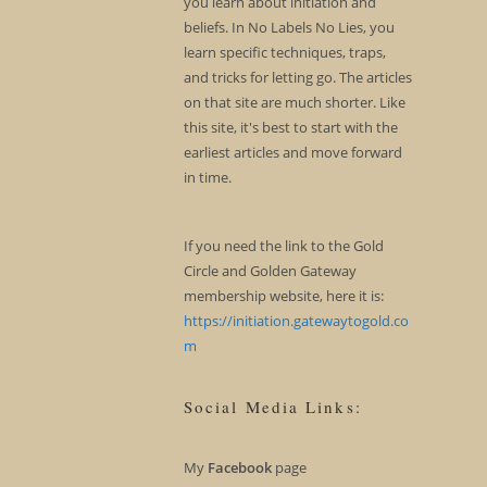
you learn about initiation and
beliefs. In No Labels No Lies, you
learn specific techniques, traps,
and tricks for letting go. The articles
on that site are much shorter. Like
this site, it's best to start with the
earliest articles and move forward
in time.
If you need the link to the Gold
Circle and Golden Gateway
membership website, here it is:
https://initiation.gatewaytogold.co
m
Social Media Links:
My
Facebook
page