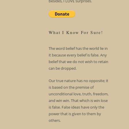
besides, I LOVE surprises.
What I Know For Sure!
The word belief has the world lie in
it because every belief is false. Any
belief that we do not wish to retain
can be dropped.
Our true nature has no opposite; it
is based on the premise of
unconditional love, truth, freedom,
and win win. That which is win lose
is false. False ideas have only the
power that is given to them by
others.