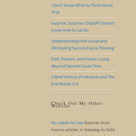
I Don’t Know What to Think About
That
Surprise, Surprise: ChatGPT Doesn’t
Know How to Let Go
Understanding First-Cause and
Eliminating Second-Cause Thinking
Past, Present, and Future: Living
Beyond Second-Cause Time
A Brief History of Initiation and The
End Result of It
Check Out My Other
Website
No Labels No Lies
features short
how-to articles. In Gateway to Gold,