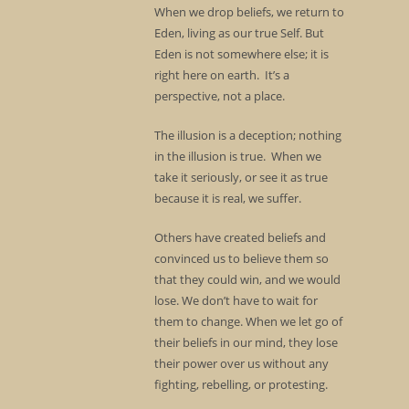
When we drop beliefs, we return to
Eden, living as our true Self. But
Eden is not somewhere else; it is
right here on earth. It’s a
perspective, not a place.
The illusion is a deception; nothing
in the illusion is true. When we
take it seriously, or see it as true
because it is real, we suffer.
Others have created beliefs and
convinced us to believe them so
that they could win, and we would
lose. We don’t have to wait for
them to change. When we let go of
their beliefs in our mind, they lose
their power over us without any
fighting, rebelling, or protesting.