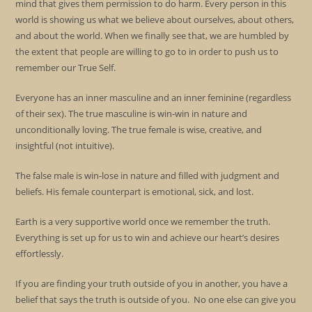
mind that gives them permission to do harm. Every person in this
world is showing us what we believe about ourselves, about others,
and about the world. When we finally see that, we are humbled by
the extent that people are willing to go to in order to push us to
remember our True Self.
Everyone has an inner masculine and an inner feminine (regardless
of their sex). The true masculine is win-win in nature and
unconditionally loving. The true female is wise, creative, and
insightful (not intuitive).
The false male is win-lose in nature and filled with judgment and
beliefs. His female counterpart is emotional, sick, and lost.
Earth is a very supportive world once we remember the truth.
Everything is set up for us to win and achieve our heart’s desires
effortlessly.
If you are finding your truth outside of you in another, you have a
belief that says the truth is outside of you. No one else can give you