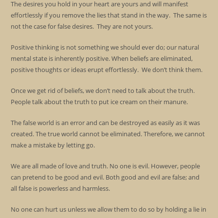
The desires you hold in your heart are yours and will manifest
effortlessly if you remove the lies that stand in the way. The same is
not the case for false desires. They are not yours.
Positive thinking is not something we should ever do; our natural
mental state is inherently positive. When beliefs are eliminated,
positive thoughts or ideas erupt effortlessly. We don’t think them.
Once we get rid of beliefs, we don’t need to talk about the truth.
People talk about the truth to put ice cream on their manure.
The false world is an error and can be destroyed as easily as it was
created. The true world cannot be eliminated. Therefore, we cannot
make a mistake by letting go.
We are all made of love and truth. No one is evil. However, people
can pretend to be good and evil. Both good and evil are false; and
all false is powerless and harmless.
No one can hurt us unless we allow them to do so by holding a lie in