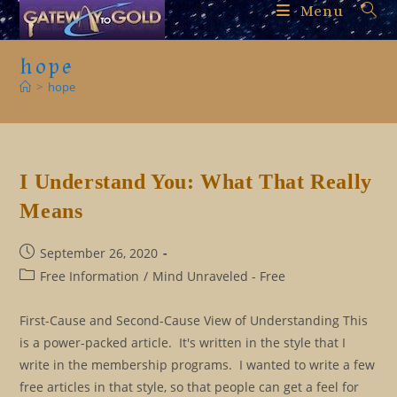
Skip
Menu
to
content
hope
>
hope
I Understand You: What That Really
Means
Post
September 26, 2020
published:
Post
Free Information
/
Mind Unraveled - Free
category:
First-Cause and Second-Cause View of Understanding This
is a power-packed article. It's written in the style that I
write in the membership programs. I wanted to write a few
free articles in that style, so that people can get a feel for