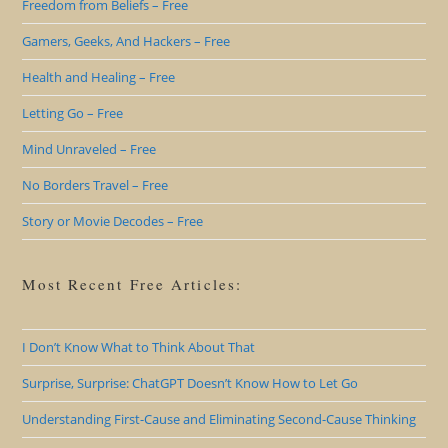
Freedom from Beliefs – Free
Gamers, Geeks, And Hackers – Free
Health and Healing – Free
Letting Go – Free
Mind Unraveled – Free
No Borders Travel – Free
Story or Movie Decodes – Free
Most Recent Free Articles:
I Don’t Know What to Think About That
Surprise, Surprise: ChatGPT Doesn’t Know How to Let Go
Understanding First-Cause and Eliminating Second-Cause Thinking