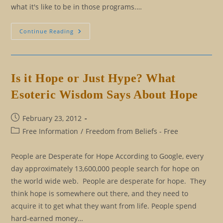
what it's like to be in those programs.…
I
Continue Reading
Understand
You:
What
That
Really
Means
Is it Hope or Just Hype? What
Esoteric Wisdom Says About Hope
Post
February 23, 2012
published:
Post
Free Information
/
Freedom from Beliefs - Free
category:
People are Desperate for Hope According to Google, every
day approximately 13,600,000 people search for hope on
the world wide web. People are desperate for hope. They
think hope is somewhere out there, and they need to
acquire it to get what they want from life. People spend
hard-earned money…