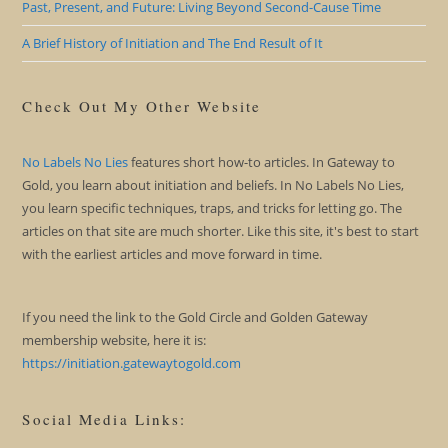
Past, Present, and Future: Living Beyond Second-Cause Time
A Brief History of Initiation and The End Result of It
Check Out My Other Website
No Labels No Lies
features short how-to articles. In Gateway to
Gold, you learn about initiation and beliefs. In No Labels No Lies,
you learn specific techniques, traps, and tricks for letting go. The
articles on that site are much shorter. Like this site, it's best to start
with the earliest articles and move forward in time.
If you need the link to the Gold Circle and Golden Gateway
membership website, here it is:
https://initiation.gatewaytogold.com
Social Media Links: