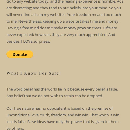
Go to any website today, and the reading experience is horrible. Ads
are distracting; and they tend to put beliefs into your mind. So you
will never find ads on my websites. Your freedom means too much
to me. Nevertheless, keeping up a website takes time and money.
Having a free mind doesn't make money grow on trees. Gifts are
never expected; however, they are very much appreciated. And
besides, I LOVE surprises.
What I Know For Sure!
The word belief has the world lie in it because every belief is false.
Any belief that we do not wish to retain can be dropped.
Our true nature has no opposite; it is based on the premise of
unconditional love, truth, freedom, and win win. That which is win
lose is false. False ideas have only the power that is given to them
by others.