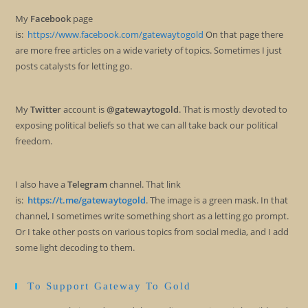
My
Facebook
page
is:
https://www.facebook.com/gatewaytogold
On that page there
are more free articles on a wide variety of topics. Sometimes I just
posts catalysts for letting go.
My
Twitter
account is
@gatewaytogold
. That is mostly devoted to
exposing political beliefs so that we can all take back our political
freedom.
I also have a
Telegram
channel. That link
is:
https://t.me/gatewaytogold
. The image is a green mask. In that
channel, I sometimes write something short as a letting go prompt.
Or I take other posts on various topics from social media, and I add
some light decoding to them.
To Support Gateway To Gold