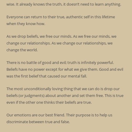
wise. It already knows the truth, it doesn’t need to learn anything.
Everyone can return to their true, authentic self in this lifetime
when they know how.
As we drop beliefs, we free our minds. As we free our minds, we
change our relationships. As we change our relationships, we
change the world.
There is no battle of good and evil; truth is infinitely powerful.
Beliefs have no power except for what we give them. Good and evil
was the first belief that caused our mental fall.
The most unconditionally loving thing that we can do is drop our
beliefs (or judgments) about another and set them free. This is true
even if the other one thinks their beliefs are true.
Our emotions are our best friend. Their purpose is to help us
discriminate between true and false.