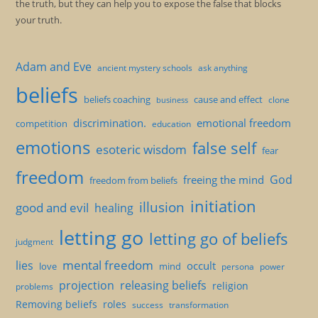
the truth, but they can help you to expose the false that blocks
your truth.
Adam and Eve
ancient mystery schools
ask anything
beliefs
beliefs coaching
cause and effect
clone
business
discrimination.
emotional freedom
competition
education
emotions
false self
esoteric wisdom
fear
freedom
God
freeing the mind
freedom from beliefs
initiation
illusion
good and evil
healing
letting go
letting go of beliefs
judgment
mental freedom
lies
occult
love
mind
persona
power
projection
releasing beliefs
religion
problems
Removing beliefs
roles
success
transformation