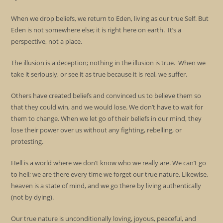
When we drop beliefs, we return to Eden, living as our true Self. But
Eden is not somewhere else; it is right here on earth. It’s a
perspective, not a place.
The illusion is a deception; nothing in the illusion is true. When we
take it seriously, or see it as true because it is real, we suffer.
Others have created beliefs and convinced us to believe them so
that they could win, and we would lose. We don’t have to wait for
them to change. When we let go of their beliefs in our mind, they
lose their power over us without any fighting, rebelling, or
protesting.
Hell is a world where we don’t know who we really are. We can’t go
to hell; we are there every time we forget our true nature. Likewise,
heaven is a state of mind, and we go there by living authentically
(not by dying).
Our true nature is unconditionally loving, joyous, peaceful, and