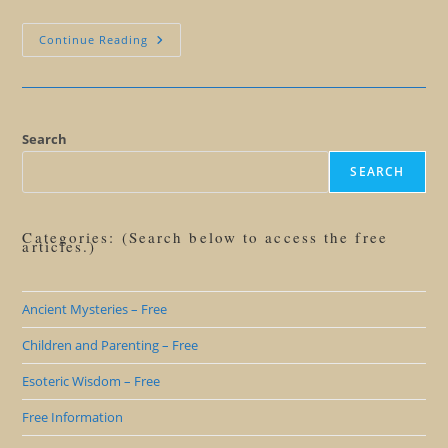
Is
Continue Reading
It
Hope
Or
Just
Hype?
What
Esoteric
Search
Wisdom
Says
SEARCH
About
Hope
Categories: (Search below to access the free
articles.)
Ancient Mysteries – Free
Children and Parenting – Free
Esoteric Wisdom – Free
Free Information