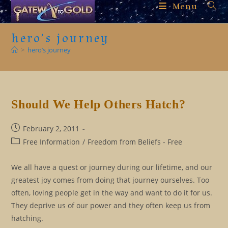
Skip
Menu
to
content
hero’s journey
>
hero’s journey
Should We Help Others Hatch?
Post
February 2, 2011
published:
Post
Free Information
/
Freedom from Beliefs - Free
category:
We all have a quest or journey during our lifetime, and our
greatest joy comes from doing that journey ourselves. Too
often, loving people get in the way and want to do it for us.
They deprive us of our power and they often keep us from
hatching.