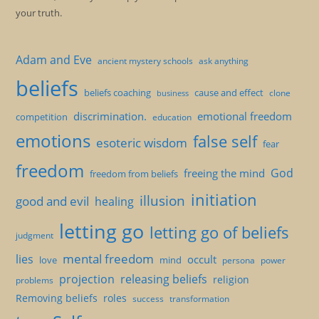
your truth.
Adam and Eve
ancient mystery schools
ask anything
beliefs
beliefs coaching
cause and effect
clone
business
discrimination.
emotional freedom
competition
education
emotions
false self
esoteric wisdom
fear
freedom
God
freeing the mind
freedom from beliefs
initiation
illusion
good and evil
healing
letting go
letting go of beliefs
judgment
mental freedom
lies
occult
love
mind
persona
power
projection
releasing beliefs
religion
problems
Removing beliefs
roles
success
transformation