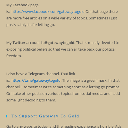
My
Facebook
page
is:
https://www.facebook.com/gatewaytogold
On that page there
are more free articles on a wide variety of topics. Sometimes I just
posts catalysts for letting go.
My
Twitter
account is
@gatewaytogold
. That is mostly devoted to
exposing political beliefs so that we can all take back our political
freedom.
I also have a
Telegram
channel. That link
is:
https://t.me/gatewaytogold
. The image is a green mask. In that
channel, I sometimes write something short as a letting go prompt.
Or I take other posts on various topics from social media, and I add
some light decoding to them.
To Support Gateway To Gold
Go to any website today, and the reading experience is horrible. Ads