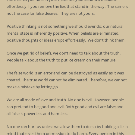
effortlessly if you remove the lies that stand in the way. The same is
not the case for false desires. They are not yours.
Positive thinking is not something we should ever do; our natural
mental state is inherently positive. When beliefs are eliminated,
positive thoughts or ideas erupt effortlessly. We don’t think them.
Once we get rid of beliefs, we don’t need to talk about the truth.
People talk about the truth to put ice cream on their manure.
The false world is an error and can be destroyed as easily as it was
created. The true world cannot be eliminated. Therefore, we cannot
make a mistake by letting go.
We are all made of love and truth. No one is evil. However, people
can pretend to be good and evil. Both good and evil are false; and
all false is powerless and harmless.
No one can hurt us unless we allow them to do so by holding a lie in
mind that gives them permission to do harm. Every person in this