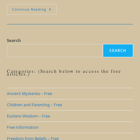
Should
Continue Reading
We
Help
Others
Hatch?
Search
SEARCH
Categories: (Search below to access the free
articles.)
Ancient Mysteries – Free
Children and Parenting – Free
Esoteric Wisdom – Free
Free Information
Freedom from Beliefs – Free