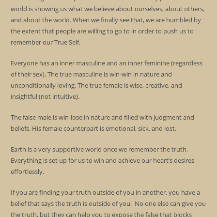
world is showing us what we believe about ourselves, about others,
and about the world. When we finally see that, we are humbled by
the extent that people are willing to go to in order to push us to
remember our True Self.
Everyone has an inner masculine and an inner feminine (regardless
of their sex). The true masculine is win-win in nature and
unconditionally loving. The true female is wise, creative, and
insightful (not intuitive).
The false male is win-lose in nature and filled with judgment and
beliefs. His female counterpart is emotional, sick, and lost.
Earth is a very supportive world once we remember the truth.
Everything is set up for us to win and achieve our heart’s desires
effortlessly.
If you are finding your truth outside of you in another, you have a
belief that says the truth is outside of you. No one else can give you
the truth, but they can help you to expose the false that blocks