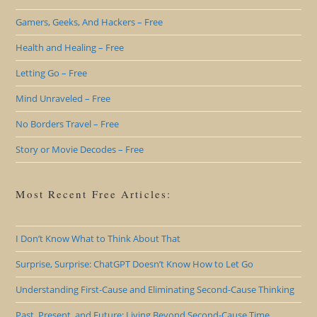
Gamers, Geeks, And Hackers – Free
Health and Healing – Free
Letting Go – Free
Mind Unraveled – Free
No Borders Travel – Free
Story or Movie Decodes – Free
Most Recent Free Articles:
I Don’t Know What to Think About That
Surprise, Surprise: ChatGPT Doesn’t Know How to Let Go
Understanding First-Cause and Eliminating Second-Cause Thinking
Past, Present, and Future: Living Beyond Second-Cause Time