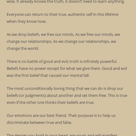
wise. It already knows the truth, it doesn’t need to learn anything.
Everyone can return to their true, authentic self in this lifetime
when they know how.
As we drop beliefs, we free our minds. As we free our minds, we
change our relationships. As we change our relationships, we
change the world.
There is no battle of good and evil; truth is infinitely powerful.
Beliefs have no power except for what we give them. Good and evil
was the first belief that caused our mental fall.
The most unconditionally loving thing that we can do is drop our
beliefs (or judgments) about another and set them free. This is true
even if the other one thinks their beliefs are true.
Our emotions are our best friend. Their purpose is to help us
discriminate between true and false.
The desires you hold in your heart are yours and will manifest