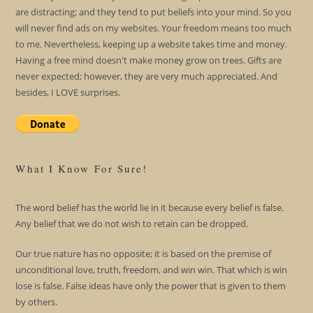
are distracting; and they tend to put beliefs into your mind. So you
will never find ads on my websites. Your freedom means too much
to me. Nevertheless, keeping up a website takes time and money.
Having a free mind doesn't make money grow on trees. Gifts are
never expected; however, they are very much appreciated. And
besides, I LOVE surprises.
What I Know For Sure!
The word belief has the world lie in it because every belief is false.
Any belief that we do not wish to retain can be dropped.
Our true nature has no opposite; it is based on the premise of
unconditional love, truth, freedom, and win win. That which is win
lose is false. False ideas have only the power that is given to them
by others.