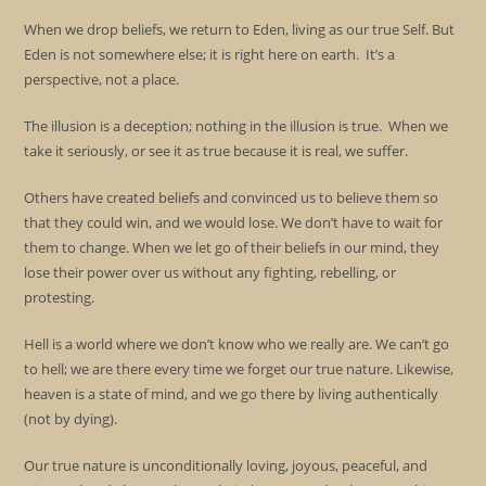
When we drop beliefs, we return to Eden, living as our true Self. But
Eden is not somewhere else; it is right here on earth. It’s a
perspective, not a place.
The illusion is a deception; nothing in the illusion is true. When we
take it seriously, or see it as true because it is real, we suffer.
Others have created beliefs and convinced us to believe them so
that they could win, and we would lose. We don’t have to wait for
them to change. When we let go of their beliefs in our mind, they
lose their power over us without any fighting, rebelling, or
protesting.
Hell is a world where we don’t know who we really are. We can’t go
to hell; we are there every time we forget our true nature. Likewise,
heaven is a state of mind, and we go there by living authentically
(not by dying).
Our true nature is unconditionally loving, joyous, peaceful, and