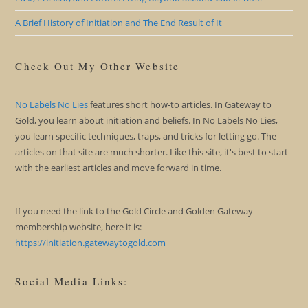
A Brief History of Initiation and The End Result of It
Check Out My Other Website
No Labels No Lies
features short how-to articles. In Gateway to
Gold, you learn about initiation and beliefs. In No Labels No Lies,
you learn specific techniques, traps, and tricks for letting go. The
articles on that site are much shorter. Like this site, it's best to start
with the earliest articles and move forward in time.
If you need the link to the Gold Circle and Golden Gateway
membership website, here it is:
https://initiation.gatewaytogold.com
Social Media Links: