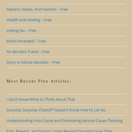
Gamers, Geeks, And Hackers – Free
Health and Healing – Free
Letting Go – Free
Mind Unraveled – Free
No Borders Travel – Free
Story or Movie Decodes – Free
Most Recent Free Articles:
I Don’t Know What to Think About That
Surprise, Surprise: ChatGPT Doesn’t Know How to Let Go
Understanding First-Cause and Eliminating Second-Cause Thinking
Past, Present, and Future: Living Beyond Second-Cause Time