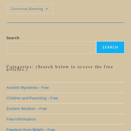
Should
Continue Reading
We
Help
Others
Hatch?
Search
SEARCH
Categories: (Search below to access the free
articles.)
Ancient Mysteries – Free
Children and Parenting – Free
Esoteric Wisdom – Free
Free Information
Freedom from Beliefs – Free