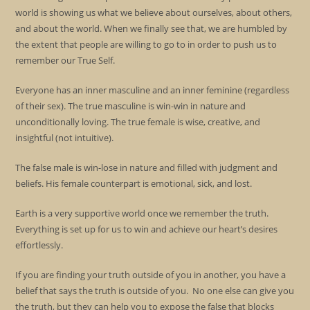
world is showing us what we believe about ourselves, about others,
and about the world. When we finally see that, we are humbled by
the extent that people are willing to go to in order to push us to
remember our True Self.
Everyone has an inner masculine and an inner feminine (regardless
of their sex). The true masculine is win-win in nature and
unconditionally loving. The true female is wise, creative, and
insightful (not intuitive).
The false male is win-lose in nature and filled with judgment and
beliefs. His female counterpart is emotional, sick, and lost.
Earth is a very supportive world once we remember the truth.
Everything is set up for us to win and achieve our heart’s desires
effortlessly.
If you are finding your truth outside of you in another, you have a
belief that says the truth is outside of you. No one else can give you
the truth, but they can help you to expose the false that blocks