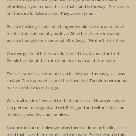
effortlessly if you remove the lies that stand in the way. The same is
not the case for false desires. They are not yours.
Positive thinking is not something we should ever do; our natural
mental state is inherently positive. When beliefs are eliminated,
positive thoughts or ideas erupt effortlessly. We don’t think them.
Once we get rid of beliefs, we don’t need to talk about the truth.
People talk about the truth to put ice cream on their manure.
The false world is an error and can be destroyed as easily as it was
created. The true world cannot be eliminated. Therefore, we cannot
make a mistake by letting go.
We are all made of love and truth. No one is evil. However, people
can pretend to be good and evil. Both good and evil are false; and
all false is powerless and harmless.
No one can hurt us unless we allow them to do so by holding a lie in
mind that gives them permission to do harm. Every person in this