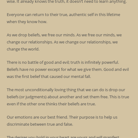
wise. It already knows the truth, it doesn’t need to learn anything.
Everyone can return to their true, authentic self in this lifetime
when they know how.
As we drop beliefs, we free our minds. As we free our minds, we
change our relationships. As we change our relationships, we
change the world.
There is no battle of good and evil; truth is infinitely powerful.
Beliefs have no power except for what we give them. Good and evil
was the first belief that caused our mental fall.
The most unconditionally loving thing that we can do is drop our
beliefs (or judgments) about another and set them free. This is true
even if the other one thinks their beliefs are true.
Our emotions are our best friend. Their purpose is to help us
discriminate between true and false.
The desires you hold in your heart are yours and will manifest