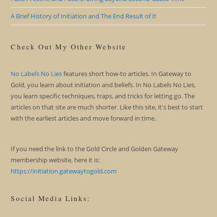
A Brief History of Initiation and The End Result of It
Check Out My Other Website
No Labels No Lies
features short how-to articles. In Gateway to
Gold, you learn about initiation and beliefs. In No Labels No Lies,
you learn specific techniques, traps, and tricks for letting go. The
articles on that site are much shorter. Like this site, it's best to start
with the earliest articles and move forward in time.
If you need the link to the Gold Circle and Golden Gateway
membership website, here it is:
https://initiation.gatewaytogold.com
Social Media Links: