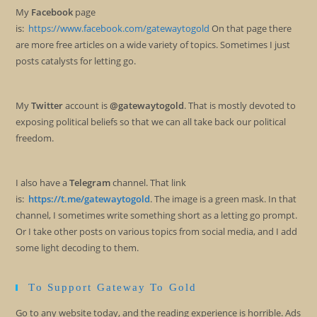
My
Facebook
page
is:
https://www.facebook.com/gatewaytogold
On that page there
are more free articles on a wide variety of topics. Sometimes I just
posts catalysts for letting go.
My
Twitter
account is
@gatewaytogold
. That is mostly devoted to
exposing political beliefs so that we can all take back our political
freedom.
I also have a
Telegram
channel. That link
is:
https://t.me/gatewaytogold
. The image is a green mask. In that
channel, I sometimes write something short as a letting go prompt.
Or I take other posts on various topics from social media, and I add
some light decoding to them.
To Support Gateway To Gold
Go to any website today, and the reading experience is horrible. Ads