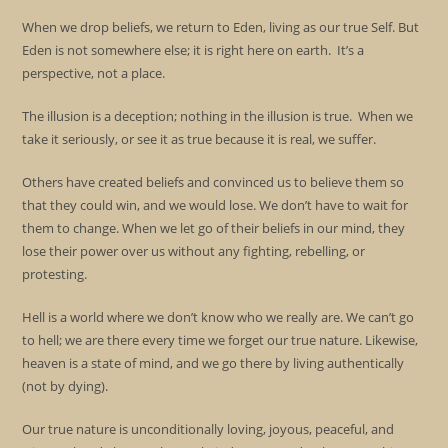
When we drop beliefs, we return to Eden, living as our true Self. But
Eden is not somewhere else; it is right here on earth. It’s a
perspective, not a place.
The illusion is a deception; nothing in the illusion is true. When we
take it seriously, or see it as true because it is real, we suffer.
Others have created beliefs and convinced us to believe them so
that they could win, and we would lose. We don’t have to wait for
them to change. When we let go of their beliefs in our mind, they
lose their power over us without any fighting, rebelling, or
protesting.
Hell is a world where we don’t know who we really are. We can’t go
to hell; we are there every time we forget our true nature. Likewise,
heaven is a state of mind, and we go there by living authentically
(not by dying).
Our true nature is unconditionally loving, joyous, peaceful, and