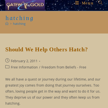
Skip
Menu
to
content
hatching
>
hatching
Should We Help Others Hatch?
Post
February 2, 2011
published:
Post
Free Information
/
Freedom from Beliefs - Free
category:
We all have a quest or journey during our lifetime, and our
greatest joy comes from doing that journey ourselves. Too
often, loving people get in the way and want to do it for us.
They deprive us of our power and they often keep us from
hatching.