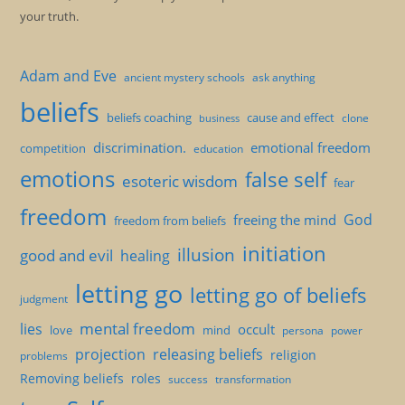
your truth.
Adam and Eve
ancient mystery schools
ask anything
beliefs
beliefs coaching
cause and effect
clone
business
discrimination.
emotional freedom
competition
education
emotions
false self
esoteric wisdom
fear
freedom
God
freeing the mind
freedom from beliefs
initiation
illusion
good and evil
healing
letting go
letting go of beliefs
judgment
mental freedom
lies
occult
love
mind
persona
power
projection
releasing beliefs
religion
problems
Removing beliefs
roles
success
transformation