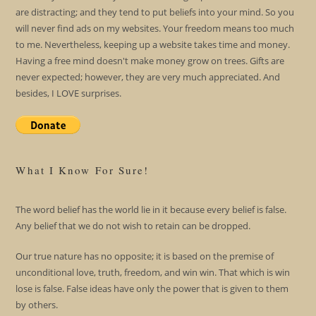
are distracting; and they tend to put beliefs into your mind. So you
will never find ads on my websites. Your freedom means too much
to me. Nevertheless, keeping up a website takes time and money.
Having a free mind doesn't make money grow on trees. Gifts are
never expected; however, they are very much appreciated. And
besides, I LOVE surprises.
What I Know For Sure!
The word belief has the world lie in it because every belief is false.
Any belief that we do not wish to retain can be dropped.
Our true nature has no opposite; it is based on the premise of
unconditional love, truth, freedom, and win win. That which is win
lose is false. False ideas have only the power that is given to them
by others.