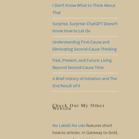
I Don’t Know What to Think About
That
Surprise, Surprise: ChatGPT Doesn’t
Know How to Let Go
Understanding First-Cause and
Eliminating Second-Cause Thinking
Past, Present, and Future: Living
Beyond Second-Cause Time
A Brief History of Initiation and The
End Result of It
Check Out My Other
Website
No Labels No Lies
features short
how-to articles. In Gateway to Gold,