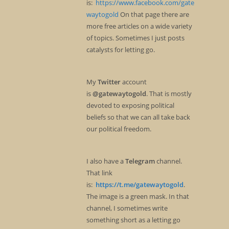
is:
https://www.facebook.com/gate
waytogold
On that page there are
more free articles on a wide variety
of topics. Sometimes I just posts
catalysts for letting go.
My
Twitter
account
is
@gatewaytogold
. That is mostly
devoted to exposing political
beliefs so that we can all take back
our political freedom.
I also have a
Telegram
channel.
That link
is:
https://t.me/gatewaytogold
.
The image is a green mask. In that
channel, I sometimes write
something short as a letting go