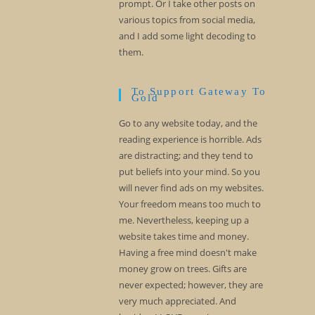
prompt. Or I take other posts on
various topics from social media,
and I add some light decoding to
them.
To Support Gateway To
Gold
Go to any website today, and the
reading experience is horrible. Ads
are distracting; and they tend to
put beliefs into your mind. So you
will never find ads on my websites.
Your freedom means too much to
me. Nevertheless, keeping up a
website takes time and money.
Having a free mind doesn't make
money grow on trees. Gifts are
never expected; however, they are
very much appreciated. And