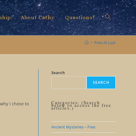
ship
About Cathy
Questions?
Toggle
>
Free At Last
website
Search
SEARCH
search
Categories: (Search
 why I chose to
below to access the free
articles.)
Ancient Mysteries – Free