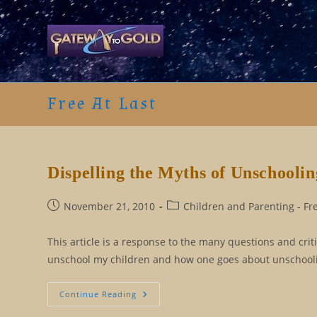
Skip
to
content
Free At Last
Dispelling the Myths of Unschoolin
Post
Post
November 21, 2010
Children and Parenting - Fr
published:
category:
This article is a response to the many questions and crit
unschool my children and how one goes about unschoolin
Dispelling
Continue Reading
The
Myths