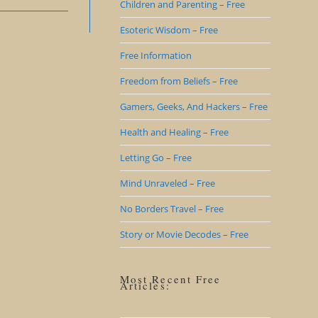
Children and Parenting – Free
Esoteric Wisdom – Free
Free Information
Freedom from Beliefs – Free
Gamers, Geeks, And Hackers – Free
Health and Healing – Free
Letting Go – Free
Mind Unraveled – Free
No Borders Travel – Free
Story or Movie Decodes – Free
Most Recent Free
Articles: