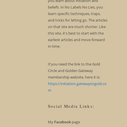
you learn about initiation and
beliefs. In No Labels No Lies, you
learn specific techniques, traps,
and tricks for letting go. The articles
on that site are much shorter. Like
this site, it's best to start with the
earliest articles and move forward
in time.
If you need the link to the Gold
Circle and Golden Gateway
membership website, here it is:
https://initiation.gatewaytogold.co
m
Social Media Links:
My
Facebook
page