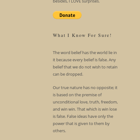
besides, I LOVE surprises.
What I Know For Sure!
The word belief has the world lie in
it because every belief is false. Any
belief that we do not wish to retain
can be dropped.
Our true nature has no opposite; it
is based on the premise of
unconditional love, truth, freedom,
and win win. That which is win lose
is false. False ideas have only the
power that is given to them by
others.