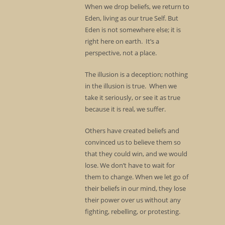
When we drop beliefs, we return to
Eden, living as our true Self. But
Eden is not somewhere else; it is
right here on earth. It’s a
perspective, not a place.
The illusion is a deception; nothing
in the illusion is true. When we
take it seriously, or see it as true
because it is real, we suffer.
Others have created beliefs and
convinced us to believe them so
that they could win, and we would
lose. We don’t have to wait for
them to change. When we let go of
their beliefs in our mind, they lose
their power over us without any
fighting, rebelling, or protesting.