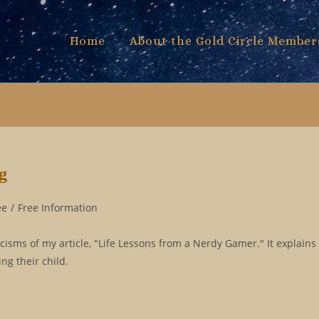
Home
About the Gold Circle Member
g
ee
/
Free Information
icisms of my article, "Life Lessons from a Nerdy Gamer." It explains
g their child.