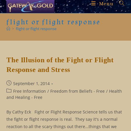
Skip
Menu
to
content
flight or flight response
>
flight or flight response
The Illusion of the Fight or Flight
Response and Stress
Post
September 1, 2014
published:
Post
Free Information
/
Freedom from Beliefs - Free
/
Health
category:
and Healing - Free
By Cathy Eck Fight or Flight Response Science tells us that
the fight or flight response is real. They say it's a normal
reaction to all the scary things out there...things that we