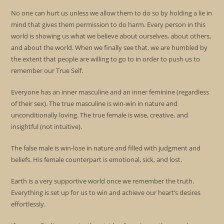
No one can hurt us unless we allow them to do so by holding a lie in
mind that gives them permission to do harm. Every person in this
world is showing us what we believe about ourselves, about others,
and about the world. When we finally see that, we are humbled by
the extent that people are willing to go to in order to push us to
remember our True Self.
Everyone has an inner masculine and an inner feminine (regardless
of their sex). The true masculine is win-win in nature and
unconditionally loving. The true female is wise, creative, and
insightful (not intuitive).
The false male is win-lose in nature and filled with judgment and
beliefs. His female counterpart is emotional, sick, and lost.
Earth is a very supportive world once we remember the truth.
Everything is set up for us to win and achieve our heart’s desires
effortlessly.