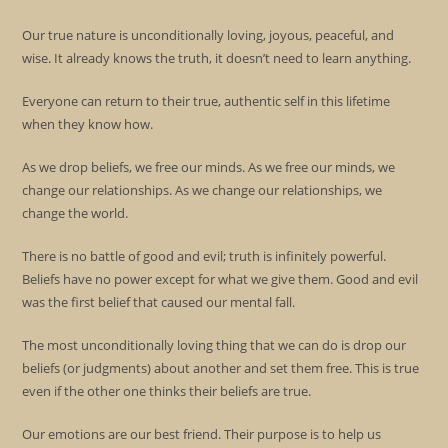
Our true nature is unconditionally loving, joyous, peaceful, and
wise. It already knows the truth, it doesn’t need to learn anything.
Everyone can return to their true, authentic self in this lifetime
when they know how.
As we drop beliefs, we free our minds. As we free our minds, we
change our relationships. As we change our relationships, we
change the world.
There is no battle of good and evil; truth is infinitely powerful.
Beliefs have no power except for what we give them. Good and evil
was the first belief that caused our mental fall.
The most unconditionally loving thing that we can do is drop our
beliefs (or judgments) about another and set them free. This is true
even if the other one thinks their beliefs are true.
Our emotions are our best friend. Their purpose is to help us