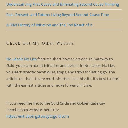
Understanding First-Cause and Eliminating Second-Cause Thinking
Past, Present, and Future: Living Beyond Second-Cause Time
A Brief History of Initiation and The End Result of It
Check Out My Other Website
No Labels No Lies
features short how-to articles. In Gateway to
Gold, you learn about initiation and beliefs. In No Labels No Lies,
you learn specific techniques, traps, and tricks for letting go. The
articles on that site are much shorter. Like this site, it's best to start
with the earliest articles and move forward in time.
If you need the link to the Gold Circle and Golden Gateway
membership website, here it is:
https://initiation.gatewaytogold.com