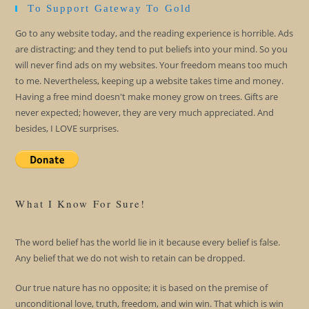
To Support Gateway To Gold
Go to any website today, and the reading experience is horrible. Ads
are distracting; and they tend to put beliefs into your mind. So you
will never find ads on my websites. Your freedom means too much
to me. Nevertheless, keeping up a website takes time and money.
Having a free mind doesn't make money grow on trees. Gifts are
never expected; however, they are very much appreciated. And
besides, I LOVE surprises.
What I Know For Sure!
The word belief has the world lie in it because every belief is false.
Any belief that we do not wish to retain can be dropped.
Our true nature has no opposite; it is based on the premise of
unconditional love, truth, freedom, and win win. That which is win