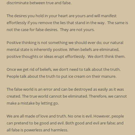
discriminate between true and false.
The desires you hold in your heart are yours and will manifest
effortlessly if you remove the lies that stand in the way. The same is
not the case for false desires. They are not yours.
Positive thinking is not something we should ever do; our natural
mental state is inherently positive. When beliefs are eliminated,
positive thoughts or ideas erupt effortlessly. We don’t think them.
Once we get rid of beliefs, we don’t need to talk about the truth.
People talk about the truth to put ice cream on their manure.
The false world is an error and can be destroyed as easily as it was
created. The true world cannot be eliminated. Therefore, we cannot
make a mistake by letting go.
We are all made of love and truth. No one is evil. However, people
can pretend to be good and evil. Both good and evil are false; and
all false is powerless and harmless.