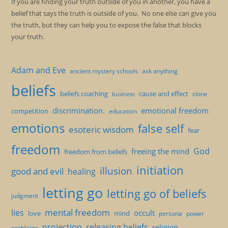
If you are finding your truth outside of you in another, you have a
belief that says the truth is outside of you. No one else can give you
the truth, but they can help you to expose the false that blocks
your truth.
Adam and Eve
ancient mystery schools
ask anything
beliefs
beliefs coaching
cause and effect
clone
business
discrimination.
emotional freedom
competition
education
emotions
false self
esoteric wisdom
fear
freedom
God
freeing the mind
freedom from beliefs
initiation
illusion
good and evil
healing
letting go
letting go of beliefs
judgment
mental freedom
lies
occult
love
mind
persona
power
projection
releasing beliefs
religion
problems