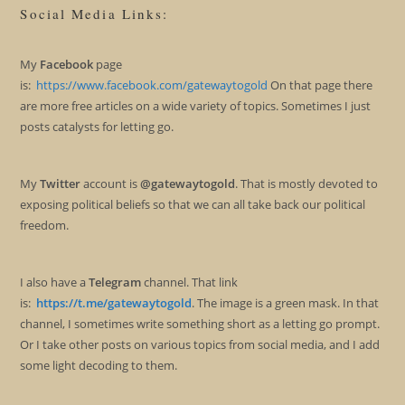
Social Media Links:
My
Facebook
page
is:
https://www.facebook.com/gatewaytogold
On that page there
are more free articles on a wide variety of topics. Sometimes I just
posts catalysts for letting go.
My
Twitter
account is
@gatewaytogold
. That is mostly devoted to
exposing political beliefs so that we can all take back our political
freedom.
I also have a
Telegram
channel. That link
is:
https://t.me/gatewaytogold
. The image is a green mask. In that
channel, I sometimes write something short as a letting go prompt.
Or I take other posts on various topics from social media, and I add
some light decoding to them.