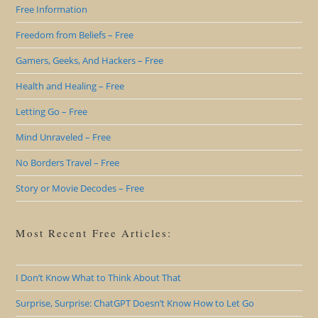
Free Information
Freedom from Beliefs – Free
Gamers, Geeks, And Hackers – Free
Health and Healing – Free
Letting Go – Free
Mind Unraveled – Free
No Borders Travel – Free
Story or Movie Decodes – Free
Most Recent Free Articles:
I Don’t Know What to Think About That
Surprise, Surprise: ChatGPT Doesn’t Know How to Let Go