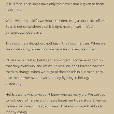
lose is false. False ideas have only the power that is given to them
by others.
When we drop beliefs, we return to Eden, living as our true Self. But
Eden is not somewhere else; it is right here on earth. It’s a
perspective, not a place.
The illusion is a deception; nothing in the illusion is true. When we
take it seriously, or see it as true because it is real, we suffer.
Others have created beliefs and convinced us to believe them so
that they could win, and we would lose. We don’t have to wait for
them to change. When we let go of their beliefs in our mind, they
lose their power over us without any fighting, rebelling, or
protesting.
Hell is a world where we don’t know who we really are. We can’t go
to hell; we are there every time we forget our true nature. Likewise,
heaven is a state of mind, and we go there by living authentically
(not by dying).