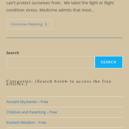
can't protect ourselves from. We label the fight or flight
condition stress. Medicine admits that most…
The
Continue Reading
Illusion
Of
The
Fight
Or
Flight
Response
Search
And
Stress
SEARCH
Categories: (Search below to access the free
articles.)
Ancient Mysteries – Free
Children and Parenting – Free
Esoteric Wisdom – Free