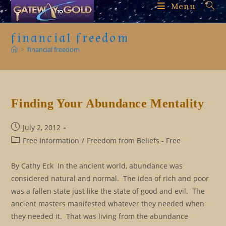
Skip
Menu
to
content
financial freedom
>
financial freedom
Finding Your Abundance Mentality
Post
July 2, 2012
published:
Post
Free Information
/
Freedom from Beliefs - Free
category:
By Cathy Eck In the ancient world, abundance was
considered natural and normal. The idea of rich and poor
was a fallen state just like the state of good and evil. The
ancient masters manifested whatever they needed when
they needed it. That was living from the abundance