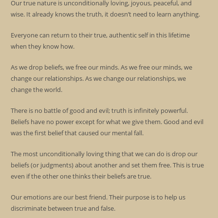
Our true nature is unconditionally loving, joyous, peaceful, and
wise. It already knows the truth, it doesn’t need to learn anything.
Everyone can return to their true, authentic self in this lifetime
when they know how.
As we drop beliefs, we free our minds. As we free our minds, we
change our relationships. As we change our relationships, we
change the world.
There is no battle of good and evil; truth is infinitely powerful.
Beliefs have no power except for what we give them. Good and evil
was the first belief that caused our mental fall.
The most unconditionally loving thing that we can do is drop our
beliefs (or judgments) about another and set them free. This is true
even if the other one thinks their beliefs are true.
Our emotions are our best friend. Their purpose is to help us
discriminate between true and false.