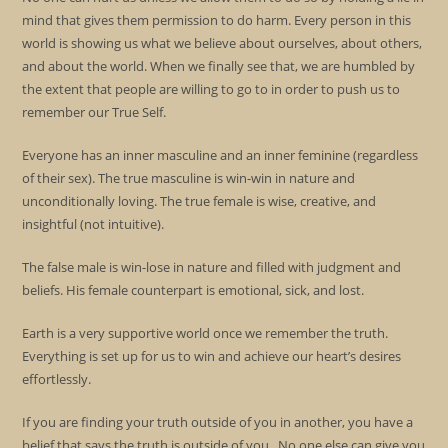
mind that gives them permission to do harm. Every person in this
world is showing us what we believe about ourselves, about others,
and about the world. When we finally see that, we are humbled by
the extent that people are willing to go to in order to push us to
remember our True Self.
Everyone has an inner masculine and an inner feminine (regardless
of their sex). The true masculine is win-win in nature and
unconditionally loving. The true female is wise, creative, and
insightful (not intuitive).
The false male is win-lose in nature and filled with judgment and
beliefs. His female counterpart is emotional, sick, and lost.
Earth is a very supportive world once we remember the truth.
Everything is set up for us to win and achieve our heart’s desires
effortlessly.
If you are finding your truth outside of you in another, you have a
belief that says the truth is outside of you. No one else can give you