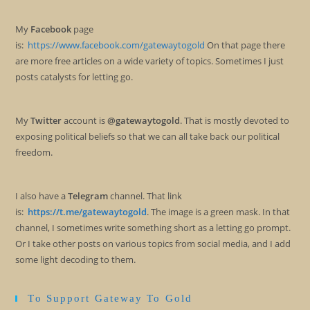
My
Facebook
page
is:
https://www.facebook.com/gatewaytogold
On that page there
are more free articles on a wide variety of topics. Sometimes I just
posts catalysts for letting go.
My
Twitter
account is
@gatewaytogold
. That is mostly devoted to
exposing political beliefs so that we can all take back our political
freedom.
I also have a
Telegram
channel. That link
is:
https://t.me/gatewaytogold
. The image is a green mask. In that
channel, I sometimes write something short as a letting go prompt.
Or I take other posts on various topics from social media, and I add
some light decoding to them.
To Support Gateway To Gold