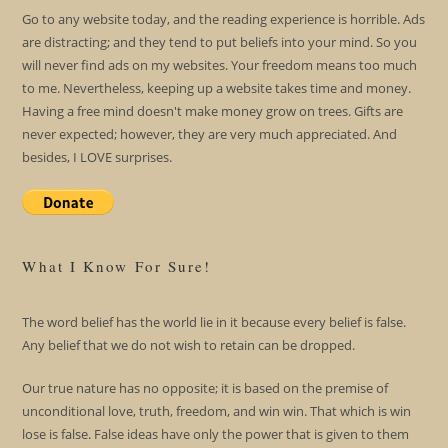
Go to any website today, and the reading experience is horrible. Ads
are distracting; and they tend to put beliefs into your mind. So you
will never find ads on my websites. Your freedom means too much
to me. Nevertheless, keeping up a website takes time and money.
Having a free mind doesn't make money grow on trees. Gifts are
never expected; however, they are very much appreciated. And
besides, I LOVE surprises.
What I Know For Sure!
The word belief has the world lie in it because every belief is false.
Any belief that we do not wish to retain can be dropped.
Our true nature has no opposite; it is based on the premise of
unconditional love, truth, freedom, and win win. That which is win
lose is false. False ideas have only the power that is given to them