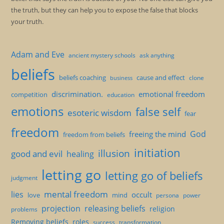
the truth, but they can help you to expose the false that blocks
your truth.
Adam and Eve
ancient mystery schools
ask anything
beliefs
beliefs coaching
cause and effect
clone
business
discrimination.
emotional freedom
competition
education
emotions
false self
esoteric wisdom
fear
freedom
God
freeing the mind
freedom from beliefs
initiation
illusion
good and evil
healing
letting go
letting go of beliefs
judgment
mental freedom
lies
occult
love
mind
persona
power
projection
releasing beliefs
religion
problems
Removing beliefs
roles
success
transformation