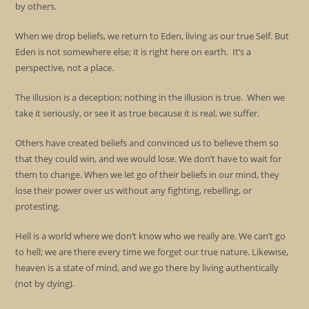
by others.
When we drop beliefs, we return to Eden, living as our true Self. But
Eden is not somewhere else; it is right here on earth. It’s a
perspective, not a place.
The illusion is a deception; nothing in the illusion is true. When we
take it seriously, or see it as true because it is real, we suffer.
Others have created beliefs and convinced us to believe them so
that they could win, and we would lose. We don’t have to wait for
them to change. When we let go of their beliefs in our mind, they
lose their power over us without any fighting, rebelling, or
protesting.
Hell is a world where we don’t know who we really are. We can’t go
to hell; we are there every time we forget our true nature. Likewise,
heaven is a state of mind, and we go there by living authentically
(not by dying).