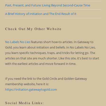
Past, Present, and Future: Living Beyond Second-Cause Time
A Brief History of Initiation and The End Result of It
Check Out My Other Website
No Labels No Lies
features short how-to articles. In Gateway to
Gold, you learn about initiation and beliefs. In No Labels No Lies,
you learn specific techniques, traps, and tricks for letting go. The
articles on that site are much shorter. Like this site, it's best to start
with the earliest articles and move forward in time.
If you need the link to the Gold Circle and Golden Gateway
membership website, here it is:
https://initiation.gatewaytogold.com
Social Media Links: