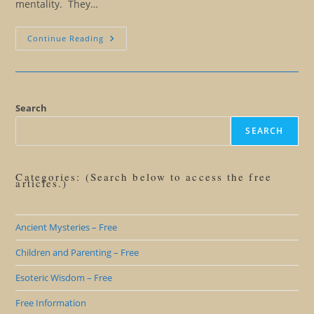
mentality. They…
Finding
Continue Reading
Your
Abundance
Mentality
Search
SEARCH
Categories: (Search below to access the free
articles.)
Ancient Mysteries – Free
Children and Parenting – Free
Esoteric Wisdom – Free
Free Information