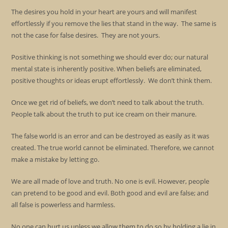
The desires you hold in your heart are yours and will manifest
effortlessly if you remove the lies that stand in the way. The same is
not the case for false desires. They are not yours.
Positive thinking is not something we should ever do; our natural
mental state is inherently positive. When beliefs are eliminated,
positive thoughts or ideas erupt effortlessly. We don’t think them.
Once we get rid of beliefs, we don’t need to talk about the truth.
People talk about the truth to put ice cream on their manure.
The false world is an error and can be destroyed as easily as it was
created. The true world cannot be eliminated. Therefore, we cannot
make a mistake by letting go.
We are all made of love and truth. No one is evil. However, people
can pretend to be good and evil. Both good and evil are false; and
all false is powerless and harmless.
No one can hurt us unless we allow them to do so by holding a lie in