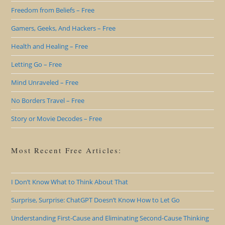
Freedom from Beliefs – Free
Gamers, Geeks, And Hackers – Free
Health and Healing – Free
Letting Go – Free
Mind Unraveled – Free
No Borders Travel – Free
Story or Movie Decodes – Free
Most Recent Free Articles:
I Don’t Know What to Think About That
Surprise, Surprise: ChatGPT Doesn’t Know How to Let Go
Understanding First-Cause and Eliminating Second-Cause Thinking