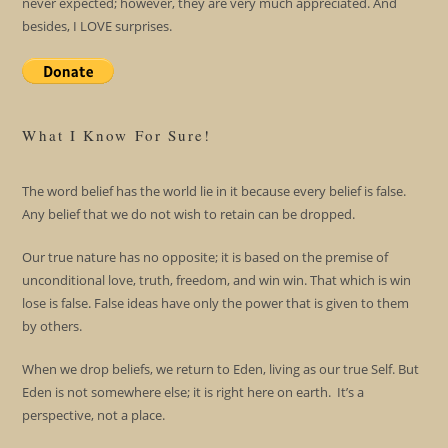
never expected; however, they are very much appreciated. And
besides, I LOVE surprises.
What I Know For Sure!
The word belief has the world lie in it because every belief is false.
Any belief that we do not wish to retain can be dropped.
Our true nature has no opposite; it is based on the premise of
unconditional love, truth, freedom, and win win. That which is win
lose is false. False ideas have only the power that is given to them
by others.
When we drop beliefs, we return to Eden, living as our true Self. But
Eden is not somewhere else; it is right here on earth. It’s a
perspective, not a place.