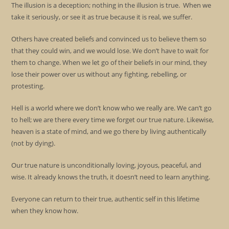
The illusion is a deception; nothing in the illusion is true. When we
take it seriously, or see it as true because it is real, we suffer.
Others have created beliefs and convinced us to believe them so
that they could win, and we would lose. We don’t have to wait for
them to change. When we let go of their beliefs in our mind, they
lose their power over us without any fighting, rebelling, or
protesting.
Hell is a world where we don’t know who we really are. We can’t go
to hell; we are there every time we forget our true nature. Likewise,
heaven is a state of mind, and we go there by living authentically
(not by dying).
Our true nature is unconditionally loving, joyous, peaceful, and
wise. It already knows the truth, it doesn’t need to learn anything.
Everyone can return to their true, authentic self in this lifetime
when they know how.