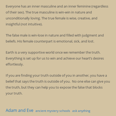
Everyone has an inner masculine and an inner feminine (regardless
of their sex). The true masculine is win-win in nature and
unconditionally loving. The true female is wise, creative, and
insightful (not intuitive).
The false male is win-lose in nature and filled with judgment and
beliefs. His female counterpart is emotional, sick, and lost.
Earth is a very supportive world once we remember the truth.
Everything is set up for us to win and achieve our heart’s desires
effortlessly.
If you are finding your truth outside of you in another, you have a
belief that says the truth is outside of you. No one else can give you
the truth, but they can help you to expose the false that blocks
your truth.
Adam and Eve
ancient mystery schools
ask anything