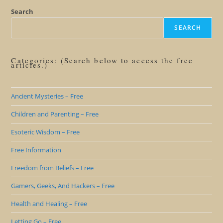
Search
SEARCH
Categories: (Search below to access the free
articles.)
Ancient Mysteries – Free
Children and Parenting – Free
Esoteric Wisdom – Free
Free Information
Freedom from Beliefs – Free
Gamers, Geeks, And Hackers – Free
Health and Healing – Free
Letting Go – Free