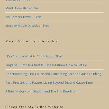
Mind Unraveled – Free
No Borders Travel – Free
Story or Movie Decodes – Free
Most Recent Free Articles:
I Don’t Know What to Think About That
Surprise, Surprise: ChatGPT Doesn’t Know How to Let Go
Understanding First-Cause and Eliminating Second-Cause Thinking
Past, Present, and Future: Living Beyond Second-Cause Time
A Brief History of Initiation and The End Result of It
Check Out My Other Website