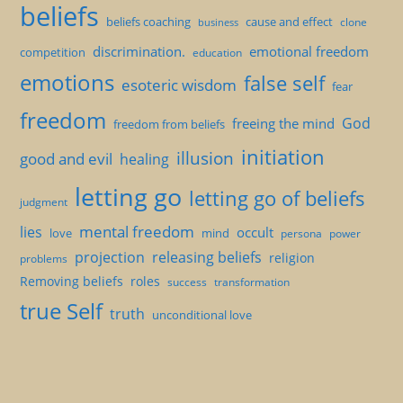
beliefs
beliefs coaching
cause and effect
clone
business
discrimination.
emotional freedom
competition
education
emotions
false self
esoteric wisdom
fear
freedom
God
freeing the mind
freedom from beliefs
initiation
illusion
good and evil
healing
letting go
letting go of beliefs
judgment
mental freedom
lies
occult
love
mind
persona
power
projection
releasing beliefs
religion
problems
Removing beliefs
roles
success
transformation
true Self
truth
unconditional love