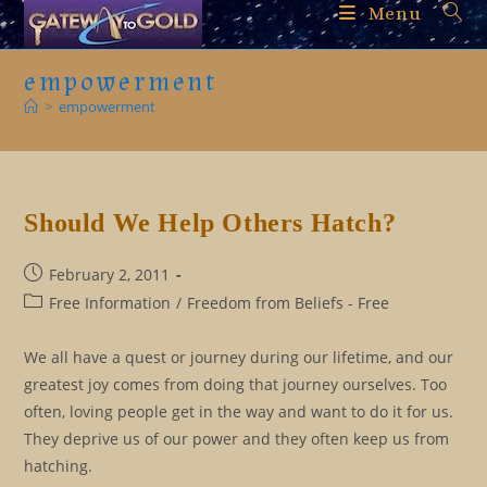
Skip
Menu
to
content
empowerment
>
empowerment
Should We Help Others Hatch?
Post
February 2, 2011
published:
Post
Free Information
/
Freedom from Beliefs - Free
category:
We all have a quest or journey during our lifetime, and our
greatest joy comes from doing that journey ourselves. Too
often, loving people get in the way and want to do it for us.
They deprive us of our power and they often keep us from
hatching.