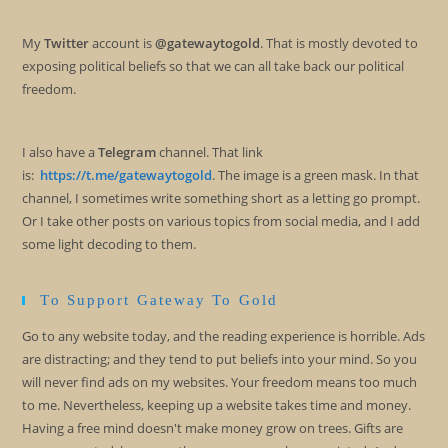
My
Twitter
account is
@gatewaytogold
. That is mostly devoted to
exposing political beliefs so that we can all take back our political
freedom.
I also have a
Telegram
channel. That link
is:
https://t.me/gatewaytogold
. The image is a green mask. In that
channel, I sometimes write something short as a letting go prompt.
Or I take other posts on various topics from social media, and I add
some light decoding to them.
To Support Gateway To Gold
Go to any website today, and the reading experience is horrible. Ads
are distracting; and they tend to put beliefs into your mind. So you
will never find ads on my websites. Your freedom means too much
to me. Nevertheless, keeping up a website takes time and money.
Having a free mind doesn't make money grow on trees. Gifts are