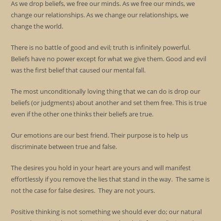
As we drop beliefs, we free our minds. As we free our minds, we
change our relationships. As we change our relationships, we
change the world.
There is no battle of good and evil; truth is infinitely powerful.
Beliefs have no power except for what we give them. Good and evil
was the first belief that caused our mental fall.
The most unconditionally loving thing that we can do is drop our
beliefs (or judgments) about another and set them free. This is true
even if the other one thinks their beliefs are true.
Our emotions are our best friend. Their purpose is to help us
discriminate between true and false.
The desires you hold in your heart are yours and will manifest
effortlessly if you remove the lies that stand in the way. The same is
not the case for false desires. They are not yours.
Positive thinking is not something we should ever do; our natural