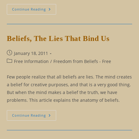
Should
Continue Reading
We
Help
Others
Hatch?
Beliefs, The Lies That Bind Us
Post
January 18, 2011
published:
Post
Free Information
/
Freedom from Beliefs - Free
category:
Few people realize that all beliefs are lies. The mind creates
a belief for creative purposes, and that is a very good thing.
But when the mind makes a belief the truth, we have
problems. This article explains the anatomy of beliefs.
Beliefs,
Continue Reading
The
Lies
That
Bind
Us