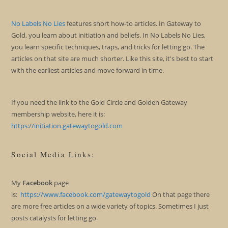
No Labels No Lies
features short how-to articles. In Gateway to
Gold, you learn about initiation and beliefs. In No Labels No Lies,
you learn specific techniques, traps, and tricks for letting go. The
articles on that site are much shorter. Like this site, it's best to start
with the earliest articles and move forward in time.
If you need the link to the Gold Circle and Golden Gateway
membership website, here it is:
https://initiation.gatewaytogold.com
Social Media Links:
My
Facebook
page
is:
https://www.facebook.com/gatewaytogold
On that page there
are more free articles on a wide variety of topics. Sometimes I just
posts catalysts for letting go.