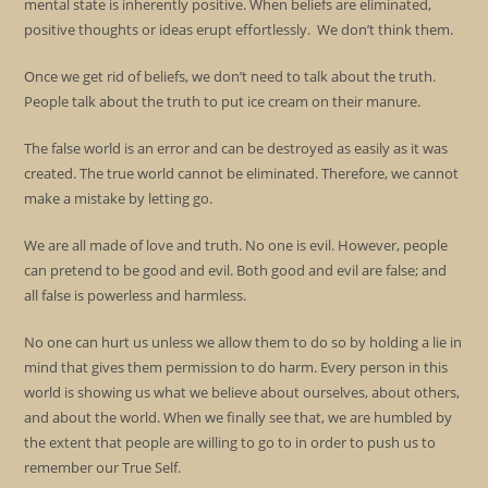
mental state is inherently positive. When beliefs are eliminated,
positive thoughts or ideas erupt effortlessly. We don’t think them.
Once we get rid of beliefs, we don’t need to talk about the truth.
People talk about the truth to put ice cream on their manure.
The false world is an error and can be destroyed as easily as it was
created. The true world cannot be eliminated. Therefore, we cannot
make a mistake by letting go.
We are all made of love and truth. No one is evil. However, people
can pretend to be good and evil. Both good and evil are false; and
all false is powerless and harmless.
No one can hurt us unless we allow them to do so by holding a lie in
mind that gives them permission to do harm. Every person in this
world is showing us what we believe about ourselves, about others,
and about the world. When we finally see that, we are humbled by
the extent that people are willing to go to in order to push us to
remember our True Self.