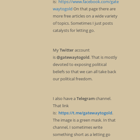
is:
https://www.facebook.com/gate
waytogold
On that page there are
more free articles on a wide variety
of topics. Sometimes I just posts
catalysts for letting go.
My
Twitter
account
is
@gatewaytogold
. That is mostly
devoted to exposing political
beliefs so that we can all take back
our political freedom.
I also have a
Telegram
channel.
That link
is:
https://t.me/gatewaytogold
.
The image is a green mask. In that
channel, I sometimes write
something short as a letting go