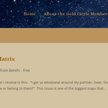
Home
About the Gold Circle Member
Matrix
from Beliefs - Free
 receive is this: "I get so emotional around my partner, lover, fri
e or belong to them?" This issue is one of the biggest traps that…