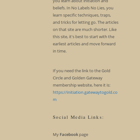
you learn about initiation and
beliefs. In No Labels No Lies, you
learn specific techniques, traps,
and tricks for letting go. The articles
on that site are much shorter. Like
this site, it's best to start with the
earliest articles and move forward
in time.
If you need the link to the Gold
Circle and Golden Gateway
membership website, here it is:
https://initiation.gatewaytogold.co
m
Social Media Links:
My
Facebook
page