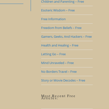
Children and Parenting – Free
Esoteric Wisdom – Free
Free Information
Freedom from Beliefs – Free
Gamers, Geeks, And Hackers – Free
Health and Healing – Free
Letting Go – Free
Mind Unraveled – Free
No Borders Travel – Free
Story or Movie Decodes – Free
Most Recent Free
Articles: