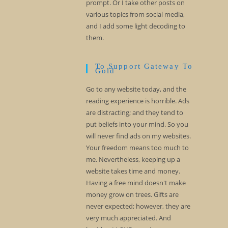
prompt. Or I take other posts on
various topics from social media,
and I add some light decoding to
them.
To Support Gateway To
Gold
Go to any website today, and the
reading experience is horrible. Ads
are distracting; and they tend to
put beliefs into your mind. So you
will never find ads on my websites.
Your freedom means too much to
me. Nevertheless, keeping up a
website takes time and money.
Having a free mind doesn't make
money grow on trees. Gifts are
never expected; however, they are
very much appreciated. And