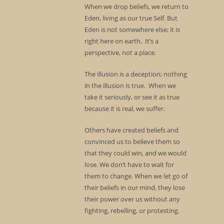
When we drop beliefs, we return to
Eden, living as our true Self. But
Eden is not somewhere else; it is
right here on earth. It’s a
perspective, not a place.
The illusion is a deception; nothing
in the illusion is true. When we
take it seriously, or see it as true
because it is real, we suffer.
Others have created beliefs and
convinced us to believe them so
that they could win, and we would
lose. We don’t have to wait for
them to change. When we let go of
their beliefs in our mind, they lose
their power over us without any
fighting, rebelling, or protesting.