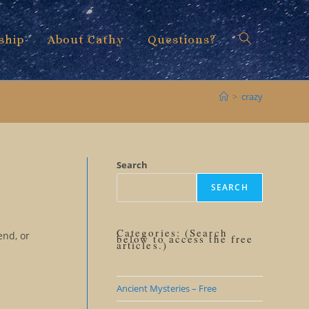
ship
About Cathy
Questions?
Toggle
>
crazy
website
Search
SEARCH
search
Categories: (Search
end, or
below to access the free
articles.)
Ancient Mysteries – Free