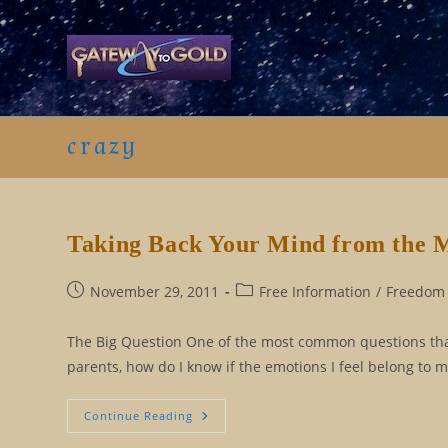
Skip
to
content
crazy
Taking Back Your Mind from the 
Post
Post
November 29, 2011
Free Information
/
Freedom 
published:
category:
The Big Question One of the most common questions that I
parents, how do I know if the emotions I feel belong to m
Taking
Continue Reading
Back
Your