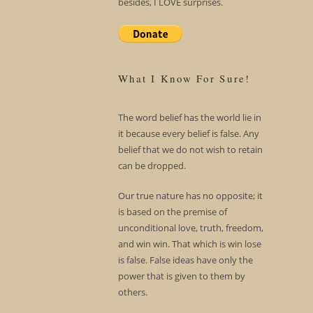
besides, I LOVE surprises.
What I Know For Sure!
The word belief has the world lie in
it because every belief is false. Any
belief that we do not wish to retain
can be dropped.
Our true nature has no opposite; it
is based on the premise of
unconditional love, truth, freedom,
and win win. That which is win lose
is false. False ideas have only the
power that is given to them by
others.