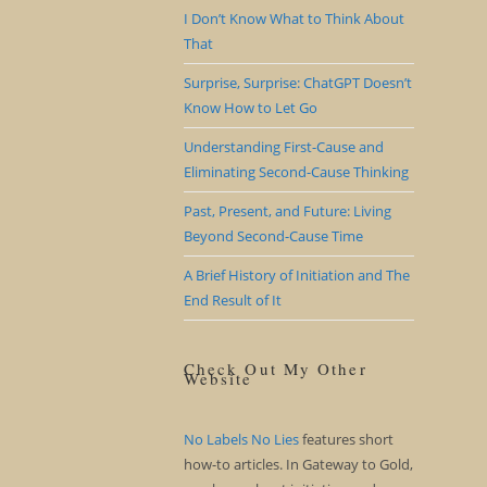
I Don’t Know What to Think About
That
Surprise, Surprise: ChatGPT Doesn’t
Know How to Let Go
Understanding First-Cause and
Eliminating Second-Cause Thinking
Past, Present, and Future: Living
Beyond Second-Cause Time
A Brief History of Initiation and The
End Result of It
Check Out My Other
Website
No Labels No Lies
features short
how-to articles. In Gateway to Gold,