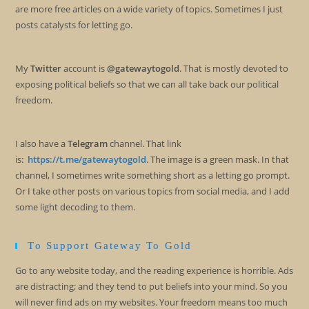
are more free articles on a wide variety of topics. Sometimes I just
posts catalysts for letting go.
My
Twitter
account is
@gatewaytogold
. That is mostly devoted to
exposing political beliefs so that we can all take back our political
freedom.
I also have a
Telegram
channel. That link
is:
https://t.me/gatewaytogold
. The image is a green mask. In that
channel, I sometimes write something short as a letting go prompt.
Or I take other posts on various topics from social media, and I add
some light decoding to them.
To Support Gateway To Gold
Go to any website today, and the reading experience is horrible. Ads
are distracting; and they tend to put beliefs into your mind. So you
will never find ads on my websites. Your freedom means too much