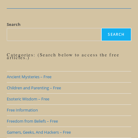
Satan
Search
SEARCH
Categories: (Search below to access the free
articles.)
Ancient Mysteries – Free
Children and Parenting – Free
Esoteric Wisdom – Free
Free Information
Freedom from Beliefs – Free
Gamers, Geeks, And Hackers – Free