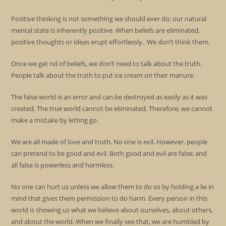
Positive thinking is not something we should ever do; our natural
mental state is inherently positive. When beliefs are eliminated,
positive thoughts or ideas erupt effortlessly. We don’t think them.
Once we get rid of beliefs, we don’t need to talk about the truth.
People talk about the truth to put ice cream on their manure.
The false world is an error and can be destroyed as easily as it was
created. The true world cannot be eliminated. Therefore, we cannot
make a mistake by letting go.
We are all made of love and truth. No one is evil. However, people
can pretend to be good and evil. Both good and evil are false; and
all false is powerless and harmless.
No one can hurt us unless we allow them to do so by holding a lie in
mind that gives them permission to do harm. Every person in this
world is showing us what we believe about ourselves, about others,
and about the world. When we finally see that, we are humbled by