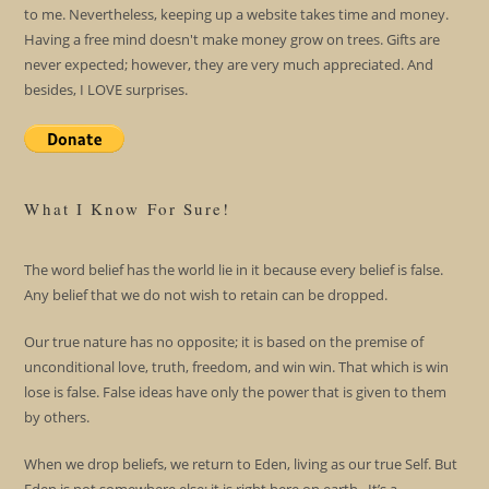
to me. Nevertheless, keeping up a website takes time and money.
Having a free mind doesn't make money grow on trees. Gifts are
never expected; however, they are very much appreciated. And
besides, I LOVE surprises.
What I Know For Sure!
The word belief has the world lie in it because every belief is false.
Any belief that we do not wish to retain can be dropped.
Our true nature has no opposite; it is based on the premise of
unconditional love, truth, freedom, and win win. That which is win
lose is false. False ideas have only the power that is given to them
by others.
When we drop beliefs, we return to Eden, living as our true Self. But