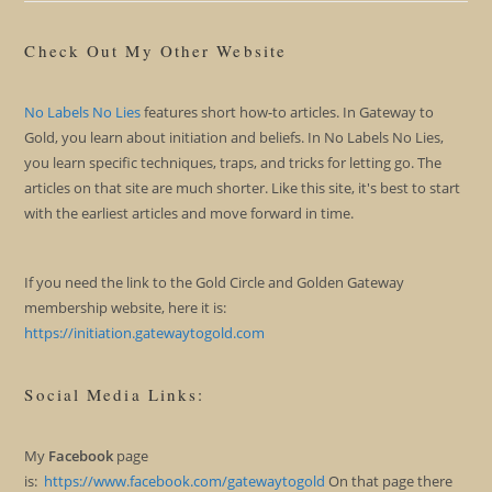
Check Out My Other Website
No Labels No Lies
features short how-to articles. In Gateway to
Gold, you learn about initiation and beliefs. In No Labels No Lies,
you learn specific techniques, traps, and tricks for letting go. The
articles on that site are much shorter. Like this site, it's best to start
with the earliest articles and move forward in time.
If you need the link to the Gold Circle and Golden Gateway
membership website, here it is:
https://initiation.gatewaytogold.com
Social Media Links:
My
Facebook
page
is:
https://www.facebook.com/gatewaytogold
On that page there