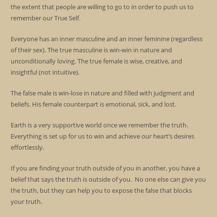
the extent that people are willing to go to in order to push us to
remember our True Self.
Everyone has an inner masculine and an inner feminine (regardless
of their sex). The true masculine is win-win in nature and
unconditionally loving. The true female is wise, creative, and
insightful (not intuitive).
The false male is win-lose in nature and filled with judgment and
beliefs. His female counterpart is emotional, sick, and lost.
Earth is a very supportive world once we remember the truth.
Everything is set up for us to win and achieve our heart’s desires
effortlessly.
If you are finding your truth outside of you in another, you have a
belief that says the truth is outside of you. No one else can give you
the truth, but they can help you to expose the false that blocks
your truth.