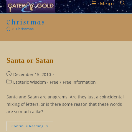
Skip
Menu
to
content
Christmas
>
Christmas
Santa or Satan
Post
December 15, 2010
published:
Post
Esoteric Wisdom - Free
/
Free Information
category:
Santa and Satan are anagrams. Are they just a coincidental
mixing of letters, or is there some reason that these words
are so much alike?
Santa
Continue Reading
Or