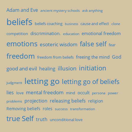
Adam and Eve
ancient mystery schools
ask anything
beliefs
beliefs coaching
cause and effect
clone
business
discrimination.
emotional freedom
competition
education
emotions
false self
esoteric wisdom
fear
freedom
God
freeing the mind
freedom from beliefs
initiation
illusion
good and evil
healing
letting go
letting go of beliefs
judgment
mental freedom
lies
occult
love
mind
persona
power
projection
releasing beliefs
religion
problems
Removing beliefs
roles
success
transformation
true Self
truth
unconditional love