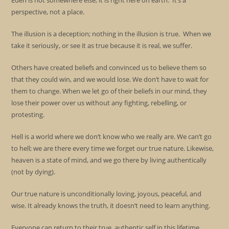
Eden is not somewhere else; it is right here on earth. It’s a
perspective, not a place.
The illusion is a deception; nothing in the illusion is true. When we
take it seriously, or see it as true because it is real, we suffer.
Others have created beliefs and convinced us to believe them so
that they could win, and we would lose. We don’t have to wait for
them to change. When we let go of their beliefs in our mind, they
lose their power over us without any fighting, rebelling, or
protesting.
Hell is a world where we don’t know who we really are. We can’t go
to hell; we are there every time we forget our true nature. Likewise,
heaven is a state of mind, and we go there by living authentically
(not by dying).
Our true nature is unconditionally loving, joyous, peaceful, and
wise. It already knows the truth, it doesn’t need to learn anything.
Everyone can return to their true, authentic self in this lifetime