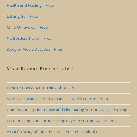
Health and Healing – Free
Letting Go – Free
Mind Unraveled – Free
No Borders Travel – Free
Story or Movie Decodes – Free
Most Recent Free Articles:
I Don’t Know What to Think About That
Surprise, Surprise: ChatGPT Doesn’t Know How to Let Go
Understanding First-Cause and Eliminating Second-Cause Thinking
Past, Present, and Future: Living Beyond Second-Cause Time
A Brief History of Initiation and The End Result of It