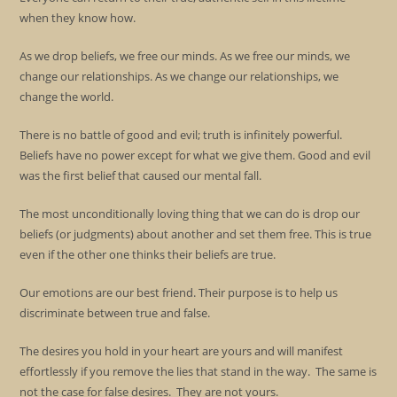
when they know how.
As we drop beliefs, we free our minds. As we free our minds, we
change our relationships. As we change our relationships, we
change the world.
There is no battle of good and evil; truth is infinitely powerful.
Beliefs have no power except for what we give them. Good and evil
was the first belief that caused our mental fall.
The most unconditionally loving thing that we can do is drop our
beliefs (or judgments) about another and set them free. This is true
even if the other one thinks their beliefs are true.
Our emotions are our best friend. Their purpose is to help us
discriminate between true and false.
The desires you hold in your heart are yours and will manifest
effortlessly if you remove the lies that stand in the way. The same is
not the case for false desires. They are not yours.