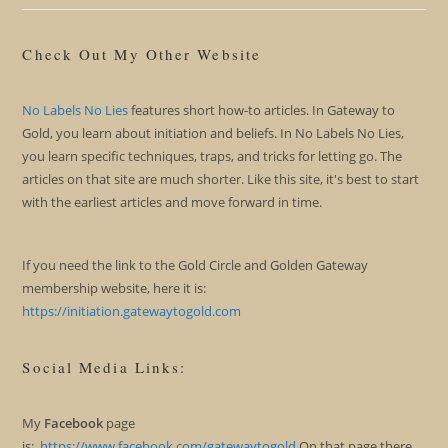
Check Out My Other Website
No Labels No Lies
features short how-to articles. In Gateway to
Gold, you learn about initiation and beliefs. In No Labels No Lies,
you learn specific techniques, traps, and tricks for letting go. The
articles on that site are much shorter. Like this site, it's best to start
with the earliest articles and move forward in time.
If you need the link to the Gold Circle and Golden Gateway
membership website, here it is:
https://initiation.gatewaytogold.com
Social Media Links:
My
Facebook
page
is:
https://www.facebook.com/gatewaytogold
On that page there