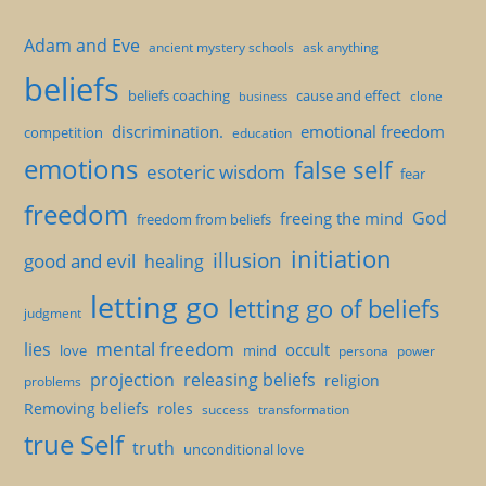
Adam and Eve
ancient mystery schools
ask anything
beliefs
beliefs coaching
cause and effect
clone
business
discrimination.
emotional freedom
competition
education
emotions
false self
esoteric wisdom
fear
freedom
God
freeing the mind
freedom from beliefs
initiation
illusion
good and evil
healing
letting go
letting go of beliefs
judgment
mental freedom
lies
occult
love
mind
persona
power
projection
releasing beliefs
religion
problems
Removing beliefs
roles
success
transformation
true Self
truth
unconditional love