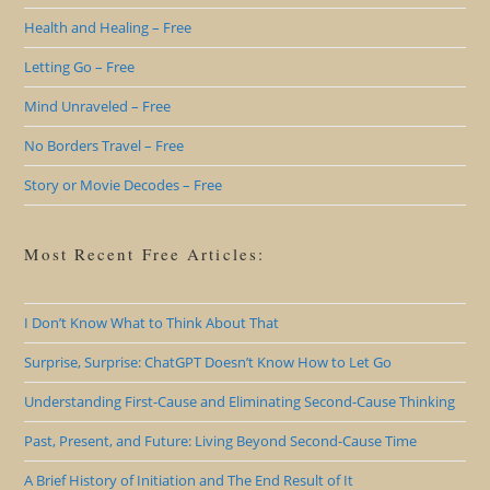
Health and Healing – Free
Letting Go – Free
Mind Unraveled – Free
No Borders Travel – Free
Story or Movie Decodes – Free
Most Recent Free Articles:
I Don’t Know What to Think About That
Surprise, Surprise: ChatGPT Doesn’t Know How to Let Go
Understanding First-Cause and Eliminating Second-Cause Thinking
Past, Present, and Future: Living Beyond Second-Cause Time
A Brief History of Initiation and The End Result of It