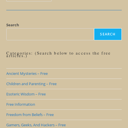
Beyond
Lies:
Why
You
Don’t
Want
To
Search
Be
A
SEARCH
Believer
Categories: (Search below to access the free
articles.)
Ancient Mysteries – Free
Children and Parenting – Free
Esoteric Wisdom – Free
Free Information
Freedom from Beliefs – Free
Gamers, Geeks, And Hackers – Free