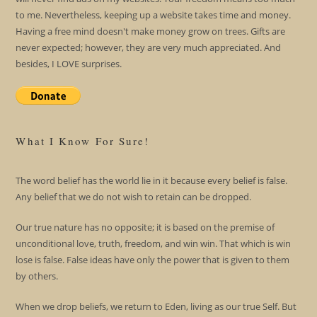
to me. Nevertheless, keeping up a website takes time and money.
Having a free mind doesn't make money grow on trees. Gifts are
never expected; however, they are very much appreciated. And
besides, I LOVE surprises.
What I Know For Sure!
The word belief has the world lie in it because every belief is false.
Any belief that we do not wish to retain can be dropped.
Our true nature has no opposite; it is based on the premise of
unconditional love, truth, freedom, and win win. That which is win
lose is false. False ideas have only the power that is given to them
by others.
When we drop beliefs, we return to Eden, living as our true Self. But