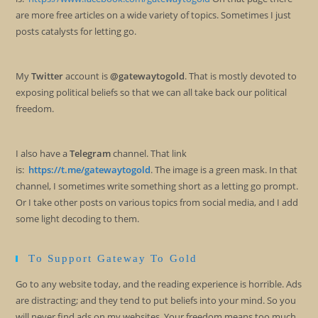
are more free articles on a wide variety of topics. Sometimes I just
posts catalysts for letting go.
My
Twitter
account is
@gatewaytogold
. That is mostly devoted to
exposing political beliefs so that we can all take back our political
freedom.
I also have a
Telegram
channel. That link
is:
https://t.me/gatewaytogold
. The image is a green mask. In that
channel, I sometimes write something short as a letting go prompt.
Or I take other posts on various topics from social media, and I add
some light decoding to them.
To Support Gateway To Gold
Go to any website today, and the reading experience is horrible. Ads
are distracting; and they tend to put beliefs into your mind. So you
will never find ads on my websites. Your freedom means too much