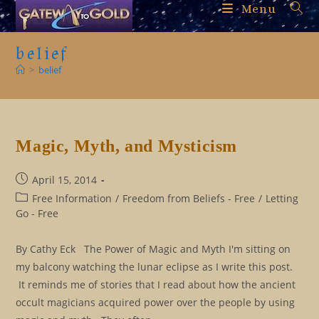
Skip
Menu
to
content
belief
>
belief
Magic, Myth, and Mysticism
Post
April 15, 2014
published:
Post
Free Information
/
Freedom from Beliefs - Free
/
Letting
category:
Go - Free
By Cathy Eck The Power of Magic and Myth I'm sitting on
my balcony watching the lunar eclipse as I write this post.
It reminds me of stories that I read about how the ancient
occult magicians acquired power over the people by using