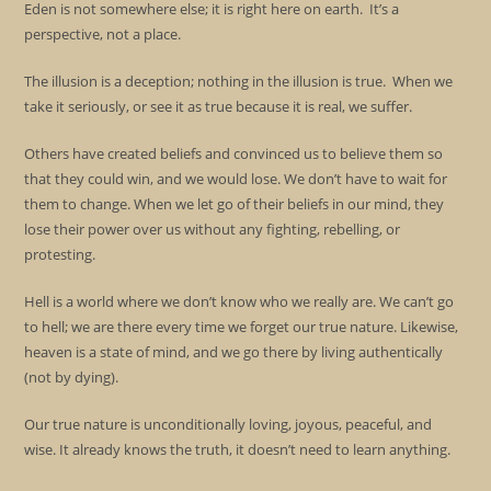
Eden is not somewhere else; it is right here on earth. It’s a
perspective, not a place.
The illusion is a deception; nothing in the illusion is true. When we
take it seriously, or see it as true because it is real, we suffer.
Others have created beliefs and convinced us to believe them so
that they could win, and we would lose. We don’t have to wait for
them to change. When we let go of their beliefs in our mind, they
lose their power over us without any fighting, rebelling, or
protesting.
Hell is a world where we don’t know who we really are. We can’t go
to hell; we are there every time we forget our true nature. Likewise,
heaven is a state of mind, and we go there by living authentically
(not by dying).
Our true nature is unconditionally loving, joyous, peaceful, and
wise. It already knows the truth, it doesn’t need to learn anything.