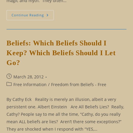
magic and myth. They often…
Magic,
Continue Reading
Myth,
And
Mysticism
Beliefs: Which Beliefs Should I
Keep? Which Beliefs Should I Let
Go?
Post
March 28, 2012
published:
Post
Free Information
/
Freedom from Beliefs - Free
category:
By Cathy Eck Reality is merely an illusion, albeit a very
persistent one. Albert Einstein Are All Beliefs Lies? Really,
Cathy? People say to me all the time, “Cathy, do you really
mean ALL beliefs are lies? Aren’t there some exceptions?”
They are shocked when I respond with “YES,…