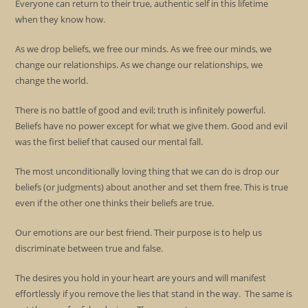
Everyone can return to their true, authentic self in this lifetime
when they know how.
As we drop beliefs, we free our minds. As we free our minds, we
change our relationships. As we change our relationships, we
change the world.
There is no battle of good and evil; truth is infinitely powerful.
Beliefs have no power except for what we give them. Good and evil
was the first belief that caused our mental fall.
The most unconditionally loving thing that we can do is drop our
beliefs (or judgments) about another and set them free. This is true
even if the other one thinks their beliefs are true.
Our emotions are our best friend. Their purpose is to help us
discriminate between true and false.
The desires you hold in your heart are yours and will manifest
effortlessly if you remove the lies that stand in the way. The same is