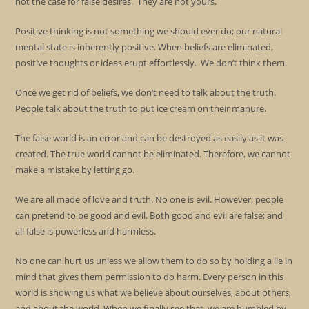
not the case for false desires. They are not yours.
Positive thinking is not something we should ever do; our natural
mental state is inherently positive. When beliefs are eliminated,
positive thoughts or ideas erupt effortlessly. We don’t think them.
Once we get rid of beliefs, we don’t need to talk about the truth.
People talk about the truth to put ice cream on their manure.
The false world is an error and can be destroyed as easily as it was
created. The true world cannot be eliminated. Therefore, we cannot
make a mistake by letting go.
We are all made of love and truth. No one is evil. However, people
can pretend to be good and evil. Both good and evil are false; and
all false is powerless and harmless.
No one can hurt us unless we allow them to do so by holding a lie in
mind that gives them permission to do harm. Every person in this
world is showing us what we believe about ourselves, about others,
and about the world. When we finally see that, we are humbled by