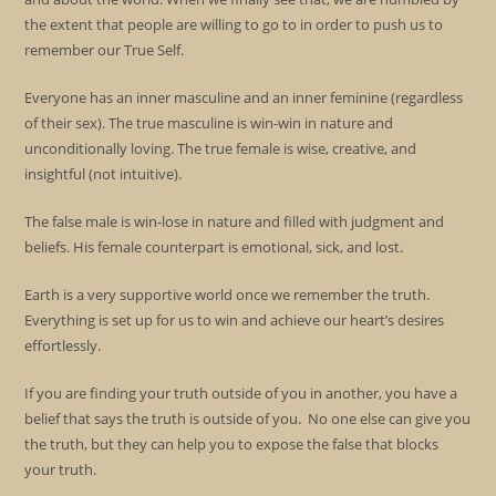
the extent that people are willing to go to in order to push us to
remember our True Self.
Everyone has an inner masculine and an inner feminine (regardless
of their sex). The true masculine is win-win in nature and
unconditionally loving. The true female is wise, creative, and
insightful (not intuitive).
The false male is win-lose in nature and filled with judgment and
beliefs. His female counterpart is emotional, sick, and lost.
Earth is a very supportive world once we remember the truth.
Everything is set up for us to win and achieve our heart’s desires
effortlessly.
If you are finding your truth outside of you in another, you have a
belief that says the truth is outside of you. No one else can give you
the truth, but they can help you to expose the false that blocks
your truth.