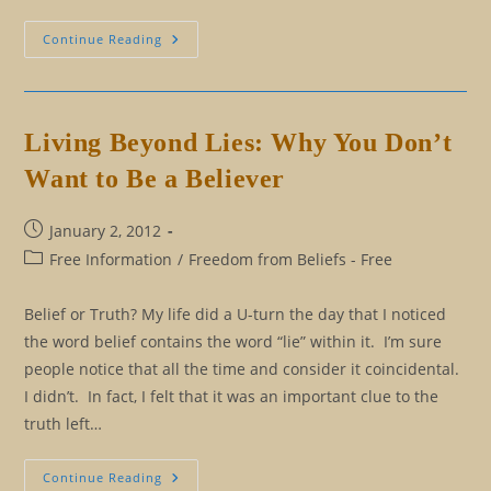
Beliefs:
Continue Reading
Which
Beliefs
Should
I
Keep?
Which
Living Beyond Lies: Why You Don’t
Beliefs
Should
Want to Be a Believer
I
Let
Go?
Post
January 2, 2012
published:
Post
Free Information
/
Freedom from Beliefs - Free
category:
Belief or Truth? My life did a U-turn the day that I noticed
the word belief contains the word “lie” within it. I’m sure
people notice that all the time and consider it coincidental.
I didn’t. In fact, I felt that it was an important clue to the
truth left…
Living
Continue Reading