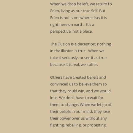
When we drop beliefs, we return to
Eden, living as our true Self. But
Eden is not somewhere else; it is
right here on earth. It’s a
perspective, not a place.
The illusion is a deception; nothing
in the illusion is true. When we
take it seriously, or see it as true
because it is real, we suffer.
Others have created beliefs and
convinced us to believe them so
that they could win, and we would
lose. We don’t have to wait for
them to change. When we let go of
their beliefs in our mind, they lose
their power over us without any
fighting, rebelling, or protesting.