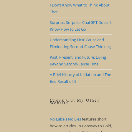
I Don’t Know What to Think About
That
Surprise, Surprise: ChatGPT Doesn’t
Know How to Let Go
Understanding First-Cause and
Eliminating Second-Cause Thinking
Past, Present, and Future: Living
Beyond Second-Cause Time
A Brief History of Initiation and The
End Result of It
Check Out My Other
Website
No Labels No Lies
features short
how-to articles. In Gateway to Gold,