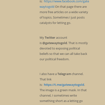
is:
https://www.facebook.com/gate
waytogold
On that page there are
more free articles on a wide variety
of topics. Sometimes I just posts
catalysts for letting go.
My
Twitter
account
is
@gatewaytogold
. That is mostly
devoted to exposing political
beliefs so that we can all take back
our political freedom.
I also have a
Telegram
channel.
That link
is:
https://t.me/gatewaytogold
.
The image is a green mask. In that
channel, I sometimes write
something short as a letting go