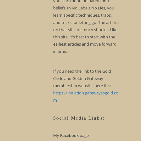
you learn about initiation and
beliefs. In No Labels No Lies, you
learn specific techniques, traps,
and tricks for letting go. The articles
on that site are much shorter. Like
this site, it's best to start with the
earliest articles and move forward
in time.
If you need the link to the Gold
Circle and Golden Gateway
membership website, here it is:
https://initiation.gatewaytogold.co
m
Social Media Links:
My
Facebook
page