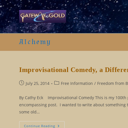
Skip
to
content
Alchemy
Improvisational Comedy, a Differe
Post
Post
July 25, 2014
Free Information
/
Freedom from Be
published:
category:
By Cathy Eck Improvisational Comedy This is my 100th po
encompassing post. I wanted to write about something tha
some old…
Improvisational
Continue Reading