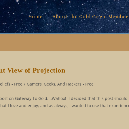
Home
About the Gold Circle Member
nt View of Projection
liefs - Free
/
Gamers, Geeks, And Hackers - Free
st on Gateway To Gold....Wahoo! I decided that this post should 
t I love and enjoy; and as always, I wanted to use that experienc