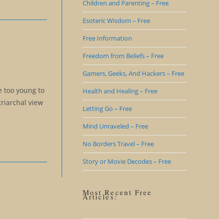
Children and Parenting – Free
Esoteric Wisdom – Free
Free Information
Freedom from Beliefs – Free
Gamers, Geeks, And Hackers – Free
e too young to
Health and Healing – Free
triarchal view
Letting Go – Free
Mind Unraveled – Free
No Borders Travel – Free
Story or Movie Decodes – Free
Most Recent Free
Articles: