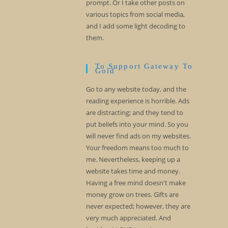
prompt. Or I take other posts on
various topics from social media,
and I add some light decoding to
them.
To Support Gateway To
Gold
Go to any website today, and the
reading experience is horrible. Ads
are distracting; and they tend to
put beliefs into your mind. So you
will never find ads on my websites.
Your freedom means too much to
me. Nevertheless, keeping up a
website takes time and money.
Having a free mind doesn't make
money grow on trees. Gifts are
never expected; however, they are
very much appreciated. And