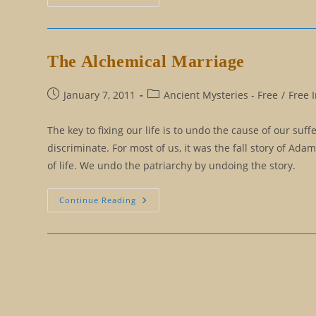
Comedy,
A
Different
View
Of
Projection
The Alchemical Marriage
Post
Post
January 7, 2011
Ancient Mysteries - Free
/
Free 
published:
category:
The key to fixing our life is to undo the cause of our suf
discriminate. For most of us, it was the fall story of Ada
of life. We undo the patriarchy by undoing the story.
The
Continue Reading
Alchemical
Marriage