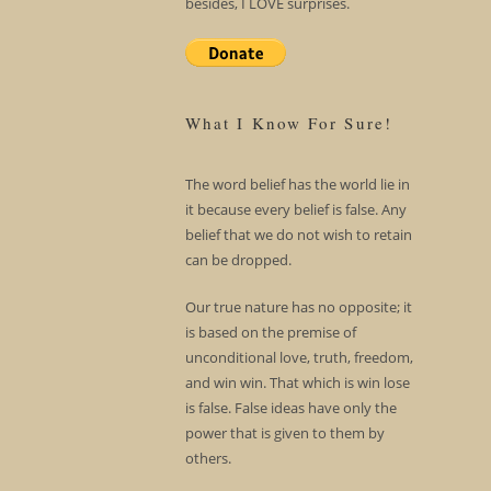
besides, I LOVE surprises.
What I Know For Sure!
The word belief has the world lie in
it because every belief is false. Any
belief that we do not wish to retain
can be dropped.
Our true nature has no opposite; it
is based on the premise of
unconditional love, truth, freedom,
and win win. That which is win lose
is false. False ideas have only the
power that is given to them by
others.