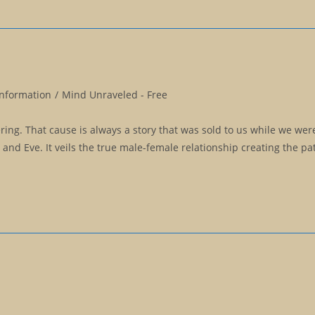
Information
/
Mind Unraveled - Free
fering. That cause is always a story that was sold to us while we wer
m and Eve. It veils the true male-female relationship creating the pa