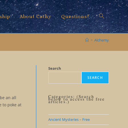
ship
About Cathy
Questions?
Toggle
>
Alchemy
website
Search
SEARCH
search
Categories: (Search
be an all
below to access the free
articles.)
e to poke at
Ancient Mysteries – Free