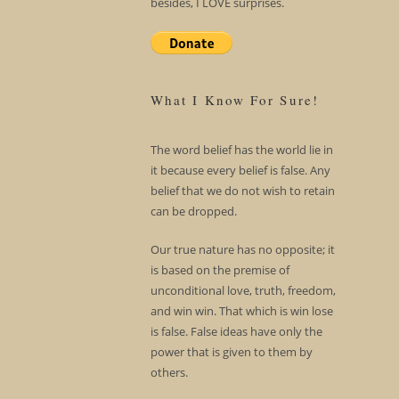
besides, I LOVE surprises.
What I Know For Sure!
The word belief has the world lie in
it because every belief is false. Any
belief that we do not wish to retain
can be dropped.
Our true nature has no opposite; it
is based on the premise of
unconditional love, truth, freedom,
and win win. That which is win lose
is false. False ideas have only the
power that is given to them by
others.