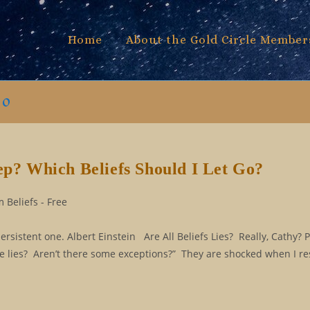
Home
About the Gold Circle Member
go
eep? Which Beliefs Should I Let Go?
 Beliefs - Free
persistent one. Albert Einstein Are All Beliefs Lies? Really, Cathy? 
are lies? Aren’t there some exceptions?” They are shocked when I r