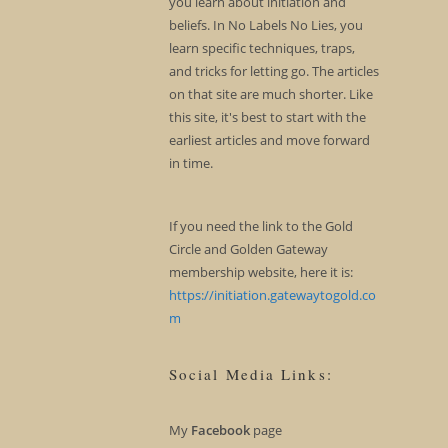
you learn about initiation and
beliefs. In No Labels No Lies, you
learn specific techniques, traps,
and tricks for letting go. The articles
on that site are much shorter. Like
this site, it's best to start with the
earliest articles and move forward
in time.
If you need the link to the Gold
Circle and Golden Gateway
membership website, here it is:
https://initiation.gatewaytogold.co
m
Social Media Links:
My
Facebook
page