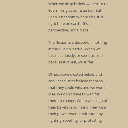
When we drop beliefs, we return to
Eden, living as our true Self. But
Eden is not somewhere else; it is
right here on earth. It’s a
perspective, not a place.
The illusion is a deception; nothing
in the illusion is true. When we
take it seriously, or see it as true
because it is real, we suffer.
Others have created beliefs and
convinced us to believe them so
that they could win, and we would
lose. We don’t have to wait for
them to change. When we let go of
their beliefs in our mind, they lose
their power over us without any
fighting, rebelling, or protesting.