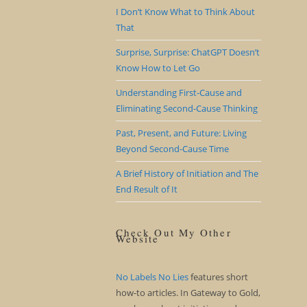
I Don’t Know What to Think About
That
Surprise, Surprise: ChatGPT Doesn’t
Know How to Let Go
Understanding First-Cause and
Eliminating Second-Cause Thinking
Past, Present, and Future: Living
Beyond Second-Cause Time
A Brief History of Initiation and The
End Result of It
Check Out My Other
Website
No Labels No Lies
features short
how-to articles. In Gateway to Gold,