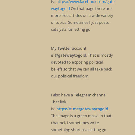
is:
https://www.facebook.com/gate
waytogold
On that page there are
more free articles on a wide variety
of topics. Sometimes I just posts
catalysts for letting go.
My
Twitter
account
is
@gatewaytogold
. That is mostly
devoted to exposing political
beliefs so that we can all take back
our political freedom.
I also have a
Telegram
channel.
That link
is:
https://t.me/gatewaytogold
.
The image is a green mask. In that
channel, I sometimes write
something short as a letting go