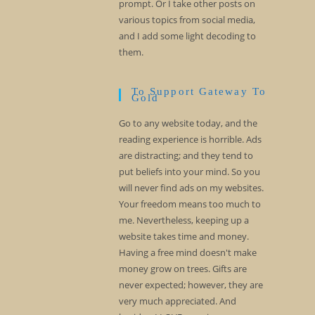
prompt. Or I take other posts on
various topics from social media,
and I add some light decoding to
them.
To Support Gateway To
Gold
Go to any website today, and the
reading experience is horrible. Ads
are distracting; and they tend to
put beliefs into your mind. So you
will never find ads on my websites.
Your freedom means too much to
me. Nevertheless, keeping up a
website takes time and money.
Having a free mind doesn't make
money grow on trees. Gifts are
never expected; however, they are
very much appreciated. And