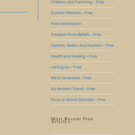
Children and Parenting – Free
Esoteric Wisdom – Free
Free Information
Freedom from Beliefs – Free
Gamers, Geeks, And Hackers – Free
Health and Healing – Free
Letting Go – Free
Mind Unraveled – Free
No Borders Travel – Free
Story or Movie Decodes – Free
Most Recent Free
Articles: