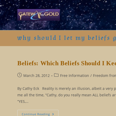
Skip
to
content
why should I let my beliefs 
Beliefs: Which Beliefs Should I K
Post
Post
March 28, 2012
Free Information
/
Freedom from
published:
category:
By Cathy Eck Reality is merely an illusion, albeit a very 
me all the time, “Cathy, do you really mean ALL beliefs 
“YES,…
Beliefs:
Continue Reading