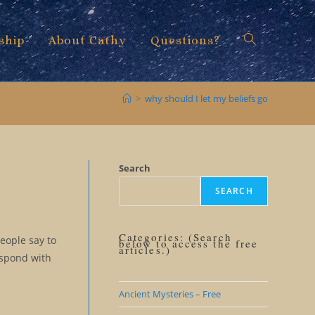
ship
About Cathy
Questions?
Toggle
>
why should I let my beliefs go
website
Search
SEARCH
search
Categories: (Search
People say to
below to access the free
articles.)
espond with
Ancient Mysteries – Free