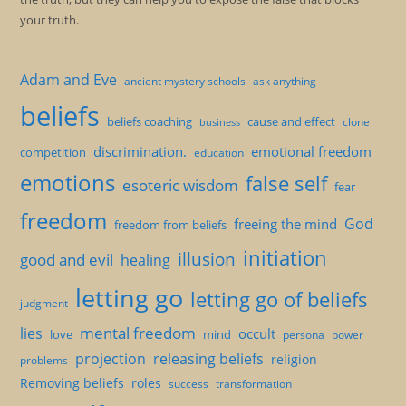
your truth.
Adam and Eve
ancient mystery schools
ask anything
beliefs
beliefs coaching
cause and effect
clone
business
discrimination.
emotional freedom
competition
education
emotions
false self
esoteric wisdom
fear
freedom
God
freeing the mind
freedom from beliefs
initiation
illusion
good and evil
healing
letting go
letting go of beliefs
judgment
mental freedom
lies
occult
love
mind
persona
power
projection
releasing beliefs
religion
problems
Removing beliefs
roles
success
transformation