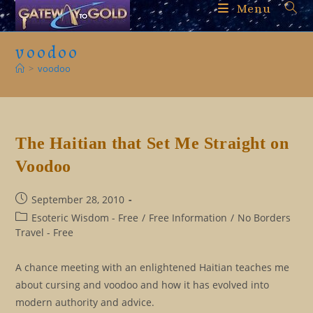
Skip
Menu
to
content
voodoo
>
voodoo
The Haitian that Set Me Straight on
Voodoo
Post
September 28, 2010
published:
Post
Esoteric Wisdom - Free
/
Free Information
/
No Borders
category:
Travel - Free
A chance meeting with an enlightened Haitian teaches me
about cursing and voodoo and how it has evolved into
modern authority and advice.