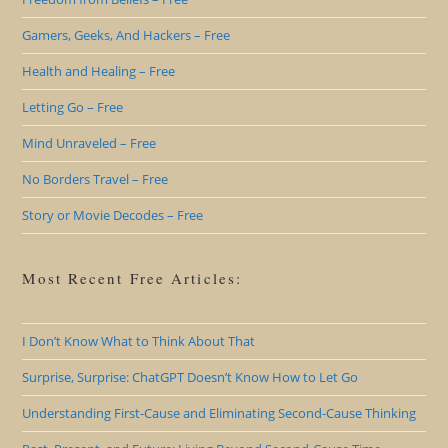
Gamers, Geeks, And Hackers – Free
Health and Healing – Free
Letting Go – Free
Mind Unraveled – Free
No Borders Travel – Free
Story or Movie Decodes – Free
Most Recent Free Articles:
I Don’t Know What to Think About That
Surprise, Surprise: ChatGPT Doesn’t Know How to Let Go
Understanding First-Cause and Eliminating Second-Cause Thinking