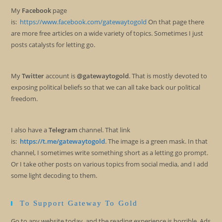
My
Facebook
page
is:
https://www.facebook.com/gatewaytogold
On that page there
are more free articles on a wide variety of topics. Sometimes I just
posts catalysts for letting go.
My
Twitter
account is
@gatewaytogold
. That is mostly devoted to
exposing political beliefs so that we can all take back our political
freedom.
I also have a
Telegram
channel. That link
is:
https://t.me/gatewaytogold
. The image is a green mask. In that
channel, I sometimes write something short as a letting go prompt.
Or I take other posts on various topics from social media, and I add
some light decoding to them.
To Support Gateway To Gold
Go to any website today, and the reading experience is horrible. Ads