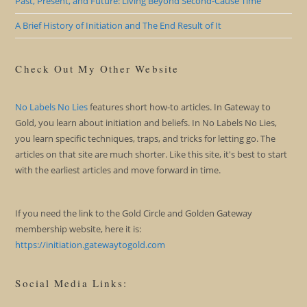
Past, Present, and Future: Living Beyond Second-Cause Time
A Brief History of Initiation and The End Result of It
Check Out My Other Website
No Labels No Lies
features short how-to articles. In Gateway to
Gold, you learn about initiation and beliefs. In No Labels No Lies,
you learn specific techniques, traps, and tricks for letting go. The
articles on that site are much shorter. Like this site, it's best to start
with the earliest articles and move forward in time.
If you need the link to the Gold Circle and Golden Gateway
membership website, here it is:
https://initiation.gatewaytogold.com
Social Media Links: