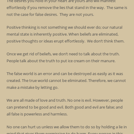
The desires you hold in your heart are yours and will manifest
effortlessly if you remove the lies that stand in the way. The same is
not the case for false desires. They are not yours.
Positive thinking is not something we should ever do; our natural
mental state is inherently positive. When beliefs are eliminated,
positive thoughts or ideas erupt effortlessly. We don’t think them.
Once we get rid of beliefs, we don’t need to talk about the truth.
People talk about the truth to put ice cream on their manure.
The false world is an error and can be destroyed as easily as it was
created. The true world cannot be eliminated. Therefore, we cannot
make a mistake by letting go.
We are all made of love and truth. No one is evil. However, people
can pretend to be good and evil. Both good and evil are false; and
all false is powerless and harmless.
No one can hurt us unless we allow them to do so by holding a lie in
mind that gives them permission to do harm. Every person in this