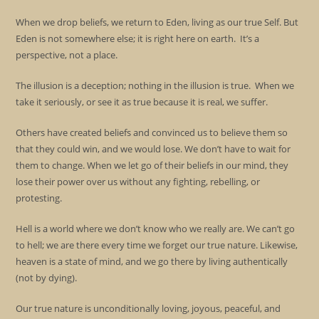
When we drop beliefs, we return to Eden, living as our true Self. But
Eden is not somewhere else; it is right here on earth. It’s a
perspective, not a place.
The illusion is a deception; nothing in the illusion is true. When we
take it seriously, or see it as true because it is real, we suffer.
Others have created beliefs and convinced us to believe them so
that they could win, and we would lose. We don’t have to wait for
them to change. When we let go of their beliefs in our mind, they
lose their power over us without any fighting, rebelling, or
protesting.
Hell is a world where we don’t know who we really are. We can’t go
to hell; we are there every time we forget our true nature. Likewise,
heaven is a state of mind, and we go there by living authentically
(not by dying).
Our true nature is unconditionally loving, joyous, peaceful, and