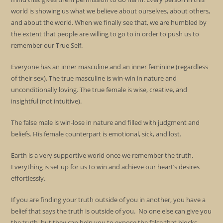
world is showing us what we believe about ourselves, about others,
and about the world. When we finally see that, we are humbled by
the extent that people are willing to go to in order to push us to
remember our True Self.
Everyone has an inner masculine and an inner feminine (regardless
of their sex). The true masculine is win-win in nature and
unconditionally loving. The true female is wise, creative, and
insightful (not intuitive).
The false male is win-lose in nature and filled with judgment and
beliefs. His female counterpart is emotional, sick, and lost.
Earth is a very supportive world once we remember the truth.
Everything is set up for us to win and achieve our heart’s desires
effortlessly.
If you are finding your truth outside of you in another, you have a
belief that says the truth is outside of you. No one else can give you
the truth, but they can help you to expose the false that blocks