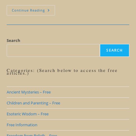
The
Continue Reading
Haitian
That
Set
Me
Straight
On
Voodoo
Search
SEARCH
Categories: (Search below to access the free
articles.)
Ancient Mysteries – Free
Children and Parenting – Free
Esoteric Wisdom – Free
Free Information
Freedom from Beliefs – Free