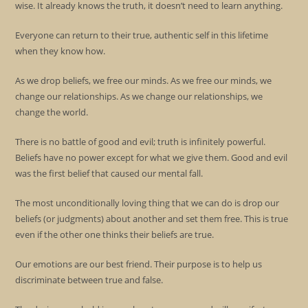
wise. It already knows the truth, it doesn’t need to learn anything.
Everyone can return to their true, authentic self in this lifetime
when they know how.
As we drop beliefs, we free our minds. As we free our minds, we
change our relationships. As we change our relationships, we
change the world.
There is no battle of good and evil; truth is infinitely powerful.
Beliefs have no power except for what we give them. Good and evil
was the first belief that caused our mental fall.
The most unconditionally loving thing that we can do is drop our
beliefs (or judgments) about another and set them free. This is true
even if the other one thinks their beliefs are true.
Our emotions are our best friend. Their purpose is to help us
discriminate between true and false.