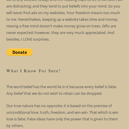
are distracting; and they tend to put beliefs into your mind. So you
will never find ads on my websites. Your freedom means too much
to me. Nevertheless, keeping up a website takes time and money.
Having a free mind doesn't make money grow on trees. Gifts are
never expected; however, they are very much appreciated. And
besides, I LOVE surprises.
What I Know For Sure!
The word belief has the world lie in it because every belief is false.
Any belief that we do not wish to retain can be dropped.
Our true nature has no opposite; it is based on the premise of
unconditional love, truth, freedom, and win win. That which is win
lose is false. False ideas have only the power that is given to them
by others.