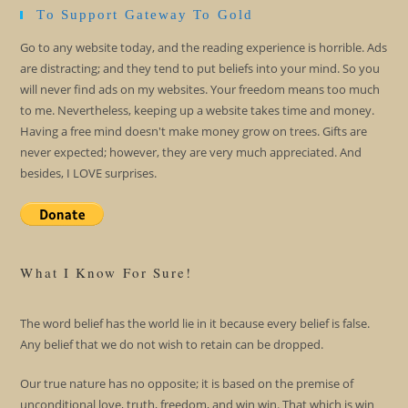
To Support Gateway To Gold
Go to any website today, and the reading experience is horrible. Ads
are distracting; and they tend to put beliefs into your mind. So you
will never find ads on my websites. Your freedom means too much
to me. Nevertheless, keeping up a website takes time and money.
Having a free mind doesn't make money grow on trees. Gifts are
never expected; however, they are very much appreciated. And
besides, I LOVE surprises.
What I Know For Sure!
The word belief has the world lie in it because every belief is false.
Any belief that we do not wish to retain can be dropped.
Our true nature has no opposite; it is based on the premise of
unconditional love, truth, freedom, and win win. That which is win