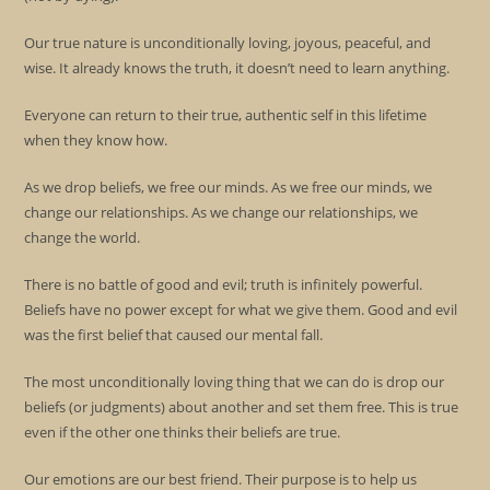
Our true nature is unconditionally loving, joyous, peaceful, and
wise. It already knows the truth, it doesn’t need to learn anything.
Everyone can return to their true, authentic self in this lifetime
when they know how.
As we drop beliefs, we free our minds. As we free our minds, we
change our relationships. As we change our relationships, we
change the world.
There is no battle of good and evil; truth is infinitely powerful.
Beliefs have no power except for what we give them. Good and evil
was the first belief that caused our mental fall.
The most unconditionally loving thing that we can do is drop our
beliefs (or judgments) about another and set them free. This is true
even if the other one thinks their beliefs are true.
Our emotions are our best friend. Their purpose is to help us