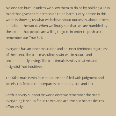
No one can hurt us unless we allow them to do so by holding a lie in
mind that gives them permission to do harm. Every person in this
world is showing us what we believe about ourselves, about others,
and about the world. When we finally see that, we are humbled by
the extent that people are willing to go to in order to push us to
remember our True Self.
Everyone has an inner masculine and an inner feminine (regardless
of their sex). The true masculine is win-win in nature and
unconditionally loving. The true female is wise, creative, and
insightful (not intuitive).
The false male is win-lose in nature and filled with judgment and
beliefs. His female counterpart is emotional, sick, and lost.
Earth is a very supportive world once we remember the truth.
Everything is set up for us to win and achieve our heart’s desires
effortlessly.