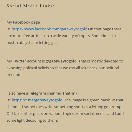
Social Media Links:
My
Facebook
page
is:
https://www.facebook.com/gatewaytogold
On that page there
are more free articles on a wide variety of topics. Sometimes I just
posts catalysts for letting go.
My
Twitter
account is
@gatewaytogold
. That is mostly devoted to
exposing political beliefs so that we can all take back our political
freedom.
I also have a
Telegram
channel. That link
is:
https://t.me/gatewaytogold
. The image is a green mask. In that
channel, I sometimes write something short as a letting go prompt.
Or I take other posts on various topics from social media, and I add
some light decoding to them.