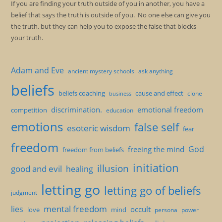
If you are finding your truth outside of you in another, you have a
belief that says the truth is outside of you. No one else can give you
the truth, but they can help you to expose the false that blocks
your truth.
Adam and Eve
ancient mystery schools
ask anything
beliefs
beliefs coaching
cause and effect
clone
business
discrimination.
emotional freedom
competition
education
emotions
false self
esoteric wisdom
fear
freedom
God
freeing the mind
freedom from beliefs
initiation
illusion
good and evil
healing
letting go
letting go of beliefs
judgment
mental freedom
lies
occult
love
mind
persona
power