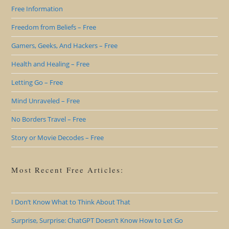
Free Information
Freedom from Beliefs – Free
Gamers, Geeks, And Hackers – Free
Health and Healing – Free
Letting Go – Free
Mind Unraveled – Free
No Borders Travel – Free
Story or Movie Decodes – Free
Most Recent Free Articles:
I Don’t Know What to Think About That
Surprise, Surprise: ChatGPT Doesn’t Know How to Let Go