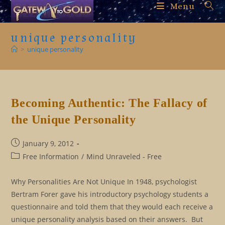
Skip
Menu
to
content
unique personality
>
unique personality
Becoming Authentic: The Fallacy of
the Unique Personality
Post
January 9, 2012
published:
Post
Free Information
/
Mind Unraveled - Free
category:
Why Personalities Are Not Unique In 1948, psychologist
Bertram Forer gave his introductory psychology students a
questionnaire and told them that they would each receive a
unique personality analysis based on their answers. But