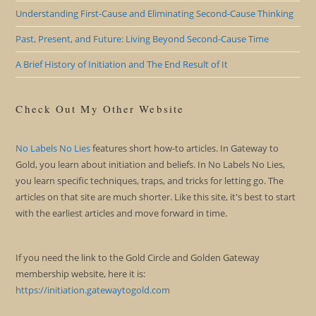
Understanding First-Cause and Eliminating Second-Cause Thinking
Past, Present, and Future: Living Beyond Second-Cause Time
A Brief History of Initiation and The End Result of It
Check Out My Other Website
No Labels No Lies
features short how-to articles. In Gateway to
Gold, you learn about initiation and beliefs. In No Labels No Lies,
you learn specific techniques, traps, and tricks for letting go. The
articles on that site are much shorter. Like this site, it's best to start
with the earliest articles and move forward in time.
If you need the link to the Gold Circle and Golden Gateway
membership website, here it is:
https://initiation.gatewaytogold.com