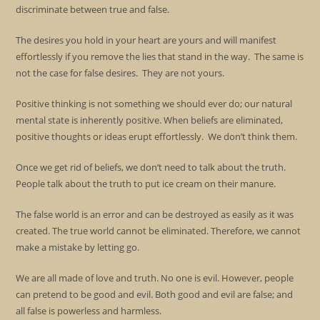
discriminate between true and false.
The desires you hold in your heart are yours and will manifest
effortlessly if you remove the lies that stand in the way. The same is
not the case for false desires. They are not yours.
Positive thinking is not something we should ever do; our natural
mental state is inherently positive. When beliefs are eliminated,
positive thoughts or ideas erupt effortlessly. We don’t think them.
Once we get rid of beliefs, we don’t need to talk about the truth.
People talk about the truth to put ice cream on their manure.
The false world is an error and can be destroyed as easily as it was
created. The true world cannot be eliminated. Therefore, we cannot
make a mistake by letting go.
We are all made of love and truth. No one is evil. However, people
can pretend to be good and evil. Both good and evil are false; and
all false is powerless and harmless.