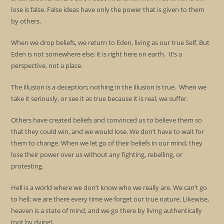
lose is false. False ideas have only the power that is given to them
by others.
When we drop beliefs, we return to Eden, living as our true Self. But
Eden is not somewhere else; it is right here on earth. It’s a
perspective, not a place.
The illusion is a deception; nothing in the illusion is true. When we
take it seriously, or see it as true because it is real, we suffer.
Others have created beliefs and convinced us to believe them so
that they could win, and we would lose. We don’t have to wait for
them to change. When we let go of their beliefs in our mind, they
lose their power over us without any fighting, rebelling, or
protesting.
Hell is a world where we don’t know who we really are. We can’t go
to hell; we are there every time we forget our true nature. Likewise,
heaven is a state of mind, and we go there by living authentically
(not by dying).