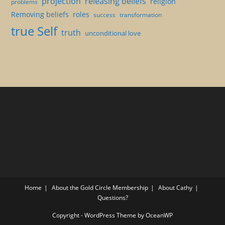
projection
releasing beliefs
religion
problems
Removing beliefs
roles
success
transformation
true Self
truth
unconditional love
Home
About the Gold Circle Membership
About Cathy
Questions?
Copyright - WordPress Theme by OceanWP