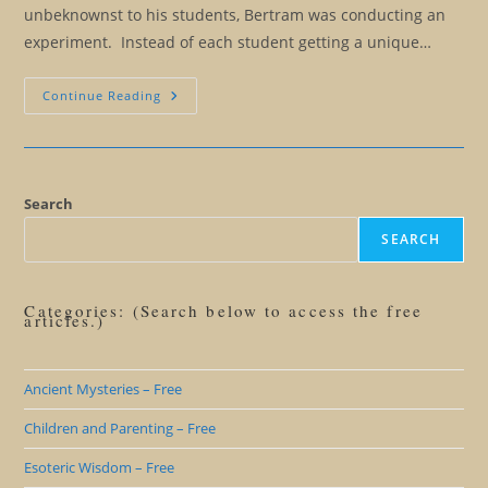
unbeknownst to his students, Bertram was conducting an
experiment. Instead of each student getting a unique…
Becoming
Continue Reading
Authentic:
The
Fallacy
Of
The
Unique
Personality
Search
SEARCH
Categories: (Search below to access the free
articles.)
Ancient Mysteries – Free
Children and Parenting – Free
Esoteric Wisdom – Free