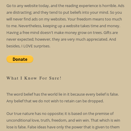
Go to any website today, and the reading experience is horrible. Ads
are distracting; and they tend to put beliefs into your mind. So you
will never find ads on my websites. Your freedom means too much
to me. Nevertheless, keeping up a website takes time and money.
Having a free mind doesn't make money grow on trees. Gifts are
never expected; however, they are very much appreciated. And
besides, I LOVE surprises.
What I Know For Sure!
The word belief has the world lie in it because every belief is false.
Any belief that we do not wish to retain can be dropped.
Our true nature has no opposite; it is based on the premise of
unconditional love, truth, freedom, and win win. That which is win
lose is false. False ideas have only the power that is given to them