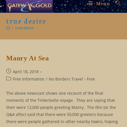
Skip
Menu
to
content
true desire
>
true desire
Manry At Sea
Post
April 18, 2018
published:
Post
Free Information
/
No Borders Travel - Free
category:
The above newscast shows one recount of the final
moments of the Tinkerbelle voyage. They are saying that
their were 12,000 people greeting Manry. The film (or the
Q&A after) said that there were 50,000 greeters because
there were people gathered in other nearby towns, hoping