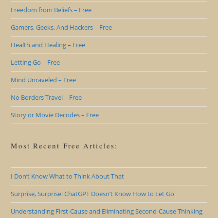
Freedom from Beliefs – Free
Gamers, Geeks, And Hackers – Free
Health and Healing – Free
Letting Go – Free
Mind Unraveled – Free
No Borders Travel – Free
Story or Movie Decodes – Free
Most Recent Free Articles:
I Don’t Know What to Think About That
Surprise, Surprise: ChatGPT Doesn’t Know How to Let Go
Understanding First-Cause and Eliminating Second-Cause Thinking