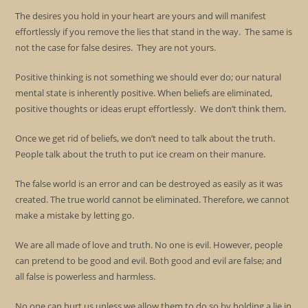
The desires you hold in your heart are yours and will manifest
effortlessly if you remove the lies that stand in the way. The same is
not the case for false desires. They are not yours.
Positive thinking is not something we should ever do; our natural
mental state is inherently positive. When beliefs are eliminated,
positive thoughts or ideas erupt effortlessly. We don’t think them.
Once we get rid of beliefs, we don’t need to talk about the truth.
People talk about the truth to put ice cream on their manure.
The false world is an error and can be destroyed as easily as it was
created. The true world cannot be eliminated. Therefore, we cannot
make a mistake by letting go.
We are all made of love and truth. No one is evil. However, people
can pretend to be good and evil. Both good and evil are false; and
all false is powerless and harmless.
No one can hurt us unless we allow them to do so by holding a lie in