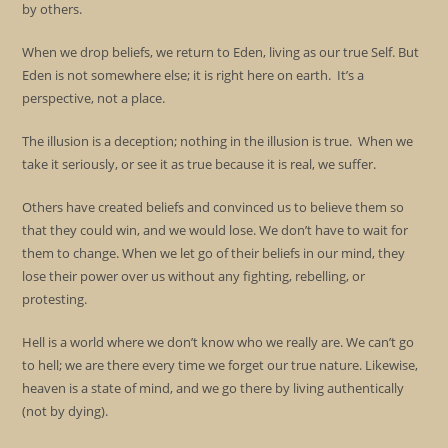
by others.
When we drop beliefs, we return to Eden, living as our true Self. But
Eden is not somewhere else; it is right here on earth. It’s a
perspective, not a place.
The illusion is a deception; nothing in the illusion is true. When we
take it seriously, or see it as true because it is real, we suffer.
Others have created beliefs and convinced us to believe them so
that they could win, and we would lose. We don’t have to wait for
them to change. When we let go of their beliefs in our mind, they
lose their power over us without any fighting, rebelling, or
protesting.
Hell is a world where we don’t know who we really are. We can’t go
to hell; we are there every time we forget our true nature. Likewise,
heaven is a state of mind, and we go there by living authentically
(not by dying).