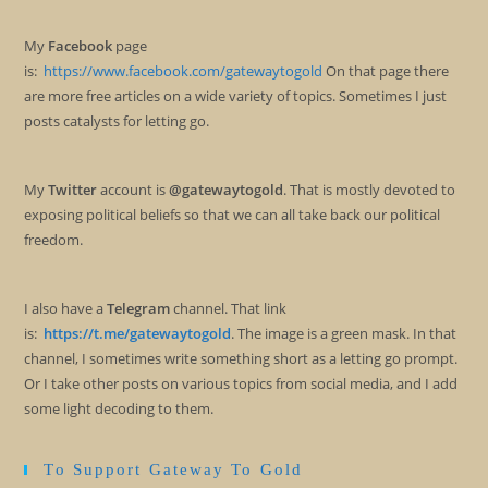
My
Facebook
page
is:
https://www.facebook.com/gatewaytogold
On that page there
are more free articles on a wide variety of topics. Sometimes I just
posts catalysts for letting go.
My
Twitter
account is
@gatewaytogold
. That is mostly devoted to
exposing political beliefs so that we can all take back our political
freedom.
I also have a
Telegram
channel. That link
is:
https://t.me/gatewaytogold
. The image is a green mask. In that
channel, I sometimes write something short as a letting go prompt.
Or I take other posts on various topics from social media, and I add
some light decoding to them.
To Support Gateway To Gold