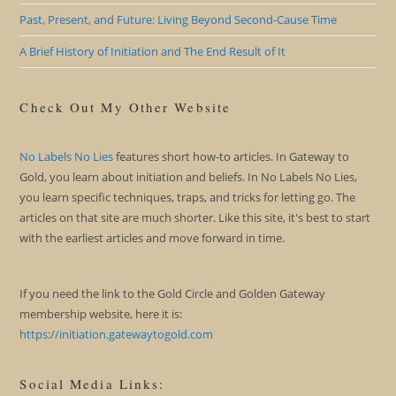
Past, Present, and Future: Living Beyond Second-Cause Time
A Brief History of Initiation and The End Result of It
Check Out My Other Website
No Labels No Lies
features short how-to articles. In Gateway to
Gold, you learn about initiation and beliefs. In No Labels No Lies,
you learn specific techniques, traps, and tricks for letting go. The
articles on that site are much shorter. Like this site, it's best to start
with the earliest articles and move forward in time.
If you need the link to the Gold Circle and Golden Gateway
membership website, here it is:
https://initiation.gatewaytogold.com
Social Media Links: