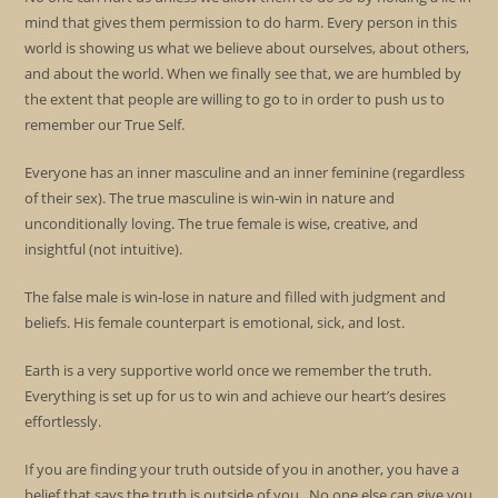
mind that gives them permission to do harm. Every person in this
world is showing us what we believe about ourselves, about others,
and about the world. When we finally see that, we are humbled by
the extent that people are willing to go to in order to push us to
remember our True Self.
Everyone has an inner masculine and an inner feminine (regardless
of their sex). The true masculine is win-win in nature and
unconditionally loving. The true female is wise, creative, and
insightful (not intuitive).
The false male is win-lose in nature and filled with judgment and
beliefs. His female counterpart is emotional, sick, and lost.
Earth is a very supportive world once we remember the truth.
Everything is set up for us to win and achieve our heart’s desires
effortlessly.
If you are finding your truth outside of you in another, you have a
belief that says the truth is outside of you. No one else can give you