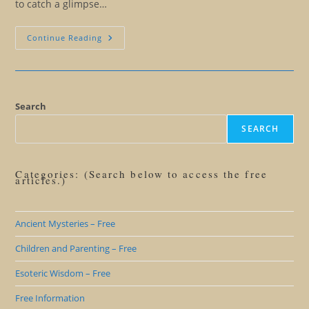
to catch a glimpse…
Manry
Continue Reading
At
Sea
Search
SEARCH
Categories: (Search below to access the free
articles.)
Ancient Mysteries – Free
Children and Parenting – Free
Esoteric Wisdom – Free
Free Information