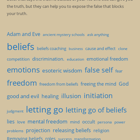
the truth, but they can help you to expose the false that blocks
your truth.
Adam and Eve
ancient mystery schools
ask anything
beliefs
beliefs coaching
cause and effect
clone
business
discrimination.
emotional freedom
competition
education
emotions
false self
esoteric wisdom
fear
freedom
God
freeing the mind
freedom from beliefs
initiation
illusion
good and evil
healing
letting go
letting go of beliefs
judgment
mental freedom
lies
occult
love
mind
persona
power
projection
releasing beliefs
religion
problems
Removing beliefs
roles
success
transformation