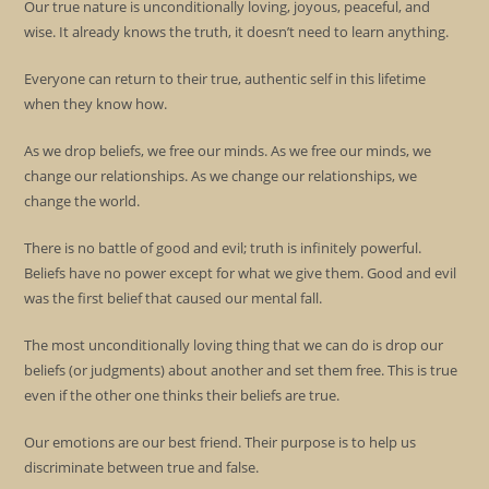
Our true nature is unconditionally loving, joyous, peaceful, and
wise. It already knows the truth, it doesn’t need to learn anything.
Everyone can return to their true, authentic self in this lifetime
when they know how.
As we drop beliefs, we free our minds. As we free our minds, we
change our relationships. As we change our relationships, we
change the world.
There is no battle of good and evil; truth is infinitely powerful.
Beliefs have no power except for what we give them. Good and evil
was the first belief that caused our mental fall.
The most unconditionally loving thing that we can do is drop our
beliefs (or judgments) about another and set them free. This is true
even if the other one thinks their beliefs are true.
Our emotions are our best friend. Their purpose is to help us
discriminate between true and false.