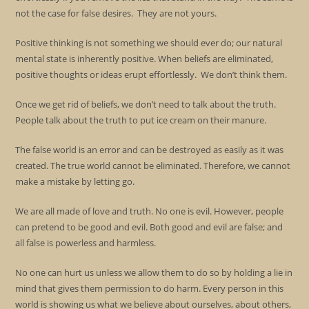
not the case for false desires. They are not yours.
Positive thinking is not something we should ever do; our natural
mental state is inherently positive. When beliefs are eliminated,
positive thoughts or ideas erupt effortlessly. We don’t think them.
Once we get rid of beliefs, we don’t need to talk about the truth.
People talk about the truth to put ice cream on their manure.
The false world is an error and can be destroyed as easily as it was
created. The true world cannot be eliminated. Therefore, we cannot
make a mistake by letting go.
We are all made of love and truth. No one is evil. However, people
can pretend to be good and evil. Both good and evil are false; and
all false is powerless and harmless.
No one can hurt us unless we allow them to do so by holding a lie in
mind that gives them permission to do harm. Every person in this
world is showing us what we believe about ourselves, about others,