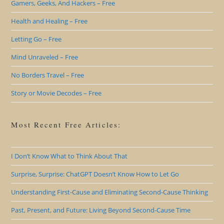
Gamers, Geeks, And Hackers – Free
Health and Healing – Free
Letting Go – Free
Mind Unraveled – Free
No Borders Travel – Free
Story or Movie Decodes – Free
Most Recent Free Articles:
I Don’t Know What to Think About That
Surprise, Surprise: ChatGPT Doesn’t Know How to Let Go
Understanding First-Cause and Eliminating Second-Cause Thinking
Past, Present, and Future: Living Beyond Second-Cause Time