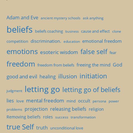
Adam and Eve
ancient mystery schools
ask anything
beliefs
beliefs coaching
cause and effect
clone
business
discrimination.
emotional freedom
competition
education
emotions
false self
esoteric wisdom
fear
freedom
God
freeing the mind
freedom from beliefs
initiation
illusion
good and evil
healing
letting go
letting go of beliefs
judgment
mental freedom
lies
occult
love
mind
persona
power
projection
releasing beliefs
religion
problems
Removing beliefs
roles
success
transformation
true Self
truth
unconditional love