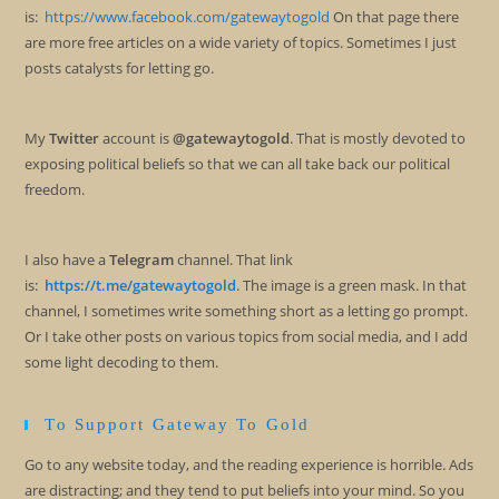
is:
https://www.facebook.com/gatewaytogold
On that page there
are more free articles on a wide variety of topics. Sometimes I just
posts catalysts for letting go.
My
Twitter
account is
@gatewaytogold
. That is mostly devoted to
exposing political beliefs so that we can all take back our political
freedom.
I also have a
Telegram
channel. That link
is:
https://t.me/gatewaytogold
. The image is a green mask. In that
channel, I sometimes write something short as a letting go prompt.
Or I take other posts on various topics from social media, and I add
some light decoding to them.
To Support Gateway To Gold
Go to any website today, and the reading experience is horrible. Ads
are distracting; and they tend to put beliefs into your mind. So you