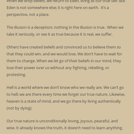
When we drop beliefs, we return to Eden, living as our true Self. But
Eden is not somewhere else; it is right here on earth. It’s a
perspective, not a place.
The illusion is a deception; nothing in the illusion is true. When we
take it seriously, or see it as true because it is real, we suffer.
Others have created beliefs and convinced us to believe them so
that they could win, and we would lose. We don’t have to wait for
them to change. When we let go of their beliefs in our mind, they
lose their power over us without any fighting, rebelling, or
protesting.
Hell is a world where we don’t know who we really are. We can’t go
to hell; we are there every time we forget our true nature. Likewise,
heaven is a state of mind, and we go there by living authentically
(not by dying).
Our true nature is unconditionally loving, joyous, peaceful, and
wise. It already knows the truth, it doesn’t need to learn anything.