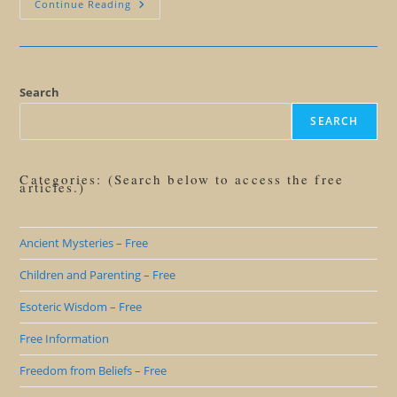
Why
Continue Reading
We
Love
The
Pyramids
Of
Giza
Search
SEARCH
Categories: (Search below to access the free
articles.)
Ancient Mysteries – Free
Children and Parenting – Free
Esoteric Wisdom – Free
Free Information
Freedom from Beliefs – Free