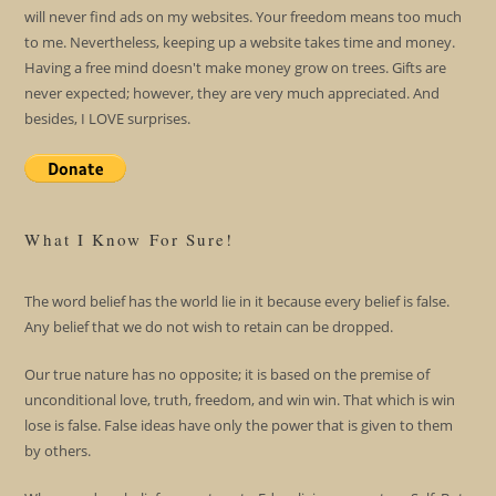
will never find ads on my websites. Your freedom means too much
to me. Nevertheless, keeping up a website takes time and money.
Having a free mind doesn't make money grow on trees. Gifts are
never expected; however, they are very much appreciated. And
besides, I LOVE surprises.
What I Know For Sure!
The word belief has the world lie in it because every belief is false.
Any belief that we do not wish to retain can be dropped.
Our true nature has no opposite; it is based on the premise of
unconditional love, truth, freedom, and win win. That which is win
lose is false. False ideas have only the power that is given to them
by others.