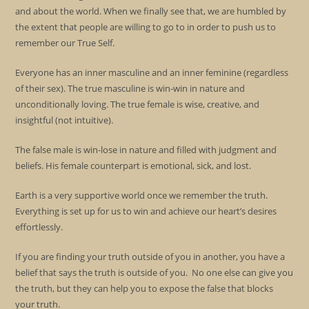
and about the world. When we finally see that, we are humbled by
the extent that people are willing to go to in order to push us to
remember our True Self.
Everyone has an inner masculine and an inner feminine (regardless
of their sex). The true masculine is win-win in nature and
unconditionally loving. The true female is wise, creative, and
insightful (not intuitive).
The false male is win-lose in nature and filled with judgment and
beliefs. His female counterpart is emotional, sick, and lost.
Earth is a very supportive world once we remember the truth.
Everything is set up for us to win and achieve our heart’s desires
effortlessly.
If you are finding your truth outside of you in another, you have a
belief that says the truth is outside of you. No one else can give you
the truth, but they can help you to expose the false that blocks
your truth.