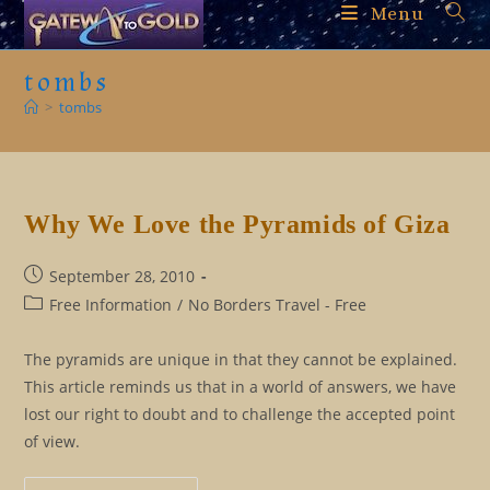
Skip
Menu
to
content
tombs
>
tombs
Why We Love the Pyramids of Giza
Post
September 28, 2010
published:
Post
Free Information
/
No Borders Travel - Free
category:
The pyramids are unique in that they cannot be explained.
This article reminds us that in a world of answers, we have
lost our right to doubt and to challenge the accepted point
of view.