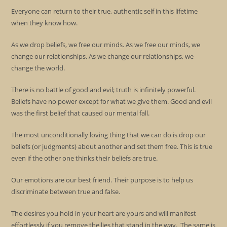
Everyone can return to their true, authentic self in this lifetime
when they know how.
As we drop beliefs, we free our minds. As we free our minds, we
change our relationships. As we change our relationships, we
change the world.
There is no battle of good and evil; truth is infinitely powerful.
Beliefs have no power except for what we give them. Good and evil
was the first belief that caused our mental fall.
The most unconditionally loving thing that we can do is drop our
beliefs (or judgments) about another and set them free. This is true
even if the other one thinks their beliefs are true.
Our emotions are our best friend. Their purpose is to help us
discriminate between true and false.
The desires you hold in your heart are yours and will manifest
effortlessly if you remove the lies that stand in the way. The same is