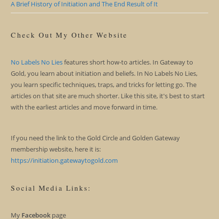
A Brief History of Initiation and The End Result of It
Check Out My Other Website
No Labels No Lies
features short how-to articles. In Gateway to
Gold, you learn about initiation and beliefs. In No Labels No Lies,
you learn specific techniques, traps, and tricks for letting go. The
articles on that site are much shorter. Like this site, it's best to start
with the earliest articles and move forward in time.
If you need the link to the Gold Circle and Golden Gateway
membership website, here it is:
https://initiation.gatewaytogold.com
Social Media Links:
My
Facebook
page