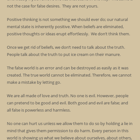
not the case for false desires. They are not yours.
Positive thinking is not something we should ever do; our natural
mental state is inherently positive. When beliefs are eliminated,
positive thoughts or ideas erupt effortlessly. We don’t think them.
Once we get rid of beliefs, we don’t need to talk about the truth.
People talk about the truth to put ice cream on their manure.
The false world is an error and can be destroyed as easily as it was
created. The true world cannot be eliminated. Therefore, we cannot
make a mistake by letting go.
We are all made of love and truth. No one is evil. However, people
can pretend to be good and evil. Both good and evil are false; and
all false is powerless and harmless.
No one can hurt us unless we allow them to do so by holding a lie in
mind that gives them permission to do harm. Every person in this
world is showing us what we believe about ourselves, about others,