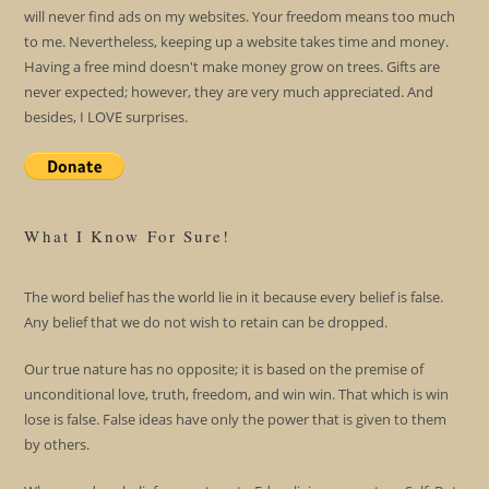
will never find ads on my websites. Your freedom means too much
to me. Nevertheless, keeping up a website takes time and money.
Having a free mind doesn't make money grow on trees. Gifts are
never expected; however, they are very much appreciated. And
besides, I LOVE surprises.
What I Know For Sure!
The word belief has the world lie in it because every belief is false.
Any belief that we do not wish to retain can be dropped.
Our true nature has no opposite; it is based on the premise of
unconditional love, truth, freedom, and win win. That which is win
lose is false. False ideas have only the power that is given to them
by others.