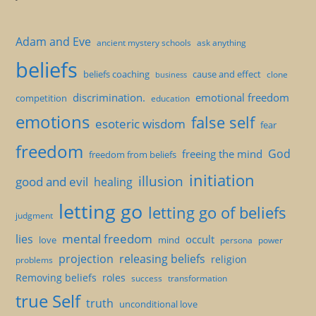
Adam and Eve
ancient mystery schools
ask anything
beliefs
beliefs coaching
cause and effect
clone
business
discrimination.
emotional freedom
competition
education
emotions
false self
esoteric wisdom
fear
freedom
God
freeing the mind
freedom from beliefs
initiation
illusion
good and evil
healing
letting go
letting go of beliefs
judgment
mental freedom
lies
occult
love
mind
persona
power
projection
releasing beliefs
religion
problems
Removing beliefs
roles
success
transformation
true Self
truth
unconditional love