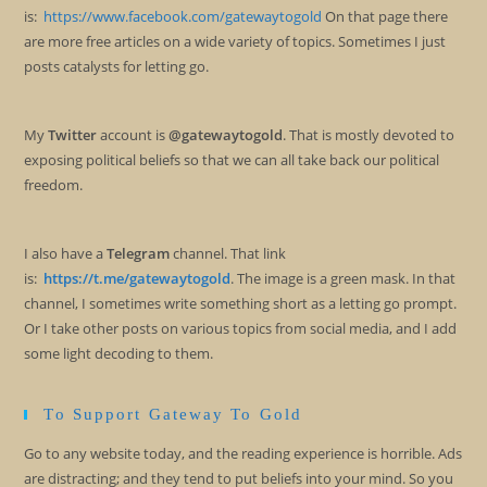
is:
https://www.facebook.com/gatewaytogold
On that page there
are more free articles on a wide variety of topics. Sometimes I just
posts catalysts for letting go.
My
Twitter
account is
@gatewaytogold
. That is mostly devoted to
exposing political beliefs so that we can all take back our political
freedom.
I also have a
Telegram
channel. That link
is:
https://t.me/gatewaytogold
. The image is a green mask. In that
channel, I sometimes write something short as a letting go prompt.
Or I take other posts on various topics from social media, and I add
some light decoding to them.
To Support Gateway To Gold
Go to any website today, and the reading experience is horrible. Ads
are distracting; and they tend to put beliefs into your mind. So you