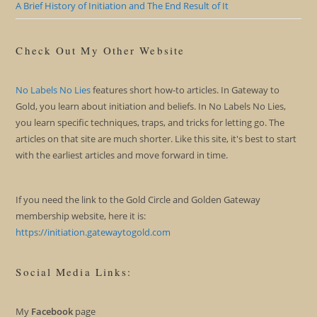
A Brief History of Initiation and The End Result of It
Check Out My Other Website
No Labels No Lies
features short how-to articles. In Gateway to
Gold, you learn about initiation and beliefs. In No Labels No Lies,
you learn specific techniques, traps, and tricks for letting go. The
articles on that site are much shorter. Like this site, it's best to start
with the earliest articles and move forward in time.
If you need the link to the Gold Circle and Golden Gateway
membership website, here it is:
https://initiation.gatewaytogold.com
Social Media Links:
My
Facebook
page