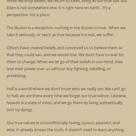
When we drop beliefs, we return to Eden, living as our true Self. But
Eden is not somewhere else; it is right here on earth. It’s a
perspective, not a place.
The illusion is a deception; nothing in the illusion is true. When we
take it seriously, or see it as true because it is real, we suffer.
Others have created beliefs and convinced us to believe them so
that they could win, and we would lose. We don’t have to wait for
them to change. When we let go of their beliefs in our mind, they
lose their power over us without any fighting, rebelling, or
protesting.
Hell is a world where we don’t know who we really are. We can’t go
to hell; we are there every time we forget our true nature. Likewise,
heaven is a state of mind, and we go there by living authentically
(not by dying).
Our true nature is unconditionally loving, joyous, peaceful, and
wise. It already knows the truth, it doesn’t need to learn anything.