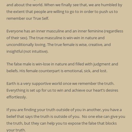
and about the world. When we finally see that, we are humbled by
the extent that people are willing to go to in order to push us to
remember our True Self.
Everyone has an inner masculine and an inner feminine (regardless
of their sex). The true masculine is win-win in nature and
unconditionally loving. The true female is wise, creative, and
insightful (not intuitive).
The false male is win-lose in nature and filled with judgment and
beliefs. His female counterpart is emotional, sick, and lost.
Earth is a very supportive world once we remember the truth.
Everything is set up for us to win and achieve our heart’s desires
effortlessly.
If you are finding your truth outside of you in another, you have a
belief that says the truth is outside of you. No one else can give you
the truth, but they can help you to expose the false that blocks
your truth.