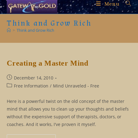
Skip
Menu
to
content
Think and Grow Rich
>
Think and Grow Rich
Creating a Master Mind
Post
December 14, 2010
published:
Post
Free Information
/
Mind Unraveled - Free
category:
Here is a powerful twist on the old concept of the master
mind that allows you to clean up your thoughts and beliefs
without the expensive support of therapists, doctors, or
coaches. And it works, I've proven it myself.