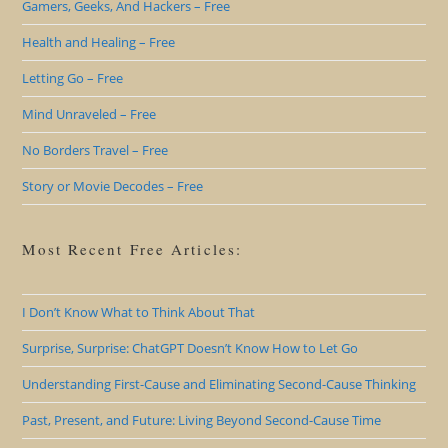
Gamers, Geeks, And Hackers – Free
Health and Healing – Free
Letting Go – Free
Mind Unraveled – Free
No Borders Travel – Free
Story or Movie Decodes – Free
Most Recent Free Articles:
I Don’t Know What to Think About That
Surprise, Surprise: ChatGPT Doesn’t Know How to Let Go
Understanding First-Cause and Eliminating Second-Cause Thinking
Past, Present, and Future: Living Beyond Second-Cause Time