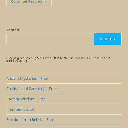
Creating
Continue Reading
A
Master
Mind
Search
SEARCH
Categories: (Search below to access the free
articles.)
Ancient Mysteries – Free
Children and Parenting – Free
Esoteric Wisdom – Free
Free Information
Freedom from Beliefs – Free