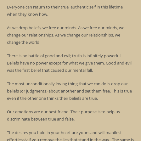
Everyone can return to their true, authentic self in this lifetime
when they know how.
As we drop beliefs, we free our minds. As we free our minds, we
change our relationships. As we change our relationships, we
change the world.
There is no battle of good and evil; truth is infinitely powerful.
Beliefs have no power except for what we give them. Good and evil
was the first belief that caused our mental fall.
The most unconditionally loving thing that we can do is drop our
beliefs (or judgments) about another and set them free. This is true
even if the other one thinks their beliefs are true.
Our emotions are our best friend. Their purpose is to help us
discriminate between true and false.
The desires you hold in your heart are yours and will manifest
effortlessly if you remove the lies that stand in the way. The same is