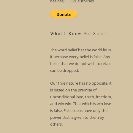
besides, I LOVE surprises.
What I Know For Sure!
The word belief has the world lie in
it because every belief is false. Any
belief that we do not wish to retain
can be dropped.
Our true nature has no opposite; it
is based on the premise of
unconditional love, truth, freedom,
and win win. That which is win lose
is false. False ideas have only the
power that is given to them by
others.