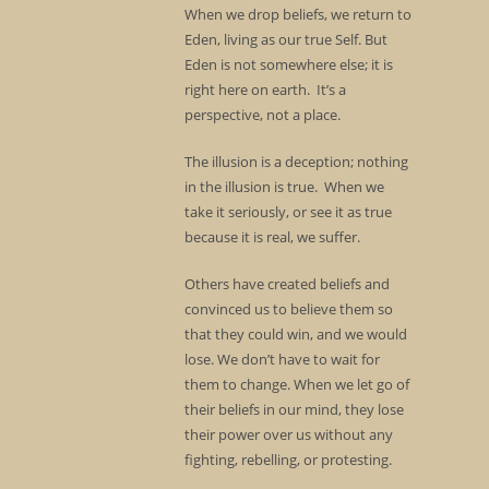
When we drop beliefs, we return to
Eden, living as our true Self. But
Eden is not somewhere else; it is
right here on earth. It’s a
perspective, not a place.
The illusion is a deception; nothing
in the illusion is true. When we
take it seriously, or see it as true
because it is real, we suffer.
Others have created beliefs and
convinced us to believe them so
that they could win, and we would
lose. We don’t have to wait for
them to change. When we let go of
their beliefs in our mind, they lose
their power over us without any
fighting, rebelling, or protesting.