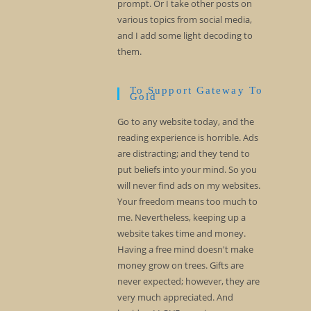
prompt. Or I take other posts on
various topics from social media,
and I add some light decoding to
them.
To Support Gateway To
Gold
Go to any website today, and the
reading experience is horrible. Ads
are distracting; and they tend to
put beliefs into your mind. So you
will never find ads on my websites.
Your freedom means too much to
me. Nevertheless, keeping up a
website takes time and money.
Having a free mind doesn't make
money grow on trees. Gifts are
never expected; however, they are
very much appreciated. And