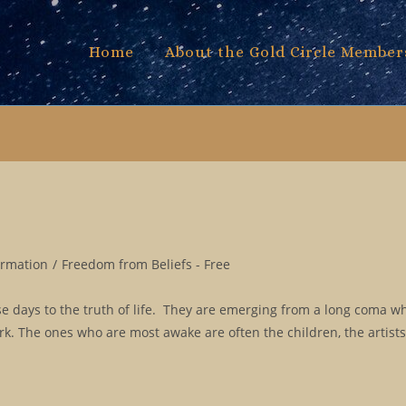
Home
About the Gold Circle Member
ormation
/
Freedom from Beliefs - Free
 days to the truth of life. They are emerging from a long coma w
ork. The ones who are most awake are often the children, the artist