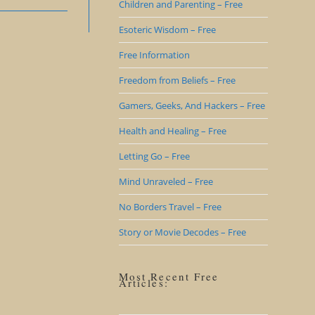
Children and Parenting – Free
Esoteric Wisdom – Free
Free Information
Freedom from Beliefs – Free
Gamers, Geeks, And Hackers – Free
Health and Healing – Free
Letting Go – Free
Mind Unraveled – Free
No Borders Travel – Free
Story or Movie Decodes – Free
Most Recent Free
Articles: