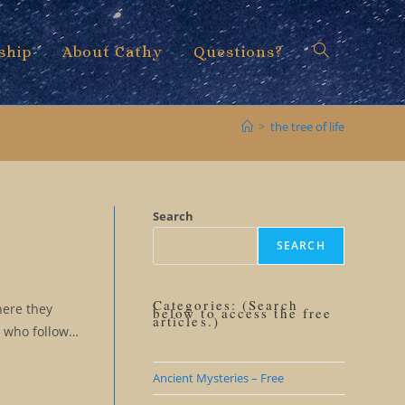
ship
About Cathy
Questions?
Toggle
>
the tree of life
website
Search
SEARCH
search
Categories: (Search
here they
below to access the free
articles.)
s who follow…
Ancient Mysteries – Free