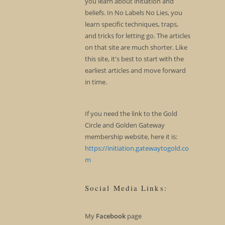
you learn about initiation and
beliefs. In No Labels No Lies, you
learn specific techniques, traps,
and tricks for letting go. The articles
on that site are much shorter. Like
this site, it's best to start with the
earliest articles and move forward
in time.
If you need the link to the Gold
Circle and Golden Gateway
membership website, here it is:
https://initiation.gatewaytogold.co
m
Social Media Links:
My
Facebook
page