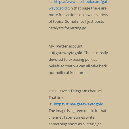
is:
https://www.facebook.com/gate
waytogold
On that page there are
more free articles on a wide variety
of topics. Sometimes I just posts
catalysts for letting go.
My
Twitter
account
is
@gatewaytogold
. That is mostly
devoted to exposing political
beliefs so that we can all take back
our political freedom.
I also have a
Telegram
channel.
That link
is:
https://t.me/gatewaytogold
.
The image is a green mask. In that
channel, I sometimes write
something short as a letting go