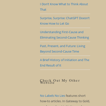
I Don’t Know What to Think About
That
Surprise, Surprise: ChatGPT Doesn’t
Know How to Let Go
Understanding First-Cause and
Eliminating Second-Cause Thinking
Past, Present, and Future: Living
Beyond Second-Cause Time
A Brief History of Initiation and The
End Result of It
Check Out My Other
Website
No Labels No Lies
features short
how-to articles. In Gateway to Gold,