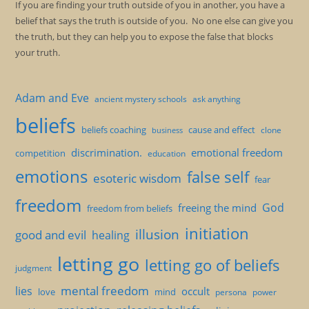
If you are finding your truth outside of you in another, you have a
belief that says the truth is outside of you. No one else can give you
the truth, but they can help you to expose the false that blocks
your truth.
Adam and Eve
ancient mystery schools
ask anything
beliefs
beliefs coaching
cause and effect
clone
business
discrimination.
emotional freedom
competition
education
emotions
false self
esoteric wisdom
fear
freedom
God
freeing the mind
freedom from beliefs
initiation
illusion
good and evil
healing
letting go
letting go of beliefs
judgment
mental freedom
lies
occult
love
mind
persona
power