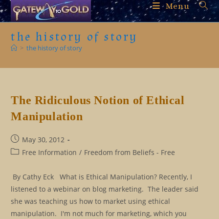
Skip
Menu
to
content
the history of story
>
the history of story
The Ridiculous Notion of Ethical
Manipulation
Post
May 30, 2012
published:
Post
Free Information
/
Freedom from Beliefs - Free
category:
By Cathy Eck What is Ethical Manipulation? Recently, I
listened to a webinar on blog marketing. The leader said
she was teaching us how to market using ethical
manipulation. I'm not much for marketing, which you