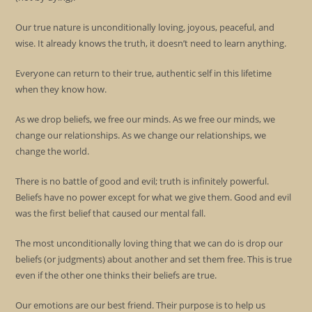
Our true nature is unconditionally loving, joyous, peaceful, and
wise. It already knows the truth, it doesn’t need to learn anything.
Everyone can return to their true, authentic self in this lifetime
when they know how.
As we drop beliefs, we free our minds. As we free our minds, we
change our relationships. As we change our relationships, we
change the world.
There is no battle of good and evil; truth is infinitely powerful.
Beliefs have no power except for what we give them. Good and evil
was the first belief that caused our mental fall.
The most unconditionally loving thing that we can do is drop our
beliefs (or judgments) about another and set them free. This is true
even if the other one thinks their beliefs are true.
Our emotions are our best friend. Their purpose is to help us