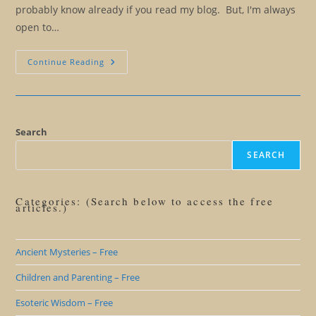
probably know already if you read my blog. But, I'm always
open to…
The
Continue Reading
Ridiculous
Notion
Of
Ethical
Manipulation
Search
SEARCH
Categories: (Search below to access the free
articles.)
Ancient Mysteries – Free
Children and Parenting – Free
Esoteric Wisdom – Free