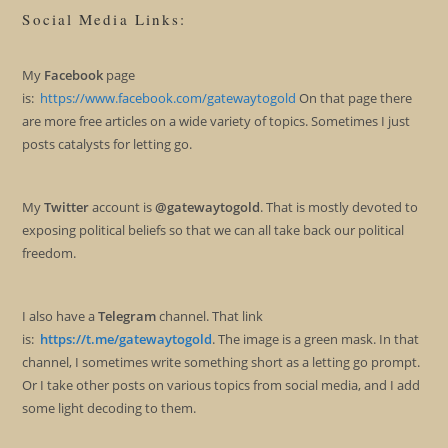
Social Media Links:
My
Facebook
page
is:
https://www.facebook.com/gatewaytogold
On that page there
are more free articles on a wide variety of topics. Sometimes I just
posts catalysts for letting go.
My
Twitter
account is
@gatewaytogold
. That is mostly devoted to
exposing political beliefs so that we can all take back our political
freedom.
I also have a
Telegram
channel. That link
is:
https://t.me/gatewaytogold
. The image is a green mask. In that
channel, I sometimes write something short as a letting go prompt.
Or I take other posts on various topics from social media, and I add
some light decoding to them.