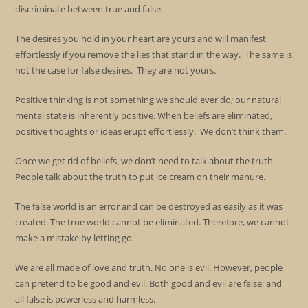
discriminate between true and false.
The desires you hold in your heart are yours and will manifest
effortlessly if you remove the lies that stand in the way. The same is
not the case for false desires. They are not yours.
Positive thinking is not something we should ever do; our natural
mental state is inherently positive. When beliefs are eliminated,
positive thoughts or ideas erupt effortlessly. We don’t think them.
Once we get rid of beliefs, we don’t need to talk about the truth.
People talk about the truth to put ice cream on their manure.
The false world is an error and can be destroyed as easily as it was
created. The true world cannot be eliminated. Therefore, we cannot
make a mistake by letting go.
We are all made of love and truth. No one is evil. However, people
can pretend to be good and evil. Both good and evil are false; and
all false is powerless and harmless.