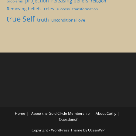
projection
releasing beliefs
religion
problems
Removing beliefs
roles
success
transformation
true Self
truth
unconditional love
Home
About the Gold Circle Membership
About Cathy
Questions?
Copyright - WordPress Theme by OceanWP