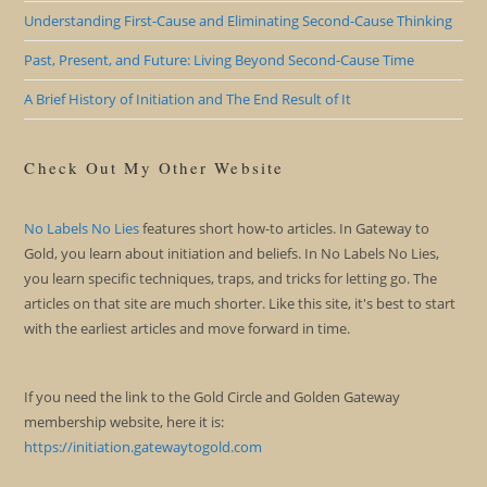
Understanding First-Cause and Eliminating Second-Cause Thinking
Past, Present, and Future: Living Beyond Second-Cause Time
A Brief History of Initiation and The End Result of It
Check Out My Other Website
No Labels No Lies
features short how-to articles. In Gateway to
Gold, you learn about initiation and beliefs. In No Labels No Lies,
you learn specific techniques, traps, and tricks for letting go. The
articles on that site are much shorter. Like this site, it's best to start
with the earliest articles and move forward in time.
If you need the link to the Gold Circle and Golden Gateway
membership website, here it is:
https://initiation.gatewaytogold.com