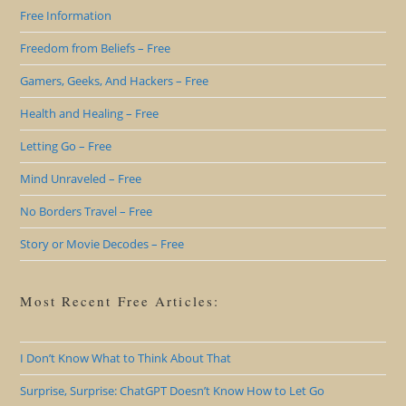
Free Information
Freedom from Beliefs – Free
Gamers, Geeks, And Hackers – Free
Health and Healing – Free
Letting Go – Free
Mind Unraveled – Free
No Borders Travel – Free
Story or Movie Decodes – Free
Most Recent Free Articles:
I Don’t Know What to Think About That
Surprise, Surprise: ChatGPT Doesn’t Know How to Let Go