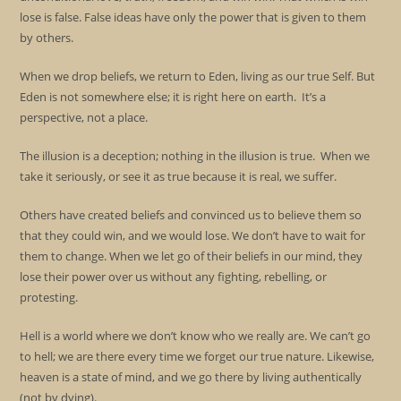
lose is false. False ideas have only the power that is given to them
by others.
When we drop beliefs, we return to Eden, living as our true Self. But
Eden is not somewhere else; it is right here on earth. It’s a
perspective, not a place.
The illusion is a deception; nothing in the illusion is true. When we
take it seriously, or see it as true because it is real, we suffer.
Others have created beliefs and convinced us to believe them so
that they could win, and we would lose. We don’t have to wait for
them to change. When we let go of their beliefs in our mind, they
lose their power over us without any fighting, rebelling, or
protesting.
Hell is a world where we don’t know who we really are. We can’t go
to hell; we are there every time we forget our true nature. Likewise,
heaven is a state of mind, and we go there by living authentically
(not by dying).