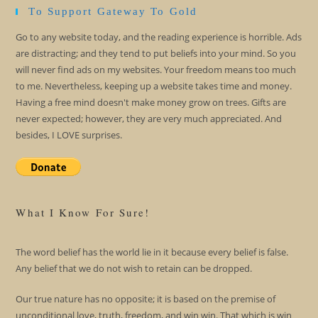
To Support Gateway To Gold
Go to any website today, and the reading experience is horrible. Ads
are distracting; and they tend to put beliefs into your mind. So you
will never find ads on my websites. Your freedom means too much
to me. Nevertheless, keeping up a website takes time and money.
Having a free mind doesn't make money grow on trees. Gifts are
never expected; however, they are very much appreciated. And
besides, I LOVE surprises.
What I Know For Sure!
The word belief has the world lie in it because every belief is false.
Any belief that we do not wish to retain can be dropped.
Our true nature has no opposite; it is based on the premise of
unconditional love, truth, freedom, and win win. That which is win