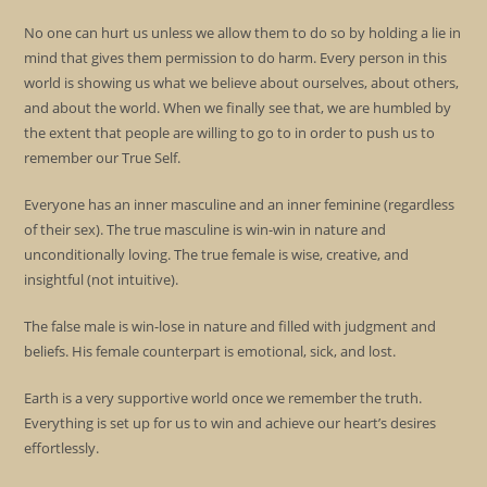
No one can hurt us unless we allow them to do so by holding a lie in
mind that gives them permission to do harm. Every person in this
world is showing us what we believe about ourselves, about others,
and about the world. When we finally see that, we are humbled by
the extent that people are willing to go to in order to push us to
remember our True Self.
Everyone has an inner masculine and an inner feminine (regardless
of their sex). The true masculine is win-win in nature and
unconditionally loving. The true female is wise, creative, and
insightful (not intuitive).
The false male is win-lose in nature and filled with judgment and
beliefs. His female counterpart is emotional, sick, and lost.
Earth is a very supportive world once we remember the truth.
Everything is set up for us to win and achieve our heart’s desires
effortlessly.