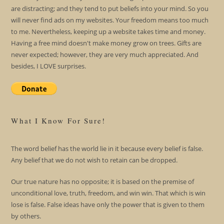
are distracting; and they tend to put beliefs into your mind. So you
will never find ads on my websites. Your freedom means too much
to me. Nevertheless, keeping up a website takes time and money.
Having a free mind doesn't make money grow on trees. Gifts are
never expected; however, they are very much appreciated. And
besides, I LOVE surprises.
What I Know For Sure!
The word belief has the world lie in it because every belief is false.
Any belief that we do not wish to retain can be dropped.
Our true nature has no opposite; it is based on the premise of
unconditional love, truth, freedom, and win win. That which is win
lose is false. False ideas have only the power that is given to them
by others.