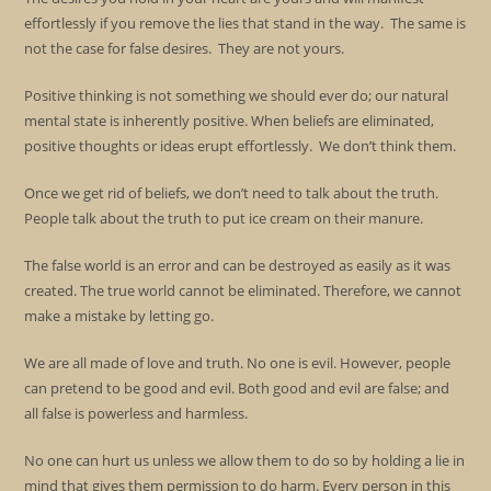
effortlessly if you remove the lies that stand in the way. The same is
not the case for false desires. They are not yours.
Positive thinking is not something we should ever do; our natural
mental state is inherently positive. When beliefs are eliminated,
positive thoughts or ideas erupt effortlessly. We don’t think them.
Once we get rid of beliefs, we don’t need to talk about the truth.
People talk about the truth to put ice cream on their manure.
The false world is an error and can be destroyed as easily as it was
created. The true world cannot be eliminated. Therefore, we cannot
make a mistake by letting go.
We are all made of love and truth. No one is evil. However, people
can pretend to be good and evil. Both good and evil are false; and
all false is powerless and harmless.
No one can hurt us unless we allow them to do so by holding a lie in
mind that gives them permission to do harm. Every person in this