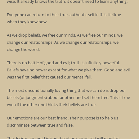
wise. It already knows the truth, it doesn’t need to learn anything.
Everyone can return to their true, authentic self in this lifetime
when they know how.
As we drop beliefs, we free our minds. As we free our minds, we
change our relationships. As we change our relationships, we
change the world.
There is no battle of good and evil; truth is infinitely powerful.
Beliefs have no power except for what we give them. Good and evil
was the first belief that caused our mental fall.
The most unconditionally loving thing that we can do is drop our
beliefs (or judgments) about another and set them free. This is true
even if the other one thinks their beliefs are true.
Our emotions are our best friend. Their purpose is to help us
discriminate between true and false.
The desires you hold in your heart are yours and will manifest