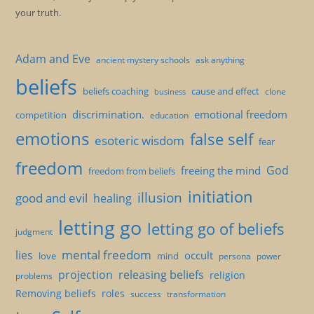
your truth.
Adam and Eve
ancient mystery schools
ask anything
beliefs
beliefs coaching
cause and effect
clone
business
discrimination.
emotional freedom
competition
education
emotions
false self
esoteric wisdom
fear
freedom
God
freeing the mind
freedom from beliefs
initiation
illusion
good and evil
healing
letting go
letting go of beliefs
judgment
mental freedom
lies
occult
love
mind
persona
power
projection
releasing beliefs
religion
problems
Removing beliefs
roles
success
transformation