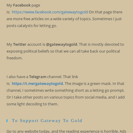
My
Facebook
page
is:
https://www.facebook.com/gatewaytogold
On that page there
are more free articles on a wide variety of topics. Sometimes I just
posts catalysts for letting go.
My
Twitter
account is
@gatewaytogold
. That is mostly devoted to
exposing political beliefs so that we can all take back our political
freedom.
I also have a
Telegram
channel. That link
is:
https://t.me/gatewaytogold
. The image is a green mask. In that
channel, I sometimes write something short as a letting go prompt.
Or I take other posts on various topics from social media, and I add
some light decoding to them.
To Support Gateway To Gold
Go to any website today, and the reading experience is horrible. Ads