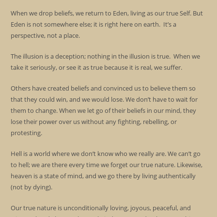
When we drop beliefs, we return to Eden, living as our true Self. But
Eden is not somewhere else; it is right here on earth. It’s a
perspective, not a place.
The illusion is a deception; nothing in the illusion is true. When we
take it seriously, or see it as true because it is real, we suffer.
Others have created beliefs and convinced us to believe them so
that they could win, and we would lose. We don’t have to wait for
them to change. When we let go of their beliefs in our mind, they
lose their power over us without any fighting, rebelling, or
protesting.
Hell is a world where we don’t know who we really are. We can’t go
to hell; we are there every time we forget our true nature. Likewise,
heaven is a state of mind, and we go there by living authentically
(not by dying).
Our true nature is unconditionally loving, joyous, peaceful, and