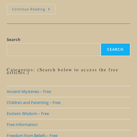
We’ll
Continue Reading
Miss
You
Steve
Jobs
Search
SEARCH
Categories: (Search below to access the free
articles.)
Ancient Mysteries – Free
Children and Parenting – Free
Esoteric Wisdom – Free
Free Information
Freedom from Beliefs – Free