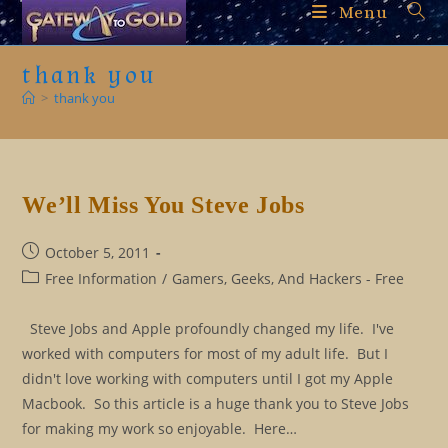
Skip
Menu
to
content
thank you
>
thank you
We’ll Miss You Steve Jobs
Post
October 5, 2011
published:
Post
Free Information
/
Gamers, Geeks, And Hackers - Free
category:
Steve Jobs and Apple profoundly changed my life. I've
worked with computers for most of my adult life. But I
didn't love working with computers until I got my Apple
Macbook. So this article is a huge thank you to Steve Jobs
for making my work so enjoyable. Here…