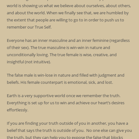
world is showing us what we believe about ourselves, about others,
and about the world. When we finally see that, we are humbled by
the extent that people are willing to go to in order to push us to
remember our True Self.
Everyone has an inner masculine and an inner feminine (regardless
of their sex). The true masculine is win-win in nature and
unconditionally loving. The true female is wise, creative, and
insightful (not intuitive).
The false male is win-lose in nature and filled with judgment and
beliefs. His female counterpart is emotional, sick, and lost.
Earth is a very supportive world once we remember the truth.
Everything is set up for us to win and achieve our heart’s desires
effortlessly.
If you are finding your truth outside of you in another, you have a
belief that says the truth is outside of you. No one else can give you
the truth, but they can help you to expose the false that blocks