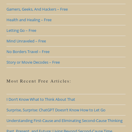
Gamers, Geeks, And Hackers – Free
Health and Healing – Free
Letting Go – Free
Mind Unraveled – Free
No Borders Travel – Free
Story or Movie Decodes – Free
Most Recent Free Articles:
I Don’t Know What to Think About That
Surprise, Surprise: ChatGPT Doesn’t Know How to Let Go
Understanding First-Cause and Eliminating Second-Cause Thinking
Past, Present, and Future: Living Beyond Second-Cause Time