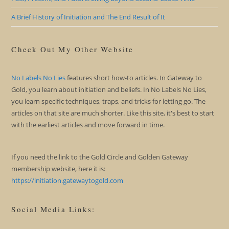
A Brief History of Initiation and The End Result of It
Check Out My Other Website
No Labels No Lies
features short how-to articles. In Gateway to
Gold, you learn about initiation and beliefs. In No Labels No Lies,
you learn specific techniques, traps, and tricks for letting go. The
articles on that site are much shorter. Like this site, it's best to start
with the earliest articles and move forward in time.
If you need the link to the Gold Circle and Golden Gateway
membership website, here it is:
https://initiation.gatewaytogold.com
Social Media Links: