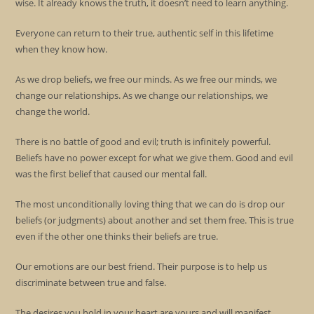
wise. It already knows the truth, it doesn’t need to learn anything.
Everyone can return to their true, authentic self in this lifetime
when they know how.
As we drop beliefs, we free our minds. As we free our minds, we
change our relationships. As we change our relationships, we
change the world.
There is no battle of good and evil; truth is infinitely powerful.
Beliefs have no power except for what we give them. Good and evil
was the first belief that caused our mental fall.
The most unconditionally loving thing that we can do is drop our
beliefs (or judgments) about another and set them free. This is true
even if the other one thinks their beliefs are true.
Our emotions are our best friend. Their purpose is to help us
discriminate between true and false.
The desires you hold in your heart are yours and will manifest