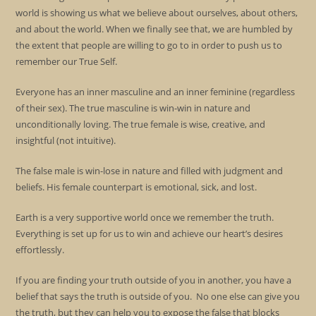
world is showing us what we believe about ourselves, about others,
and about the world. When we finally see that, we are humbled by
the extent that people are willing to go to in order to push us to
remember our True Self.
Everyone has an inner masculine and an inner feminine (regardless
of their sex). The true masculine is win-win in nature and
unconditionally loving. The true female is wise, creative, and
insightful (not intuitive).
The false male is win-lose in nature and filled with judgment and
beliefs. His female counterpart is emotional, sick, and lost.
Earth is a very supportive world once we remember the truth.
Everything is set up for us to win and achieve our heart’s desires
effortlessly.
If you are finding your truth outside of you in another, you have a
belief that says the truth is outside of you. No one else can give you
the truth, but they can help you to expose the false that blocks