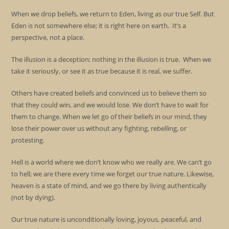
When we drop beliefs, we return to Eden, living as our true Self. But
Eden is not somewhere else; it is right here on earth. It’s a
perspective, not a place.
The illusion is a deception; nothing in the illusion is true. When we
take it seriously, or see it as true because it is real, we suffer.
Others have created beliefs and convinced us to believe them so
that they could win, and we would lose. We don’t have to wait for
them to change. When we let go of their beliefs in our mind, they
lose their power over us without any fighting, rebelling, or
protesting.
Hell is a world where we don’t know who we really are. We can’t go
to hell; we are there every time we forget our true nature. Likewise,
heaven is a state of mind, and we go there by living authentically
(not by dying).
Our true nature is unconditionally loving, joyous, peaceful, and