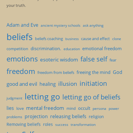
your truth.
Adam and Eve
ancient mystery schools
ask anything
beliefs
beliefs coaching
cause and effect
clone
business
discrimination.
emotional freedom
competition
education
emotions
false self
esoteric wisdom
fear
freedom
God
freeing the mind
freedom from beliefs
initiation
illusion
good and evil
healing
letting go
letting go of beliefs
judgment
mental freedom
lies
occult
love
mind
persona
power
projection
releasing beliefs
religion
problems
Removing beliefs
roles
success
transformation