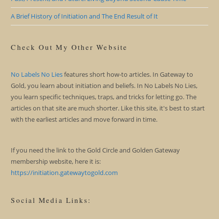
A Brief History of Initiation and The End Result of It
Check Out My Other Website
No Labels No Lies
features short how-to articles. In Gateway to
Gold, you learn about initiation and beliefs. In No Labels No Lies,
you learn specific techniques, traps, and tricks for letting go. The
articles on that site are much shorter. Like this site, it's best to start
with the earliest articles and move forward in time.
If you need the link to the Gold Circle and Golden Gateway
membership website, here it is:
https://initiation.gatewaytogold.com
Social Media Links: