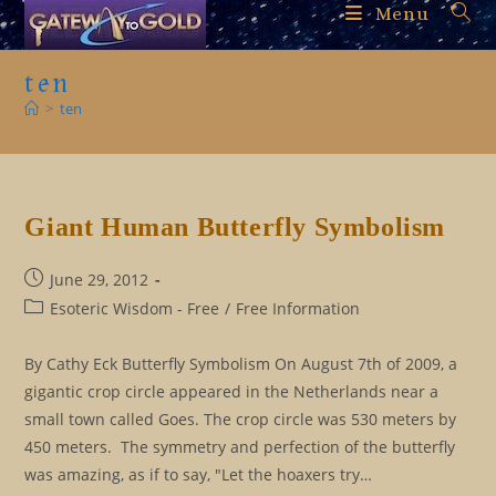
Skip
Menu
to
content
ten
>
ten
Giant Human Butterfly Symbolism
Post
June 29, 2012
published:
Post
Esoteric Wisdom - Free
/
Free Information
category:
By Cathy Eck Butterfly Symbolism On August 7th of 2009, a
gigantic crop circle appeared in the Netherlands near a
small town called Goes. The crop circle was 530 meters by
450 meters. The symmetry and perfection of the butterfly
was amazing, as if to say, "Let the hoaxers try…