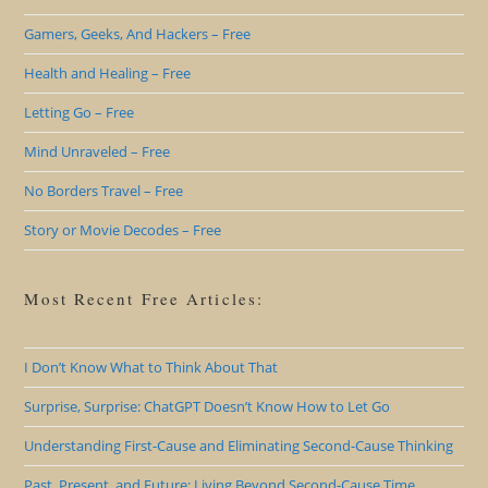
Gamers, Geeks, And Hackers – Free
Health and Healing – Free
Letting Go – Free
Mind Unraveled – Free
No Borders Travel – Free
Story or Movie Decodes – Free
Most Recent Free Articles:
I Don’t Know What to Think About That
Surprise, Surprise: ChatGPT Doesn’t Know How to Let Go
Understanding First-Cause and Eliminating Second-Cause Thinking
Past, Present, and Future: Living Beyond Second-Cause Time