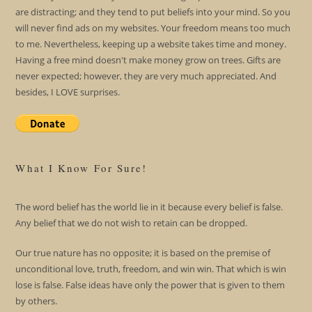
are distracting; and they tend to put beliefs into your mind. So you
will never find ads on my websites. Your freedom means too much
to me. Nevertheless, keeping up a website takes time and money.
Having a free mind doesn't make money grow on trees. Gifts are
never expected; however, they are very much appreciated. And
besides, I LOVE surprises.
What I Know For Sure!
The word belief has the world lie in it because every belief is false.
Any belief that we do not wish to retain can be dropped.
Our true nature has no opposite; it is based on the premise of
unconditional love, truth, freedom, and win win. That which is win
lose is false. False ideas have only the power that is given to them
by others.