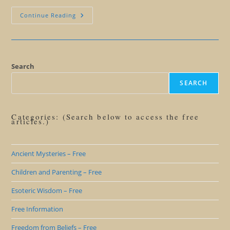
Giant
Continue Reading
Human
Butterfly
Symbolism
Search
SEARCH
Categories: (Search below to access the free
articles.)
Ancient Mysteries – Free
Children and Parenting – Free
Esoteric Wisdom – Free
Free Information
Freedom from Beliefs – Free