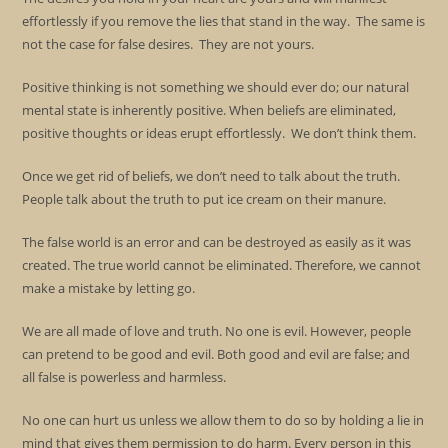
effortlessly if you remove the lies that stand in the way. The same is
not the case for false desires. They are not yours.
Positive thinking is not something we should ever do; our natural
mental state is inherently positive. When beliefs are eliminated,
positive thoughts or ideas erupt effortlessly. We don’t think them.
Once we get rid of beliefs, we don’t need to talk about the truth.
People talk about the truth to put ice cream on their manure.
The false world is an error and can be destroyed as easily as it was
created. The true world cannot be eliminated. Therefore, we cannot
make a mistake by letting go.
We are all made of love and truth. No one is evil. However, people
can pretend to be good and evil. Both good and evil are false; and
all false is powerless and harmless.
No one can hurt us unless we allow them to do so by holding a lie in
mind that gives them permission to do harm. Every person in this