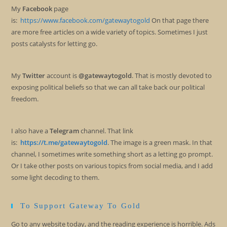
My
Facebook
page
is:
https://www.facebook.com/gatewaytogold
On that page there
are more free articles on a wide variety of topics. Sometimes I just
posts catalysts for letting go.
My
Twitter
account is
@gatewaytogold
. That is mostly devoted to
exposing political beliefs so that we can all take back our political
freedom.
I also have a
Telegram
channel. That link
is:
https://t.me/gatewaytogold
. The image is a green mask. In that
channel, I sometimes write something short as a letting go prompt.
Or I take other posts on various topics from social media, and I add
some light decoding to them.
To Support Gateway To Gold
Go to any website today, and the reading experience is horrible. Ads