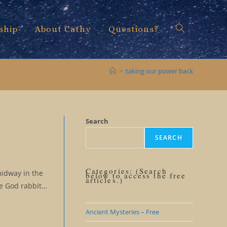
ship
About Cathy
Questions?
Toggle
>
taking our power back
website
Search
SEARCH
search
Categories: (Search
midway in the
below to access the free
articles.)
se God rabbit…
Ancient Mysteries – Free