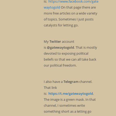
is:
https://www.facebook.com/gate
waytogold
On that page there are
more free articles on a wide variety
of topics. Sometimes I just posts
catalysts for letting go.
My
Twitter
account
is
@gatewaytogold
. That is mostly
devoted to exposing political
beliefs so that we can all take back
our political freedom.
I also have a
Telegram
channel.
That link
is:
https://t.me/gatewaytogold
.
The image is a green mask. In that
channel, I sometimes write
something short as a letting go