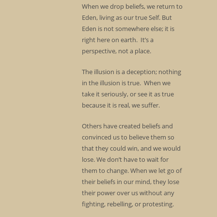
When we drop beliefs, we return to
Eden, living as our true Self. But
Eden is not somewhere else; it is
right here on earth. It’s a
perspective, not a place.
The illusion is a deception; nothing
in the illusion is true. When we
take it seriously, or see it as true
because it is real, we suffer.
Others have created beliefs and
convinced us to believe them so
that they could win, and we would
lose. We don’t have to wait for
them to change. When we let go of
their beliefs in our mind, they lose
their power over us without any
fighting, rebelling, or protesting.