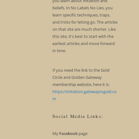
you learn about initiation and
beliefs. In No Labels No Lies, you
learn specific techniques, traps,
and tricks for letting go. The articles
on that site are much shorter. Like
this site, it's best to start with the
earliest articles and move forward
in time.
If you need the link to the Gold
Circle and Golden Gateway
membership website, here it is:
https://initiation.gatewaytogold.co
m
Social Media Links:
My
Facebook
page