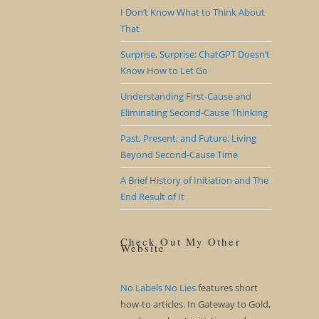
I Don’t Know What to Think About
That
Surprise, Surprise: ChatGPT Doesn’t
Know How to Let Go
Understanding First-Cause and
Eliminating Second-Cause Thinking
Past, Present, and Future: Living
Beyond Second-Cause Time
A Brief History of Initiation and The
End Result of It
Check Out My Other
Website
No Labels No Lies
features short
how-to articles. In Gateway to Gold,