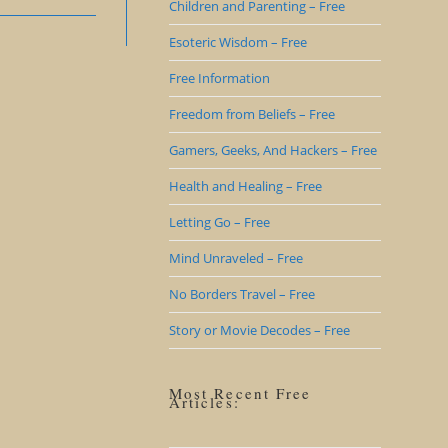
Children and Parenting – Free
Esoteric Wisdom – Free
Free Information
Freedom from Beliefs – Free
Gamers, Geeks, And Hackers – Free
Health and Healing – Free
Letting Go – Free
Mind Unraveled – Free
No Borders Travel – Free
Story or Movie Decodes – Free
Most Recent Free
Articles: