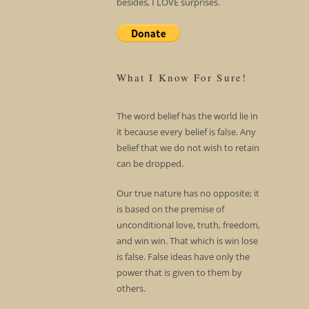
besides, I LOVE surprises.
What I Know For Sure!
The word belief has the world lie in
it because every belief is false. Any
belief that we do not wish to retain
can be dropped.
Our true nature has no opposite; it
is based on the premise of
unconditional love, truth, freedom,
and win win. That which is win lose
is false. False ideas have only the
power that is given to them by
others.