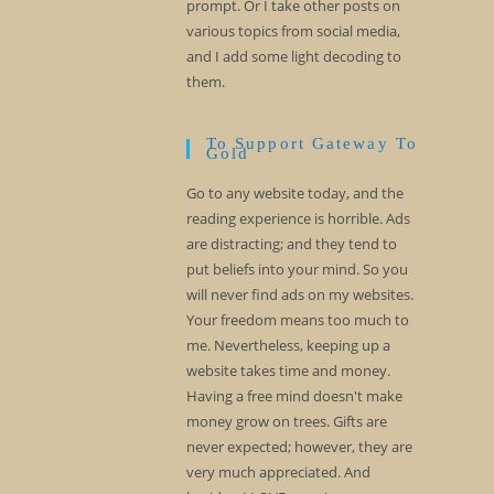
prompt. Or I take other posts on
various topics from social media,
and I add some light decoding to
them.
To Support Gateway To
Gold
Go to any website today, and the
reading experience is horrible. Ads
are distracting; and they tend to
put beliefs into your mind. So you
will never find ads on my websites.
Your freedom means too much to
me. Nevertheless, keeping up a
website takes time and money.
Having a free mind doesn't make
money grow on trees. Gifts are
never expected; however, they are
very much appreciated. And