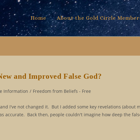
Home
About the Gold Circle Member
 New and Improved False God?
e Information
/
Freedom from Beliefs - Free
, and I've not changed it. But I added some key revelations (about 
 was accurate. Back then, people couldn't imagine how deep the fal