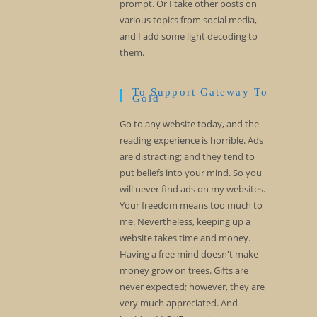
prompt. Or I take other posts on
various topics from social media,
and I add some light decoding to
them.
To Support Gateway To
Gold
Go to any website today, and the
reading experience is horrible. Ads
are distracting; and they tend to
put beliefs into your mind. So you
will never find ads on my websites.
Your freedom means too much to
me. Nevertheless, keeping up a
website takes time and money.
Having a free mind doesn't make
money grow on trees. Gifts are
never expected; however, they are
very much appreciated. And