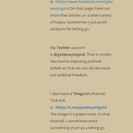
is:
https://www.facebook.com/gate
waytogold
On that page there are
more free articles on a wide variety
of topics. Sometimes I just posts
catalysts for letting go.
My
Twitter
account
is
@gatewaytogold
. That is mostly
devoted to exposing political
beliefs so that we can all take back
our political freedom.
I also have a
Telegram
channel.
That link
is:
https://t.me/gatewaytogold
.
The image is a green mask. In that
channel, I sometimes write
something short as a letting go