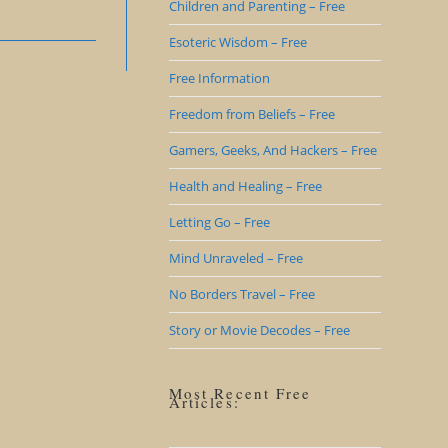
Children and Parenting – Free
Esoteric Wisdom – Free
Free Information
Freedom from Beliefs – Free
Gamers, Geeks, And Hackers – Free
Health and Healing – Free
Letting Go – Free
Mind Unraveled – Free
No Borders Travel – Free
Story or Movie Decodes – Free
Most Recent Free
Articles: