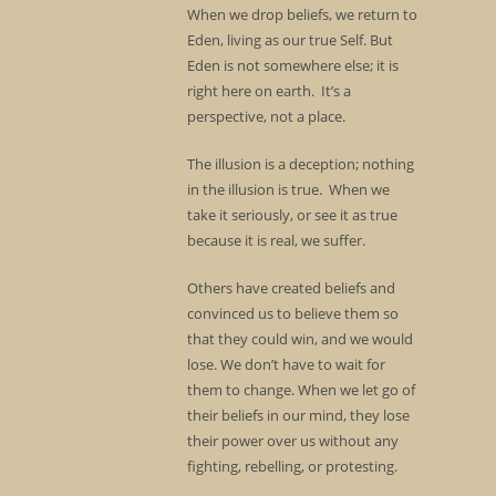
When we drop beliefs, we return to
Eden, living as our true Self. But
Eden is not somewhere else; it is
right here on earth. It’s a
perspective, not a place.
The illusion is a deception; nothing
in the illusion is true. When we
take it seriously, or see it as true
because it is real, we suffer.
Others have created beliefs and
convinced us to believe them so
that they could win, and we would
lose. We don’t have to wait for
them to change. When we let go of
their beliefs in our mind, they lose
their power over us without any
fighting, rebelling, or protesting.