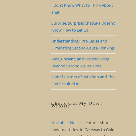
I Don’t Know What to Think About
That
Surprise, Surprise: ChatGPT Doesn’t
Know How to Let Go
Understanding First-Cause and
Eliminating Second-Cause Thinking
Past, Present, and Future: Living
Beyond Second-Cause Time
A Brief History of Initiation and The
End Result of It
Check Out My Other
Website
No Labels No Lies
features short
how-to articles. In Gateway to Gold,