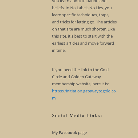
you learn about initiation and
beliefs. In No Labels No Lies, you
learn specific techniques, traps,
and tricks for letting go. The articles
on that site are much shorter. Like
this site, it's best to start with the
earliest articles and move forward
in time.
If you need the link to the Gold
Circle and Golden Gateway
membership website, here it is:
https://initiation.gatewaytogold.co
m
Social Media Links:
My
Facebook
page