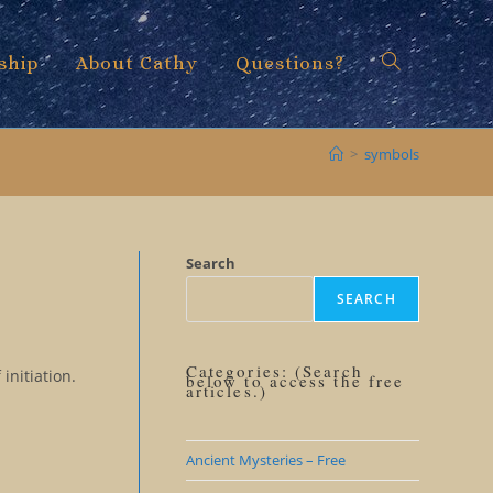
ship
About Cathy
Questions?
Toggle
>
symbols
website
Search
SEARCH
search
Categories: (Search
initiation.
below to access the free
articles.)
Ancient Mysteries – Free