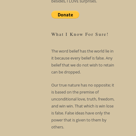
besides, I LOVE surprises.
What I Know For Sure!
The word belief has the world lie in
it because every belief is false. Any
belief that we do not wish to retain
can be dropped.
Our true nature has no opposite; it
is based on the premise of
unconditional love, truth, freedom,
and win win. That which is win lose
is false. False ideas have only the
power that is given to them by
others.