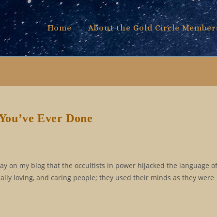
Home
About the Gold Circle Member
e You’ve Ever Done
say on my blog that the occultists in power hijacked the language of 
ally loving, and caring people; they used their minds as they were