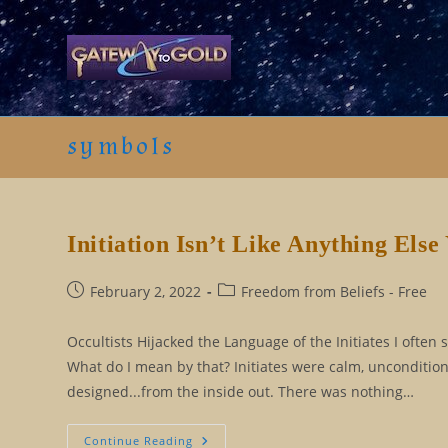
Skip
to
content
symbols
Initiation Isn’t Like Anything Els
Post
Post
February 2, 2022
Freedom from Beliefs - Free
published:
category:
Occultists Hijacked the Language of the Initiates I often 
What do I mean by that? Initiates were calm, uncondition
designed...from the inside out. There was nothing…
Initiation
Continue Reading