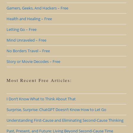
Gamers, Geeks, And Hackers – Free
Health and Healing – Free
Letting Go – Free
Mind Unraveled – Free
No Borders Travel – Free
Story or Movie Decodes – Free
Most Recent Free Articles:
I Don’t Know What to Think About That
Surprise, Surprise: ChatGPT Doesn’t Know How to Let Go
Understanding First-Cause and Eliminating Second-Cause Thinking
Past, Present, and Future: Living Beyond Second-Cause Time