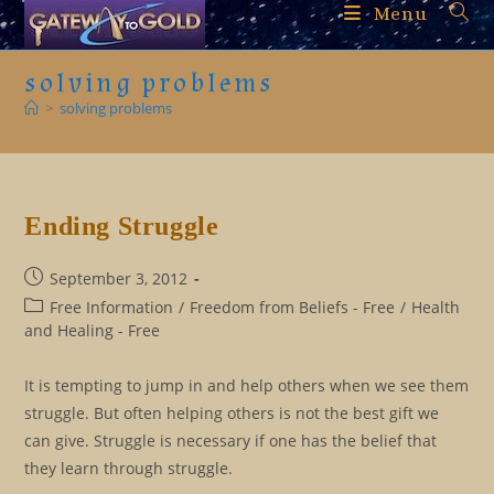
Skip
Menu
to
content
solving problems
>
solving problems
Ending Struggle
Post
September 3, 2012
published:
Post
Free Information
/
Freedom from Beliefs - Free
/
Health
category:
and Healing - Free
It is tempting to jump in and help others when we see them
struggle. But often helping others is not the best gift we
can give. Struggle is necessary if one has the belief that
they learn through struggle.