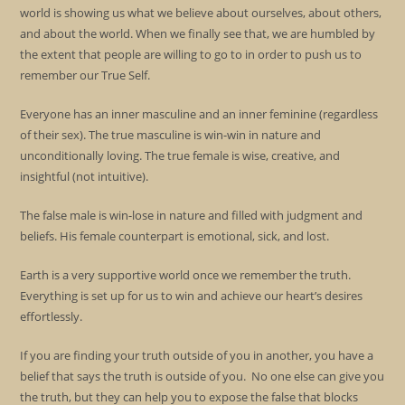
world is showing us what we believe about ourselves, about others,
and about the world. When we finally see that, we are humbled by
the extent that people are willing to go to in order to push us to
remember our True Self.
Everyone has an inner masculine and an inner feminine (regardless
of their sex). The true masculine is win-win in nature and
unconditionally loving. The true female is wise, creative, and
insightful (not intuitive).
The false male is win-lose in nature and filled with judgment and
beliefs. His female counterpart is emotional, sick, and lost.
Earth is a very supportive world once we remember the truth.
Everything is set up for us to win and achieve our heart’s desires
effortlessly.
If you are finding your truth outside of you in another, you have a
belief that says the truth is outside of you. No one else can give you
the truth, but they can help you to expose the false that blocks