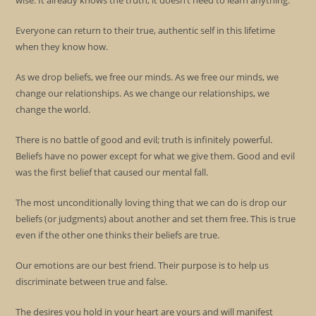
wise. It already knows the truth, it doesn’t need to learn anything.
Everyone can return to their true, authentic self in this lifetime
when they know how.
As we drop beliefs, we free our minds. As we free our minds, we
change our relationships. As we change our relationships, we
change the world.
There is no battle of good and evil; truth is infinitely powerful.
Beliefs have no power except for what we give them. Good and evil
was the first belief that caused our mental fall.
The most unconditionally loving thing that we can do is drop our
beliefs (or judgments) about another and set them free. This is true
even if the other one thinks their beliefs are true.
Our emotions are our best friend. Their purpose is to help us
discriminate between true and false.
The desires you hold in your heart are yours and will manifest