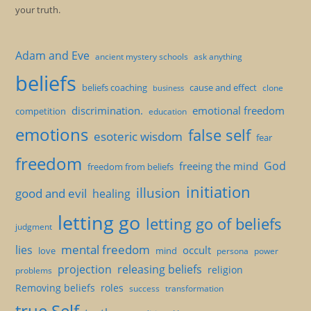
your truth.
Adam and Eve
ancient mystery schools
ask anything
beliefs
beliefs coaching
cause and effect
clone
business
discrimination.
emotional freedom
competition
education
emotions
false self
esoteric wisdom
fear
freedom
God
freeing the mind
freedom from beliefs
initiation
illusion
good and evil
healing
letting go
letting go of beliefs
judgment
mental freedom
lies
occult
love
mind
persona
power
projection
releasing beliefs
religion
problems
Removing beliefs
roles
success
transformation