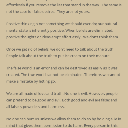
effortlessly if you remove the lies that stand in the way. The same is
not the case for false desires. They are not yours.
Positive thinking is not something we should ever do; our natural
mental state is inherently positive. When beliefs are eliminated,
positive thoughts or ideas erupt effortlessly. We don’t think them.
Once we get rid of beliefs, we don’t need to talk about the truth.
People talk about the truth to put ice cream on their manure.
The false world is an error and can be destroyed as easily as it was
created. The true world cannot be eliminated. Therefore, we cannot
make a mistake by letting go.
We are all made of love and truth. No one is evil. However, people
can pretend to be good and evil. Both good and evil are false; and
all false is powerless and harmless.
No one can hurt us unless we allow them to do so by holding a lie in
mind that gives them permission to do harm. Every person in this