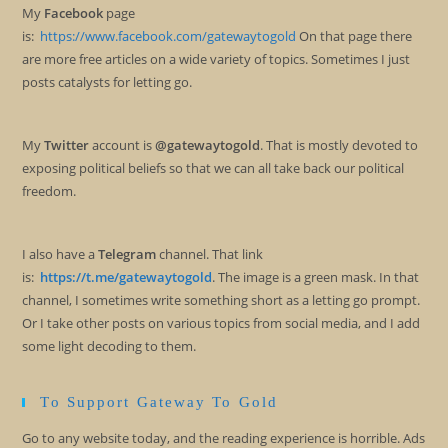
My
Facebook
page
is:
https://www.facebook.com/gatewaytogold
On that page there
are more free articles on a wide variety of topics. Sometimes I just
posts catalysts for letting go.
My
Twitter
account is
@gatewaytogold
. That is mostly devoted to
exposing political beliefs so that we can all take back our political
freedom.
I also have a
Telegram
channel. That link
is:
https://t.me/gatewaytogold
. The image is a green mask. In that
channel, I sometimes write something short as a letting go prompt.
Or I take other posts on various topics from social media, and I add
some light decoding to them.
To Support Gateway To Gold
Go to any website today, and the reading experience is horrible. Ads