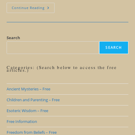
Ending
Continue Reading
Struggle
Search
SEARCH
Categories: (Search below to access the free
articles.)
Ancient Mysteries – Free
Children and Parenting – Free
Esoteric Wisdom – Free
Free Information
Freedom from Beliefs – Free