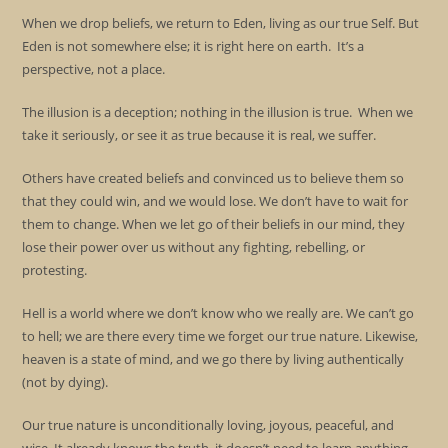
When we drop beliefs, we return to Eden, living as our true Self. But
Eden is not somewhere else; it is right here on earth. It’s a
perspective, not a place.
The illusion is a deception; nothing in the illusion is true. When we
take it seriously, or see it as true because it is real, we suffer.
Others have created beliefs and convinced us to believe them so
that they could win, and we would lose. We don’t have to wait for
them to change. When we let go of their beliefs in our mind, they
lose their power over us without any fighting, rebelling, or
protesting.
Hell is a world where we don’t know who we really are. We can’t go
to hell; we are there every time we forget our true nature. Likewise,
heaven is a state of mind, and we go there by living authentically
(not by dying).
Our true nature is unconditionally loving, joyous, peaceful, and