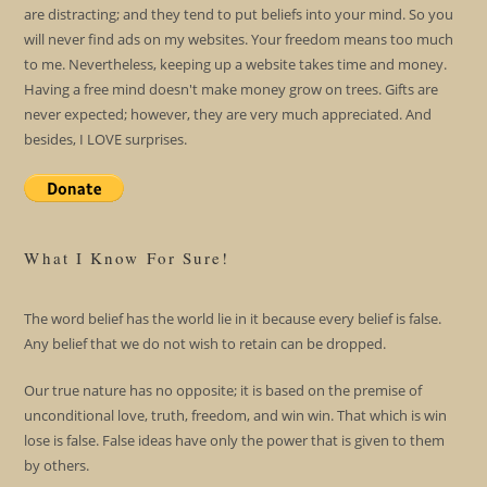
are distracting; and they tend to put beliefs into your mind. So you
will never find ads on my websites. Your freedom means too much
to me. Nevertheless, keeping up a website takes time and money.
Having a free mind doesn't make money grow on trees. Gifts are
never expected; however, they are very much appreciated. And
besides, I LOVE surprises.
What I Know For Sure!
The word belief has the world lie in it because every belief is false.
Any belief that we do not wish to retain can be dropped.
Our true nature has no opposite; it is based on the premise of
unconditional love, truth, freedom, and win win. That which is win
lose is false. False ideas have only the power that is given to them
by others.