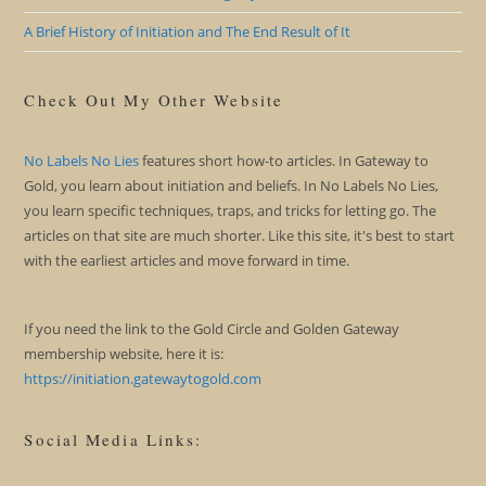
A Brief History of Initiation and The End Result of It
Check Out My Other Website
No Labels No Lies
features short how-to articles. In Gateway to
Gold, you learn about initiation and beliefs. In No Labels No Lies,
you learn specific techniques, traps, and tricks for letting go. The
articles on that site are much shorter. Like this site, it's best to start
with the earliest articles and move forward in time.
If you need the link to the Gold Circle and Golden Gateway
membership website, here it is:
https://initiation.gatewaytogold.com
Social Media Links: