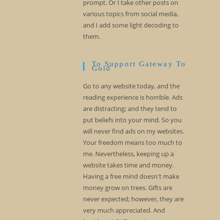
prompt. Or I take other posts on
various topics from social media,
and I add some light decoding to
them.
To Support Gateway To
Gold
Go to any website today, and the
reading experience is horrible. Ads
are distracting; and they tend to
put beliefs into your mind. So you
will never find ads on my websites.
Your freedom means too much to
me. Nevertheless, keeping up a
website takes time and money.
Having a free mind doesn't make
money grow on trees. Gifts are
never expected; however, they are
very much appreciated. And