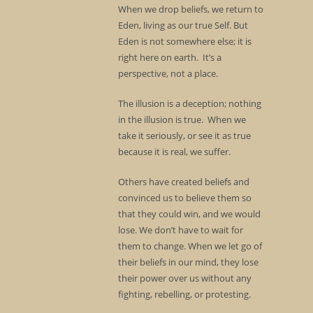
When we drop beliefs, we return to
Eden, living as our true Self. But
Eden is not somewhere else; it is
right here on earth. It’s a
perspective, not a place.
The illusion is a deception; nothing
in the illusion is true. When we
take it seriously, or see it as true
because it is real, we suffer.
Others have created beliefs and
convinced us to believe them so
that they could win, and we would
lose. We don’t have to wait for
them to change. When we let go of
their beliefs in our mind, they lose
their power over us without any
fighting, rebelling, or protesting.