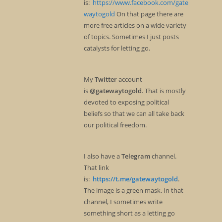
is:
https://www.facebook.com/gate
waytogold
On that page there are
more free articles on a wide variety
of topics. Sometimes I just posts
catalysts for letting go.
My
Twitter
account
is
@gatewaytogold
. That is mostly
devoted to exposing political
beliefs so that we can all take back
our political freedom.
I also have a
Telegram
channel.
That link
is:
https://t.me/gatewaytogold
.
The image is a green mask. In that
channel, I sometimes write
something short as a letting go