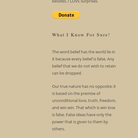
besides, I LOVE surprises.
What I Know For Sure!
The word belief has the world lie in
it because every belief is false. Any
belief that we do not wish to retain
can be dropped.
Our true nature has no opposite; it
is based on the premise of
unconditional love, truth, freedom,
and win win. That which is win lose
is false. False ideas have only the
power that is given to them by
others.