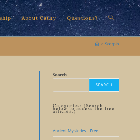
ship
About Cathy
Questions?
Toggle
>
Scorpio
website
Search
SEARCH
search
Categories: (Search
below to access the free
articles.)
Ancient Mysteries – Free