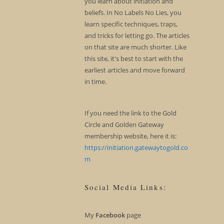
you learn about initiation and
beliefs. In No Labels No Lies, you
learn specific techniques, traps,
and tricks for letting go. The articles
on that site are much shorter. Like
this site, it's best to start with the
earliest articles and move forward
in time.
If you need the link to the Gold
Circle and Golden Gateway
membership website, here it is:
https://initiation.gatewaytogold.co
m
Social Media Links:
My
Facebook
page