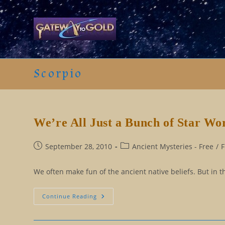
Skip
to
content
Scorpio
We’re All Just a Bunch of Star Wo
Post
Post
September 28, 2010
Ancient Mysteries - Free
/
F
published:
category:
We often make fun of the ancient native beliefs. But in th
We’re
Continue Reading
All
Just
A
Bunch