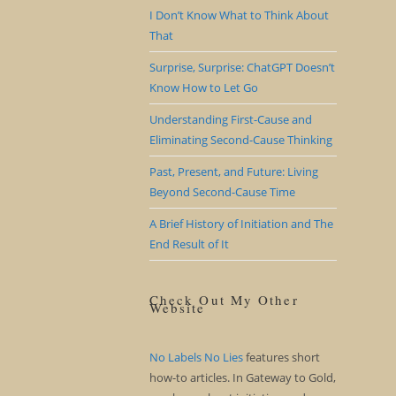
I Don’t Know What to Think About
That
Surprise, Surprise: ChatGPT Doesn’t
Know How to Let Go
Understanding First-Cause and
Eliminating Second-Cause Thinking
Past, Present, and Future: Living
Beyond Second-Cause Time
A Brief History of Initiation and The
End Result of It
Check Out My Other
Website
No Labels No Lies
features short
how-to articles. In Gateway to Gold,