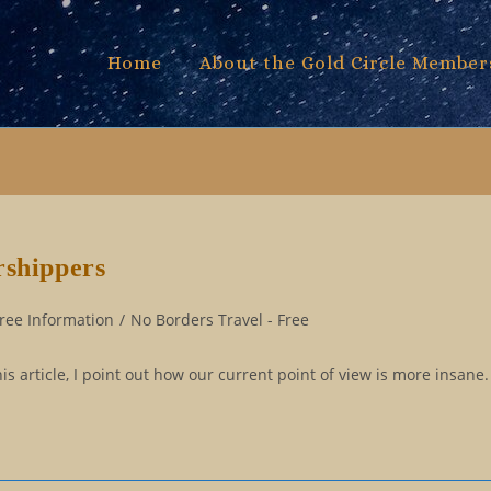
Home
About the Gold Circle Member
rshippers
ree Information
/
No Borders Travel - Free
is article, I point out how our current point of view is more insane.