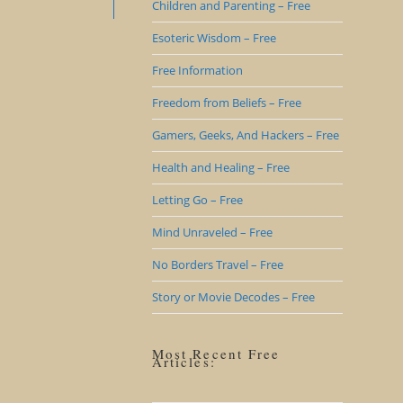
Children and Parenting – Free
Esoteric Wisdom – Free
Free Information
Freedom from Beliefs – Free
Gamers, Geeks, And Hackers – Free
Health and Healing – Free
Letting Go – Free
Mind Unraveled – Free
No Borders Travel – Free
Story or Movie Decodes – Free
Most Recent Free
Articles: