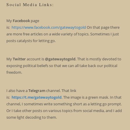
Social Media Links:
My
Facebook
page
is:
https://www.facebook.com/gatewaytogold
On that page there
are more free articles on a wide variety of topics. Sometimes I just
posts catalysts for letting go.
My
Twitter
account is
@gatewaytogold
. That is mostly devoted to
exposing political beliefs so that we can all take back our political
freedom.
I also have a
Telegram
channel. That link
is:
https://t.me/gatewaytogold
. The image is a green mask. In that
channel, I sometimes write something short as a letting go prompt.
Or I take other posts on various topics from social media, and I add
some light decoding to them.