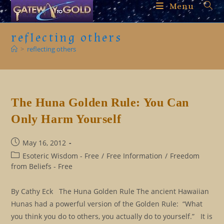
Skip
Menu
to
content
reflecting others
>
reflecting others
The Huna Golden Rule: You Can
Only Harm Yourself
Post
May 16, 2012
published:
Post
Esoteric Wisdom - Free
/
Free Information
/
Freedom
category:
from Beliefs - Free
By Cathy Eck The Huna Golden Rule The ancient Hawaiian
Hunas had a powerful version of the Golden Rule: “What
you think you do to others, you actually do to yourself.” It is