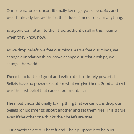
Our true nature is unconditionally loving, joyous, peaceful, and
wise. It already knows the truth, it doesn’t need to learn anything.
Everyone can return to their true, authentic self in this lifetime
when they know how.
As we drop beliefs, we free our minds. As we free our minds, we
change our relationships. As we change our relationships, we
change the world.
There is no battle of good and evil; truth is infinitely powerful.
Beliefs have no power except for what we give them. Good and evil
was the first belief that caused our mental fall.
The most unconditionally loving thing that we can do is drop our
beliefs (or judgments) about another and set them free. This is true
even if the other one thinks their beliefs are true.
Our emotions are our best friend. Their purpose is to help us