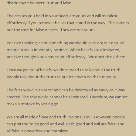
discriminate between true and false.
The desires you hold in your heart are yours and will manifest
effortlessly if you remove the lies that stand in the way. The same is
not the case for false desires. They are not yours.
Positive thinking is not something we should ever do; our natural
mental state is inherently positive. When beliefs are eliminated,
positive thoughts or ideas erupt effortlessly. We don’t think them.
Once we get rid of beliefs, we don’t need to talk about the truth.
People talk about the truth to put ice cream on their manure.
The false world is an error and can be destroyed as easily as it was
created. The true world cannot be eliminated. Therefore, we cannot
make a mistake by letting go.
We are all made of love and truth. No one is evil. However, people
can pretend to be good and evil. Both good and evil are false; and
all false is powerless and harmless.