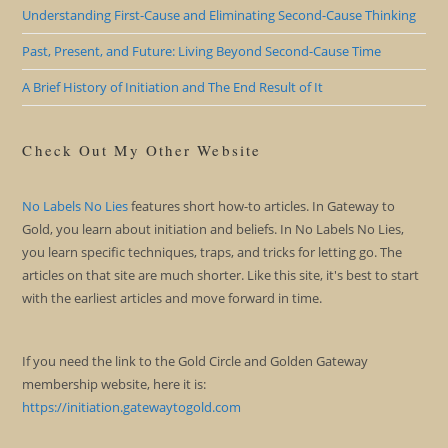
Understanding First-Cause and Eliminating Second-Cause Thinking
Past, Present, and Future: Living Beyond Second-Cause Time
A Brief History of Initiation and The End Result of It
Check Out My Other Website
No Labels No Lies
features short how-to articles. In Gateway to
Gold, you learn about initiation and beliefs. In No Labels No Lies,
you learn specific techniques, traps, and tricks for letting go. The
articles on that site are much shorter. Like this site, it's best to start
with the earliest articles and move forward in time.
If you need the link to the Gold Circle and Golden Gateway
membership website, here it is:
https://initiation.gatewaytogold.com