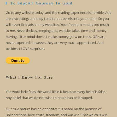
To Support Gateway To Gold
Go to any website today, and the reading experience is horrible. Ads
are distracting; and they tend to put beliefs into your mind. So you
will never find ads on my websites. Your freedom means too much
to me. Nevertheless, keeping up a website takes time and money.
Having a free mind doesn't make money grow on trees. Gifts are
never expected; however, they are very much appreciated. And
besides, I LOVE surprises.
What I Know For Sure!
The word belief has the world lie in it because every belief is false.
Any belief that we do not wish to retain can be dropped.
Our true nature has no opposite; it is based on the premise of
unconditional love, truth, freedom, and win win. That which is win