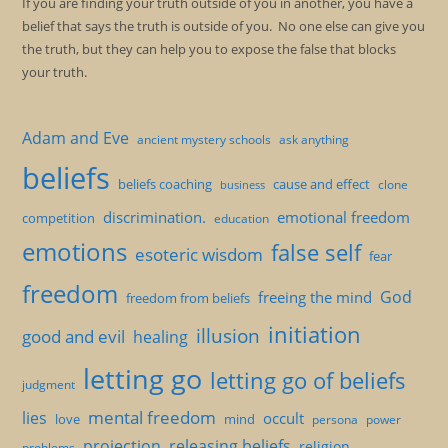
If you are finding your truth outside of you in another, you have a
belief that says the truth is outside of you. No one else can give you
the truth, but they can help you to expose the false that blocks
your truth.
Adam and Eve
ancient mystery schools
ask anything
beliefs
beliefs coaching
cause and effect
clone
business
discrimination.
emotional freedom
competition
education
emotions
false self
esoteric wisdom
fear
freedom
God
freeing the mind
freedom from beliefs
initiation
illusion
good and evil
healing
letting go
letting go of beliefs
judgment
mental freedom
lies
occult
love
mind
persona
power
projection
releasing beliefs
religion
problems