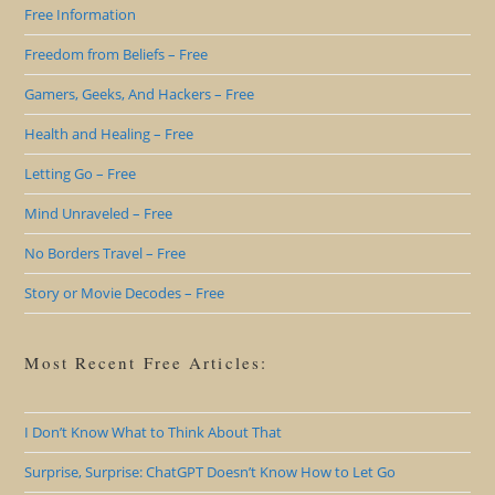
Free Information
Freedom from Beliefs – Free
Gamers, Geeks, And Hackers – Free
Health and Healing – Free
Letting Go – Free
Mind Unraveled – Free
No Borders Travel – Free
Story or Movie Decodes – Free
Most Recent Free Articles:
I Don’t Know What to Think About That
Surprise, Surprise: ChatGPT Doesn’t Know How to Let Go