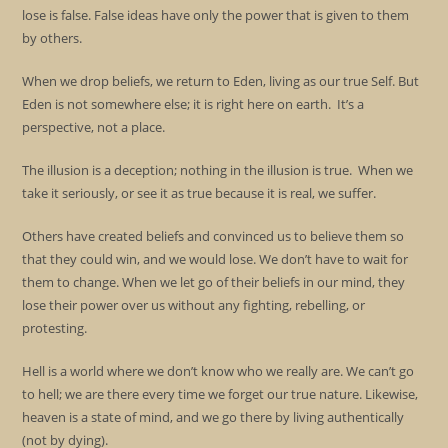
lose is false. False ideas have only the power that is given to them
by others.
When we drop beliefs, we return to Eden, living as our true Self. But
Eden is not somewhere else; it is right here on earth. It’s a
perspective, not a place.
The illusion is a deception; nothing in the illusion is true. When we
take it seriously, or see it as true because it is real, we suffer.
Others have created beliefs and convinced us to believe them so
that they could win, and we would lose. We don’t have to wait for
them to change. When we let go of their beliefs in our mind, they
lose their power over us without any fighting, rebelling, or
protesting.
Hell is a world where we don’t know who we really are. We can’t go
to hell; we are there every time we forget our true nature. Likewise,
heaven is a state of mind, and we go there by living authentically
(not by dying).