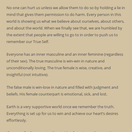
No one can hurt us unless we allow them to do so by holding a lie in
mind that gives them permission to do harm. Every person in this
world is showing us what we believe about ourselves, about others,
and about the world. When we finally see that, we are humbled by
the extent that people are willing to go to in order to push us to
remember our True Self.
Everyone has an inner masculine and an inner feminine (regardless
of their sex). The true masculine is win-win in nature and
unconditionally loving. The true female is wise, creative, and
insightful (not intuitive).
The false male is win-lose in nature and filled with judgment and
beliefs. His female counterpart is emotional, sick, and lost.
Earth is a very supportive world once we remember the truth.
Everything is set up for us to win and achieve our heart’s desires
effortlessly.