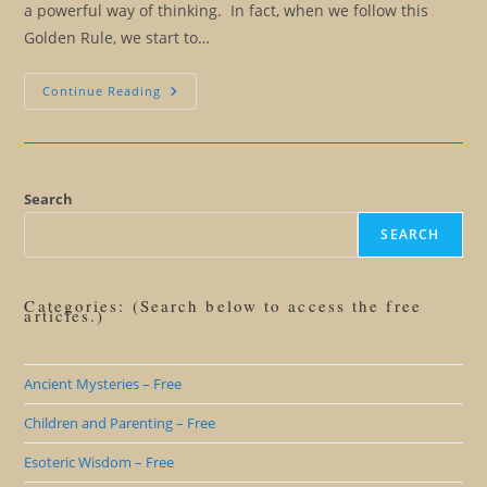
a powerful way of thinking. In fact, when we follow this
Golden Rule, we start to…
The
Continue Reading
Huna
Golden
Rule:
You
Can
Only
Harm
Search
Yourself
SEARCH
Categories: (Search below to access the free
articles.)
Ancient Mysteries – Free
Children and Parenting – Free
Esoteric Wisdom – Free