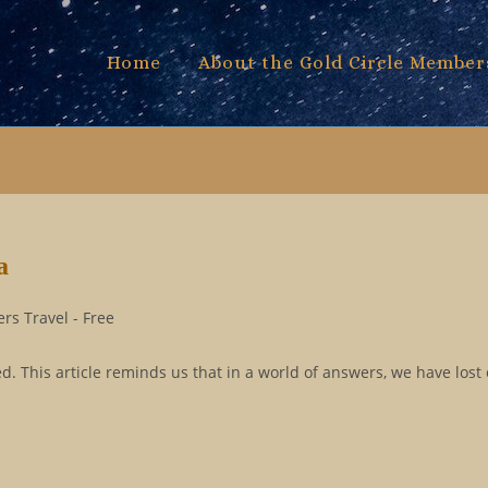
Home
About the Gold Circle Member
a
rs Travel - Free
. This article reminds us that in a world of answers, we have lost 