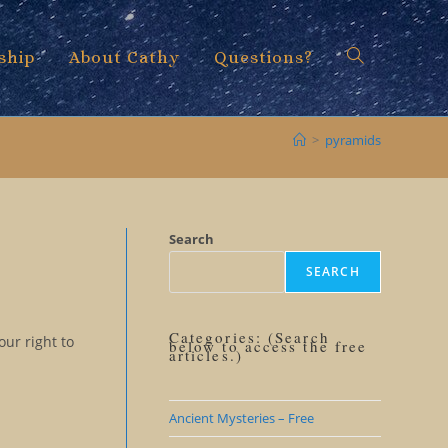
ship
About Cathy
Questions?
Toggle
>
pyramids
website
Search
SEARCH
search
Categories: (Search
our right to
below to access the free
articles.)
Ancient Mysteries – Free