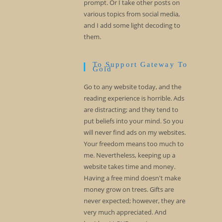
prompt. Or I take other posts on
various topics from social media,
and I add some light decoding to
them.
To Support Gateway To
Gold
Go to any website today, and the
reading experience is horrible. Ads
are distracting; and they tend to
put beliefs into your mind. So you
will never find ads on my websites.
Your freedom means too much to
me. Nevertheless, keeping up a
website takes time and money.
Having a free mind doesn't make
money grow on trees. Gifts are
never expected; however, they are
very much appreciated. And