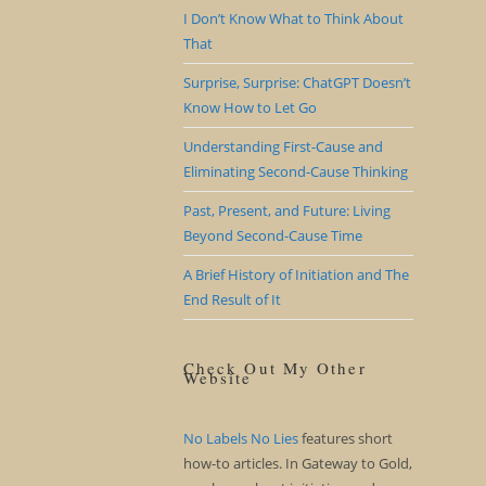
I Don’t Know What to Think About
That
Surprise, Surprise: ChatGPT Doesn’t
Know How to Let Go
Understanding First-Cause and
Eliminating Second-Cause Thinking
Past, Present, and Future: Living
Beyond Second-Cause Time
A Brief History of Initiation and The
End Result of It
Check Out My Other
Website
No Labels No Lies
features short
how-to articles. In Gateway to Gold,