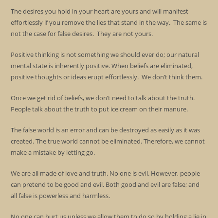
The desires you hold in your heart are yours and will manifest
effortlessly if you remove the lies that stand in the way. The same is
not the case for false desires. They are not yours.
Positive thinking is not something we should ever do; our natural
mental state is inherently positive. When beliefs are eliminated,
positive thoughts or ideas erupt effortlessly. We don’t think them.
Once we get rid of beliefs, we don’t need to talk about the truth.
People talk about the truth to put ice cream on their manure.
The false world is an error and can be destroyed as easily as it was
created. The true world cannot be eliminated. Therefore, we cannot
make a mistake by letting go.
We are all made of love and truth. No one is evil. However, people
can pretend to be good and evil. Both good and evil are false; and
all false is powerless and harmless.
No one can hurt us unless we allow them to do so by holding a lie in