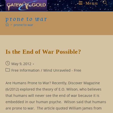
Skip
Menu
to
content
prone to war
>
prone to war
Is the End of War Possible?
Post
May 9, 2012
published:
Post
Free Information
/
Mind Unraveled - Free
category:
Are Humans Prone to War? Recently, Discover Magazine
(6/2012) explored the theory of E.O. Wilson, who believes
that humans will never see the end of war because it is
embedded in our human psyche. Wilson said that humans
are prone to war. The article quoted William James from