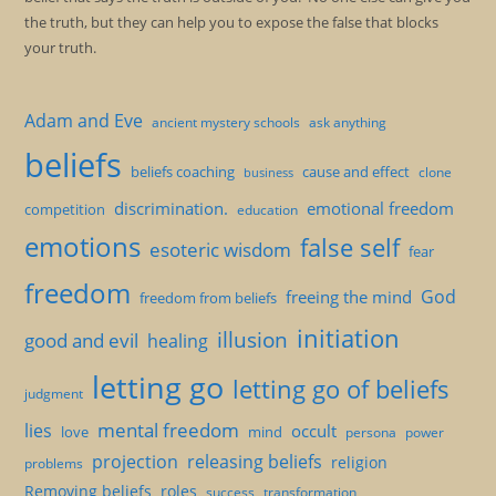
the truth, but they can help you to expose the false that blocks
your truth.
Adam and Eve
ancient mystery schools
ask anything
beliefs
beliefs coaching
cause and effect
clone
business
discrimination.
emotional freedom
competition
education
emotions
false self
esoteric wisdom
fear
freedom
God
freeing the mind
freedom from beliefs
initiation
illusion
good and evil
healing
letting go
letting go of beliefs
judgment
mental freedom
lies
occult
love
mind
persona
power
projection
releasing beliefs
religion
problems
Removing beliefs
roles
success
transformation