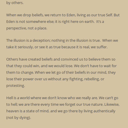
by others.
When we drop beliefs, we return to Eden, living as our true Self. But
Eden is not somewhere else; it is right here on earth. It’s a
perspective, not a place.
The illusion is a deception; nothing in the illusion is true. When we
take it seriously, or see it as true because it is real, we suffer.
Others have created beliefs and convinced us to believe them so
that they could win, and we would lose. We don’t have to wait for
them to change. When we let go of their beliefs in our mind, they
lose their power over us without any fighting, rebelling, or
protesting.
Hell is a world where we don’t know who we really are. We can’t go
to hell; we are there every time we forget our true nature. Likewise,
heaven is a state of mind, and we go there by living authentically
(not by dying).