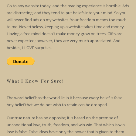
Go to any website today, and the reading experience is horrible. Ads
are distracting; and they tend to put beliefs into your mind. So you
will never find ads on my websites. Your freedom means too much
to me. Nevertheless, keeping up a website takes time and money.
Having a free mind doesn't make money grow on trees. Gifts are
never expected; however, they are very much appreciated. And
besides, I LOVE surprises.
What I Know For Sure!
The word belief has the world lie in it because every belief is false.
Any belief that we do not wish to retain can be dropped.
Our true nature has no opposite; it is based on the premise of
unconditional love, truth, freedom, and win win. That which is win
lose is false. False ideas have only the power that is given to them