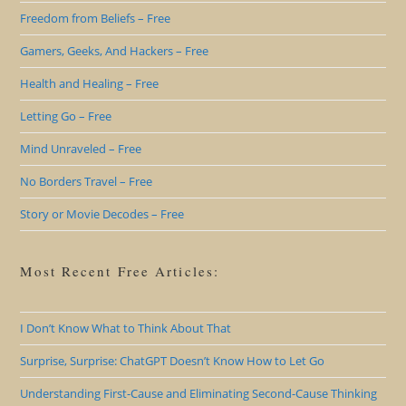
Freedom from Beliefs – Free
Gamers, Geeks, And Hackers – Free
Health and Healing – Free
Letting Go – Free
Mind Unraveled – Free
No Borders Travel – Free
Story or Movie Decodes – Free
Most Recent Free Articles:
I Don’t Know What to Think About That
Surprise, Surprise: ChatGPT Doesn’t Know How to Let Go
Understanding First-Cause and Eliminating Second-Cause Thinking