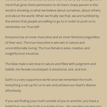
mind that gives them permission to do harm. Every person in this
world is showing us what we believe about ourselves, about others,
and about the world. When we finally see that, we are humbled by
the extent that people are willing to go to in order to push us to
remember our True Self.
Everyone has an inner masculine and an inner feminine (regardless
of their sex). The true masculine is win-win in nature and
unconditionally loving. The true female is wise, creative, and
insightful (not intuitive).
The false male is win-lose in nature and filled with judgment and
beliefs. His female counterpart is emotional, sick, and lost.
Earth is a very supportive world once we remember the truth.
Everything is set up for us to win and achieve our heart’s desires
effortlessly.
If you are finding your truth outside of you in another, you have a
belief that says the truth is outside of you. No one else can give you