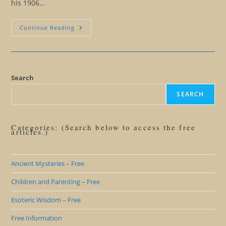
his 1906…
Is
Continue Reading
The
End
Of
War
Possible?
Search
SEARCH
Categories: (Search below to access the free
articles.)
Ancient Mysteries – Free
Children and Parenting – Free
Esoteric Wisdom – Free
Free Information