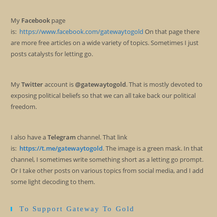
My
Facebook
page
is:
https://www.facebook.com/gatewaytogold
On that page there
are more free articles on a wide variety of topics. Sometimes I just
posts catalysts for letting go.
My
Twitter
account is
@gatewaytogold
. That is mostly devoted to
exposing political beliefs so that we can all take back our political
freedom.
I also have a
Telegram
channel. That link
is:
https://t.me/gatewaytogold
. The image is a green mask. In that
channel, I sometimes write something short as a letting go prompt.
Or I take other posts on various topics from social media, and I add
some light decoding to them.
To Support Gateway To Gold