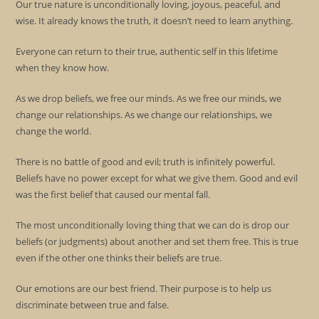
Our true nature is unconditionally loving, joyous, peaceful, and
wise. It already knows the truth, it doesn’t need to learn anything.
Everyone can return to their true, authentic self in this lifetime
when they know how.
As we drop beliefs, we free our minds. As we free our minds, we
change our relationships. As we change our relationships, we
change the world.
There is no battle of good and evil; truth is infinitely powerful.
Beliefs have no power except for what we give them. Good and evil
was the first belief that caused our mental fall.
The most unconditionally loving thing that we can do is drop our
beliefs (or judgments) about another and set them free. This is true
even if the other one thinks their beliefs are true.
Our emotions are our best friend. Their purpose is to help us
discriminate between true and false.