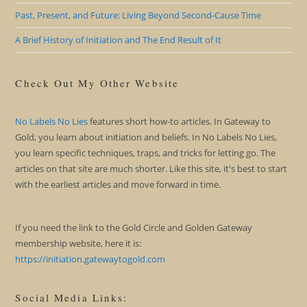
Past, Present, and Future: Living Beyond Second-Cause Time
A Brief History of Initiation and The End Result of It
Check Out My Other Website
No Labels No Lies
features short how-to articles. In Gateway to
Gold, you learn about initiation and beliefs. In No Labels No Lies,
you learn specific techniques, traps, and tricks for letting go. The
articles on that site are much shorter. Like this site, it's best to start
with the earliest articles and move forward in time.
If you need the link to the Gold Circle and Golden Gateway
membership website, here it is:
https://initiation.gatewaytogold.com
Social Media Links: