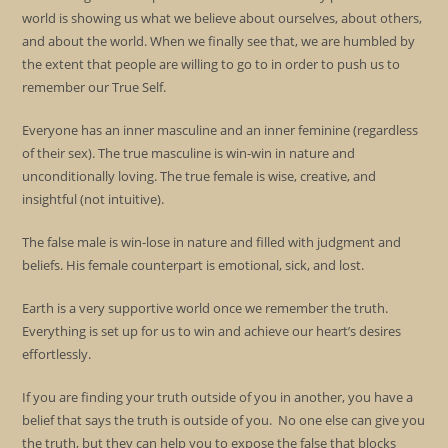
world is showing us what we believe about ourselves, about others,
and about the world. When we finally see that, we are humbled by
the extent that people are willing to go to in order to push us to
remember our True Self.
Everyone has an inner masculine and an inner feminine (regardless
of their sex). The true masculine is win-win in nature and
unconditionally loving. The true female is wise, creative, and
insightful (not intuitive).
The false male is win-lose in nature and filled with judgment and
beliefs. His female counterpart is emotional, sick, and lost.
Earth is a very supportive world once we remember the truth.
Everything is set up for us to win and achieve our heart’s desires
effortlessly.
If you are finding your truth outside of you in another, you have a
belief that says the truth is outside of you. No one else can give you
the truth, but they can help you to expose the false that blocks