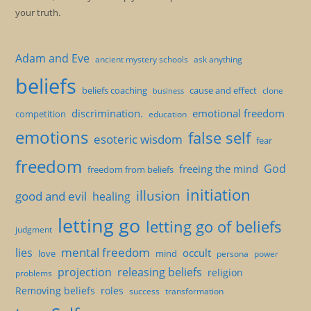
your truth.
Adam and Eve
ancient mystery schools
ask anything
beliefs
beliefs coaching
cause and effect
clone
business
discrimination.
emotional freedom
competition
education
emotions
false self
esoteric wisdom
fear
freedom
God
freeing the mind
freedom from beliefs
initiation
illusion
good and evil
healing
letting go
letting go of beliefs
judgment
mental freedom
lies
occult
love
mind
persona
power
projection
releasing beliefs
religion
problems
Removing beliefs
roles
success
transformation