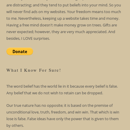
are distracting; and they tend to put beliefs into your mind. So you
will never find ads on my websites. Your freedom means too much
to me. Nevertheless, keeping up a website takes time and money.
Having a free mind doesn't make money grow on trees. Gifts are
never expected; however, they are very much appreciated. And
besides, I LOVE surprises.
What I Know For Sure!
The word belief has the world lie in it because every belief is false.
Any belief that we do not wish to retain can be dropped.
Our true nature has no opposite; it is based on the premise of
unconditional love, truth, freedom, and win win. That which is win
lose is false. False ideas have only the power that is given to them
by others.