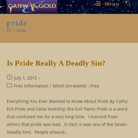
Skip
Menu
to
content
pride
>
pride
Is Pride Really A Deadly Sin?
Post
July 1, 2012
published:
Post
Free Information
/
Mind Unraveled - Free
category:
Everything You Ever Wanted to Know About Pride By Cathy
Eck Pride and False Humility, the Evil Twins Pride is a word
that confused me for a very long time. I learned from
others that pride was bad. In fact, it was one of the Seven
Deadly Sins. People around…