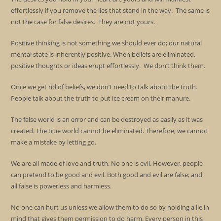
effortlessly if you remove the lies that stand in the way. The same is
not the case for false desires. They are not yours.
Positive thinking is not something we should ever do; our natural
mental state is inherently positive. When beliefs are eliminated,
positive thoughts or ideas erupt effortlessly. We don’t think them.
Once we get rid of beliefs, we don’t need to talk about the truth.
People talk about the truth to put ice cream on their manure.
The false world is an error and can be destroyed as easily as it was
created. The true world cannot be eliminated. Therefore, we cannot
make a mistake by letting go.
We are all made of love and truth. No one is evil. However, people
can pretend to be good and evil. Both good and evil are false; and
all false is powerless and harmless.
No one can hurt us unless we allow them to do so by holding a lie in
mind that gives them permission to do harm. Every person in this