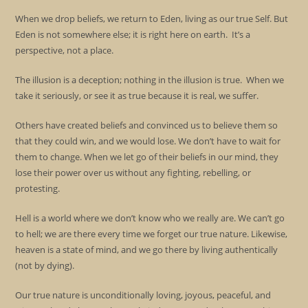
When we drop beliefs, we return to Eden, living as our true Self. But
Eden is not somewhere else; it is right here on earth. It’s a
perspective, not a place.
The illusion is a deception; nothing in the illusion is true. When we
take it seriously, or see it as true because it is real, we suffer.
Others have created beliefs and convinced us to believe them so
that they could win, and we would lose. We don’t have to wait for
them to change. When we let go of their beliefs in our mind, they
lose their power over us without any fighting, rebelling, or
protesting.
Hell is a world where we don’t know who we really are. We can’t go
to hell; we are there every time we forget our true nature. Likewise,
heaven is a state of mind, and we go there by living authentically
(not by dying).
Our true nature is unconditionally loving, joyous, peaceful, and