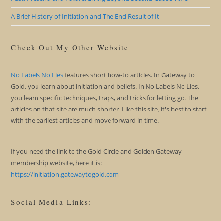
A Brief History of Initiation and The End Result of It
Check Out My Other Website
No Labels No Lies
features short how-to articles. In Gateway to
Gold, you learn about initiation and beliefs. In No Labels No Lies,
you learn specific techniques, traps, and tricks for letting go. The
articles on that site are much shorter. Like this site, it's best to start
with the earliest articles and move forward in time.
If you need the link to the Gold Circle and Golden Gateway
membership website, here it is:
https://initiation.gatewaytogold.com
Social Media Links: