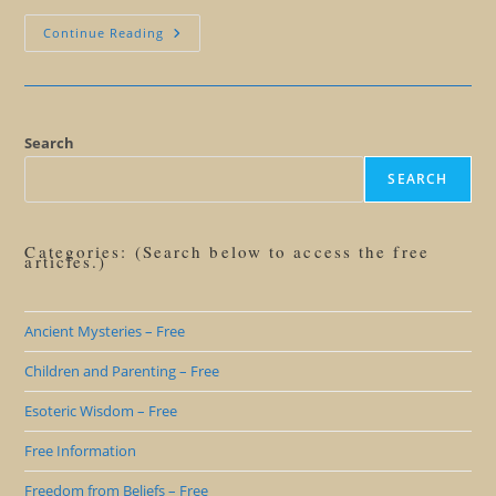
Is
Continue Reading
Pride
Really
A
Deadly
Sin?
Search
SEARCH
Categories: (Search below to access the free
articles.)
Ancient Mysteries – Free
Children and Parenting – Free
Esoteric Wisdom – Free
Free Information
Freedom from Beliefs – Free