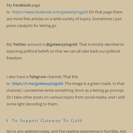
My
Facebook
page
is:
https://www.facebook.com/gatewaytogold
On that page there
are more free articles on a wide variety of topics. Sometimes I just
posts catalysts for letting go.
My
Twitter
account is
@gatewaytogold
. That is mostly devoted to
exposing political beliefs so that we can all take back our political
freedom.
I also have a
Telegram
channel. That link
is:
https://t.me/gatewaytogold
. The image is a green mask. In that
channel, I sometimes write something short as a letting go prompt.
Or I take other posts on various topics from social media, and I add
some light decoding to them.
To Support Gateway To Gold
Go to any website today, and the reading experience is horrible. Ads