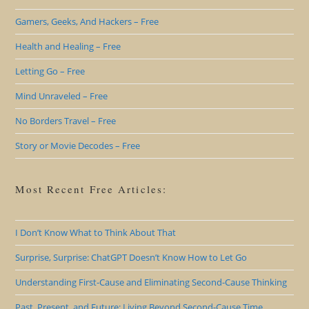
Gamers, Geeks, And Hackers – Free
Health and Healing – Free
Letting Go – Free
Mind Unraveled – Free
No Borders Travel – Free
Story or Movie Decodes – Free
Most Recent Free Articles:
I Don’t Know What to Think About That
Surprise, Surprise: ChatGPT Doesn’t Know How to Let Go
Understanding First-Cause and Eliminating Second-Cause Thinking
Past, Present, and Future: Living Beyond Second-Cause Time