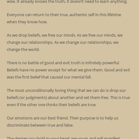
wise. It already knows the truth, it doesn’t need to learn anything.
Everyone can return to their true, authentic self in this lifetime
when they know how.
As we drop beliefs, we free our minds. As we free our minds, we
change our relationships. As we change our relationships, we
change the world.
There is no battle of good and evil; truth is infinitely powerful.
Beliefs have no power except for what we give them. Good and evil
was the first belief that caused our mental fall.
The most unconditionally loving thing that we can do is drop our
beliefs (or judgments) about another and set them free. This is true
even if the other one thinks their beliefs are true.
Our emotions are our best friend. Their purpose is to help us
discriminate between true and false.
The desires you hold in your heart are yours and will manifest