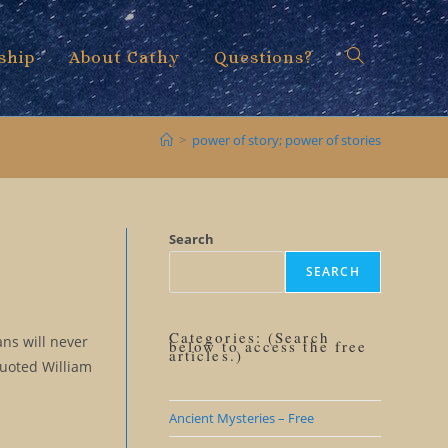
ship
About Cathy
Questions?
Toggle
>
power of story; power of stories
website
Search
SEARCH
search
Categories: (Search
ns will never
below to access the free
articles.)
quoted William
Ancient Mysteries – Free