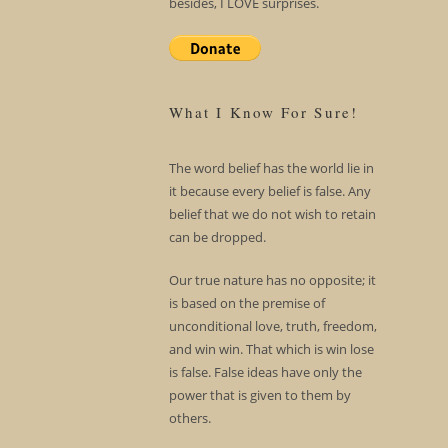
besides, I LOVE surprises.
What I Know For Sure!
The word belief has the world lie in
it because every belief is false. Any
belief that we do not wish to retain
can be dropped.
Our true nature has no opposite; it
is based on the premise of
unconditional love, truth, freedom,
and win win. That which is win lose
is false. False ideas have only the
power that is given to them by
others.