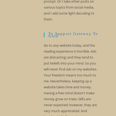
prompt. Or I take other posts on
various topics from social media,
and I add some light decoding to
them.
To Support Gateway To
Gold
Go to any website today, and the
reading experience is horrible. Ads
are distracting; and they tend to
put beliefs into your mind. So you
will never find ads on my websites.
Your freedom means too much to
me. Nevertheless, keeping up a
website takes time and money.
Having a free mind doesn't make
money grow on trees. Gifts are
never expected; however, they are
very much appreciated. And