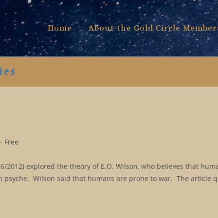
Home
About the Gold Circle Member
ies
- Free
/2012) explored the theory of E.O. Wilson, who believes that huma
 psyche. Wilson said that humans are prone to war. The article 