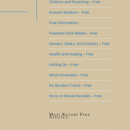
Children and Parenting – Free
Esoteric Wisdom – Free
Free Information
Freedom from Beliefs – Free
Gamers, Geeks, And Hackers – Free
Health and Healing – Free
Letting Go – Free
Mind Unraveled – Free
No Borders Travel – Free
Story or Movie Decodes – Free
Most Recent Free
Articles: