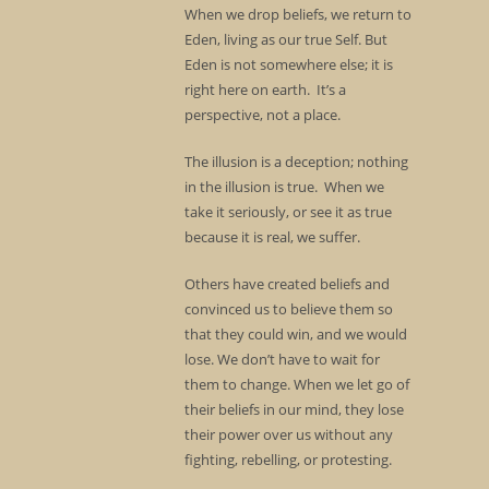
When we drop beliefs, we return to
Eden, living as our true Self. But
Eden is not somewhere else; it is
right here on earth. It’s a
perspective, not a place.
The illusion is a deception; nothing
in the illusion is true. When we
take it seriously, or see it as true
because it is real, we suffer.
Others have created beliefs and
convinced us to believe them so
that they could win, and we would
lose. We don’t have to wait for
them to change. When we let go of
their beliefs in our mind, they lose
their power over us without any
fighting, rebelling, or protesting.