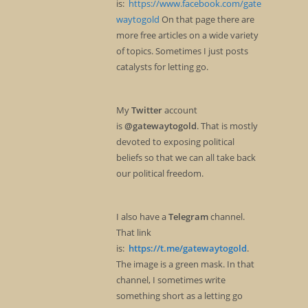
is:
https://www.facebook.com/gate
waytogold
On that page there are
more free articles on a wide variety
of topics. Sometimes I just posts
catalysts for letting go.
My
Twitter
account
is
@gatewaytogold
. That is mostly
devoted to exposing political
beliefs so that we can all take back
our political freedom.
I also have a
Telegram
channel.
That link
is:
https://t.me/gatewaytogold
.
The image is a green mask. In that
channel, I sometimes write
something short as a letting go