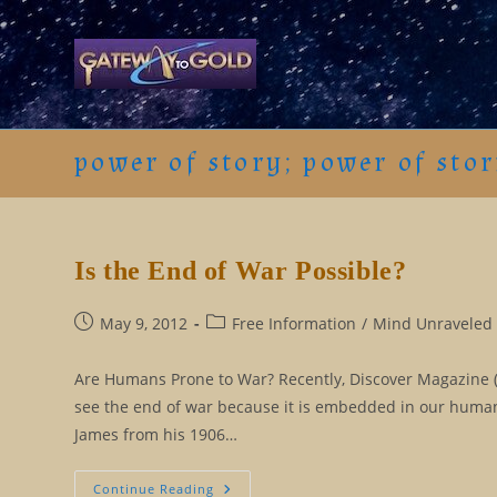
Skip
to
content
power of story; power of stor
Is the End of War Possible?
Post
Post
May 9, 2012
Free Information
/
Mind Unraveled 
published:
category:
Are Humans Prone to War? Recently, Discover Magazine (6
see the end of war because it is embedded in our human
James from his 1906…
Is
Continue Reading