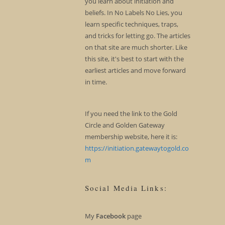
you learn about initiation and
beliefs. In No Labels No Lies, you
learn specific techniques, traps,
and tricks for letting go. The articles
on that site are much shorter. Like
this site, it's best to start with the
earliest articles and move forward
in time.
If you need the link to the Gold
Circle and Golden Gateway
membership website, here it is:
https://initiation.gatewaytogold.co
m
Social Media Links:
My
Facebook
page