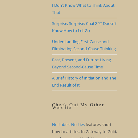
I Don’t Know What to Think About
That
Surprise, Surprise: ChatGPT Doesn’t
Know How to Let Go
Understanding First-Cause and
Eliminating Second-Cause Thinking
Past, Present, and Future: Living
Beyond Second-Cause Time
A Brief History of Initiation and The
End Result of It
Check Out My Other
Website
No Labels No Lies
features short
how-to articles. In Gateway to Gold,