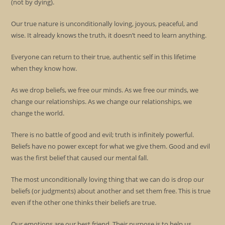
(not by dying).
Our true nature is unconditionally loving, joyous, peaceful, and
wise. It already knows the truth, it doesn’t need to learn anything.
Everyone can return to their true, authentic self in this lifetime
when they know how.
As we drop beliefs, we free our minds. As we free our minds, we
change our relationships. As we change our relationships, we
change the world.
There is no battle of good and evil; truth is infinitely powerful.
Beliefs have no power except for what we give them. Good and evil
was the first belief that caused our mental fall.
The most unconditionally loving thing that we can do is drop our
beliefs (or judgments) about another and set them free. This is true
even if the other one thinks their beliefs are true.
Our emotions are our best friend. Their purpose is to help us