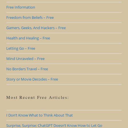
Free Information
Freedom from Beliefs – Free
Gamers, Geeks, And Hackers – Free
Health and Healing – Free
Letting Go – Free
Mind Unraveled – Free
No Borders Travel – Free
Story or Movie Decodes – Free
Most Recent Free Articles:
I Don’t Know What to Think About That
Surprise, Surprise: ChatGPT Doesn’t Know How to Let Go