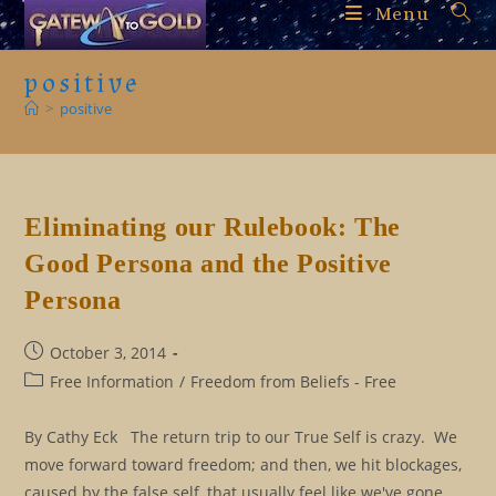
Skip
Menu
to
content
positive
>
positive
Eliminating our Rulebook: The
Good Persona and the Positive
Persona
Post
October 3, 2014
published:
Post
Free Information
/
Freedom from Beliefs - Free
category:
By Cathy Eck The return trip to our True Self is crazy. We
move forward toward freedom; and then, we hit blockages,
caused by the false self, that usually feel like we've gone