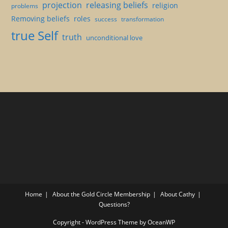
projection
releasing beliefs
religion
problems
Removing beliefs
roles
success
transformation
true Self
truth
unconditional love
Home
About the Gold Circle Membership
About Cathy
Questions?
Copyright - WordPress Theme by OceanWP