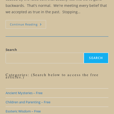
backwards. That's normal. We're meeting every belief that
we accepted as true in the past. Stopping…
Eliminating
Continue Reading
Our
Rulebook:
The
Good
Persona
And
The
Search
Positive
Persona
SEARCH
Categories: (Search below to access the free
articles.)
Ancient Mysteries – Free
Children and Parenting – Free
Esoteric Wisdom – Free