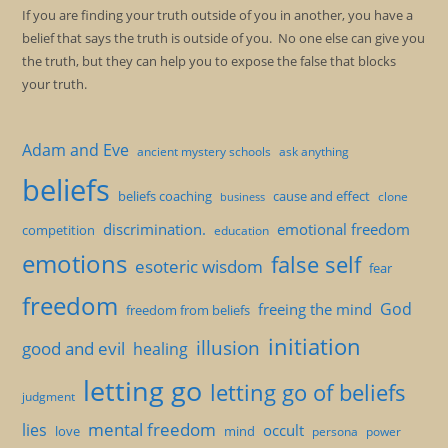
If you are finding your truth outside of you in another, you have a
belief that says the truth is outside of you. No one else can give you
the truth, but they can help you to expose the false that blocks
your truth.
Adam and Eve
ancient mystery schools
ask anything
beliefs
beliefs coaching
cause and effect
clone
business
discrimination.
emotional freedom
competition
education
emotions
false self
esoteric wisdom
fear
freedom
God
freeing the mind
freedom from beliefs
initiation
illusion
good and evil
healing
letting go
letting go of beliefs
judgment
mental freedom
lies
occult
love
mind
persona
power