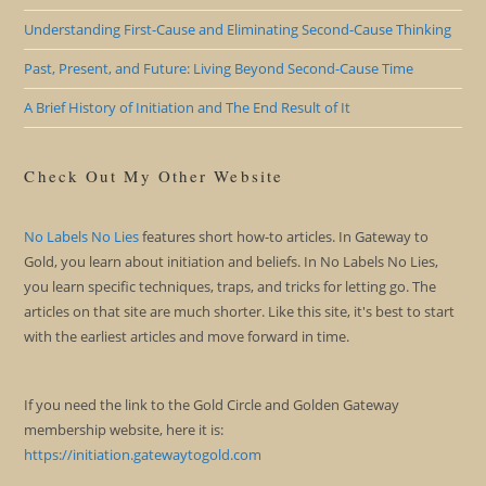
Understanding First-Cause and Eliminating Second-Cause Thinking
Past, Present, and Future: Living Beyond Second-Cause Time
A Brief History of Initiation and The End Result of It
Check Out My Other Website
No Labels No Lies
features short how-to articles. In Gateway to
Gold, you learn about initiation and beliefs. In No Labels No Lies,
you learn specific techniques, traps, and tricks for letting go. The
articles on that site are much shorter. Like this site, it's best to start
with the earliest articles and move forward in time.
If you need the link to the Gold Circle and Golden Gateway
membership website, here it is:
https://initiation.gatewaytogold.com