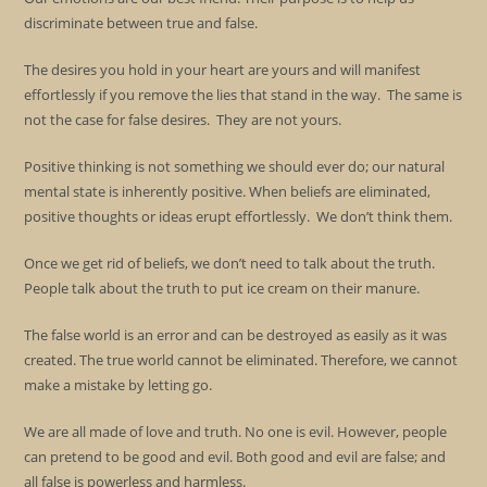
discriminate between true and false.
The desires you hold in your heart are yours and will manifest
effortlessly if you remove the lies that stand in the way. The same is
not the case for false desires. They are not yours.
Positive thinking is not something we should ever do; our natural
mental state is inherently positive. When beliefs are eliminated,
positive thoughts or ideas erupt effortlessly. We don’t think them.
Once we get rid of beliefs, we don’t need to talk about the truth.
People talk about the truth to put ice cream on their manure.
The false world is an error and can be destroyed as easily as it was
created. The true world cannot be eliminated. Therefore, we cannot
make a mistake by letting go.
We are all made of love and truth. No one is evil. However, people
can pretend to be good and evil. Both good and evil are false; and
all false is powerless and harmless.