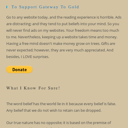
To Support Gateway To Gold
Go to any website today, and the reading experience is horrible. Ads
are distracting; and they tend to put beliefs into your mind. So you
will never find ads on my websites. Your freedom means too much
to me. Nevertheless, keeping up a website takes time and money.
Having a free mind doesn't make money grow on trees. Gifts are
never expected; however, they are very much appreciated. And
besides, I LOVE surprises.
What I Know For Sure!
The word belief has the world lie in it because every belief is false.
Any belief that we do not wish to retain can be dropped.
Our true nature has no opposite; it is based on the premise of