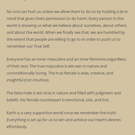
No one can hurt us unless we allow them to do so by holding a lie in
mind that gives them permission to do harm. Every person in this
world is showing us what we believe about ourselves, about others,
and about the world. When we finally see that, we are humbled by
the extent that people are willing to go to in order to push us to
remember our True Self.
Everyone has an inner masculine and an inner feminine (regardless
of their sex). The true masculine is win-win in nature and
unconditionally loving. The true female is wise, creative, and
insightful (not intuitive).
The false male is win-lose in nature and filled with judgment and
beliefs. His female counterpart is emotional, sick, and lost.
Earth is a very supportive world once we remember the truth.
Everything is set up for us to win and achieve our heart’s desires
effortlessly.