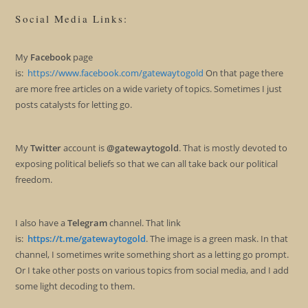
Social Media Links:
My
Facebook
page
is:
https://www.facebook.com/gatewaytogold
On that page there
are more free articles on a wide variety of topics. Sometimes I just
posts catalysts for letting go.
My
Twitter
account is
@gatewaytogold
. That is mostly devoted to
exposing political beliefs so that we can all take back our political
freedom.
I also have a
Telegram
channel. That link
is:
https://t.me/gatewaytogold
. The image is a green mask. In that
channel, I sometimes write something short as a letting go prompt.
Or I take other posts on various topics from social media, and I add
some light decoding to them.