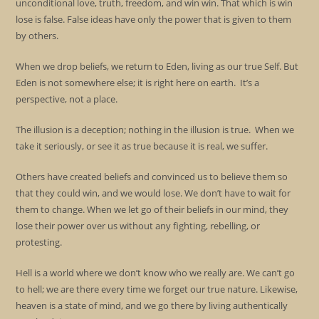
unconditional love, truth, freedom, and win win. That which is win
lose is false. False ideas have only the power that is given to them
by others.
When we drop beliefs, we return to Eden, living as our true Self. But
Eden is not somewhere else; it is right here on earth. It’s a
perspective, not a place.
The illusion is a deception; nothing in the illusion is true. When we
take it seriously, or see it as true because it is real, we suffer.
Others have created beliefs and convinced us to believe them so
that they could win, and we would lose. We don’t have to wait for
them to change. When we let go of their beliefs in our mind, they
lose their power over us without any fighting, rebelling, or
protesting.
Hell is a world where we don’t know who we really are. We can’t go
to hell; we are there every time we forget our true nature. Likewise,
heaven is a state of mind, and we go there by living authentically