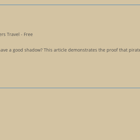
rs Travel - Free
ave a good shadow? This article demonstrates the proof that pirat