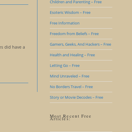
Children and Parenting – Free
Esoteric Wisdom – Free
Free Information
Freedom from Beliefs – Free
Gamers, Geeks, And Hackers – Free
es did have a
Health and Healing – Free
Letting Go – Free
Mind Unraveled – Free
No Borders Travel – Free
Story or Movie Decodes – Free
Most Recent Free
Articles: