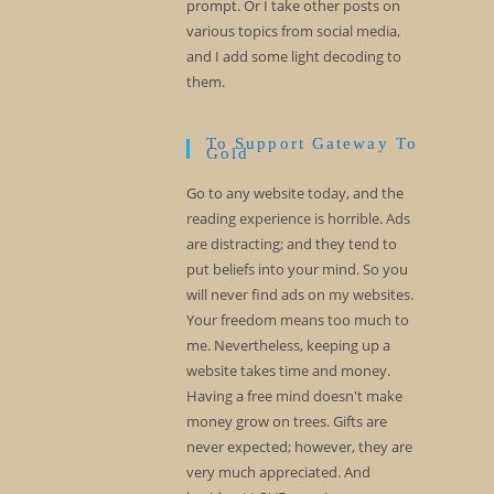
prompt. Or I take other posts on
various topics from social media,
and I add some light decoding to
them.
To Support Gateway To
Gold
Go to any website today, and the
reading experience is horrible. Ads
are distracting; and they tend to
put beliefs into your mind. So you
will never find ads on my websites.
Your freedom means too much to
me. Nevertheless, keeping up a
website takes time and money.
Having a free mind doesn't make
money grow on trees. Gifts are
never expected; however, they are
very much appreciated. And