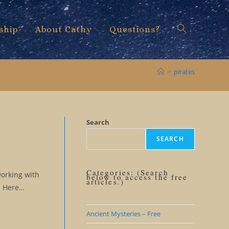
ship
About Cathy
Questions?
Toggle
>
pirates
website
Search
SEARCH
search
Categories: (Search
working with
below to access the free
articles.)
e. Here…
Ancient Mysteries – Free