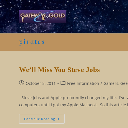
Skip
to
content
pirates
We’ll Miss You Steve Jobs
Post
Post
October 5, 2011
Free Information
/
Gamers, Geek
published:
category:
Steve Jobs and Apple profoundly changed my life. I've w
computers until I got my Apple Macbook. So this article
We’ll
Continue Reading
Miss
You