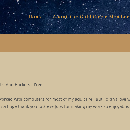
Home
About the Gold Circle Member
s, And Hackers - Free
orked with computers for most of my adult life. But I didn't love 
 is a huge thank you to Steve Jobs for making my work so enjoyabl