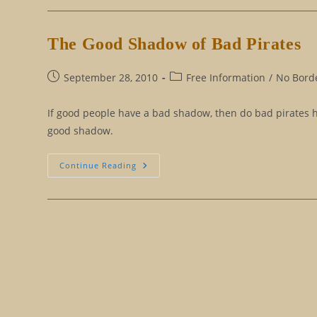
Steve
Jobs
The Good Shadow of Bad Pirates
Post
Post
September 28, 2010
Free Information
/
No Borde
published:
category:
If good people have a bad shadow, then do bad pirates h
good shadow.
The
Continue Reading
Good
Shadow
Of
Bad
Pirates