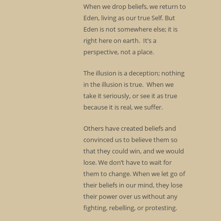
When we drop beliefs, we return to
Eden, living as our true Self. But
Eden is not somewhere else; it is
right here on earth. It’s a
perspective, not a place.
The illusion is a deception; nothing
in the illusion is true. When we
take it seriously, or see it as true
because it is real, we suffer.
Others have created beliefs and
convinced us to believe them so
that they could win, and we would
lose. We don’t have to wait for
them to change. When we let go of
their beliefs in our mind, they lose
their power over us without any
fighting, rebelling, or protesting.