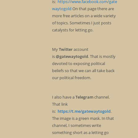
is:
https://www.facebook.com/gate
waytogold
On that page there are
more free articles on a wide variety
of topics. Sometimes I just posts
catalysts for letting go.
My
Twitter
account
is
@gatewaytogold
. That is mostly
devoted to exposing political
beliefs so that we can all take back
our political freedom.
I also have a
Telegram
channel.
That link
is:
https://t.me/gatewaytogold
.
The image is a green mask. In that
channel, I sometimes write
something short as a letting go