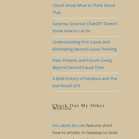
I Don’t Know What to Think About
That
Surprise, Surprise: ChatGPT Doesn’t
Know How to Let Go
Understanding First-Cause and
Eliminating Second-Cause Thinking
Past, Present, and Future: Living
Beyond Second-Cause Time
A Brief History of Initiation and The
End Result of It
Check Out My Other
Website
No Labels No Lies
features short
how-to articles. In Gateway to Gold,