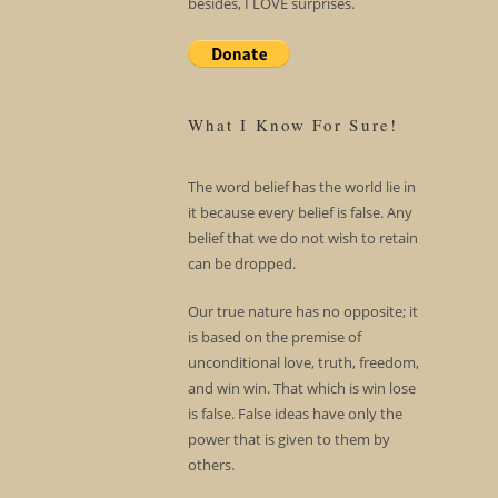
besides, I LOVE surprises.
What I Know For Sure!
The word belief has the world lie in
it because every belief is false. Any
belief that we do not wish to retain
can be dropped.
Our true nature has no opposite; it
is based on the premise of
unconditional love, truth, freedom,
and win win. That which is win lose
is false. False ideas have only the
power that is given to them by
others.