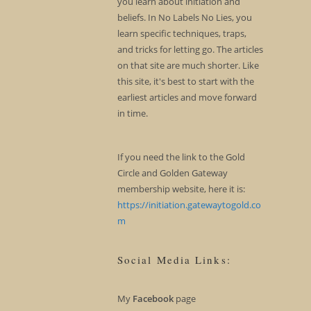
you learn about initiation and
beliefs. In No Labels No Lies, you
learn specific techniques, traps,
and tricks for letting go. The articles
on that site are much shorter. Like
this site, it's best to start with the
earliest articles and move forward
in time.
If you need the link to the Gold
Circle and Golden Gateway
membership website, here it is:
https://initiation.gatewaytogold.co
m
Social Media Links:
My
Facebook
page