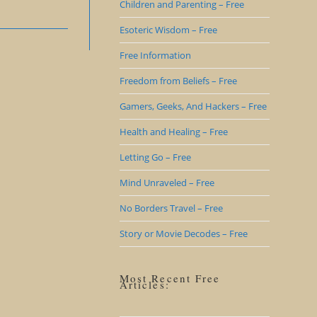
Children and Parenting – Free
Esoteric Wisdom – Free
Free Information
Freedom from Beliefs – Free
Gamers, Geeks, And Hackers – Free
Health and Healing – Free
Letting Go – Free
Mind Unraveled – Free
No Borders Travel – Free
Story or Movie Decodes – Free
Most Recent Free
Articles: