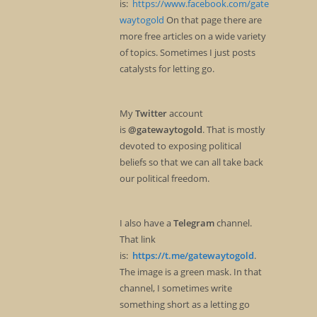
is:
https://www.facebook.com/gate
waytogold
On that page there are
more free articles on a wide variety
of topics. Sometimes I just posts
catalysts for letting go.
My
Twitter
account
is
@gatewaytogold
. That is mostly
devoted to exposing political
beliefs so that we can all take back
our political freedom.
I also have a
Telegram
channel.
That link
is:
https://t.me/gatewaytogold
.
The image is a green mask. In that
channel, I sometimes write
something short as a letting go