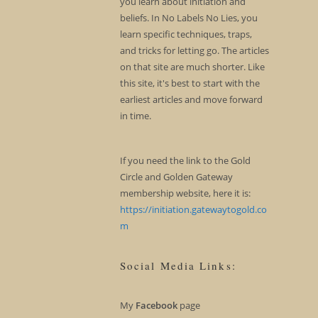
you learn about initiation and
beliefs. In No Labels No Lies, you
learn specific techniques, traps,
and tricks for letting go. The articles
on that site are much shorter. Like
this site, it's best to start with the
earliest articles and move forward
in time.
If you need the link to the Gold
Circle and Golden Gateway
membership website, here it is:
https://initiation.gatewaytogold.co
m
Social Media Links:
My
Facebook
page