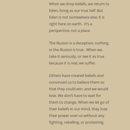
When we drop beliefs, we return to
Eden, living as our true Self. But
Eden is not somewhere else; it is
right here on earth. It’s a
perspective, not a place.
The illusion is a deception; nothing
in the illusion is true. When we
take it seriously, or see it as true
because it is real, we suffer.
Others have created beliefs and
convinced us to believe them so
that they could win, and we would
lose. We don’t have to wait for
them to change. When we let go of
their beliefs in our mind, they lose
their power over us without any
fighting, rebelling, or protesting.