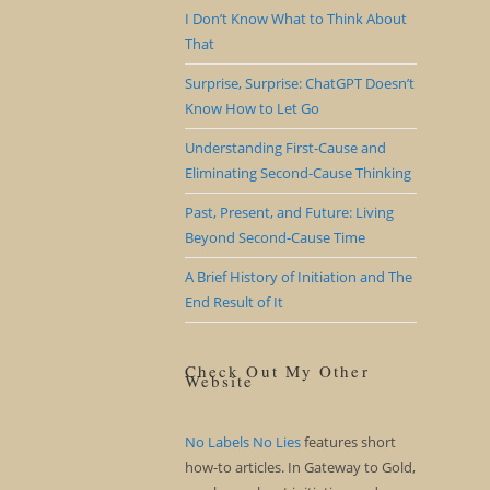
I Don’t Know What to Think About
That
Surprise, Surprise: ChatGPT Doesn’t
Know How to Let Go
Understanding First-Cause and
Eliminating Second-Cause Thinking
Past, Present, and Future: Living
Beyond Second-Cause Time
A Brief History of Initiation and The
End Result of It
Check Out My Other
Website
No Labels No Lies
features short
how-to articles. In Gateway to Gold,