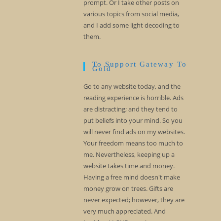
prompt. Or I take other posts on
various topics from social media,
and I add some light decoding to
them.
To Support Gateway To
Gold
Go to any website today, and the
reading experience is horrible. Ads
are distracting; and they tend to
put beliefs into your mind. So you
will never find ads on my websites.
Your freedom means too much to
me. Nevertheless, keeping up a
website takes time and money.
Having a free mind doesn't make
money grow on trees. Gifts are
never expected; however, they are
very much appreciated. And