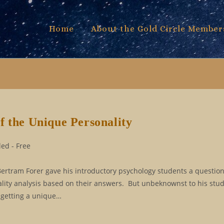
Home
About the Gold Circle Member
f the Unique Personality
ed - Free
Bertram Forer gave his introductory psychology students a questio
ality analysis based on their answers. But unbeknownst to his stu
 getting a unique…