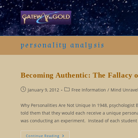
Skip
to
content
personality analysis
Becoming Authentic: The Fallacy o
Post
Post
January 9, 2012
Free Information
/
Mind Unravel
published:
category:
Why Personalities Are Not Unique In 1948, psychologist 
told them that they would each receive a unique person
was conducting an experiment. Instead of each student
Becoming
Continue Reading