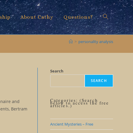
ship
About Cathy
Questions?
Toggle
>
personality analysis
website
Search
SEARCH
search
Categories: (Search
nnaire and
below to access the free
articles.)
dents, Bertram
Ancient Mysteries – Free