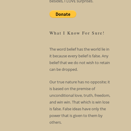
besides, I LOVE surprises.
What I Know For Sure!
The word belief has the world lie in
it because every belief is false. Any
belief that we do not wish to retain
can be dropped.
Our true nature has no opposite; it
is based on the premise of
unconditional love, truth, freedom,
and win win. That which is win lose
is false. False ideas have only the
power that is given to them by
others.