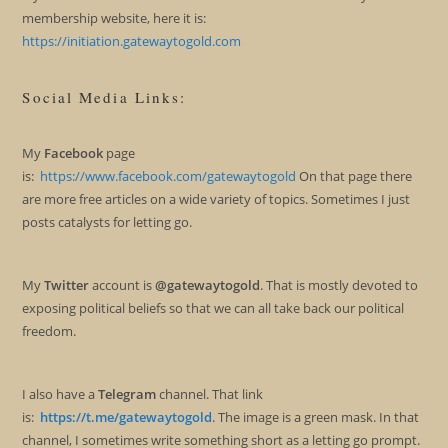
membership website, here it is:
https://initiation.gatewaytogold.com
Social Media Links:
My
Facebook
page
is:
https://www.facebook.com/gatewaytogold
On that page there
are more free articles on a wide variety of topics. Sometimes I just
posts catalysts for letting go.
My
Twitter
account is
@gatewaytogold
. That is mostly devoted to
exposing political beliefs so that we can all take back our political
freedom.
I also have a
Telegram
channel. That link
is:
https://t.me/gatewaytogold
. The image is a green mask. In that
channel, I sometimes write something short as a letting go prompt.