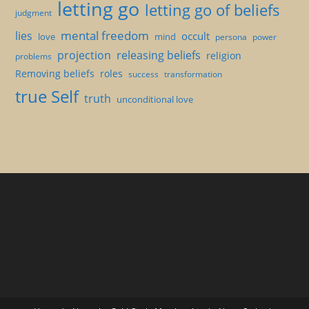
letting go
letting go of beliefs
judgment
mental freedom
lies
occult
love
mind
persona
power
projection
releasing beliefs
religion
problems
Removing beliefs
roles
success
transformation
true Self
truth
unconditional love