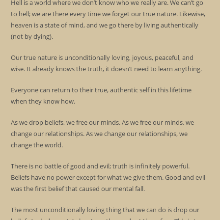
Hell is a world where we don’t know who we really are. We can’t go
to hell; we are there every time we forget our true nature. Likewise,
heaven is a state of mind, and we go there by living authentically
(not by dying).
Our true nature is unconditionally loving, joyous, peaceful, and
wise. It already knows the truth, it doesn’t need to learn anything.
Everyone can return to their true, authentic self in this lifetime
when they know how.
As we drop beliefs, we free our minds. As we free our minds, we
change our relationships. As we change our relationships, we
change the world.
There is no battle of good and evil; truth is infinitely powerful.
Beliefs have no power except for what we give them. Good and evil
was the first belief that caused our mental fall.
The most unconditionally loving thing that we can do is drop our