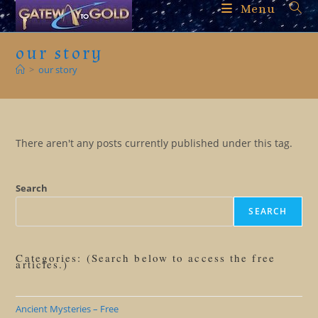
Skip
Menu
to
content
our story
>
our story
There aren't any posts currently published under this tag.
Search
SEARCH
Categories: (Search below to access the free
articles.)
Ancient Mysteries – Free