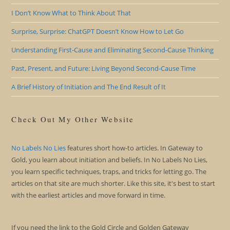
I Don’t Know What to Think About That
Surprise, Surprise: ChatGPT Doesn’t Know How to Let Go
Understanding First-Cause and Eliminating Second-Cause Thinking
Past, Present, and Future: Living Beyond Second-Cause Time
A Brief History of Initiation and The End Result of It
Check Out My Other Website
No Labels No Lies
features short how-to articles. In Gateway to
Gold, you learn about initiation and beliefs. In No Labels No Lies,
you learn specific techniques, traps, and tricks for letting go. The
articles on that site are much shorter. Like this site, it's best to start
with the earliest articles and move forward in time.
If you need the link to the Gold Circle and Golden Gateway