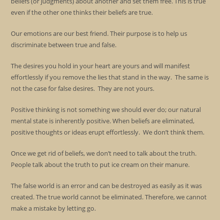
beliefs (or judgments) about another and set them free. This is true
even if the other one thinks their beliefs are true.
Our emotions are our best friend. Their purpose is to help us
discriminate between true and false.
The desires you hold in your heart are yours and will manifest
effortlessly if you remove the lies that stand in the way. The same is
not the case for false desires. They are not yours.
Positive thinking is not something we should ever do; our natural
mental state is inherently positive. When beliefs are eliminated,
positive thoughts or ideas erupt effortlessly. We don’t think them.
Once we get rid of beliefs, we don’t need to talk about the truth.
People talk about the truth to put ice cream on their manure.
The false world is an error and can be destroyed as easily as it was
created. The true world cannot be eliminated. Therefore, we cannot
make a mistake by letting go.