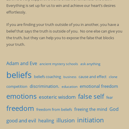
Everything is set up for us to win and achieve our heart’s desires
effortlessly.
If you are finding your truth outside of you in another, you have a
belief that says the truth is outside of you. No one else can give you
the truth, but they can help you to expose the false that blocks
your truth.
Adam and Eve
ancient mystery schools
ask anything
beliefs
beliefs coaching
cause and effect
clone
business
discrimination.
emotional freedom
competition
education
emotions
false self
esoteric wisdom
fear
freedom
God
freeing the mind
freedom from beliefs
initiation
illusion
good and evil
healing