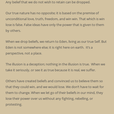
Any belief that we do not wish to retain can be dropped.
Our true nature has no opposite; it is based on the premise of
unconditional love, truth, freedom, and win win. That which is win
lose is false. False ideas have only the power that is given to them
by others.
When we drop beliefs, we return to Eden, living as our true Self. But
Eden is not somewhere else; it is right here on earth. It’s a
perspective, not a place.
The illusion is a deception; nothing in the illusion is true. When we
take it seriously, or see it as true because it is real, we suffer.
Others have created beliefs and convinced us to believe them so
that they could win, and we would lose. We don’t have to wait for
them to change. When we let go of their beliefs in our mind, they
lose their power over us without any fighting, rebelling, or
protesting.