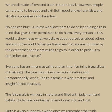
We are all made of love and truth. No one is evil. However, people
can pretend to be good and evil. Both good and evil are false; and
all false is powerless and harmless.
No one can hurt us unless we allow them to do so by holding a lie in
mind that gives them permission to do harm. Every person in this
world is showing us what we believe about ourselves, about others,
and about the world. When we finally see that, we are humbled by
the extent that people are willing to go to in order to push us to
remember our True Self.
Everyone has an inner masculine and an inner feminine (regardless
of their sex). The true masculine is win-win in nature and
unconditionally loving. The true female is wise, creative, and
insightful (not intuitive).
The false male is win-lose in nature and filled with judgment and
beliefs. His female counterpart is emotional, sick, and lost.
Earth is a very supportive world once we remember the truth.