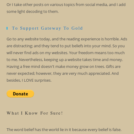
Or I take other posts on various topics from social media, and I add
some light decoding to them.
To Support Gateway To Gold
Go to any website today, and the reading experience is horrible. Ads
are distracting; and they tend to put beliefs into your mind. So you
will never find ads on my websites. Your freedom means too much
to me. Nevertheless, keeping up a website takes time and money.
Having a free mind doesn't make money grow on trees. Gifts are
never expected; however, they are very much appreciated. And
besides, I LOVE surprises.
What I Know For Sure!
The word belief has the world lie in it because every belief is false.