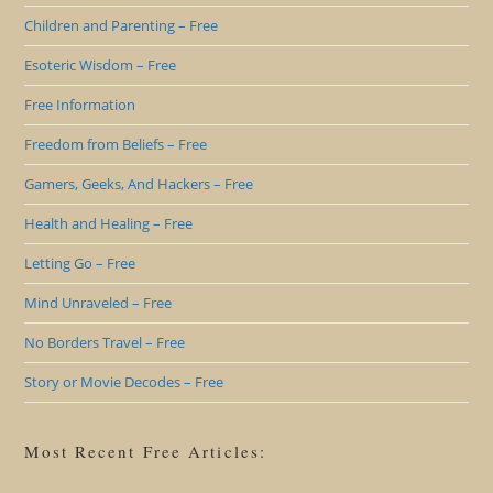
Children and Parenting – Free
Esoteric Wisdom – Free
Free Information
Freedom from Beliefs – Free
Gamers, Geeks, And Hackers – Free
Health and Healing – Free
Letting Go – Free
Mind Unraveled – Free
No Borders Travel – Free
Story or Movie Decodes – Free
Most Recent Free Articles: