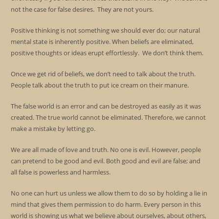
not the case for false desires. They are not yours.
Positive thinking is not something we should ever do; our natural
mental state is inherently positive. When beliefs are eliminated,
positive thoughts or ideas erupt effortlessly. We don’t think them.
Once we get rid of beliefs, we don’t need to talk about the truth.
People talk about the truth to put ice cream on their manure.
The false world is an error and can be destroyed as easily as it was
created. The true world cannot be eliminated. Therefore, we cannot
make a mistake by letting go.
We are all made of love and truth. No one is evil. However, people
can pretend to be good and evil. Both good and evil are false; and
all false is powerless and harmless.
No one can hurt us unless we allow them to do so by holding a lie in
mind that gives them permission to do harm. Every person in this
world is showing us what we believe about ourselves, about others,