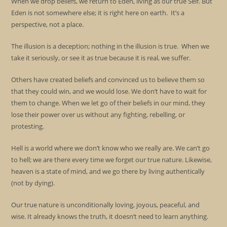
When we drop beliefs, we return to Eden, living as our true Self. But
Eden is not somewhere else; it is right here on earth. It’s a
perspective, not a place.
The illusion is a deception; nothing in the illusion is true. When we
take it seriously, or see it as true because it is real, we suffer.
Others have created beliefs and convinced us to believe them so
that they could win, and we would lose. We don’t have to wait for
them to change. When we let go of their beliefs in our mind, they
lose their power over us without any fighting, rebelling, or
protesting.
Hell is a world where we don’t know who we really are. We can’t go
to hell; we are there every time we forget our true nature. Likewise,
heaven is a state of mind, and we go there by living authentically
(not by dying).
Our true nature is unconditionally loving, joyous, peaceful, and
wise. It already knows the truth, it doesn’t need to learn anything.