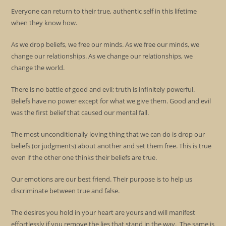
Everyone can return to their true, authentic self in this lifetime
when they know how.
As we drop beliefs, we free our minds. As we free our minds, we
change our relationships. As we change our relationships, we
change the world.
There is no battle of good and evil; truth is infinitely powerful.
Beliefs have no power except for what we give them. Good and evil
was the first belief that caused our mental fall.
The most unconditionally loving thing that we can do is drop our
beliefs (or judgments) about another and set them free. This is true
even if the other one thinks their beliefs are true.
Our emotions are our best friend. Their purpose is to help us
discriminate between true and false.
The desires you hold in your heart are yours and will manifest
effortlessly if you remove the lies that stand in the way. The same is