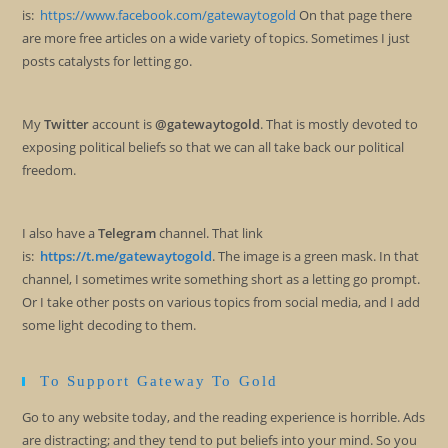
is:
https://www.facebook.com/gatewaytogold
On that page there
are more free articles on a wide variety of topics. Sometimes I just
posts catalysts for letting go.
My
Twitter
account is
@gatewaytogold
. That is mostly devoted to
exposing political beliefs so that we can all take back our political
freedom.
I also have a
Telegram
channel. That link
is:
https://t.me/gatewaytogold
. The image is a green mask. In that
channel, I sometimes write something short as a letting go prompt.
Or I take other posts on various topics from social media, and I add
some light decoding to them.
To Support Gateway To Gold
Go to any website today, and the reading experience is horrible. Ads
are distracting; and they tend to put beliefs into your mind. So you