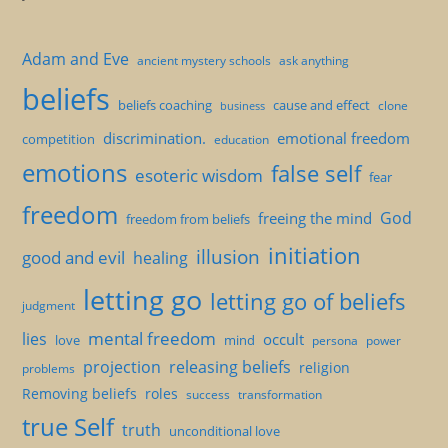
Adam and Eve
ancient mystery schools
ask anything
beliefs
beliefs coaching
cause and effect
clone
business
discrimination.
emotional freedom
competition
education
emotions
false self
esoteric wisdom
fear
freedom
God
freeing the mind
freedom from beliefs
initiation
illusion
good and evil
healing
letting go
letting go of beliefs
judgment
mental freedom
lies
occult
love
mind
persona
power
projection
releasing beliefs
religion
problems
Removing beliefs
roles
success
transformation
true Self
truth
unconditional love