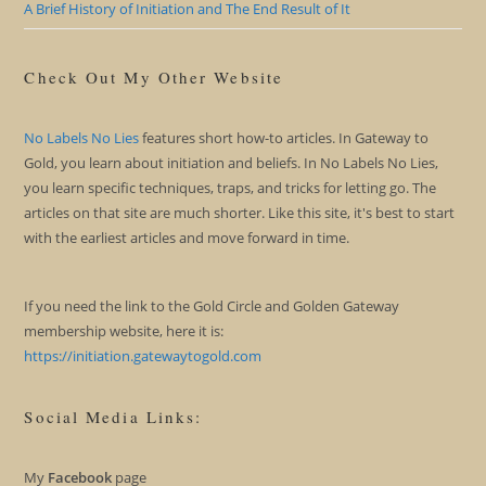
A Brief History of Initiation and The End Result of It
Check Out My Other Website
No Labels No Lies
features short how-to articles. In Gateway to
Gold, you learn about initiation and beliefs. In No Labels No Lies,
you learn specific techniques, traps, and tricks for letting go. The
articles on that site are much shorter. Like this site, it's best to start
with the earliest articles and move forward in time.
If you need the link to the Gold Circle and Golden Gateway
membership website, here it is:
https://initiation.gatewaytogold.com
Social Media Links:
My
Facebook
page