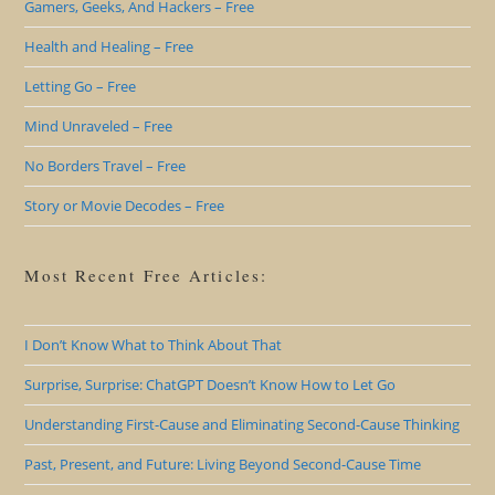
Gamers, Geeks, And Hackers – Free
Health and Healing – Free
Letting Go – Free
Mind Unraveled – Free
No Borders Travel – Free
Story or Movie Decodes – Free
Most Recent Free Articles:
I Don’t Know What to Think About That
Surprise, Surprise: ChatGPT Doesn’t Know How to Let Go
Understanding First-Cause and Eliminating Second-Cause Thinking
Past, Present, and Future: Living Beyond Second-Cause Time