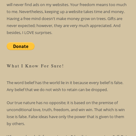
will never find ads on my websites. Your freedom means too much
to me. Nevertheless, keeping up a website takes time and money.
Having a free mind doesn't make money grow on trees. Gifts are
never expected; however, they are very much appreciated. And
besides, I LOVE surprises.
What I Know For Sure!
The word belief has the world lie in it because every belief is false.
Any belief that we do not wish to retain can be dropped.
Our true nature has no opposite; it is based on the premise of
unconditional love, truth, freedom, and win win. That which is win
lose is false. False ideas have only the power that is given to them
by others.