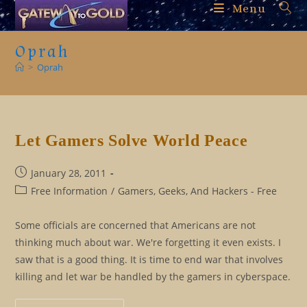
Skip
Menu
to
content
Oprah
>
Oprah
Let Gamers Solve World Peace
Post
January 28, 2011
published:
Post
Free Information
/
Gamers, Geeks, And Hackers - Free
category:
Some officials are concerned that Americans are not
thinking much about war. We're forgetting it even exists. I
saw that is a good thing. It is time to end war that involves
killing and let war be handled by the gamers in cyberspace.