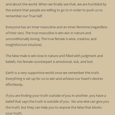
and about the world. When we finally see that, we are humbled by
the extent that people are willing to go to in order to push us to
remember our True Self.
Everyone has an inner masculine and an inner feminine (regardless
of their sex). The true masculine is win-win in nature and
unconditionally loving. The true female is wise, creative, and
insightful (not intuitive).
The false male is win-lose in nature and filled with judgment and
beliefs. His female counterpart is emotional, sick, and lost.
Earth is a very supportive world once we remember the truth.
Everything is set up for us to win and achieve our heart’s desires
effortlessly.
If you are finding your truth outside of you in another, you have a
belief that says the truth is outside of you. No one else can give you
the truth, but they can help you to expose the false that blocks
your truth.