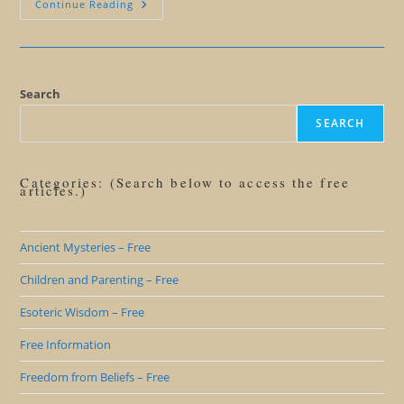
Let
Continue Reading
Gamers
Solve
World
Peace
Search
SEARCH
Categories: (Search below to access the free
articles.)
Ancient Mysteries – Free
Children and Parenting – Free
Esoteric Wisdom – Free
Free Information
Freedom from Beliefs – Free