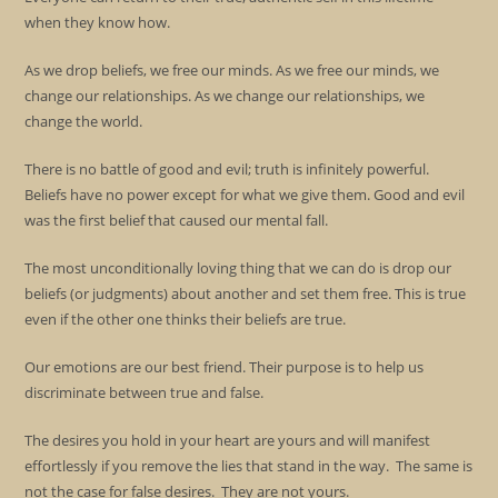
when they know how.
As we drop beliefs, we free our minds. As we free our minds, we
change our relationships. As we change our relationships, we
change the world.
There is no battle of good and evil; truth is infinitely powerful.
Beliefs have no power except for what we give them. Good and evil
was the first belief that caused our mental fall.
The most unconditionally loving thing that we can do is drop our
beliefs (or judgments) about another and set them free. This is true
even if the other one thinks their beliefs are true.
Our emotions are our best friend. Their purpose is to help us
discriminate between true and false.
The desires you hold in your heart are yours and will manifest
effortlessly if you remove the lies that stand in the way. The same is
not the case for false desires. They are not yours.