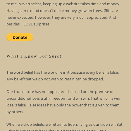
to me. Nevertheless, keeping up a website takes time and money.
Having a free mind doesn't make money grow on trees. Gifts are
never expected; however, they are very much appreciated. And
besides, I LOVE surprises.
What I Know For Sure!
The word belief has the world lie in it because every belief is false.
Any belief that we do not wish to retain can be dropped.
Our true nature has no opposite; it is based on the premise of
unconditional love, truth, freedom, and win win. That which is win
lose is false. False ideas have only the power that is given to them
by others.
When we drop beliefs, we return to Eden, living as our true Self. But