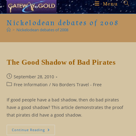
Skip
Menu
to
content
Nickelodean debates of 2008
>
Nickelodean debates of 2008
The Good Shadow of Bad Pirates
Post
September 28, 2010
published:
Post
Free Information
/
No Borders Travel - Free
category:
If good people have a bad shadow, then do bad pirates
have a good shadow? This article demonstrates the proof
that pirates did have a good shadow.
The
Continue Reading
Good