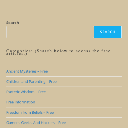
Shadow
Of
Bad
Pirates
Search
SEARCH
Categories: (Search below to access the free
articles.)
Ancient Mysteries – Free
Children and Parenting – Free
Esoteric Wisdom – Free
Free Information
Freedom from Beliefs – Free
Gamers, Geeks, And Hackers – Free