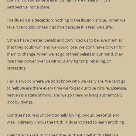
Eden is not somewhere else; it is right here on earth. It’s a
perspective, not a place.
The illusion is a deception; nothing in the illusion is true. When we
take it seriously, or see it as true because it is real, we suffer.
Others have created beliefs and convinced us to believe them so
that they could win, and we would lose. We don’t have to wait for
them to change. When we let go of their beliefs in our mind, they
lose their power over us without any fighting, rebelling, or
protesting.
Hell is a world where we don’t know who we really are. We can’t go
to hell; we are there every time we forget our true nature. Likewise,
heaven is a state of mind, and we go there by living authentically
(not by dying).
Our true nature is unconditionally loving, joyous, peaceful, and
wise. It already knows the truth, it doesn’t need to learn anything.
Everyone can return to their true, authentic self in this lifetime