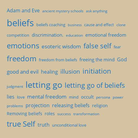
Adam and Eve
ancient mystery schools
ask anything
beliefs
beliefs coaching
cause and effect
clone
business
discrimination.
emotional freedom
competition
education
emotions
false self
esoteric wisdom
fear
freedom
God
freeing the mind
freedom from beliefs
initiation
illusion
good and evil
healing
letting go
letting go of beliefs
judgment
mental freedom
lies
occult
love
mind
persona
power
projection
releasing beliefs
religion
problems
Removing beliefs
roles
success
transformation
true Self
truth
unconditional love