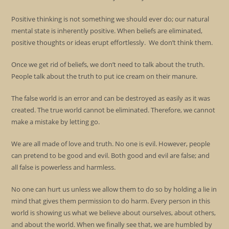
Positive thinking is not something we should ever do; our natural
mental state is inherently positive. When beliefs are eliminated,
positive thoughts or ideas erupt effortlessly. We don’t think them.
Once we get rid of beliefs, we don’t need to talk about the truth.
People talk about the truth to put ice cream on their manure.
The false world is an error and can be destroyed as easily as it was
created. The true world cannot be eliminated. Therefore, we cannot
make a mistake by letting go.
We are all made of love and truth. No one is evil. However, people
can pretend to be good and evil. Both good and evil are false; and
all false is powerless and harmless.
No one can hurt us unless we allow them to do so by holding a lie in
mind that gives them permission to do harm. Every person in this
world is showing us what we believe about ourselves, about others,
and about the world. When we finally see that, we are humbled by