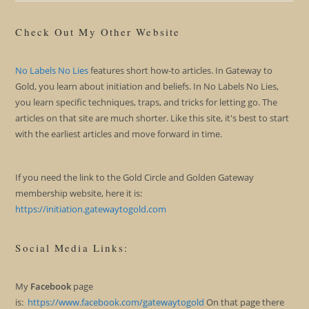
Check Out My Other Website
No Labels No Lies
features short how-to articles. In Gateway to
Gold, you learn about initiation and beliefs. In No Labels No Lies,
you learn specific techniques, traps, and tricks for letting go. The
articles on that site are much shorter. Like this site, it's best to start
with the earliest articles and move forward in time.
If you need the link to the Gold Circle and Golden Gateway
membership website, here it is:
https://initiation.gatewaytogold.com
Social Media Links:
My
Facebook
page
is:
https://www.facebook.com/gatewaytogold
On that page there