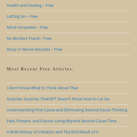
Health and Healing – Free
Letting Go – Free
Mind Unraveled – Free
No Borders Travel – Free
Story or Movie Decodes – Free
Most Recent Free Articles:
I Don’t Know What to Think About That
Surprise, Surprise: ChatGPT Doesn’t Know How to Let Go
Understanding First-Cause and Eliminating Second-Cause Thinking
Past, Present, and Future: Living Beyond Second-Cause Time
A Brief History of Initiation and The End Result of It