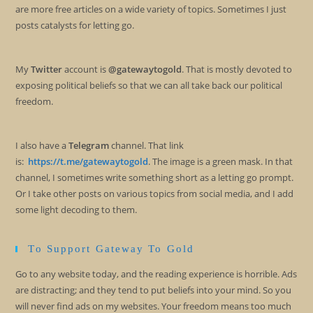
are more free articles on a wide variety of topics. Sometimes I just
posts catalysts for letting go.
My
Twitter
account is
@gatewaytogold
. That is mostly devoted to
exposing political beliefs so that we can all take back our political
freedom.
I also have a
Telegram
channel. That link
is:
https://t.me/gatewaytogold
. The image is a green mask. In that
channel, I sometimes write something short as a letting go prompt.
Or I take other posts on various topics from social media, and I add
some light decoding to them.
To Support Gateway To Gold
Go to any website today, and the reading experience is horrible. Ads
are distracting; and they tend to put beliefs into your mind. So you
will never find ads on my websites. Your freedom means too much