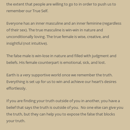
the extent that people are willing to go to in order to push us to
remember our True Self.
Everyone has an inner masculine and an inner feminine (regardless
of their sex). The true masculine is win-win in nature and
unconditionally loving. The true female is wise, creative, and
insightful (not intuitive).
The false male is win-lose in nature and filled with judgment and
beliefs. His female counterpart is emotional, sick, and lost.
Earth is a very supportive world once we remember the truth.
Everything is set up for us to win and achieve our heart’s desires
effortlessly.
If you are finding your truth outside of you in another, you have a
belief that says the truth is outside of you. No one else can give you
the truth, but they can help you to expose the false that blocks
your truth.