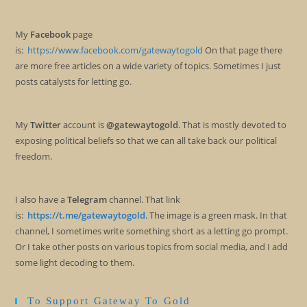
My
Facebook
page
is:
https://www.facebook.com/gatewaytogold
On that page there
are more free articles on a wide variety of topics. Sometimes I just
posts catalysts for letting go.
My
Twitter
account is
@gatewaytogold
. That is mostly devoted to
exposing political beliefs so that we can all take back our political
freedom.
I also have a
Telegram
channel. That link
is:
https://t.me/gatewaytogold
. The image is a green mask. In that
channel, I sometimes write something short as a letting go prompt.
Or I take other posts on various topics from social media, and I add
some light decoding to them.
To Support Gateway To Gold