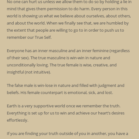
No one can hurt us unless we allow them to do so by holding a lie in
mind that gives them permission to do harm. Every person in this
world is showing us what we believe about ourselves, about others,
and about the world. When we finally see that, we are humbled by
the extent that people are willing to go to in order to push us to
remember our True Self.
Everyone has an inner masculine and an inner feminine (regardless
of their sex). The true masculine is win-win in nature and
unconditionally loving. The true female is wise, creative, and
insightful (not intuitive).
The false male is win-lose in nature and filled with judgment and
beliefs. His female counterpart is emotional, sick, and lost.
Earth is a very supportive world once we remember the truth.
Everything is set up for us to win and achieve our heart’s desires
effortlessly.
If you are finding your truth outside of you in another, you have a