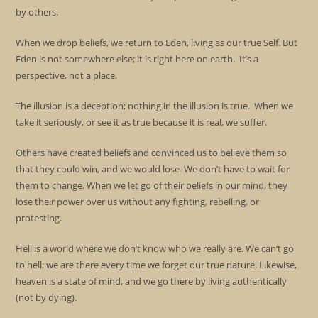
by others.
When we drop beliefs, we return to Eden, living as our true Self. But
Eden is not somewhere else; it is right here on earth. It’s a
perspective, not a place.
The illusion is a deception; nothing in the illusion is true. When we
take it seriously, or see it as true because it is real, we suffer.
Others have created beliefs and convinced us to believe them so
that they could win, and we would lose. We don’t have to wait for
them to change. When we let go of their beliefs in our mind, they
lose their power over us without any fighting, rebelling, or
protesting.
Hell is a world where we don’t know who we really are. We can’t go
to hell; we are there every time we forget our true nature. Likewise,
heaven is a state of mind, and we go there by living authentically
(not by dying).