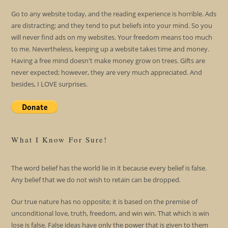
Go to any website today, and the reading experience is horrible. Ads
are distracting; and they tend to put beliefs into your mind. So you
will never find ads on my websites. Your freedom means too much
to me. Nevertheless, keeping up a website takes time and money.
Having a free mind doesn't make money grow on trees. Gifts are
never expected; however, they are very much appreciated. And
besides, I LOVE surprises.
What I Know For Sure!
The word belief has the world lie in it because every belief is false.
Any belief that we do not wish to retain can be dropped.
Our true nature has no opposite; it is based on the premise of
unconditional love, truth, freedom, and win win. That which is win
lose is false. False ideas have only the power that is given to them