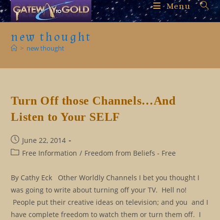
Skip
Menu
to
content
new thought
>
new thought
Turn Off those Channels…And
Listen to Your SELF
Post
June 22, 2014
published:
Post
Free Information
/
Freedom from Beliefs - Free
category:
By Cathy Eck Other Worldly Channels I bet you thought I
was going to write about turning off your TV. Hell no!
People put their creative ideas on television; and you and I
have complete freedom to watch them or turn them off. I