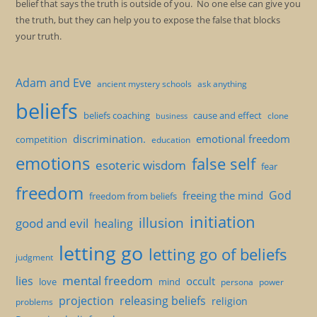
belief that says the truth is outside of you. No one else can give you
the truth, but they can help you to expose the false that blocks
your truth.
Adam and Eve
ancient mystery schools
ask anything
beliefs
beliefs coaching
cause and effect
clone
business
discrimination.
emotional freedom
competition
education
emotions
false self
esoteric wisdom
fear
freedom
God
freeing the mind
freedom from beliefs
initiation
illusion
good and evil
healing
letting go
letting go of beliefs
judgment
mental freedom
lies
occult
love
mind
persona
power
projection
releasing beliefs
religion
problems