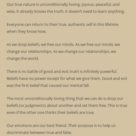
Our true nature is unconditionally loving, joyous, peaceful, and
wise. It already knows the truth, it doesn’t need to learn anything.
Everyone can return to their true, authentic self in this lifetime
when they know how.
As we drop beliefs, we free our minds. As we free our minds, we
change our relationships. As we change our relationships, we
change the world.
There is no battle of good and evil; truth is infinitely powerful.
Beliefs have no power except for what we give them. Good and evil
was the first belief that caused our mental fall.
The most unconditionally loving thing that we can do is drop our
beliefs (or judgments) about another and set them free. This is true
even if the other one thinks their beliefs are true.
Our emotions are our best friend. Their purpose is to help us
discriminate between true and false.