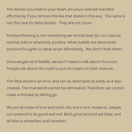
The desires you hold in your heart are yours and will manifest
effortlessly if you remove the lies that stand in the way. The same is
not the case for false desires. They are not yours.
Positive thinking is not something we should ever do; our natural
mental state is inherently positive. When beliefs are eliminated,
positive thoughts or ideas erupt effortlessly. We don’t think them.
Once we get rid of beliefs, we don’t need to talk about the truth.
People talk about the truth to put ice cream on their manure.
The false world is an error and can be destroyed as easily as it was
created. The true world cannot be eliminated. Therefore, we cannot
make a mistake by letting go.
We are all made of love and truth. No one is evil. However, people
can pretend to be good and evil. Both good and evil are false; and
all false is powerless and harmless.