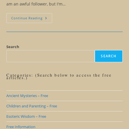
am an awful follower, but I'm…
Turn
Continue Reading
Off
Those
Channels…
And
Listen
To
Your
Search
SELF
SEARCH
Categories: (Search below to access the free
articles.)
Ancient Mysteries – Free
Children and Parenting – Free
Esoteric Wisdom – Free
Free Information