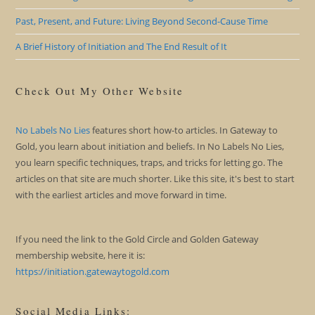
Past, Present, and Future: Living Beyond Second-Cause Time
A Brief History of Initiation and The End Result of It
Check Out My Other Website
No Labels No Lies
features short how-to articles. In Gateway to
Gold, you learn about initiation and beliefs. In No Labels No Lies,
you learn specific techniques, traps, and tricks for letting go. The
articles on that site are much shorter. Like this site, it's best to start
with the earliest articles and move forward in time.
If you need the link to the Gold Circle and Golden Gateway
membership website, here it is:
https://initiation.gatewaytogold.com
Social Media Links: