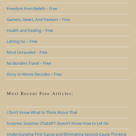
Freedom from Beliefs – Free
Gamers, Geeks, And Hackers – Free
Health and Healing – Free
Letting Go – Free
Mind Unraveled – Free
No Borders Travel – Free
Story or Movie Decodes – Free
Most Recent Free Articles:
I Don’t Know What to Think About That
Surprise, Surprise: ChatGPT Doesn’t Know How to Let Go
Understanding First-Cause and Eliminating Second-Cause Thinking