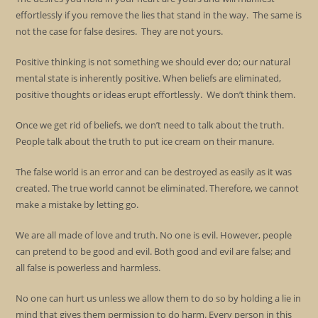
effortlessly if you remove the lies that stand in the way. The same is
not the case for false desires. They are not yours.
Positive thinking is not something we should ever do; our natural
mental state is inherently positive. When beliefs are eliminated,
positive thoughts or ideas erupt effortlessly. We don’t think them.
Once we get rid of beliefs, we don’t need to talk about the truth.
People talk about the truth to put ice cream on their manure.
The false world is an error and can be destroyed as easily as it was
created. The true world cannot be eliminated. Therefore, we cannot
make a mistake by letting go.
We are all made of love and truth. No one is evil. However, people
can pretend to be good and evil. Both good and evil are false; and
all false is powerless and harmless.
No one can hurt us unless we allow them to do so by holding a lie in
mind that gives them permission to do harm. Every person in this