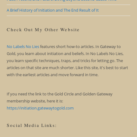
A Brief History of Initiation and The End Result of It
Check Out My Other Website
No Labels No Lies
features short how-to articles. In Gateway to
Gold, you learn about initiation and beliefs. In No Labels No Lies,
you learn specific techniques, traps, and tricks for letting go. The
articles on that site are much shorter. Like this site, it's best to start
with the earliest articles and move forward in time.
If you need the link to the Gold Circle and Golden Gateway
membership website, here it is:
https://initiation.gatewaytogold.com
Social Media Links: