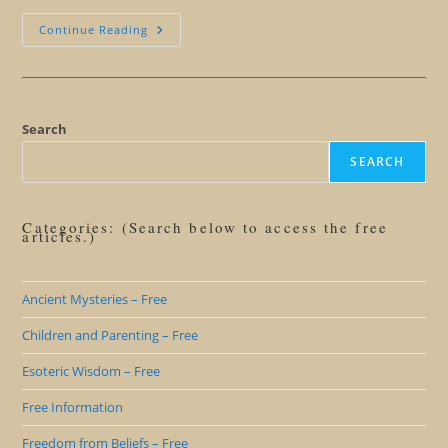
Giant
Continue Reading
Human
Butterfly
Symbolism
Search
SEARCH
Categories: (Search below to access the free
articles.)
Ancient Mysteries – Free
Children and Parenting – Free
Esoteric Wisdom – Free
Free Information
Freedom from Beliefs – Free