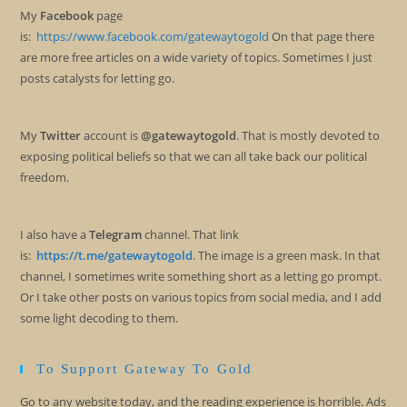
My
Facebook
page
is:
https://www.facebook.com/gatewaytogold
On that page there
are more free articles on a wide variety of topics. Sometimes I just
posts catalysts for letting go.
My
Twitter
account is
@gatewaytogold
. That is mostly devoted to
exposing political beliefs so that we can all take back our political
freedom.
I also have a
Telegram
channel. That link
is:
https://t.me/gatewaytogold
. The image is a green mask. In that
channel, I sometimes write something short as a letting go prompt.
Or I take other posts on various topics from social media, and I add
some light decoding to them.
To Support Gateway To Gold
Go to any website today, and the reading experience is horrible. Ads