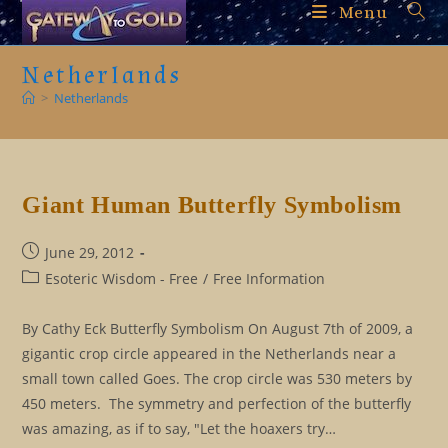
Skip
Menu
to
content
Netherlands
>
Netherlands
Giant Human Butterfly Symbolism
Post
June 29, 2012
published:
Post
Esoteric Wisdom - Free
/
Free Information
category:
By Cathy Eck Butterfly Symbolism On August 7th of 2009, a
gigantic crop circle appeared in the Netherlands near a
small town called Goes. The crop circle was 530 meters by
450 meters. The symmetry and perfection of the butterfly
was amazing, as if to say, "Let the hoaxers try…