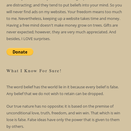
are distracting; and they tend to put beliefs into your mind. So you
will never find ads on my websites. Your freedom means too much
to me. Nevertheless, keeping up a website takes time and money.
Having a free mind doesn't make money grow on trees. Gifts are
never expected; however, they are very much appreciated. And
besides, I LOVE surprises.
What I Know For Sure!
The word belief has the world lie in it because every belief is false.
Any belief that we do not wish to retain can be dropped.
Our true nature has no opposite; it is based on the premise of
unconditional love, truth, freedom, and win win. That which is win
lose is false. False ideas have only the power that is given to them
by others.