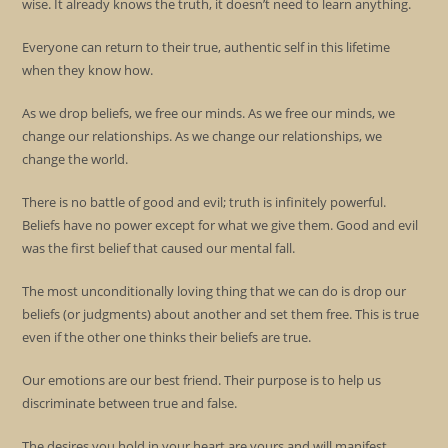
wise. It already knows the truth, it doesn’t need to learn anything.
Everyone can return to their true, authentic self in this lifetime
when they know how.
As we drop beliefs, we free our minds. As we free our minds, we
change our relationships. As we change our relationships, we
change the world.
There is no battle of good and evil; truth is infinitely powerful.
Beliefs have no power except for what we give them. Good and evil
was the first belief that caused our mental fall.
The most unconditionally loving thing that we can do is drop our
beliefs (or judgments) about another and set them free. This is true
even if the other one thinks their beliefs are true.
Our emotions are our best friend. Their purpose is to help us
discriminate between true and false.
The desires you hold in your heart are yours and will manifest