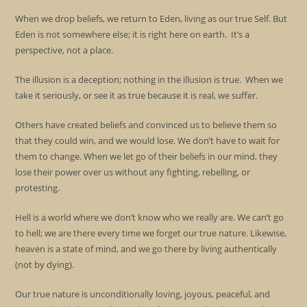
When we drop beliefs, we return to Eden, living as our true Self. But
Eden is not somewhere else; it is right here on earth. It’s a
perspective, not a place.
The illusion is a deception; nothing in the illusion is true. When we
take it seriously, or see it as true because it is real, we suffer.
Others have created beliefs and convinced us to believe them so
that they could win, and we would lose. We don’t have to wait for
them to change. When we let go of their beliefs in our mind, they
lose their power over us without any fighting, rebelling, or
protesting.
Hell is a world where we don’t know who we really are. We can’t go
to hell; we are there every time we forget our true nature. Likewise,
heaven is a state of mind, and we go there by living authentically
(not by dying).
Our true nature is unconditionally loving, joyous, peaceful, and