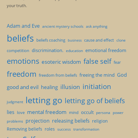
your truth.
Adam and Eve
ancient mystery schools
ask anything
beliefs
beliefs coaching
cause and effect
clone
business
discrimination.
emotional freedom
competition
education
emotions
false self
esoteric wisdom
fear
freedom
God
freeing the mind
freedom from beliefs
initiation
illusion
good and evil
healing
letting go
letting go of beliefs
judgment
mental freedom
lies
occult
love
mind
persona
power
projection
releasing beliefs
religion
problems
Removing beliefs
roles
success
transformation