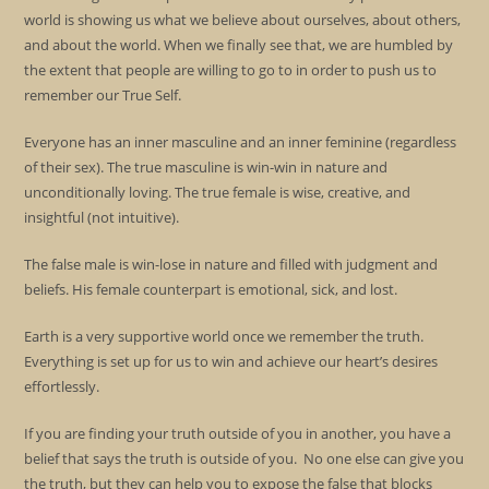
world is showing us what we believe about ourselves, about others,
and about the world. When we finally see that, we are humbled by
the extent that people are willing to go to in order to push us to
remember our True Self.
Everyone has an inner masculine and an inner feminine (regardless
of their sex). The true masculine is win-win in nature and
unconditionally loving. The true female is wise, creative, and
insightful (not intuitive).
The false male is win-lose in nature and filled with judgment and
beliefs. His female counterpart is emotional, sick, and lost.
Earth is a very supportive world once we remember the truth.
Everything is set up for us to win and achieve our heart’s desires
effortlessly.
If you are finding your truth outside of you in another, you have a
belief that says the truth is outside of you. No one else can give you
the truth, but they can help you to expose the false that blocks