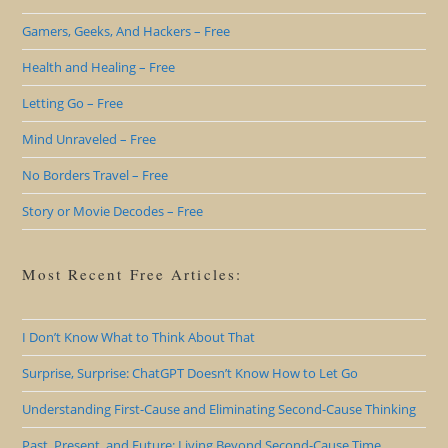
Gamers, Geeks, And Hackers – Free
Health and Healing – Free
Letting Go – Free
Mind Unraveled – Free
No Borders Travel – Free
Story or Movie Decodes – Free
Most Recent Free Articles:
I Don’t Know What to Think About That
Surprise, Surprise: ChatGPT Doesn’t Know How to Let Go
Understanding First-Cause and Eliminating Second-Cause Thinking
Past, Present, and Future: Living Beyond Second-Cause Time