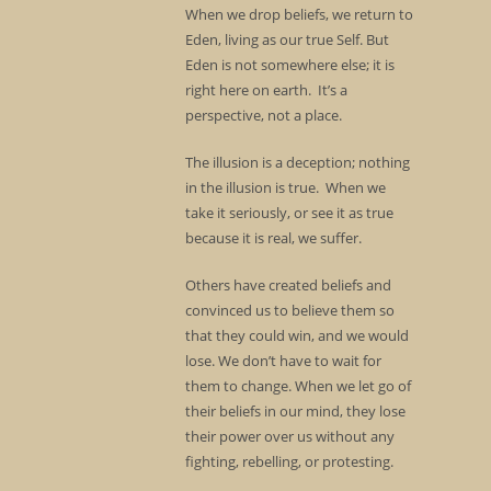
When we drop beliefs, we return to
Eden, living as our true Self. But
Eden is not somewhere else; it is
right here on earth. It’s a
perspective, not a place.
The illusion is a deception; nothing
in the illusion is true. When we
take it seriously, or see it as true
because it is real, we suffer.
Others have created beliefs and
convinced us to believe them so
that they could win, and we would
lose. We don’t have to wait for
them to change. When we let go of
their beliefs in our mind, they lose
their power over us without any
fighting, rebelling, or protesting.