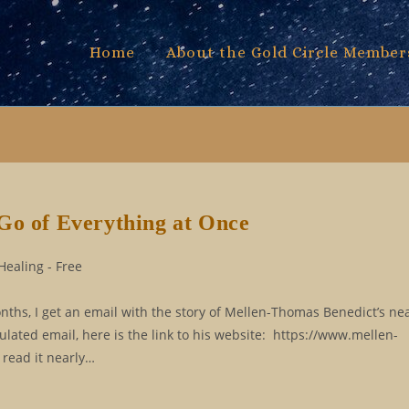
Home
About the Gold Circle Member
Go of Everything at Once
Healing - Free
ths, I get an email with the story of Mellen-Thomas Benedict’s ne
ulated email, here is the link to his website: https://www.mellen-
 read it nearly…