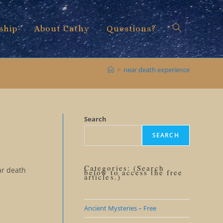
ship
About Cathy
Questions?
Toggle
>
near death experience
website
Search
SEARCH
search
Categories: (Search
ar death
below to access the free
articles.)
Ancient Mysteries – Free