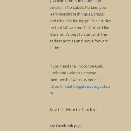
you learn about initiation and
beliefs. In No Labels No Lies, you
learn specific techniques, traps,
and tricks for letting go. The articles
on that site are much shorter. Like
this site, it's best to start with the
earliest articles and move forward
in time.
If you need the link to the Gold
Circle and Golden Gateway
membership website, here it is:
https://initiation.gatewaytogold.co
m
Social Media Links:
My
Facebook
page