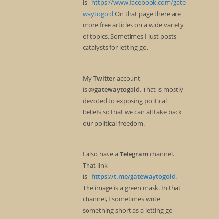
is:
https://www.facebook.com/gate
waytogold
On that page there are
more free articles on a wide variety
of topics. Sometimes I just posts
catalysts for letting go.
My
Twitter
account
is
@gatewaytogold
. That is mostly
devoted to exposing political
beliefs so that we can all take back
our political freedom.
I also have a
Telegram
channel.
That link
is:
https://t.me/gatewaytogold
.
The image is a green mask. In that
channel, I sometimes write
something short as a letting go