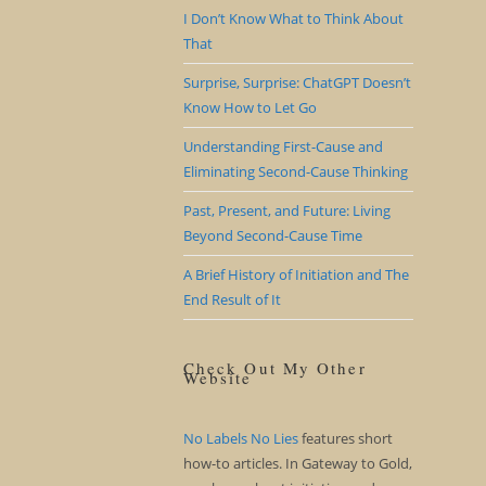
I Don’t Know What to Think About
That
Surprise, Surprise: ChatGPT Doesn’t
Know How to Let Go
Understanding First-Cause and
Eliminating Second-Cause Thinking
Past, Present, and Future: Living
Beyond Second-Cause Time
A Brief History of Initiation and The
End Result of It
Check Out My Other
Website
No Labels No Lies
features short
how-to articles. In Gateway to Gold,