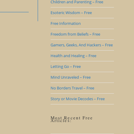
Children and Parenting – Free
Esoteric Wisdom – Free
Free Information
Freedom from Beliefs – Free
Gamers, Geeks, And Hackers – Free
Health and Healing – Free
Letting Go – Free
Mind Unraveled – Free
No Borders Travel – Free
Story or Movie Decodes – Free
Most Recent Free
Articles: