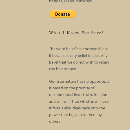
besides, I LOVE surprises.
What I Know For Sure!
The word belief has the world lie in
it because every belief is false. Any
belief that we do not wish to retain
can be dropped.
Our true nature has no opposite; it
is based on the premise of
unconditional love, truth, freedom,
and win win. That which is win lose
is false. False ideas have only the
power that is given to them by
others.