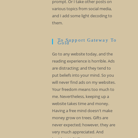
prompt. Or I take other posts on
various topics from social media,
and I add some light decoding to
them.
To Support Gateway To
Gold
Go to any website today, and the
reading experience is horrible. Ads
are distracting; and they tend to
put beliefs into your mind. So you
will never find ads on my websites.
Your freedom means too much to
me. Nevertheless, keeping up a
website takes time and money.
Having a free mind doesn't make
money grow on trees. Gifts are
never expected; however, they are
very much appreciated. And