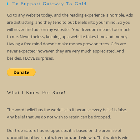
To Support Gateway To Gold
Go to any website today, and the reading experience is horrible. Ads
are distracting; and they tend to put beliefs into your mind. So you
will never find ads on my websites. Your freedom means too much
to me. Nevertheless, keeping up a website takes time and money.
Having a free mind doesn't make money grow on trees. Gifts are
never expected; however, they are very much appreciated. And
besides, I LOVE surprises.
What I Know For Sure!
The word belief has the world lie in it because every belief is false.
Any belief that we do not wish to retain can be dropped.
Our true nature has no opposite; it is based on the premise of
unconditional love, truth, freedom, and win win. That which is win