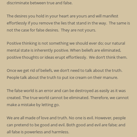
discriminate between true and false.
The desires you hold in your heart are yours and will manifest
effortlessly if you remove the lies that stand in the way. The same is
not the case for false desires. They are not yours.
Positive thinking is not something we should ever do; our natural
mental state is inherently positive. When beliefs are eliminated,
positive thoughts or ideas erupt effortlessly. We don’t think them.
Once we get rid of beliefs, we don’t need to talk about the truth.
People talk about the truth to put ice cream on their manure.
The false world is an error and can be destroyed as easily as it was
created. The true world cannot be eliminated. Therefore, we cannot
make a mistake by letting go.
We are all made of love and truth. No one is evil. However, people
can pretend to be good and evil. Both good and evil are false; and
all false is powerless and harmless.