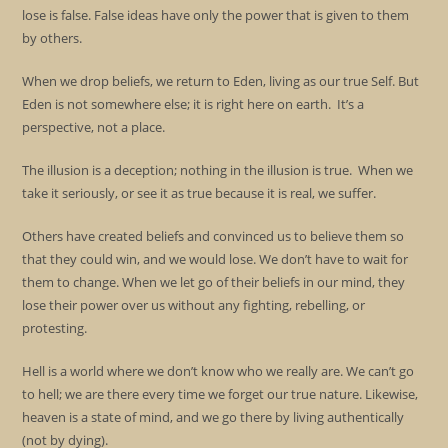
lose is false. False ideas have only the power that is given to them
by others.
When we drop beliefs, we return to Eden, living as our true Self. But
Eden is not somewhere else; it is right here on earth. It’s a
perspective, not a place.
The illusion is a deception; nothing in the illusion is true. When we
take it seriously, or see it as true because it is real, we suffer.
Others have created beliefs and convinced us to believe them so
that they could win, and we would lose. We don’t have to wait for
them to change. When we let go of their beliefs in our mind, they
lose their power over us without any fighting, rebelling, or
protesting.
Hell is a world where we don’t know who we really are. We can’t go
to hell; we are there every time we forget our true nature. Likewise,
heaven is a state of mind, and we go there by living authentically
(not by dying).