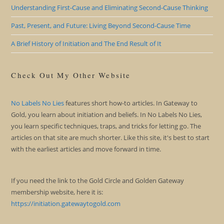
Understanding First-Cause and Eliminating Second-Cause Thinking
Past, Present, and Future: Living Beyond Second-Cause Time
A Brief History of Initiation and The End Result of It
Check Out My Other Website
No Labels No Lies
features short how-to articles. In Gateway to
Gold, you learn about initiation and beliefs. In No Labels No Lies,
you learn specific techniques, traps, and tricks for letting go. The
articles on that site are much shorter. Like this site, it's best to start
with the earliest articles and move forward in time.
If you need the link to the Gold Circle and Golden Gateway
membership website, here it is:
https://initiation.gatewaytogold.com