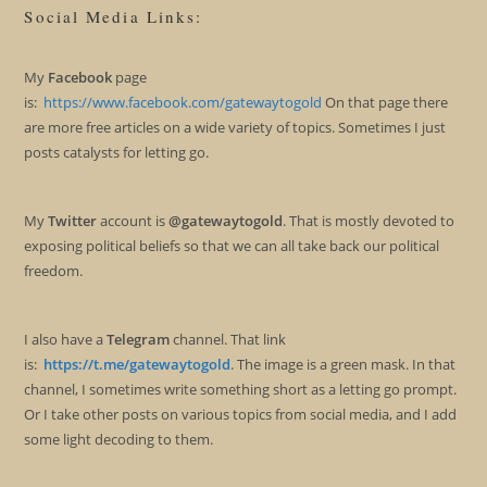
Social Media Links:
My
Facebook
page
is:
https://www.facebook.com/gatewaytogold
On that page there
are more free articles on a wide variety of topics. Sometimes I just
posts catalysts for letting go.
My
Twitter
account is
@gatewaytogold
. That is mostly devoted to
exposing political beliefs so that we can all take back our political
freedom.
I also have a
Telegram
channel. That link
is:
https://t.me/gatewaytogold
. The image is a green mask. In that
channel, I sometimes write something short as a letting go prompt.
Or I take other posts on various topics from social media, and I add
some light decoding to them.