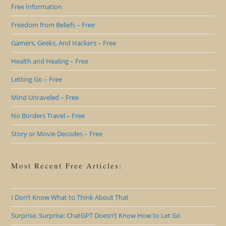
Free Information
Freedom from Beliefs – Free
Gamers, Geeks, And Hackers – Free
Health and Healing – Free
Letting Go – Free
Mind Unraveled – Free
No Borders Travel – Free
Story or Movie Decodes – Free
Most Recent Free Articles:
I Don’t Know What to Think About That
Surprise, Surprise: ChatGPT Doesn’t Know How to Let Go