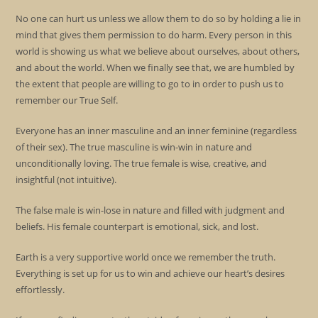
No one can hurt us unless we allow them to do so by holding a lie in
mind that gives them permission to do harm. Every person in this
world is showing us what we believe about ourselves, about others,
and about the world. When we finally see that, we are humbled by
the extent that people are willing to go to in order to push us to
remember our True Self.
Everyone has an inner masculine and an inner feminine (regardless
of their sex). The true masculine is win-win in nature and
unconditionally loving. The true female is wise, creative, and
insightful (not intuitive).
The false male is win-lose in nature and filled with judgment and
beliefs. His female counterpart is emotional, sick, and lost.
Earth is a very supportive world once we remember the truth.
Everything is set up for us to win and achieve our heart’s desires
effortlessly.