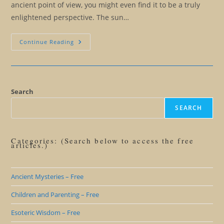
ancient point of view, you might even find it to be a truly
enlightened perspective. The sun…
Redemption
Continue Reading
Of
The
Ancient
Sun
God
Worshippers
Search
SEARCH
Categories: (Search below to access the free
articles.)
Ancient Mysteries – Free
Children and Parenting – Free
Esoteric Wisdom – Free