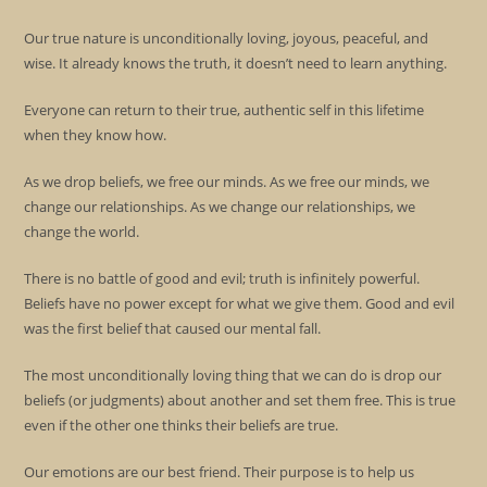
Our true nature is unconditionally loving, joyous, peaceful, and
wise. It already knows the truth, it doesn’t need to learn anything.
Everyone can return to their true, authentic self in this lifetime
when they know how.
As we drop beliefs, we free our minds. As we free our minds, we
change our relationships. As we change our relationships, we
change the world.
There is no battle of good and evil; truth is infinitely powerful.
Beliefs have no power except for what we give them. Good and evil
was the first belief that caused our mental fall.
The most unconditionally loving thing that we can do is drop our
beliefs (or judgments) about another and set them free. This is true
even if the other one thinks their beliefs are true.
Our emotions are our best friend. Their purpose is to help us