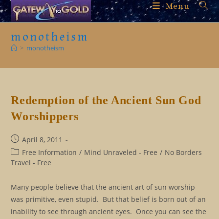
Skip
Menu
to
content
monotheism
>
monotheism
Redemption of the Ancient Sun God
Worshippers
Post
April 8, 2011
published:
Post
Free Information
/
Mind Unraveled - Free
/
No Borders
category:
Travel - Free
Many people believe that the ancient art of sun worship
was primitive, even stupid. But that belief is born out of an
inability to see through ancient eyes. Once you can see the