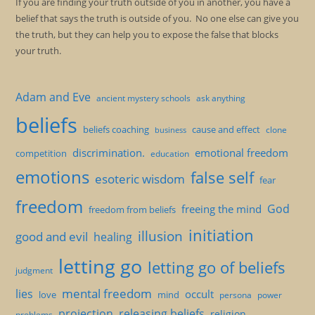
If you are finding your truth outside of you in another, you have a
belief that says the truth is outside of you. No one else can give you
the truth, but they can help you to expose the false that blocks
your truth.
Adam and Eve
ancient mystery schools
ask anything
beliefs
beliefs coaching
cause and effect
clone
business
discrimination.
emotional freedom
competition
education
emotions
false self
esoteric wisdom
fear
freedom
God
freeing the mind
freedom from beliefs
initiation
illusion
good and evil
healing
letting go
letting go of beliefs
judgment
mental freedom
lies
occult
love
mind
persona
power
projection
releasing beliefs
religion
problems