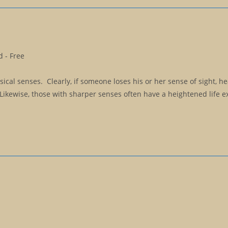
 - Free
cal senses. Clearly, if someone loses his or her sense of sight, he
 Likewise, those with sharper senses often have a heightened life e