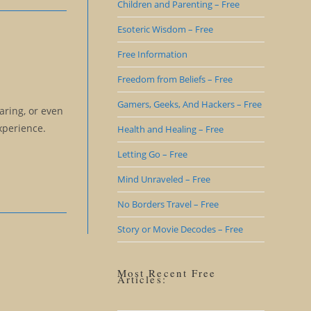
Children and Parenting – Free
Esoteric Wisdom – Free
Free Information
Freedom from Beliefs – Free
Gamers, Geeks, And Hackers – Free
aring, or even
xperience.
Health and Healing – Free
Letting Go – Free
Mind Unraveled – Free
No Borders Travel – Free
Story or Movie Decodes – Free
Most Recent Free
Articles: