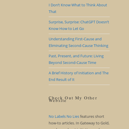
I Don’t Know What to Think About
That
Surprise, Surprise: ChatGPT Doesn’t
Know How to Let Go
Understanding First-Cause and
Eliminating Second-Cause Thinking
Past, Present, and Future: Living
Beyond Second-Cause Time
A Brief History of Initiation and The
End Result of It
Check Out My Other
Website
No Labels No Lies
features short
how-to articles. In Gateway to Gold,