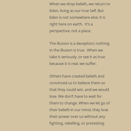
When we drop beliefs, we return to
Eden, living as our true Self. But
Eden is not somewhere else; it is
right here on earth. It’s a
perspective, not a place.
The illusion is a deception; nothing
in the illusion is true. When we
take it seriously, or see it as true
because it is real, we suffer.
Others have created beliefs and
convinced us to believe them so
that they could win, and we would
lose. We don’t have to wait for
them to change. When we let go of
their beliefs in our mind, they lose
their power over us without any
fighting, rebelling, or protesting.