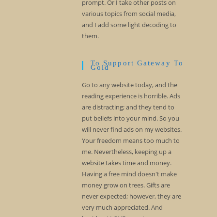
prompt. Or I take other posts on
various topics from social media,
and I add some light decoding to
them.
To Support Gateway To
Gold
Go to any website today, and the
reading experience is horrible. Ads
are distracting; and they tend to
put beliefs into your mind. So you
will never find ads on my websites.
Your freedom means too much to
me. Nevertheless, keeping up a
website takes time and money.
Having a free mind doesn't make
money grow on trees. Gifts are
never expected; however, they are
very much appreciated. And