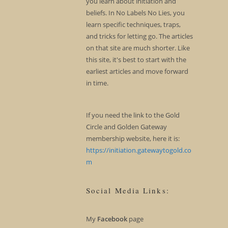
you learn about initiation and
beliefs. In No Labels No Lies, you
learn specific techniques, traps,
and tricks for letting go. The articles
on that site are much shorter. Like
this site, it's best to start with the
earliest articles and move forward
in time.
If you need the link to the Gold
Circle and Golden Gateway
membership website, here it is:
https://initiation.gatewaytogold.co
m
Social Media Links:
My
Facebook
page