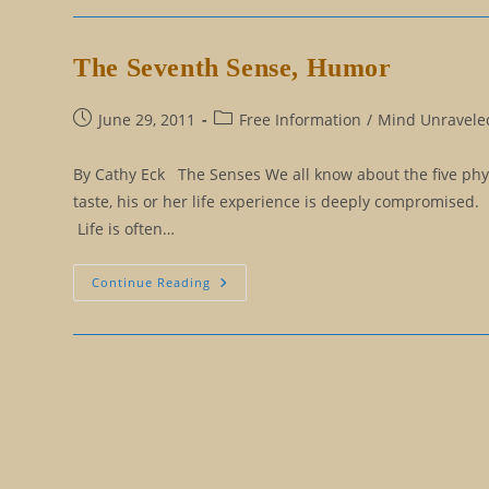
To
Remaining
A
Mental
The Seventh Sense, Humor
Virgin
Post
Post
June 29, 2011
Free Information
/
Mind Unraveled
published:
category:
By Cathy Eck The Senses We all know about the five physi
taste, his or her life experience is deeply compromised.
Life is often…
The
Continue Reading
Seventh
Sense,
Humor