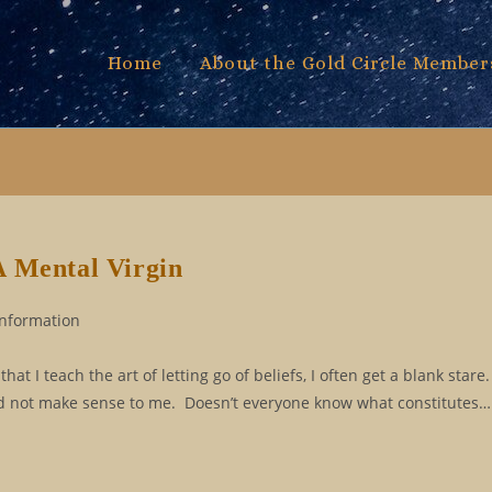
Home
About the Gold Circle Member
A Mental Virgin
Information
at I teach the art of letting go of beliefs, I often get a blank sta
 did not make sense to me. Doesn’t everyone know what constitutes…