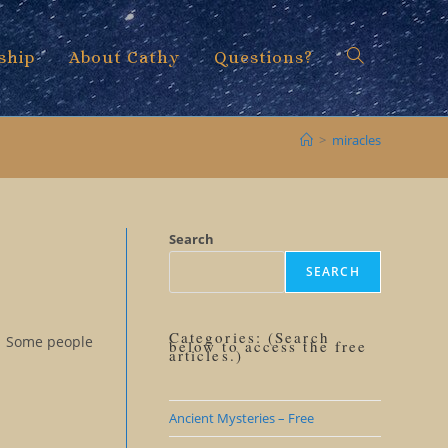
ship
About Cathy
Questions?
Toggle
>
miracles
website
Search
SEARCH
search
Categories: (Search
re. Some people
below to access the free
articles.)
Ancient Mysteries – Free