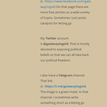
is:
https://www.facebook.com/gate
waytogold
On that page there are
more free articles on a wide variety
of topics. Sometimes I just posts
catalysts for letting go.
My
Twitter
account
is
@gatewaytogold
. That is mostly
devoted to exposing political
beliefs so that we can all take back
our political freedom.
I also have a
Telegram
channel.
That link
is:
https://t.me/gatewaytogold
.
The image is a green mask. In that
channel, I sometimes write
something short as a letting go