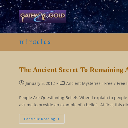
Skip
to
content
miracles
The Ancient Secret To Remaining 
Post
Post
January 5, 2012
Ancient Mysteries - Free
/
Free 
published:
category:
People Are Questioning Beliefs When I explain to people th
ask me to provide an example of a belief. At first, this
The
Continue Reading
Ancient
Secret