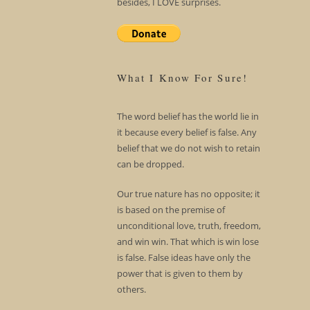
besides, I LOVE surprises.
What I Know For Sure!
The word belief has the world lie in
it because every belief is false. Any
belief that we do not wish to retain
can be dropped.
Our true nature has no opposite; it
is based on the premise of
unconditional love, truth, freedom,
and win win. That which is win lose
is false. False ideas have only the
power that is given to them by
others.