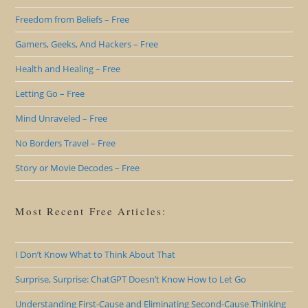
Freedom from Beliefs – Free
Gamers, Geeks, And Hackers – Free
Health and Healing – Free
Letting Go – Free
Mind Unraveled – Free
No Borders Travel – Free
Story or Movie Decodes – Free
Most Recent Free Articles:
I Don’t Know What to Think About That
Surprise, Surprise: ChatGPT Doesn’t Know How to Let Go
Understanding First-Cause and Eliminating Second-Cause Thinking