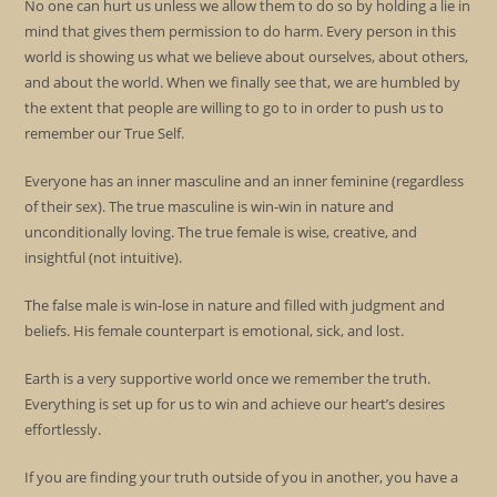
No one can hurt us unless we allow them to do so by holding a lie in
mind that gives them permission to do harm. Every person in this
world is showing us what we believe about ourselves, about others,
and about the world. When we finally see that, we are humbled by
the extent that people are willing to go to in order to push us to
remember our True Self.
Everyone has an inner masculine and an inner feminine (regardless
of their sex). The true masculine is win-win in nature and
unconditionally loving. The true female is wise, creative, and
insightful (not intuitive).
The false male is win-lose in nature and filled with judgment and
beliefs. His female counterpart is emotional, sick, and lost.
Earth is a very supportive world once we remember the truth.
Everything is set up for us to win and achieve our heart’s desires
effortlessly.
If you are finding your truth outside of you in another, you have a