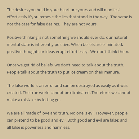
The desires you hold in your heart are yours and will manifest
effortlessly if you remove the lies that stand in the way. The same is
not the case for false desires. They are not yours.
Positive thinking is not something we should ever do; our natural
mental state is inherently positive. When beliefs are eliminated,
positive thoughts or ideas erupt effortlessly. We don’t think them.
Once we get rid of beliefs, we don’t need to talk about the truth.
People talk about the truth to put ice cream on their manure.
The false world is an error and can be destroyed as easily as it was
created. The true world cannot be eliminated. Therefore, we cannot
make a mistake by letting go.
We are all made of love and truth. No one is evil. However, people
can pretend to be good and evil. Both good and evil are false; and
all false is powerless and harmless.