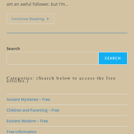
am an awful follower, but I'm…
Turn
Continue Reading
Off
Those
Channels…
And
Listen
To
Your
Search
SELF
SEARCH
Categories: (Search below to access the free
articles.)
Ancient Mysteries – Free
Children and Parenting – Free
Esoteric Wisdom – Free
Free Information