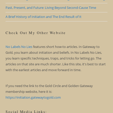
Past, Present, and Future: Living Beyond Second-Cause Time
A Brief History of Initiation and The End Result of It
Check Out My Other Website
No Labels No Lies
features short how-to articles. In Gateway to
Gold, you learn about initiation and beliefs. In No Labels No Lies,
you learn specific techniques, traps, and tricks for letting go. The
articles on that site are much shorter. Like this site, it's best to start
with the earliest articles and move forward in time.
If you need the link to the Gold Circle and Golden Gateway
membership website, here it is:
https://initiation.gatewaytogold.com
Social Media Links: