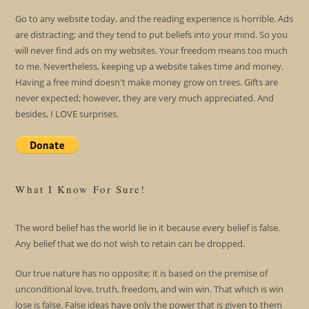
Go to any website today, and the reading experience is horrible. Ads
are distracting; and they tend to put beliefs into your mind. So you
will never find ads on my websites. Your freedom means too much
to me. Nevertheless, keeping up a website takes time and money.
Having a free mind doesn't make money grow on trees. Gifts are
never expected; however, they are very much appreciated. And
besides, I LOVE surprises.
What I Know For Sure!
The word belief has the world lie in it because every belief is false.
Any belief that we do not wish to retain can be dropped.
Our true nature has no opposite; it is based on the premise of
unconditional love, truth, freedom, and win win. That which is win
lose is false. False ideas have only the power that is given to them