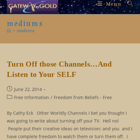
Skip
Menu
to
content
mediums
>
mediums
Turn Off those Channels…And
Listen to Your SELF
Post
June 22, 2014
published:
Post
Free Information
/
Freedom from Beliefs - Free
category:
By Cathy Eck Other Worldly Channels I bet you thought I
was going to write about turning off your TV. Hell no!
People put their creative ideas on television; and you and I
have complete freedom to watch them or turn them off. I