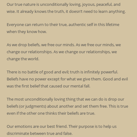
Our true nature is unconditionally loving, joyous, peaceful, and
wise. It already knows the truth, it doesn’t need to learn anything.
Everyone can return to their true, authentic self in this lifetime
when they know how.
As we drop beliefs, we free our minds. As we free our minds, we
change our relationships. As we change our relationships, we
change the world.
There is no battle of good and evil; truth is infinitely powerful.
Beliefs have no power except for what we give them. Good and evil
was the first belief that caused our mental fall.
The most unconditionally loving thing that we can do is drop our
beliefs (or judgments) about another and set them free. This is true
even if the other one thinks their beliefs are true.
Our emotions are our best friend. Their purpose is to help us
discriminate between true and false.