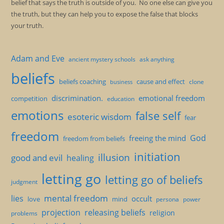
belief that says the truth is outside of you. No one else can give you
the truth, but they can help you to expose the false that blocks
your truth.
Adam and Eve
ancient mystery schools
ask anything
beliefs
beliefs coaching
cause and effect
clone
business
discrimination.
emotional freedom
competition
education
emotions
false self
esoteric wisdom
fear
freedom
God
freeing the mind
freedom from beliefs
initiation
illusion
good and evil
healing
letting go
letting go of beliefs
judgment
mental freedom
lies
occult
love
mind
persona
power
projection
releasing beliefs
religion
problems