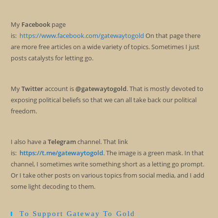
My
Facebook
page
is:
https://www.facebook.com/gatewaytogold
On that page there
are more free articles on a wide variety of topics. Sometimes I just
posts catalysts for letting go.
My
Twitter
account is
@gatewaytogold
. That is mostly devoted to
exposing political beliefs so that we can all take back our political
freedom.
I also have a
Telegram
channel. That link
is:
https://t.me/gatewaytogold
. The image is a green mask. In that
channel, I sometimes write something short as a letting go prompt.
Or I take other posts on various topics from social media, and I add
some light decoding to them.
To Support Gateway To Gold