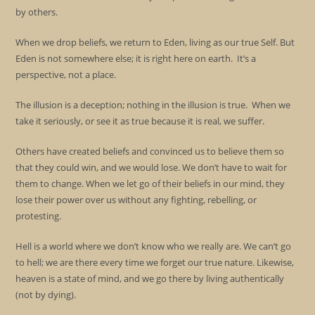
by others.
When we drop beliefs, we return to Eden, living as our true Self. But
Eden is not somewhere else; it is right here on earth. It’s a
perspective, not a place.
The illusion is a deception; nothing in the illusion is true. When we
take it seriously, or see it as true because it is real, we suffer.
Others have created beliefs and convinced us to believe them so
that they could win, and we would lose. We don’t have to wait for
them to change. When we let go of their beliefs in our mind, they
lose their power over us without any fighting, rebelling, or
protesting.
Hell is a world where we don’t know who we really are. We can’t go
to hell; we are there every time we forget our true nature. Likewise,
heaven is a state of mind, and we go there by living authentically
(not by dying).