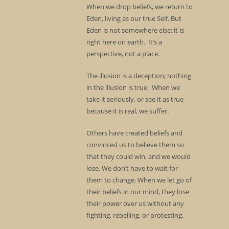
When we drop beliefs, we return to
Eden, living as our true Self. But
Eden is not somewhere else; it is
right here on earth. It’s a
perspective, not a place.
The illusion is a deception; nothing
in the illusion is true. When we
take it seriously, or see it as true
because it is real, we suffer.
Others have created beliefs and
convinced us to believe them so
that they could win, and we would
lose. We don’t have to wait for
them to change. When we let go of
their beliefs in our mind, they lose
their power over us without any
fighting, rebelling, or protesting.