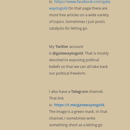
is:
https://www.facebook.com/gate
waytogold
On that page there are
more free articles on a wide variety
of topics. Sometimes I just posts
catalysts for letting go.
My
Twitter
account
is
@gatewaytogold
. That is mostly
devoted to exposing political
beliefs so that we can all take back
our political freedom.
I also have a
Telegram
channel.
That link
is:
https://t.me/gatewaytogold
.
The image is a green mask. In that
channel, I sometimes write
something short as a letting go