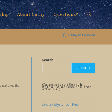
ship
About Cathy
Questions?
Toggle
>
Mayan Calendar
website
Search
SEARCH
search
Categories: (Search
 nature, its
below to access the free
articles.)
Ancient Mysteries – Free