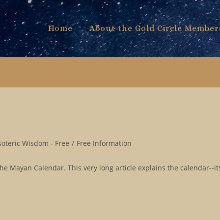
Home
About the Gold Circle Member
soteric Wisdom - Free
/
Free Information
e Mayan Calendar. This very long article explains the calendar--its