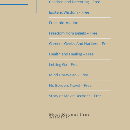
Children and Parenting – Free
Esoteric Wisdom – Free
Free Information
Freedom from Beliefs – Free
Gamers, Geeks, And Hackers – Free
Health and Healing – Free
Letting Go – Free
Mind Unraveled – Free
No Borders Travel – Free
Story or Movie Decodes – Free
Most Recent Free
Articles: