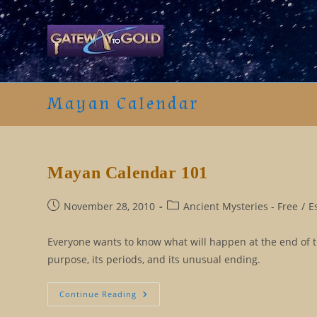
Skip
to
content
Mayan Calendar
Mayan Calendar 101
Post
Post
November 28, 2010
Ancient Mysteries - Free
/
E
published:
category:
Everyone wants to know what will happen at the end of th
purpose, its periods, and its unusual ending.
Mayan
Continue Reading
Calendar
101