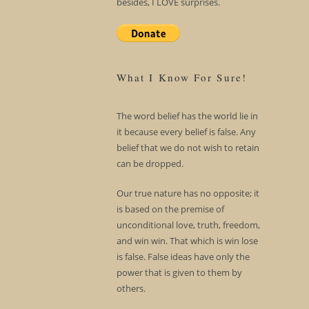
besides, I LOVE surprises.
What I Know For Sure!
The word belief has the world lie in
it because every belief is false. Any
belief that we do not wish to retain
can be dropped.
Our true nature has no opposite; it
is based on the premise of
unconditional love, truth, freedom,
and win win. That which is win lose
is false. False ideas have only the
power that is given to them by
others.