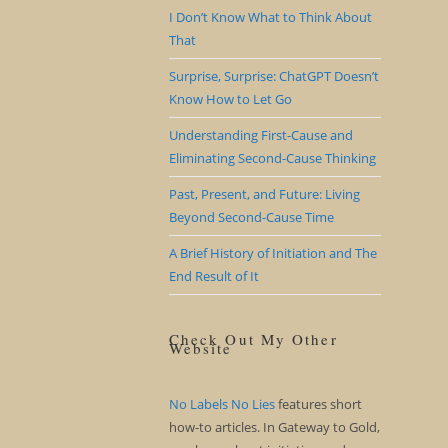
I Don’t Know What to Think About
That
Surprise, Surprise: ChatGPT Doesn’t
Know How to Let Go
Understanding First-Cause and
Eliminating Second-Cause Thinking
Past, Present, and Future: Living
Beyond Second-Cause Time
A Brief History of Initiation and The
End Result of It
Check Out My Other
Website
No Labels No Lies
features short
how-to articles. In Gateway to Gold,