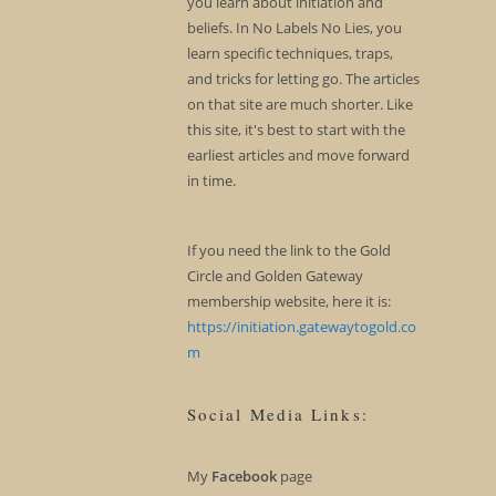
you learn about initiation and
beliefs. In No Labels No Lies, you
learn specific techniques, traps,
and tricks for letting go. The articles
on that site are much shorter. Like
this site, it's best to start with the
earliest articles and move forward
in time.
If you need the link to the Gold
Circle and Golden Gateway
membership website, here it is:
https://initiation.gatewaytogold.co
m
Social Media Links:
My
Facebook
page