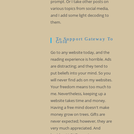
prompt. Or I take other posts on
various topics from social media,
and I add some light decoding to
them.
To Support Gateway To
Gold
Go to any website today, and the
reading experience is horrible. Ads
are distracting; and they tend to
put beliefs into your mind. So you
will never find ads on my websites.
Your freedom means too much to
me. Nevertheless, keeping up a
website takes time and money.
Having a free mind doesn't make
money grow on trees. Gifts are
never expected; however, they are
very much appreciated. And