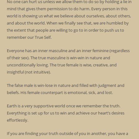
No one can hurt us unless we allow them to do so by holding a lie in
mind that gives them permission to do harm. Every person in this
world is showing us what we believe about ourselves, about others,
and about the world. When we finally see that, we are humbled by
the extent that people are willing to go to in order to push us to
remember our True Self.
Everyone has an inner masculine and an inner feminine (regardless
of their sex). The true masculine is win-win in nature and
unconditionally loving. The true female is wise, creative, and
insightful (not intuitive).
The false male is win-lose in nature and filled with judgment and
beliefs. His female counterpart is emotional, sick, and lost.
Earth is a very supportive world once we remember the truth.
Everything is set up for us to win and achieve our heart’s desires
effortlessly.
If you are finding your truth outside of you in another, you have a