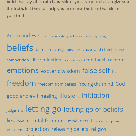
belief that says the truth is outside of you. No one else can give you
the truth, but they can help you to expose the false that blocks
your truth.
Adam and Eve
ancient mystery schools
ask anything
beliefs
beliefs coaching
cause and effect
clone
business
discrimination.
emotional freedom
competition
education
emotions
false self
esoteric wisdom
fear
freedom
God
freeing the mind
freedom from beliefs
initiation
illusion
good and evil
healing
letting go
letting go of beliefs
judgment
mental freedom
lies
occult
love
mind
persona
power
projection
releasing beliefs
religion
problems