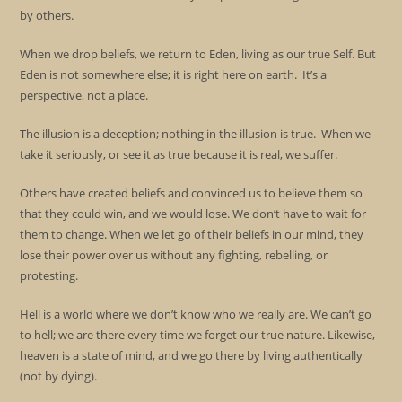
by others.
When we drop beliefs, we return to Eden, living as our true Self. But
Eden is not somewhere else; it is right here on earth. It’s a
perspective, not a place.
The illusion is a deception; nothing in the illusion is true. When we
take it seriously, or see it as true because it is real, we suffer.
Others have created beliefs and convinced us to believe them so
that they could win, and we would lose. We don’t have to wait for
them to change. When we let go of their beliefs in our mind, they
lose their power over us without any fighting, rebelling, or
protesting.
Hell is a world where we don’t know who we really are. We can’t go
to hell; we are there every time we forget our true nature. Likewise,
heaven is a state of mind, and we go there by living authentically
(not by dying).