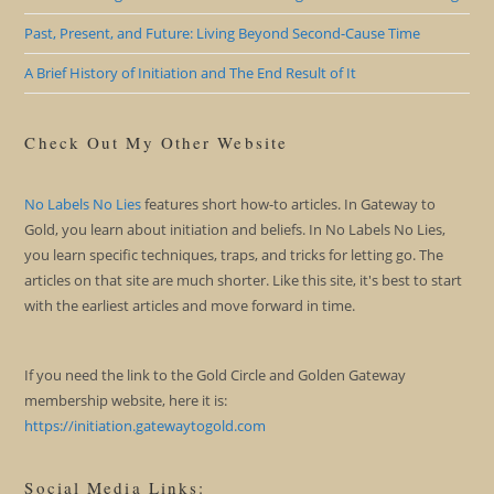
Past, Present, and Future: Living Beyond Second-Cause Time
A Brief History of Initiation and The End Result of It
Check Out My Other Website
No Labels No Lies
features short how-to articles. In Gateway to
Gold, you learn about initiation and beliefs. In No Labels No Lies,
you learn specific techniques, traps, and tricks for letting go. The
articles on that site are much shorter. Like this site, it's best to start
with the earliest articles and move forward in time.
If you need the link to the Gold Circle and Golden Gateway
membership website, here it is:
https://initiation.gatewaytogold.com
Social Media Links: