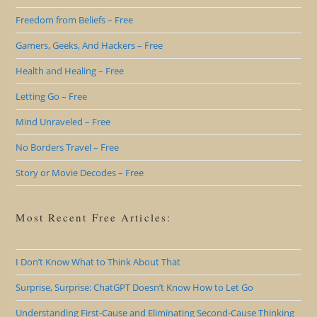
Freedom from Beliefs – Free
Gamers, Geeks, And Hackers – Free
Health and Healing – Free
Letting Go – Free
Mind Unraveled – Free
No Borders Travel – Free
Story or Movie Decodes – Free
Most Recent Free Articles:
I Don’t Know What to Think About That
Surprise, Surprise: ChatGPT Doesn’t Know How to Let Go
Understanding First-Cause and Eliminating Second-Cause Thinking