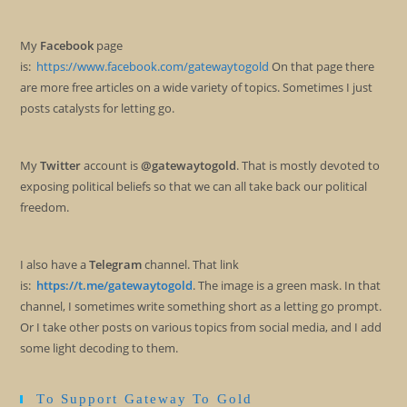
My
Facebook
page
is:
https://www.facebook.com/gatewaytogold
On that page there
are more free articles on a wide variety of topics. Sometimes I just
posts catalysts for letting go.
My
Twitter
account is
@gatewaytogold
. That is mostly devoted to
exposing political beliefs so that we can all take back our political
freedom.
I also have a
Telegram
channel. That link
is:
https://t.me/gatewaytogold
. The image is a green mask. In that
channel, I sometimes write something short as a letting go prompt.
Or I take other posts on various topics from social media, and I add
some light decoding to them.
To Support Gateway To Gold