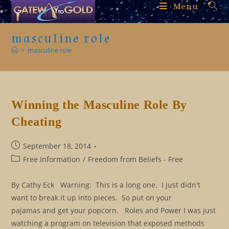
Skip
Menu
to
content
masculine role
>
masculine role
Winning the Masculine Role By
Cheating
Post
September 18, 2014
published:
Post
Free Information
/
Freedom from Beliefs - Free
category:
By Cathy Eck Warning: This is a long one. I just didn't
want to break it up into pieces. So put on your
pajamas and get your popcorn. Roles and Power I was just
watching a program on television that exposed methods