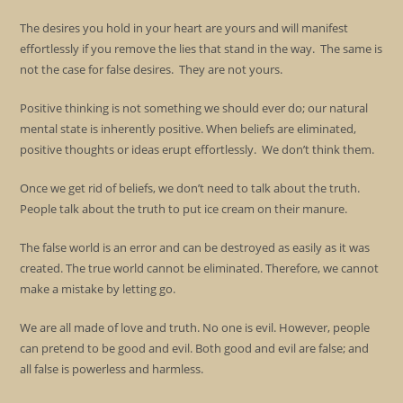
The desires you hold in your heart are yours and will manifest
effortlessly if you remove the lies that stand in the way. The same is
not the case for false desires. They are not yours.
Positive thinking is not something we should ever do; our natural
mental state is inherently positive. When beliefs are eliminated,
positive thoughts or ideas erupt effortlessly. We don’t think them.
Once we get rid of beliefs, we don’t need to talk about the truth.
People talk about the truth to put ice cream on their manure.
The false world is an error and can be destroyed as easily as it was
created. The true world cannot be eliminated. Therefore, we cannot
make a mistake by letting go.
We are all made of love and truth. No one is evil. However, people
can pretend to be good and evil. Both good and evil are false; and
all false is powerless and harmless.