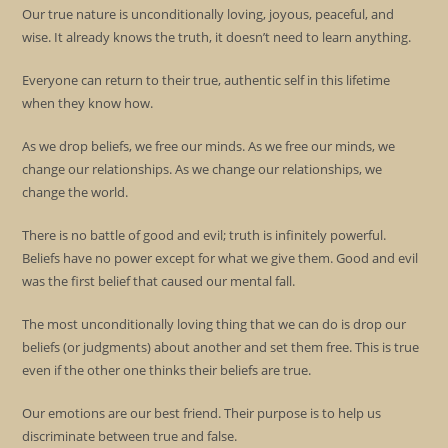
Our true nature is unconditionally loving, joyous, peaceful, and
wise. It already knows the truth, it doesn’t need to learn anything.
Everyone can return to their true, authentic self in this lifetime
when they know how.
As we drop beliefs, we free our minds. As we free our minds, we
change our relationships. As we change our relationships, we
change the world.
There is no battle of good and evil; truth is infinitely powerful.
Beliefs have no power except for what we give them. Good and evil
was the first belief that caused our mental fall.
The most unconditionally loving thing that we can do is drop our
beliefs (or judgments) about another and set them free. This is true
even if the other one thinks their beliefs are true.
Our emotions are our best friend. Their purpose is to help us
discriminate between true and false.