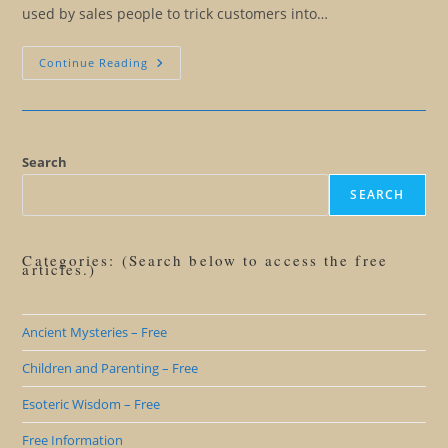
used by sales people to trick customers into…
Winning
Continue Reading
The
Masculine
Role
By
Cheating
Search
SEARCH
Categories: (Search below to access the free
articles.)
Ancient Mysteries – Free
Children and Parenting – Free
Esoteric Wisdom – Free
Free Information