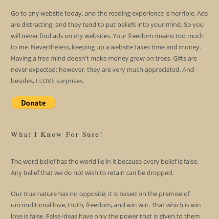
Go to any website today, and the reading experience is horrible. Ads
are distracting; and they tend to put beliefs into your mind. So you
will never find ads on my websites. Your freedom means too much
to me. Nevertheless, keeping up a website takes time and money.
Having a free mind doesn't make money grow on trees. Gifts are
never expected; however, they are very much appreciated. And
besides, I LOVE surprises.
What I Know For Sure!
The word belief has the world lie in it because every belief is false.
Any belief that we do not wish to retain can be dropped.
Our true nature has no opposite; it is based on the premise of
unconditional love, truth, freedom, and win win. That which is win
lose is false. False ideas have only the power that is given to them